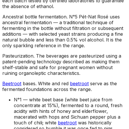
each batch tested by certified laboratories to guarantee
the absence of ethanol.
Ancestral bottle fermentation
.
N°5 Pét-Nat Rosé uses
ancestral fermentation — a traditional technique of
fermenting in the bottle without filtration or subsequent
additions — with selected yeast strains producing a fine
natural bubble and less than 0.5% vol alcohol. It is the
only sparkling reference in the range.
Pasteurization
.
The beverages are pasteurized using a
patent-pending technology described as making them
shelf-stable and safe for pregnant women without
ruining organoleptic characteristics.
Beetroot
bases
.
White and red
beetroot
serve as the
fermented foundations across the range.
N°1 —
white beet base (white beet juice from
concentrate at 15%), fermented to a round, fresh
acidity with hints of honey and elderflower,
macerated with hops and Sichuan pepper plus a
touch of chili; white
beetroot
was historically
considered so humble it was once fed to pigs