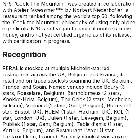
N°6, 'Cook The Mountain,' was created in collaboration
with Atelier Moessmer*** by Norbert Niederkofler, a
restaurant ranked among the world's top 50, following
the 'Cook the Mountain' philosophy of using only alpine
ingredients. N°6 is not vegan because it contains linden
honey, and is not yet certified organic as of its release,
with certification in progress.
Recognition
FERAL is stocked at multiple Michelin-starred
restaurants across the UK, Belgium, and France, its
retail and on-trade stockists spanning the UK, Belgium,
France, and Spain. Named venues include Boury (3
stars, Roeselare, Belgium), Bartholomeus (2 stars,
Knokke-Heist, Belgium), The Chick (2 stars, Mechelen,
Belgium), Vrijmoed (2 stars, Gent, Belgium), Bulrush (1
star, Bristol, UK), HJEM (1 star, Hexham, UK), KOL (1
star, London, UK), Julien (1 star, Lievegem, Belgium),
Publiek (1 star, Gent, Belgium), Table d'amis (1 star,
Kortrijk, Belgium), and Restaurant L'Axel (1 star,
Fontainebleau, France). An early stockist was Joia in