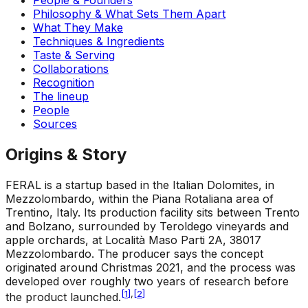
Philosophy & What Sets Them Apart
What They Make
Techniques & Ingredients
Taste & Serving
Collaborations
Recognition
The lineup
People
Sources
Origins & Story
FERAL is a startup based in the Italian Dolomites, in
Mezzolombardo, within the Piana Rotaliana area of
Trentino, Italy. Its production facility sits between Trento
and Bolzano, surrounded by Teroldego vineyards and
apple orchards, at Località Maso Parti 2A, 38017
Mezzolombardo. The producer says the concept
originated around Christmas 2021, and the process was
developed over roughly two years of research before
[
1
]
,
[
2
]
the product launched.