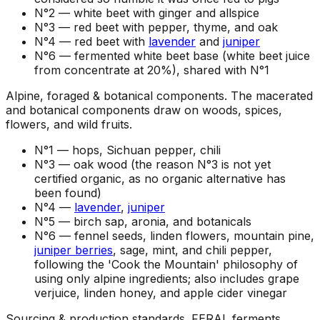
N°2 —
white beet with ginger and allspice
N°3 —
red beet with pepper, thyme, and oak
N°4 —
red beet with
lavender
and
juniper
N°6 —
fermented white beet base (white beet juice
from concentrate at 20%), shared with N°1
Alpine, foraged & botanical components
.
The macerated
and botanical components draw on woods, spices,
flowers, and wild fruits.
N°1 —
hops, Sichuan pepper, chili
N°3 —
oak wood (the reason N°3 is not yet
certified organic, as no organic alternative has
been found)
N°4 —
lavender
,
juniper
N°5 —
birch sap, aronia, and botanicals
N°6 —
fennel seeds, linden flowers, mountain pine,
juniper berries
, sage, mint, and chili pepper,
following the 'Cook the Mountain' philosophy of
using only alpine ingredients; also includes grape
verjuice, linden honey, and apple cider vinegar
Sourcing & production standards
.
FERAL ferments,