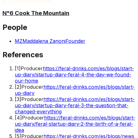
N°5 Pét-Nat Rosé
N°6 Cook The Mountain
People
MZ
Maddalena Zanoni
Founder
References
[
1
]
Producer
https://feral-drinks.com/es/blogs/start-
up-diary/startup-diary-feral-4-the-day-we-found-
our-home
[
2
]
Producer
https://feral-drinks.com/es/blogs/start-
up-diary
[
3
]
Producer
https://feral-drinks.com/es/blogs/start-
up-diary/startup-diary-feral-3-the-question-that-
changed-everything
[
4
]
Producer
https://feral-drinks.com/es/blogs/start-
up-diary/feral-startup-diary-2-the-birth-of-a-feral-
idea
[
5
]
Producer
https://feral-drinks.com/es/blogs/news