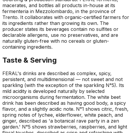
macerates, and bottles all products in-house at its
fermenteria in Mezzolombardo, in the province of
Trento. It collaborates with organic-certified farmers for
its ingredients rather than growing its own. The
producer states its beverages contain no sulfites or
declarable allergens, use no preservatives, and are
naturally gluten-free with no cereals or gluten-
containing ingredients.
Taste & Serving
FERAL's drinks are described as complex, spicy,
persistent, and multidimensional — not sweet and not
sparkling (with the exception of the sparkling N°5). Its
mild acidity is developed naturally by selected
microorganisms during fermentation. The white beet
drink has been described as having good body, a spicy
flavor, and a slightly acidic note. N°1 shows citric, fresh,
spring notes of lychee, elderflower, white peach, and
ginger, described as 'a botanical rave party in a zen
garden.' N°5 shows strawberries, raspberries, and light
floral touches, described as crisp and refreshing with