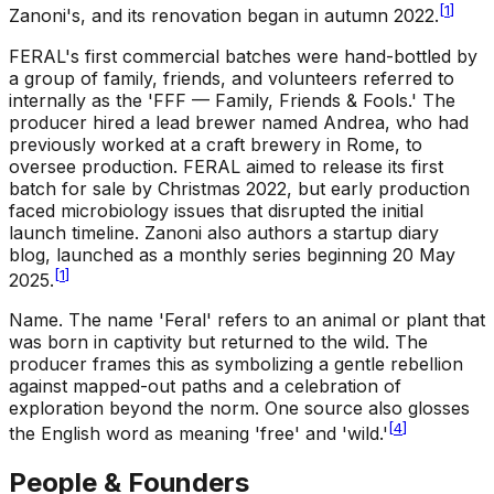
[
1
]
Zanoni's, and its renovation began in autumn 2022.
FERAL's first commercial batches were hand-bottled by
a group of family, friends, and volunteers referred to
internally as the 'FFF — Family, Friends & Fools.' The
producer hired a lead brewer named Andrea, who had
previously worked at a craft brewery in Rome, to
oversee production. FERAL aimed to release its first
batch for sale by Christmas 2022, but early production
faced microbiology issues that disrupted the initial
launch timeline. Zanoni also authors a startup diary
blog, launched as a monthly series beginning 20 May
[
1
]
2025.
Name
.
The name 'Feral' refers to an animal or plant that
was born in captivity but returned to the wild. The
producer frames this as symbolizing a gentle rebellion
against mapped-out paths and a celebration of
exploration beyond the norm. One source also glosses
[
4
]
the English word as meaning 'free' and 'wild.'
People & Founders