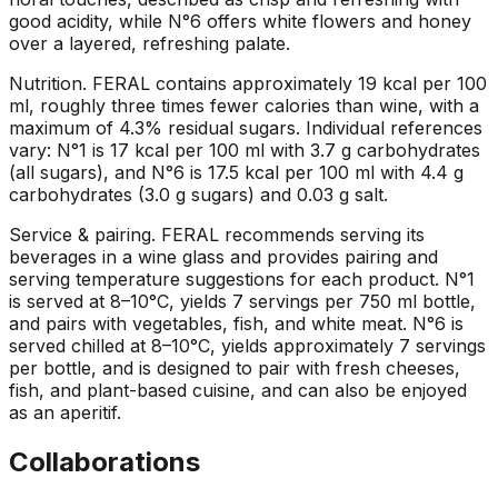
good acidity, while N°6 offers white flowers and honey
over a layered, refreshing palate.
Nutrition
.
FERAL contains approximately 19 kcal per 100
ml, roughly three times fewer calories than wine, with a
maximum of 4.3% residual sugars. Individual references
vary: N°1 is 17 kcal per 100 ml with 3.7 g carbohydrates
(all sugars), and N°6 is 17.5 kcal per 100 ml with 4.4 g
carbohydrates (3.0 g sugars) and 0.03 g salt.
Service & pairing
.
FERAL recommends serving its
beverages in a wine glass and provides pairing and
serving temperature suggestions for each product. N°1
is served at 8–10°C, yields 7 servings per 750 ml bottle,
and pairs with vegetables, fish, and white meat. N°6 is
served chilled at 8–10°C, yields approximately 7 servings
per bottle, and is designed to pair with fresh cheeses,
fish, and plant-based cuisine, and can also be enjoyed
as an aperitif.
Collaborations