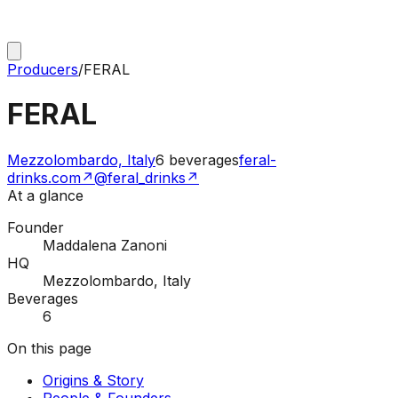
Producers
/
FERAL
FERAL
Mezzolombardo, Italy
6
beverages
feral-
drinks.com
↗
@feral_drinks
↗
At a glance
Founder
Maddalena Zanoni
HQ
Mezzolombardo, Italy
Beverages
6
On this page
Origins & Story
People & Founders