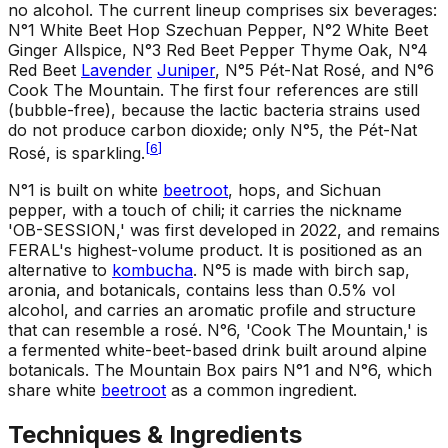
no alcohol. The current lineup comprises six beverages:
N°1 White Beet Hop Szechuan Pepper, N°2 White Beet
Ginger Allspice, N°3 Red Beet Pepper Thyme Oak, N°4
Red Beet
Lavender
Juniper
, N°5 Pét-Nat Rosé, and N°6
Cook The Mountain. The first four references are still
(bubble-free), because the lactic bacteria strains used
do not produce carbon dioxide; only N°5, the Pét-Nat
[
6
]
Rosé, is sparkling.
N°1 is built on white
beetroot
, hops, and Sichuan
pepper, with a touch of chili; it carries the nickname
'OB-SESSION,' was first developed in 2022, and remains
FERAL's highest-volume product. It is positioned as an
alternative to
kombucha
. N°5 is made with birch sap,
aronia, and botanicals, contains less than 0.5% vol
alcohol, and carries an aromatic profile and structure
that can resemble a rosé. N°6, 'Cook The Mountain,' is
a fermented white-beet-based drink built around alpine
botanicals. The Mountain Box pairs N°1 and N°6, which
share white
beetroot
as a common ingredient.
Techniques & Ingredients