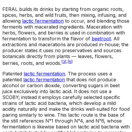
FERAL builds its drinks by starting from organic roots,
spices, herbs, and wild fruits, then mixing, infusing, and
allowing
lactic fermentation
to occur, and blending those
ferments with macerated ingredients. Maceration with
herbs, flowers, and berries is used in combination with
fermentation to transform the flavor of
beetroot
. All
extractions and macerations are produced in-house; the
producer states it uses no preservatives and sources
botanicals directly from plants — leaves, flowers,
[
3
]
,
[
6
]
berries, roots, and woods.
Patented
lactic fermentation
.
The process uses a
patented
lactic fermentation
that does not produce
alcohol or carbon dioxide, converting sugars in beet
juice exclusively into lactic acid. It does not use a
SCOBY; instead it employs carefully selected specific
strains of lactic acid bacteria, which develop a mild
acidity naturally and make the drinks well-suited for food
pairing similarly to wine. This lactic route is the base of
the still references N°1 through N°4, and N°6, whose
fermentation is likewise based on lactic acid bacteria with