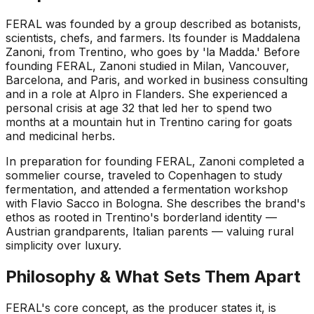
FERAL was founded by a group described as botanists,
scientists, chefs, and farmers. Its founder is Maddalena
Zanoni, from Trentino, who goes by 'la Madda.' Before
founding FERAL, Zanoni studied in Milan, Vancouver,
Barcelona, and Paris, and worked in business consulting
and in a role at Alpro in Flanders. She experienced a
personal crisis at age 32 that led her to spend two
months at a mountain hut in Trentino caring for goats
and medicinal herbs.
In preparation for founding FERAL, Zanoni completed a
sommelier course, traveled to Copenhagen to study
fermentation, and attended a fermentation workshop
with Flavio Sacco in Bologna. She describes the brand's
ethos as rooted in Trentino's borderland identity —
Austrian grandparents, Italian parents — valuing rural
simplicity over luxury.
Philosophy & What Sets Them Apart
FERAL's core concept, as the producer states it, is