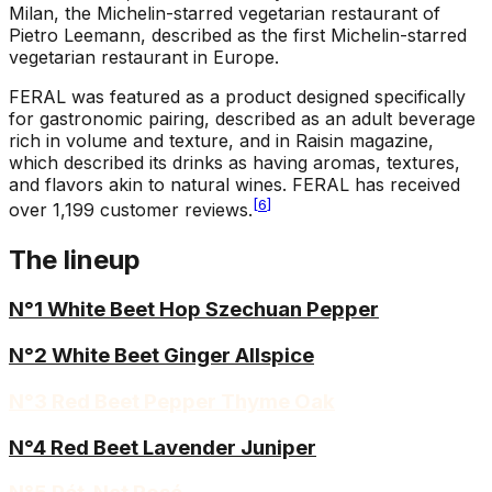
Milan, the Michelin-starred vegetarian restaurant of
Pietro Leemann, described as the first Michelin-starred
vegetarian restaurant in Europe.
FERAL was featured as a product designed specifically
for gastronomic pairing, described as an adult beverage
rich in volume and texture, and in Raisin magazine,
which described its drinks as having aromas, textures,
and flavors akin to natural wines. FERAL has received
[
6
]
over 1,199 customer reviews.
The lineup
N°1 White Beet Hop Szechuan Pepper
N°2 White Beet Ginger Allspice
N°3 Red Beet Pepper Thyme Oak
N°4 Red Beet Lavender Juniper