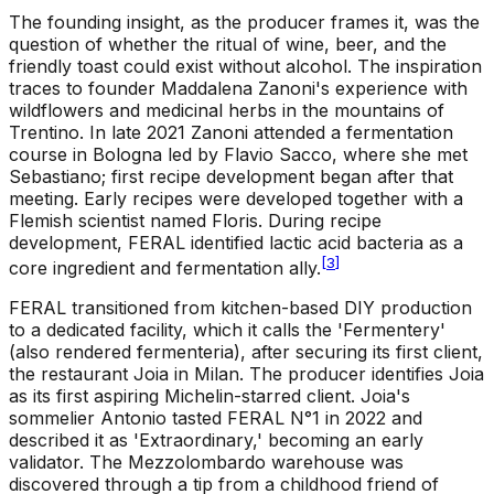
The founding insight, as the producer frames it, was the
question of whether the ritual of wine, beer, and the
friendly toast could exist without alcohol. The inspiration
traces to founder Maddalena Zanoni's experience with
wildflowers and medicinal herbs in the mountains of
Trentino. In late 2021 Zanoni attended a fermentation
course in Bologna led by Flavio Sacco, where she met
Sebastiano; first recipe development began after that
meeting. Early recipes were developed together with a
Flemish scientist named Floris. During recipe
development, FERAL identified lactic acid bacteria as a
[
3
]
core ingredient and fermentation ally.
FERAL transitioned from kitchen-based DIY production
to a dedicated facility, which it calls the 'Fermentery'
(also rendered fermenteria), after securing its first client,
the restaurant Joia in Milan. The producer identifies Joia
as its first aspiring Michelin-starred client. Joia's
sommelier Antonio tasted FERAL N°1 in 2022 and
described it as 'Extraordinary,' becoming an early
validator. The Mezzolombardo warehouse was
discovered through a tip from a childhood friend of