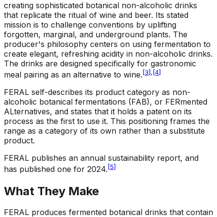
creating sophisticated botanical non-alcoholic drinks
that replicate the ritual of wine and beer. Its stated
mission is to challenge conventions by uplifting
forgotten, marginal, and underground plants. The
producer's philosophy centers on using fermentation to
create elegant, refreshing acidity in non-alcoholic drinks.
The drinks are designed specifically for gastronomic
[
3
]
,
[
4
]
meal pairing as an alternative to wine.
FERAL self-describes its product category as non-
alcoholic botanical fermentations (FAB), or FERmented
ALternatives, and states that it holds a patent on its
process as the first to use it. This positioning frames the
range as a category of its own rather than a substitute
product.
FERAL publishes an annual sustainability report, and
[
5
]
has published one for 2024.
What They Make
FERAL produces fermented botanical drinks that contain