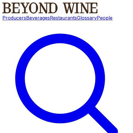
Producers
Beverages
Restaurants
Glossary
People