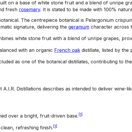
uilt on a base of white stone fruit and a blend of unripe gra
and fresh
rosemary
. It is stated to be made with 100% natura
otanical
.
The centrepiece botanical is Pelargonium crispu
omatic signature, delivering the
geranium
character across t
ines white stone fruit with a blend of unripe grapes, provi
balanced with an organic
French oak
distillate, listed by th
cluded as one of the botanical distillates, contributing to t
 A.I.R. Distillations describes as intended to deliver wine-li
[
1
]
d over a bright, fruit-driven base.
[
1
]
clean, refreshing finish.