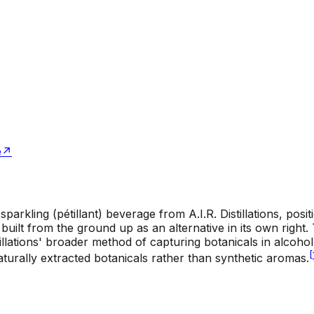
e
↗
 sparkling (pétillant) beverage from A.I.R. Distillations, posi
e built from the ground up as an alternative in its own right
istillations' broader method of capturing botanicals in alcoho
[
naturally extracted botanicals rather than synthetic aromas.