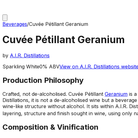
Beverages
/
Cuvée Pétillant Geranium
Cuvée Pétillant Geranium
by
A.I.R. Distillations
Sparkling White
0% ABV
View on A.I.R. Distillations websit
Production Philosophy
Crafted, not de-alcoholised
.
Cuvée Pétillant
Geranium
is a
Distillations, it is not a de-alcoholised wine but a beverag
wine-like structure without alcohol. It sits within A.I.R. D
layering, structure and finish sought in wine, using only 
Composition & Vinification