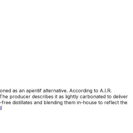
tioned as an aperitif alternative. According to A.I.R.
. The producer describes it as lightly carbonated to deliver
l-free distillates and blending them in-house to reflect the
1
]