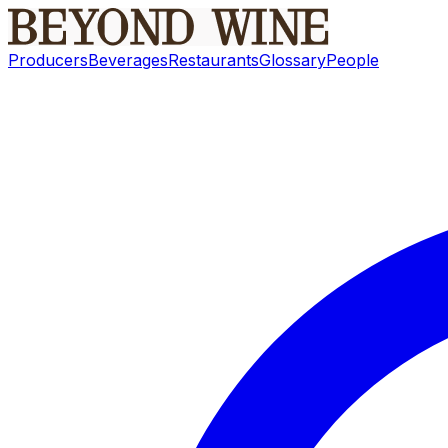
Producers
Beverages
Restaurants
Glossary
People