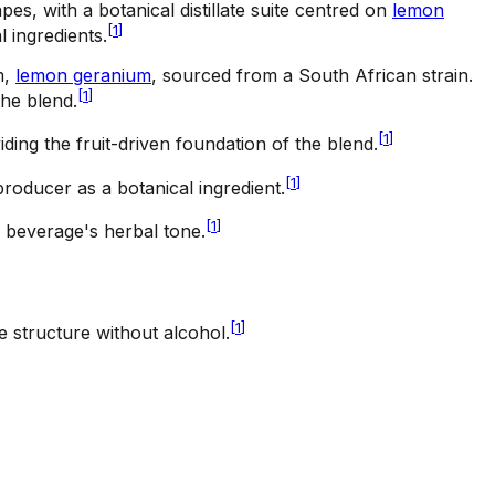
pes, with a botanical distillate suite centred on
lemon
[
1
]
l ingredients.
m,
lemon geranium
, sourced from a South African strain.
[
1
]
he blend.
[
1
]
ding the fruit-driven foundation of the blend.
[
1
]
e producer as a botanical ingredient.
[
1
]
he beverage's herbal tone.
[
1
]
ke structure without alcohol.