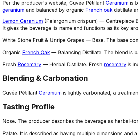
Per the producer's website, Cuvée Pétillant
Geranium
is b
geranium
and balanced by organic
French oak
distillate 
Lemon Geranium
(Pelargonium crispum) — Centrepiece B
It gives the beverage its name and functions as its key ar
White Stone Fruit & Unripe Grapes — Base
.
The base comb
Organic
French Oak
— Balancing Distillate
.
The blend is 
Fresh
Rosemary
— Herbal Distillate
.
Fresh
rosemary
is in
Blending & Carbonation
Cuvée Pétillant
Geranium
is lightly carbonated, a treatment
Tasting Profile
Nose
.
The producer describes the beverage as herbal-tone
Palate
.
It is described as having multiple dimensions and a 