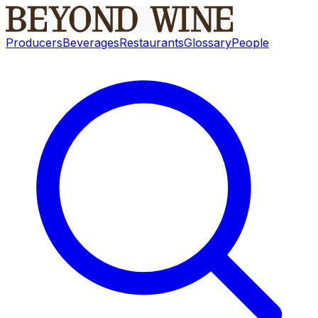
Producers
Beverages
Restaurants
Glossary
People