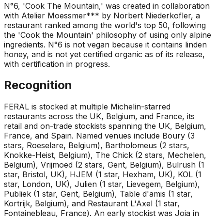
N°6, 'Cook The Mountain,' was created in collaboration
with Atelier Moessmer*** by Norbert Niederkofler, a
restaurant ranked among the world's top 50, following
the 'Cook the Mountain' philosophy of using only alpine
ingredients. N°6 is not vegan because it contains linden
honey, and is not yet certified organic as of its release,
with certification in progress.
Recognition
FERAL is stocked at multiple Michelin-starred
restaurants across the UK, Belgium, and France, its
retail and on-trade stockists spanning the UK, Belgium,
France, and Spain. Named venues include Boury (3
stars, Roeselare, Belgium), Bartholomeus (2 stars,
Knokke-Heist, Belgium), The Chick (2 stars, Mechelen,
Belgium), Vrijmoed (2 stars, Gent, Belgium), Bulrush (1
star, Bristol, UK), HJEM (1 star, Hexham, UK), KOL (1
star, London, UK), Julien (1 star, Lievegem, Belgium),
Publiek (1 star, Gent, Belgium), Table d'amis (1 star,
Kortrijk, Belgium), and Restaurant L'Axel (1 star,
Fontainebleau, France). An early stockist was Joia in