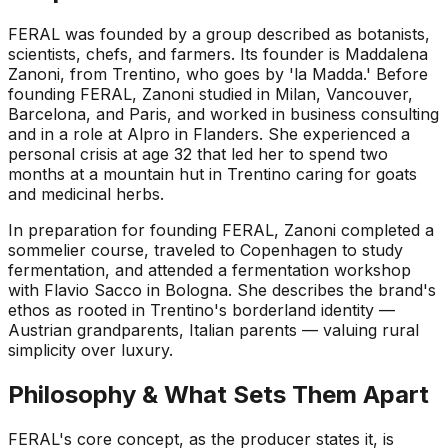
FERAL was founded by a group described as botanists,
scientists, chefs, and farmers. Its founder is Maddalena
Zanoni, from Trentino, who goes by 'la Madda.' Before
founding FERAL, Zanoni studied in Milan, Vancouver,
Barcelona, and Paris, and worked in business consulting
and in a role at Alpro in Flanders. She experienced a
personal crisis at age 32 that led her to spend two
months at a mountain hut in Trentino caring for goats
and medicinal herbs.
In preparation for founding FERAL, Zanoni completed a
sommelier course, traveled to Copenhagen to study
fermentation, and attended a fermentation workshop
with Flavio Sacco in Bologna. She describes the brand's
ethos as rooted in Trentino's borderland identity —
Austrian grandparents, Italian parents — valuing rural
simplicity over luxury.
Philosophy & What Sets Them Apart
FERAL's core concept, as the producer states it, is