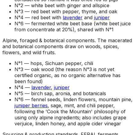
N°2 —
white beet with ginger and allspice
N°3 —
red beet with pepper, thyme, and oak
N°4 —
red beet with
lavender
and
juniper
N°6 —
fermented white beet base (white beet juice
from concentrate at 20%), shared with N°1
Alpine, foraged & botanical components
.
The macerated
and botanical components draw on woods, spices,
flowers, and wild fruits.
N°1 —
hops, Sichuan pepper, chili
N°3 —
oak wood (the reason N°3 is not yet
certified organic, as no organic alternative has
been found)
N°4 —
lavender
,
juniper
N°5 —
birch sap, aronia, and botanicals
N°6 —
fennel seeds, linden flowers, mountain pine,
juniper berries
, sage, mint, and chili pepper,
following the 'Cook the Mountain' philosophy of
using only alpine ingredients; also includes grape
verjuice, linden honey, and apple cider vinegar
Sourcing & production standards
.
FERAL ferments,