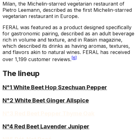
Milan, the Michelin-starred vegetarian restaurant of
Pietro Leemann, described as the first Michelin-starred
vegetarian restaurant in Europe.
FERAL was featured as a product designed specifically
for gastronomic pairing, described as an adult beverage
rich in volume and texture, and in Raisin magazine,
which described its drinks as having aromas, textures,
and flavors akin to natural wines. FERAL has received
[
6
]
over 1,199 customer reviews.
The lineup
N°1 White Beet Hop Szechuan Pepper
N°2 White Beet Ginger Allspice
N°3 Red Beet Pepper Thyme Oak
N°4 Red Beet Lavender Juniper