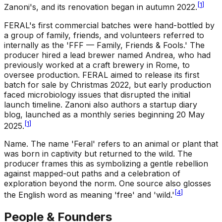
[
1
]
Zanoni's, and its renovation began in autumn 2022.
FERAL's first commercial batches were hand-bottled by
a group of family, friends, and volunteers referred to
internally as the 'FFF — Family, Friends & Fools.' The
producer hired a lead brewer named Andrea, who had
previously worked at a craft brewery in Rome, to
oversee production. FERAL aimed to release its first
batch for sale by Christmas 2022, but early production
faced microbiology issues that disrupted the initial
launch timeline. Zanoni also authors a startup diary
blog, launched as a monthly series beginning 20 May
[
1
]
2025.
Name
.
The name 'Feral' refers to an animal or plant that
was born in captivity but returned to the wild. The
producer frames this as symbolizing a gentle rebellion
against mapped-out paths and a celebration of
exploration beyond the norm. One source also glosses
[
4
]
the English word as meaning 'free' and 'wild.'
People & Founders