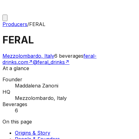
Producers
/
FERAL
FERAL
Mezzolombardo, Italy
6
beverages
feral-
drinks.com
↗
@feral_drinks
↗
At a glance
Founder
Maddalena Zanoni
HQ
Mezzolombardo, Italy
Beverages
6
On this page
Origins & Story
People & Founders