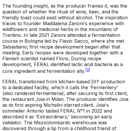
The founding insight, as the producer frames it, was the
question of whether the ritual of wine, beer, and the
friendly toast could exist without alcohol. The inspiration
traces to founder Maddalena Zanoni's experience with
wildflowers and medicinal herbs in the mountains of
Trentino. In late 2021 Zanoni attended a fermentation
course in Bologna led by Flavio Sacco, where she met
Sebastiano; first recipe development began after that
meeting. Early recipes were developed together with a
Flemish scientist named Floris. During recipe
development, FERAL identified lactic acid bacteria as a
[
3
]
core ingredient and fermentation ally.
FERAL transitioned from kitchen-based DIY production
to a dedicated facility, which it calls the 'Fermentery'
(also rendered fermenteria), after securing its first client,
the restaurant Joia in Milan. The producer identifies Joia
as its first aspiring Michelin-starred client. Joia's
sommelier Antonio tasted FERAL N°1 in 2022 and
described it as 'Extraordinary,' becoming an early
validator. The Mezzolombardo warehouse was
discovered through a tip from a childhood friend of