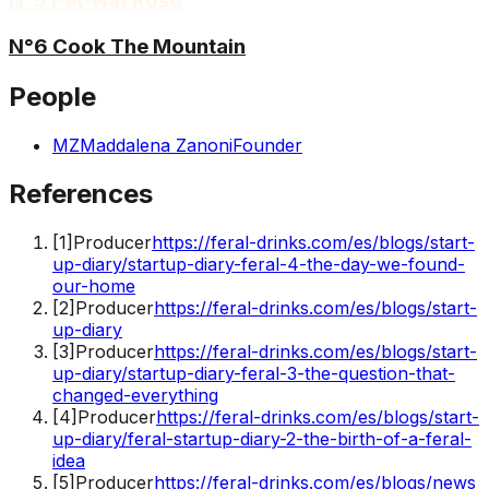
N°5 Pét-Nat Rosé
N°6 Cook The Mountain
People
MZ
Maddalena Zanoni
Founder
References
[
1
]
Producer
https://feral-drinks.com/es/blogs/start-
up-diary/startup-diary-feral-4-the-day-we-found-
our-home
[
2
]
Producer
https://feral-drinks.com/es/blogs/start-
up-diary
[
3
]
Producer
https://feral-drinks.com/es/blogs/start-
up-diary/startup-diary-feral-3-the-question-that-
changed-everything
[
4
]
Producer
https://feral-drinks.com/es/blogs/start-
up-diary/feral-startup-diary-2-the-birth-of-a-feral-
idea
[
5
]
Producer
https://feral-drinks.com/es/blogs/news