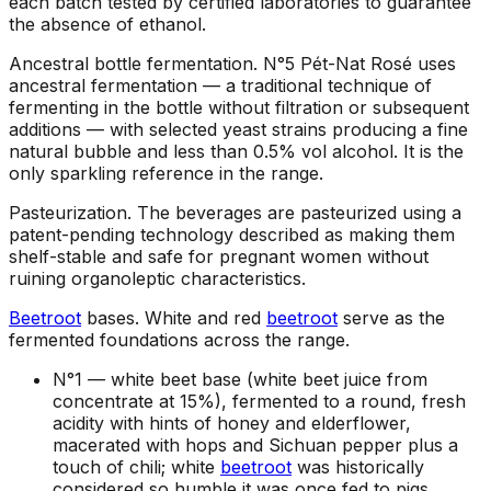
each batch tested by certified laboratories to guarantee
the absence of ethanol.
Ancestral bottle fermentation
.
N°5 Pét-Nat Rosé uses
ancestral fermentation — a traditional technique of
fermenting in the bottle without filtration or subsequent
additions — with selected yeast strains producing a fine
natural bubble and less than 0.5% vol alcohol. It is the
only sparkling reference in the range.
Pasteurization
.
The beverages are pasteurized using a
patent-pending technology described as making them
shelf-stable and safe for pregnant women without
ruining organoleptic characteristics.
Beetroot
bases
.
White and red
beetroot
serve as the
fermented foundations across the range.
N°1 —
white beet base (white beet juice from
concentrate at 15%), fermented to a round, fresh
acidity with hints of honey and elderflower,
macerated with hops and Sichuan pepper plus a
touch of chili; white
beetroot
was historically
considered so humble it was once fed to pigs