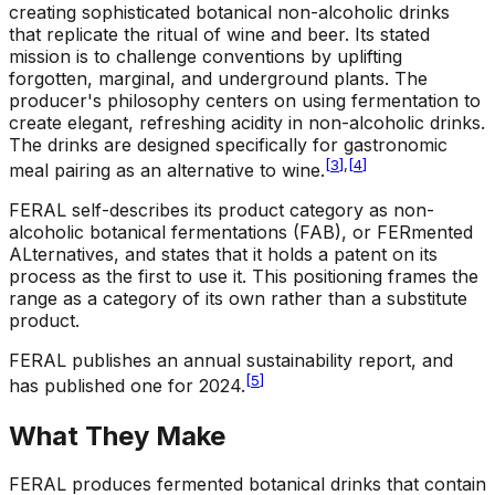
creating sophisticated botanical non-alcoholic drinks
that replicate the ritual of wine and beer. Its stated
mission is to challenge conventions by uplifting
forgotten, marginal, and underground plants. The
producer's philosophy centers on using fermentation to
create elegant, refreshing acidity in non-alcoholic drinks.
The drinks are designed specifically for gastronomic
[
3
]
,
[
4
]
meal pairing as an alternative to wine.
FERAL self-describes its product category as non-
alcoholic botanical fermentations (FAB), or FERmented
ALternatives, and states that it holds a patent on its
process as the first to use it. This positioning frames the
range as a category of its own rather than a substitute
product.
FERAL publishes an annual sustainability report, and
[
5
]
has published one for 2024.
What They Make
FERAL produces fermented botanical drinks that contain