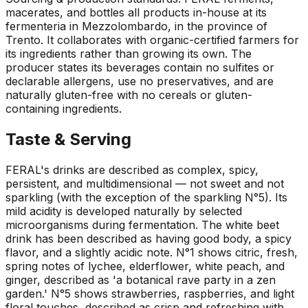
macerates, and bottles all products in-house at its
fermenteria in Mezzolombardo, in the province of
Trento. It collaborates with organic-certified farmers for
its ingredients rather than growing its own. The
producer states its beverages contain no sulfites or
declarable allergens, use no preservatives, and are
naturally gluten-free with no cereals or gluten-
containing ingredients.
Taste & Serving
FERAL's drinks are described as complex, spicy,
persistent, and multidimensional — not sweet and not
sparkling (with the exception of the sparkling N°5). Its
mild acidity is developed naturally by selected
microorganisms during fermentation. The white beet
drink has been described as having good body, a spicy
flavor, and a slightly acidic note. N°1 shows citric, fresh,
spring notes of lychee, elderflower, white peach, and
ginger, described as 'a botanical rave party in a zen
garden.' N°5 shows strawberries, raspberries, and light
floral touches, described as crisp and refreshing with