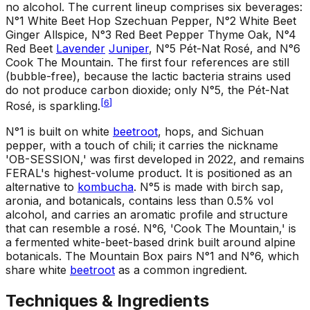
no alcohol. The current lineup comprises six beverages:
N°1 White Beet Hop Szechuan Pepper, N°2 White Beet
Ginger Allspice, N°3 Red Beet Pepper Thyme Oak, N°4
Red Beet
Lavender
Juniper
, N°5 Pét-Nat Rosé, and N°6
Cook The Mountain. The first four references are still
(bubble-free), because the lactic bacteria strains used
do not produce carbon dioxide; only N°5, the Pét-Nat
[
6
]
Rosé, is sparkling.
N°1 is built on white
beetroot
, hops, and Sichuan
pepper, with a touch of chili; it carries the nickname
'OB-SESSION,' was first developed in 2022, and remains
FERAL's highest-volume product. It is positioned as an
alternative to
kombucha
. N°5 is made with birch sap,
aronia, and botanicals, contains less than 0.5% vol
alcohol, and carries an aromatic profile and structure
that can resemble a rosé. N°6, 'Cook The Mountain,' is
a fermented white-beet-based drink built around alpine
botanicals. The Mountain Box pairs N°1 and N°6, which
share white
beetroot
as a common ingredient.
Techniques & Ingredients