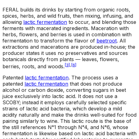
FERAL builds its drinks by starting from organic roots,
spices, herbs, and wild fruits, then mixing, infusing, and
allowing
lactic fermentation
to occur, and blending those
ferments with macerated ingredients. Maceration with
herbs, flowers, and berries is used in combination with
fermentation to transform the flavor of
beetroot
. All
extractions and macerations are produced in-house; the
producer states it uses no preservatives and sources
botanicals directly from plants — leaves, flowers,
[
3
]
,
[
6
]
berries, roots, and woods.
Patented
lactic fermentation
.
The process uses a
patented
lactic fermentation
that does not produce
alcohol or carbon dioxide, converting sugars in beet
juice exclusively into lactic acid. It does not use a
SCOBY; instead it employs carefully selected specific
strains of lactic acid bacteria, which develop a mild
acidity naturally and make the drinks well-suited for food
pairing similarly to wine. This lactic route is the base of
the still references N°1 through N°4, and N°6, whose
fermentation is likewise based on lactic acid bacteria with