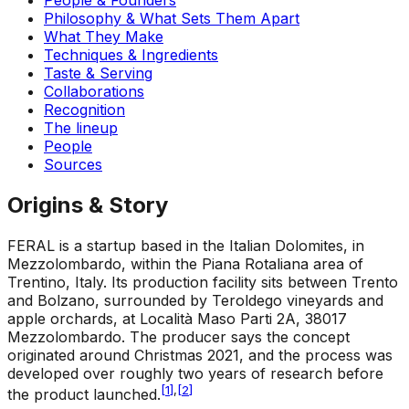
Philosophy & What Sets Them Apart
What They Make
Techniques & Ingredients
Taste & Serving
Collaborations
Recognition
The lineup
People
Sources
Origins & Story
FERAL is a startup based in the Italian Dolomites, in
Mezzolombardo, within the Piana Rotaliana area of
Trentino, Italy. Its production facility sits between Trento
and Bolzano, surrounded by Teroldego vineyards and
apple orchards, at Località Maso Parti 2A, 38017
Mezzolombardo. The producer says the concept
originated around Christmas 2021, and the process was
developed over roughly two years of research before
[
1
]
,
[
2
]
the product launched.