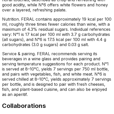
good acidity, while N°6 offers white flowers and honey
over a layered, refreshing palate.
Nutrition
.
FERAL contains approximately 19 kcal per 100
ml, roughly three times fewer calories than wine, with a
maximum of 4.3% residual sugars. Individual references
vary: N°1 is 17 kcal per 100 ml with 3.7 g carbohydrates
(all sugars), and N°6 is 17.5 kcal per 100 ml with 4.4 g
carbohydrates (3.0 g sugars) and 0.03 g salt.
Service & pairing
.
FERAL recommends serving its
beverages in a wine glass and provides pairing and
serving temperature suggestions for each product. N°1
is served at 8–10°C, yields 7 servings per 750 ml bottle,
and pairs with vegetables, fish, and white meat. N°6 is
served chilled at 8–10°C, yields approximately 7 servings
per bottle, and is designed to pair with fresh cheeses,
fish, and plant-based cuisine, and can also be enjoyed
as an aperitif.
Collaborations