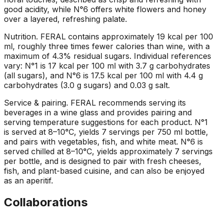
good acidity, while N°6 offers white flowers and honey
over a layered, refreshing palate.
Nutrition
.
FERAL contains approximately 19 kcal per 100
ml, roughly three times fewer calories than wine, with a
maximum of 4.3% residual sugars. Individual references
vary: N°1 is 17 kcal per 100 ml with 3.7 g carbohydrates
(all sugars), and N°6 is 17.5 kcal per 100 ml with 4.4 g
carbohydrates (3.0 g sugars) and 0.03 g salt.
Service & pairing
.
FERAL recommends serving its
beverages in a wine glass and provides pairing and
serving temperature suggestions for each product. N°1
is served at 8–10°C, yields 7 servings per 750 ml bottle,
and pairs with vegetables, fish, and white meat. N°6 is
served chilled at 8–10°C, yields approximately 7 servings
per bottle, and is designed to pair with fresh cheeses,
fish, and plant-based cuisine, and can also be enjoyed
as an aperitif.
Collaborations