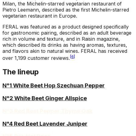
Milan, the Michelin-starred vegetarian restaurant of
Pietro Leemann, described as the first Michelin-starred
vegetarian restaurant in Europe.
FERAL was featured as a product designed specifically
for gastronomic pairing, described as an adult beverage
rich in volume and texture, and in Raisin magazine,
which described its drinks as having aromas, textures,
and flavors akin to natural wines. FERAL has received
[
6
]
over 1,199 customer reviews.
The lineup
N°1 White Beet Hop Szechuan Pepper
N°2 White Beet Ginger Allspice
N°3 Red Beet Pepper Thyme Oak
N°4 Red Beet Lavender Juniper