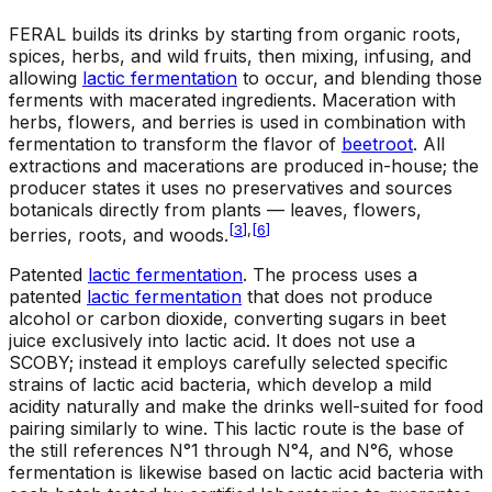
FERAL builds its drinks by starting from organic roots,
spices, herbs, and wild fruits, then mixing, infusing, and
allowing
lactic fermentation
to occur, and blending those
ferments with macerated ingredients. Maceration with
herbs, flowers, and berries is used in combination with
fermentation to transform the flavor of
beetroot
. All
extractions and macerations are produced in-house; the
producer states it uses no preservatives and sources
botanicals directly from plants — leaves, flowers,
[
3
]
,
[
6
]
berries, roots, and woods.
Patented
lactic fermentation
.
The process uses a
patented
lactic fermentation
that does not produce
alcohol or carbon dioxide, converting sugars in beet
juice exclusively into lactic acid. It does not use a
SCOBY; instead it employs carefully selected specific
strains of lactic acid bacteria, which develop a mild
acidity naturally and make the drinks well-suited for food
pairing similarly to wine. This lactic route is the base of
the still references N°1 through N°4, and N°6, whose
fermentation is likewise based on lactic acid bacteria with