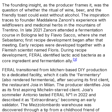
The founding insight, as the producer frames it, was the
question of whether the ritual of wine, beer, and the
friendly toast could exist without alcohol. The inspiration
traces to founder Maddalena Zanoni's experience with
wildflowers and medicinal herbs in the mountains of
Trentino. In late 2021 Zanoni attended a fermentation
course in Bologna led by Flavio Sacco, where she met
Sebastiano; first recipe development began after that
meeting. Early recipes were developed together with a
Flemish scientist named Floris. During recipe
development, FERAL identified lactic acid bacteria as a
[
3
]
core ingredient and fermentation ally.
FERAL transitioned from kitchen-based DIY production
to a dedicated facility, which it calls the 'Fermentery'
(also rendered fermenteria), after securing its first client,
the restaurant Joia in Milan. The producer identifies Joia
as its first aspiring Michelin-starred client. Joia's
sommelier Antonio tasted FERAL N°1 in 2022 and
described it as 'Extraordinary,' becoming an early
validator. The Mezzolombardo warehouse was
discovered through a tip from a childhood friend of