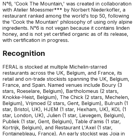
N°6, 'Cook The Mountain,' was created in collaboration
with Atelier Moessmer*** by Norbert Niederkofler, a
restaurant ranked among the world's top 50, following
the 'Cook the Mountain' philosophy of using only alpine
ingredients. N°6 is not vegan because it contains linden
honey, and is not yet certified organic as of its release,
with certification in progress.
Recognition
FERAL is stocked at multiple Michelin-starred
restaurants across the UK, Belgium, and France, its
retail and on-trade stockists spanning the UK, Belgium,
France, and Spain. Named venues include Boury (3
stars, Roeselare, Belgium), Bartholomeus (2 stars,
Knokke-Heist, Belgium), The Chick (2 stars, Mechelen,
Belgium), Vrijmoed (2 stars, Gent, Belgium), Bulrush (1
star, Bristol, UK), HJEM (1 star, Hexham, UK), KOL (1
star, London, UK), Julien (1 star, Lievegem, Belgium),
Publiek (1 star, Gent, Belgium), Table d'amis (1 star,
Kortrijk, Belgium), and Restaurant L'Axel (1 star,
Fontainebleau, France). An early stockist was Joia in