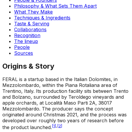
Philosophy & What Sets Them Apart
What They Make
Techniques & Ingredients
Taste & Serving
Collaborations
Recognition
The lineup
People
Sources
Origins & Story
FERAL is a startup based in the Italian Dolomites, in
Mezzolombardo, within the Piana Rotaliana area of
Trentino, Italy. Its production facility sits between Trento
and Bolzano, surrounded by Teroldego vineyards and
apple orchards, at Località Maso Parti 2A, 38017
Mezzolombardo. The producer says the concept
originated around Christmas 2021, and the process was
developed over roughly two years of research before
[
1
]
,
[
2
]
the product launched.