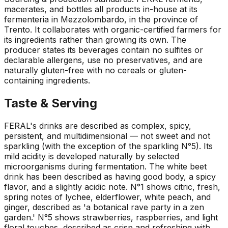
macerates, and bottles all products in-house at its
fermenteria in Mezzolombardo, in the province of
Trento. It collaborates with organic-certified farmers for
its ingredients rather than growing its own. The
producer states its beverages contain no sulfites or
declarable allergens, use no preservatives, and are
naturally gluten-free with no cereals or gluten-
containing ingredients.
Taste & Serving
FERAL's drinks are described as complex, spicy,
persistent, and multidimensional — not sweet and not
sparkling (with the exception of the sparkling N°5). Its
mild acidity is developed naturally by selected
microorganisms during fermentation. The white beet
drink has been described as having good body, a spicy
flavor, and a slightly acidic note. N°1 shows citric, fresh,
spring notes of lychee, elderflower, white peach, and
ginger, described as 'a botanical rave party in a zen
garden.' N°5 shows strawberries, raspberries, and light
floral touches, described as crisp and refreshing with