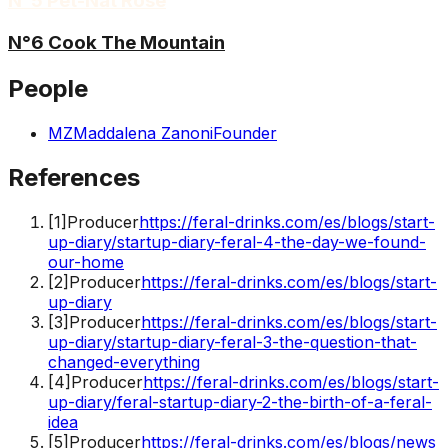
N°5 Pét-Nat Rosé
N°6 Cook The Mountain
People
MZ
Maddalena Zanoni
Founder
References
[
1
]
Producer
https://feral-drinks.com/es/blogs/start-
up-diary/startup-diary-feral-4-the-day-we-found-
our-home
[
2
]
Producer
https://feral-drinks.com/es/blogs/start-
up-diary
[
3
]
Producer
https://feral-drinks.com/es/blogs/start-
up-diary/startup-diary-feral-3-the-question-that-
changed-everything
[
4
]
Producer
https://feral-drinks.com/es/blogs/start-
up-diary/feral-startup-diary-2-the-birth-of-a-feral-
idea
[
5
]
Producer
https://feral-drinks.com/es/blogs/news