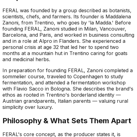
FERAL was founded by a group described as botanists,
scientists, chefs, and farmers. Its founder is Maddalena
Zanoni, from Trentino, who goes by 'la Madda.' Before
founding FERAL, Zanoni studied in Milan, Vancouver,
Barcelona, and Paris, and worked in business consulting
and in a role at Alpro in Flanders. She experienced a
personal crisis at age 32 that led her to spend two
months at a mountain hut in Trentino caring for goats
and medicinal herbs.
In preparation for founding FERAL, Zanoni completed a
sommelier course, traveled to Copenhagen to study
fermentation, and attended a fermentation workshop
with Flavio Sacco in Bologna. She describes the brand's
ethos as rooted in Trentino's borderland identity —
Austrian grandparents, Italian parents — valuing rural
simplicity over luxury.
Philosophy & What Sets Them Apart
FERAL's core concept, as the producer states it, is