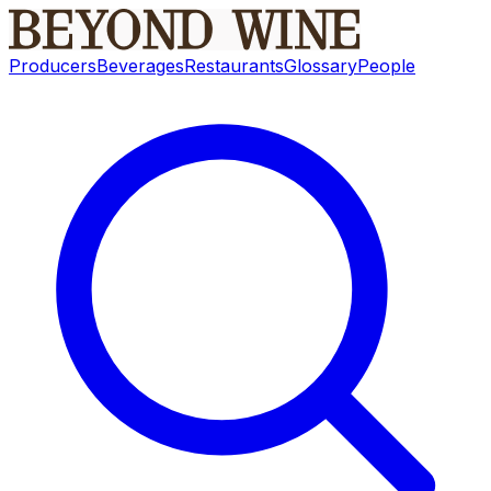
Producers
Beverages
Restaurants
Glossary
People