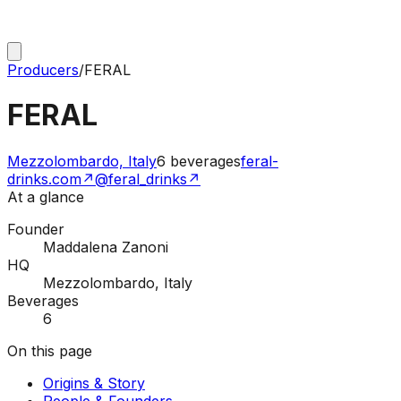
Producers
/
FERAL
FERAL
Mezzolombardo, Italy
6
beverages
feral-
drinks.com
↗
@feral_drinks
↗
At a glance
Founder
Maddalena Zanoni
HQ
Mezzolombardo, Italy
Beverages
6
On this page
Origins & Story
People & Founders