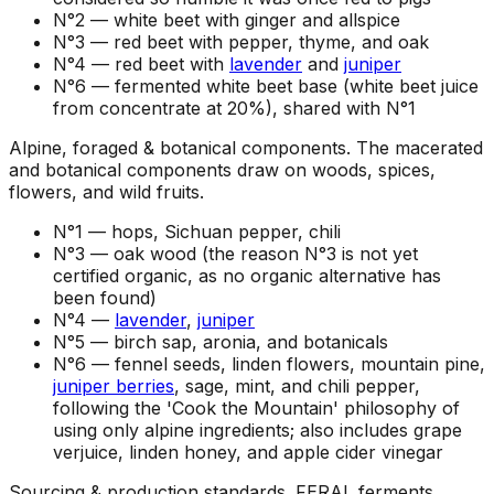
N°2 —
white beet with ginger and allspice
N°3 —
red beet with pepper, thyme, and oak
N°4 —
red beet with
lavender
and
juniper
N°6 —
fermented white beet base (white beet juice
from concentrate at 20%), shared with N°1
Alpine, foraged & botanical components
.
The macerated
and botanical components draw on woods, spices,
flowers, and wild fruits.
N°1 —
hops, Sichuan pepper, chili
N°3 —
oak wood (the reason N°3 is not yet
certified organic, as no organic alternative has
been found)
N°4 —
lavender
,
juniper
N°5 —
birch sap, aronia, and botanicals
N°6 —
fennel seeds, linden flowers, mountain pine,
juniper berries
, sage, mint, and chili pepper,
following the 'Cook the Mountain' philosophy of
using only alpine ingredients; also includes grape
verjuice, linden honey, and apple cider vinegar
Sourcing & production standards
.
FERAL ferments,