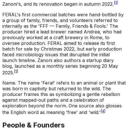
[
1
]
Zanoni's, and its renovation began in autumn 2022.
FERAL's first commercial batches were hand-bottled by
a group of family, friends, and volunteers referred to
internally as the 'FFF — Family, Friends & Fools.' The
producer hired a lead brewer named Andrea, who had
previously worked at a craft brewery in Rome, to
oversee production. FERAL aimed to release its first
batch for sale by Christmas 2022, but early production
faced microbiology issues that disrupted the initial
launch timeline. Zanoni also authors a startup diary
blog, launched as a monthly series beginning 20 May
[
1
]
2025.
Name
.
The name 'Feral' refers to an animal or plant that
was born in captivity but returned to the wild. The
producer frames this as symbolizing a gentle rebellion
against mapped-out paths and a celebration of
exploration beyond the norm. One source also glosses
[
4
]
the English word as meaning 'free' and 'wild.'
People & Founders