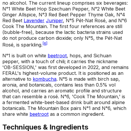
no alcohol. The current lineup comprises six beverages:
N°1 White Beet Hop Szechuan Pepper, N°2 White Beet
Ginger Allspice, N°3 Red Beet Pepper Thyme Oak, N°4
Red Beet
Lavender
Juniper
, N°5 Pét-Nat Rosé, and N°6
Cook The Mountain. The first four references are still
(bubble-free), because the lactic bacteria strains used
do not produce carbon dioxide; only N°5, the Pét-Nat
[
6
]
Rosé, is sparkling.
N°1 is built on white
beetroot
, hops, and Sichuan
pepper, with a touch of chili; it carries the nickname
'OB-SESSION,' was first developed in 2022, and remains
FERAL's highest-volume product. It is positioned as an
alternative to
kombucha
. N°5 is made with birch sap,
aronia, and botanicals, contains less than 0.5% vol
alcohol, and carries an aromatic profile and structure
that can resemble a rosé. N°6, 'Cook The Mountain,' is
a fermented white-beet-based drink built around alpine
botanicals. The Mountain Box pairs N°1 and N°6, which
share white
beetroot
as a common ingredient.
Techniques & Ingredients