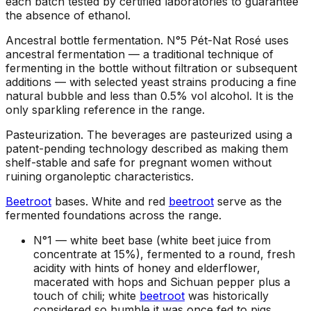
each batch tested by certified laboratories to guarantee
the absence of ethanol.
Ancestral bottle fermentation
.
N°5 Pét-Nat Rosé uses
ancestral fermentation — a traditional technique of
fermenting in the bottle without filtration or subsequent
additions — with selected yeast strains producing a fine
natural bubble and less than 0.5% vol alcohol. It is the
only sparkling reference in the range.
Pasteurization
.
The beverages are pasteurized using a
patent-pending technology described as making them
shelf-stable and safe for pregnant women without
ruining organoleptic characteristics.
Beetroot
bases
.
White and red
beetroot
serve as the
fermented foundations across the range.
N°1 —
white beet base (white beet juice from
concentrate at 15%), fermented to a round, fresh
acidity with hints of honey and elderflower,
macerated with hops and Sichuan pepper plus a
touch of chili; white
beetroot
was historically
considered so humble it was once fed to pigs