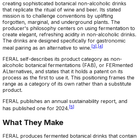
creating sophisticated botanical non-alcoholic drinks
that replicate the ritual of wine and beer. Its stated
mission is to challenge conventions by uplifting
forgotten, marginal, and underground plants. The
producer's philosophy centers on using fermentation to
create elegant, refreshing acidity in non-alcoholic drinks.
The drinks are designed specifically for gastronomic
[
3
]
,
[
4
]
meal pairing as an alternative to wine.
FERAL self-describes its product category as non-
alcoholic botanical fermentations (FAB), or FERmented
ALternatives, and states that it holds a patent on its
process as the first to use it. This positioning frames the
range as a category of its own rather than a substitute
product.
FERAL publishes an annual sustainability report, and
[
5
]
has published one for 2024.
What They Make
FERAL produces fermented botanical drinks that contain