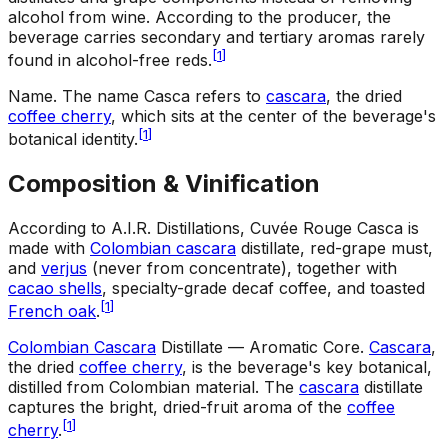
alcohol from wine. According to the producer, the
beverage carries secondary and tertiary aromas rarely
[
1
]
found in alcohol-free reds.
Name
.
The name Casca refers to
cascara
, the dried
coffee cherry
, which sits at the center of the beverage's
[
1
]
botanical identity.
Composition & Vinification
According to A.I.R. Distillations, Cuvée Rouge Casca is
made with
Colombian cascara
distillate, red-grape must,
and
verjus
(never from concentrate), together with
cacao shells
, specialty-grade decaf coffee, and toasted
[
1
]
French oak
.
Colombian Cascara
Distillate — Aromatic Core
.
Cascara
,
the dried
coffee cherry
, is the beverage's key botanical,
distilled from Colombian material. The
cascara
distillate
captures the bright, dried-fruit aroma of the
coffee
[
1
]
cherry
.