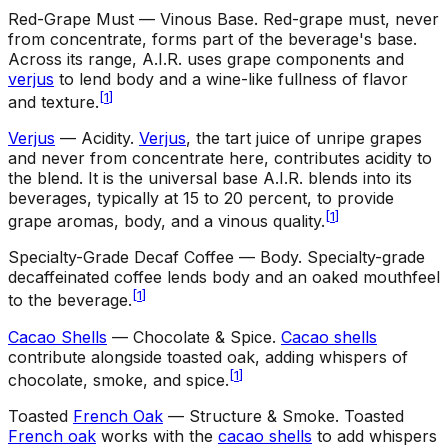
Red-Grape Must — Vinous Base
.
Red-grape must, never
from concentrate, forms part of the beverage's base.
Across its range, A.I.R. uses grape components and
verjus
to lend body and a wine-like fullness of flavor
[
1
]
and texture.
Verjus
— Acidity
.
Verjus
, the tart juice of unripe grapes
and never from concentrate here, contributes acidity to
the blend. It is the universal base A.I.R. blends into its
beverages, typically at 15 to 20 percent, to provide
[
1
]
grape aromas, body, and a vinous quality.
Specialty-Grade Decaf Coffee — Body
.
Specialty-grade
decaffeinated coffee lends body and an oaked mouthfeel
[
1
]
to the beverage.
Cacao Shells
— Chocolate & Spice
.
Cacao shells
contribute alongside toasted oak, adding whispers of
[
1
]
chocolate, smoke, and spice.
Toasted
French Oak
— Structure & Smoke
.
Toasted
French oak
works with the
cacao shells
to add whispers