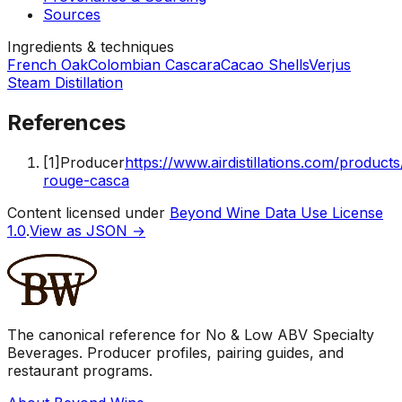
Sources
Ingredients & techniques
French Oak
Colombian Cascara
Cacao Shells
Verjus
Steam Distillation
References
[
1
]
Producer
https://www.airdistillations.com/product
rouge-casca
Content licensed under
Beyond Wine Data Use License
1.0
.
View as JSON →
The canonical reference for No & Low ABV Specialty
Beverages. Producer profiles, pairing guides, and
restaurant programs.