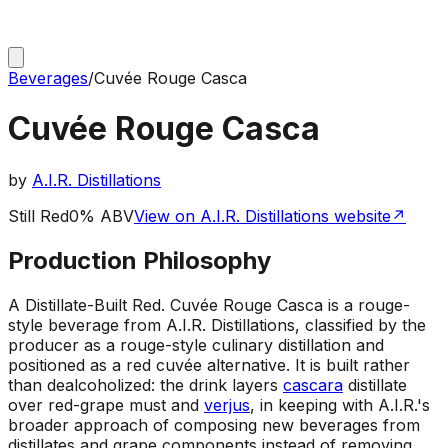
Beverages
/
Cuvée Rouge Casca
Cuvée Rouge Casca
by
A.I.R. Distillations
Still Red
0% ABV
View on A.I.R. Distillations website
↗
Production Philosophy
A Distillate-Built Red
.
Cuvée Rouge Casca is a rouge-
style beverage from A.I.R. Distillations, classified by the
producer as a rouge-style culinary distillation and
positioned as a red cuvée alternative. It is built rather
than dealcoholized: the drink layers
cascara
distillate
over red-grape must and
verjus
, in keeping with A.I.R.'s
broader approach of composing new beverages from
distillates and grape components instead of removing