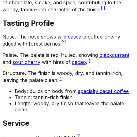
of chocolate, smoke, and spice, contributing to the
[
1
]
woody, tannin-rich character of the finish.
Tasting Profile
Nose
.
The nose shows wild
cascara
coffee-cherry
[
1
]
edged with forest berries.
Palate
.
The palate is red-fruited, showing
blackcurrant
[
1
]
and
sour cherry
with hints of
cacao
.
Structure
.
The finish is woody, dry, and tannin-rich,
[
1
]
leaving the palate clean.
Body: builds on body from
specialty decaf coffee
Tannin: tannin-rich finish
Length: woody, dry finish that leaves the palate
clean
Service
[
1
]