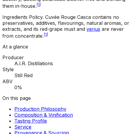
[
1
]
them in-house.
Ingredients Policy
.
Cuvée Rouge Casca contains no
preservatives, additives, flavourings, natural aromas, or
extracts, and its red-grape must and
verjus
are never
[
1
]
from concentrate.
At a glance
Producer
A.I.R. Distillations
Style
Still Red
ABV
0%
On this page
Production Philosophy
Composition & Vinification
Tasting Profile
Service
Provenance & Sourcing