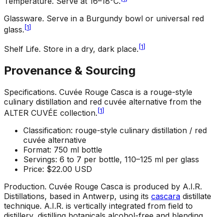
Temperature
.
Serve at 16–18°C.
Glassware
.
Serve in a Burgundy bowl or universal red
[
1
]
glass.
[
1
]
Shelf Life
.
Store in a dry, dark place.
Provenance & Sourcing
Specifications
.
Cuvée Rouge Casca is a rouge-style
culinary distillation and red cuvée alternative from the
[
1
]
ALTER CUVÉE collection.
Classification: rouge-style culinary distillation / red
cuvée alternative
Format: 750 ml bottle
Servings: 6 to 7 per bottle, 110–125 ml per glass
Price: $22.00 USD
Production
.
Cuvée Rouge Casca is produced by A.I.R.
Distillations, based in Antwerp, using its
cascara
distillate
technique. A.I.R. is vertically integrated from field to
distillery, distilling botanicals alcohol-free and blending