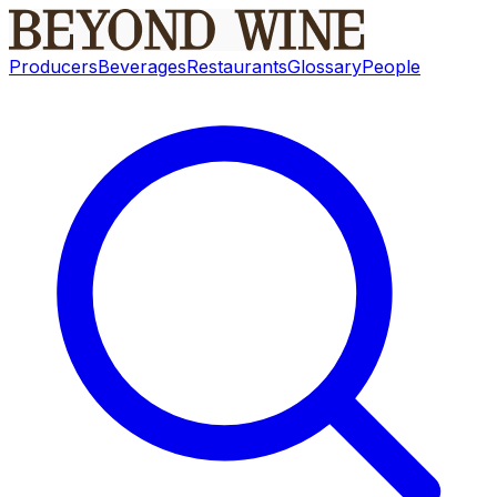
Producers
Beverages
Restaurants
Glossary
People