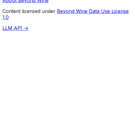
About Beyond Wine
Content licensed under
Beyond Wine Data Use License
1.0
LLM API →