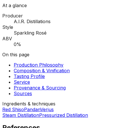
At a glance
Producer
A.I.R. Distillations
Style
Sparkling Rosé
ABV
0%
On this page
Production Philosophy
Composition & Vinification
Tasting Profile
Service
Provenance & Sourcing
Sources
Ingredients & techniques
Red Shiso
Pandan
Verjus
Steam Distillation
Pressurized Distillation
References