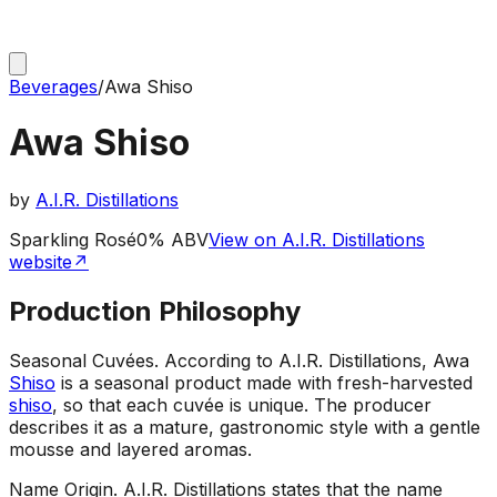
Beverages
/
Awa Shiso
Awa Shiso
by
A.I.R. Distillations
Sparkling Rosé
0% ABV
View on A.I.R. Distillations
website
↗
Production Philosophy
Seasonal Cuvées
.
According to A.I.R. Distillations, Awa
Shiso
is a seasonal product made with fresh-harvested
shiso
, so that each cuvée is unique. The producer
describes it as a mature, gastronomic style with a gentle
mousse and layered aromas.
Name Origin
.
A.I.R. Distillations states that the name