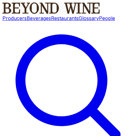
Producers
Beverages
Restaurants
Glossary
People