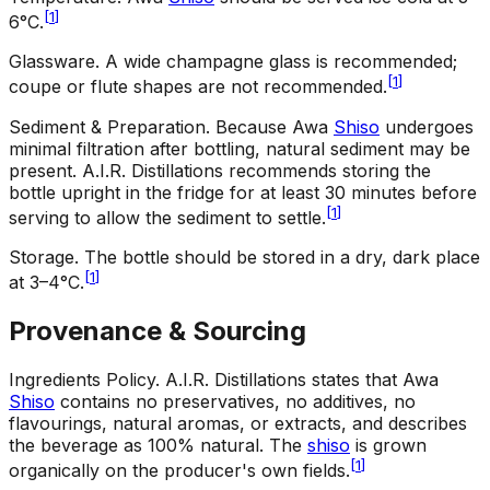
[
1
]
6°C.
Glassware
.
A wide champagne glass is recommended;
[
1
]
coupe or flute shapes are not recommended.
Sediment & Preparation
.
Because Awa
Shiso
undergoes
minimal filtration after bottling, natural sediment may be
present. A.I.R. Distillations recommends storing the
bottle upright in the fridge for at least 30 minutes before
[
1
]
serving to allow the sediment to settle.
Storage
.
The bottle should be stored in a dry, dark place
[
1
]
at 3–4°C.
Provenance & Sourcing
Ingredients Policy
.
A.I.R. Distillations states that Awa
Shiso
contains no preservatives, no additives, no
flavourings, natural aromas, or extracts, and describes
the beverage as 100% natural. The
shiso
is grown
[
1
]
organically on the producer's own fields.