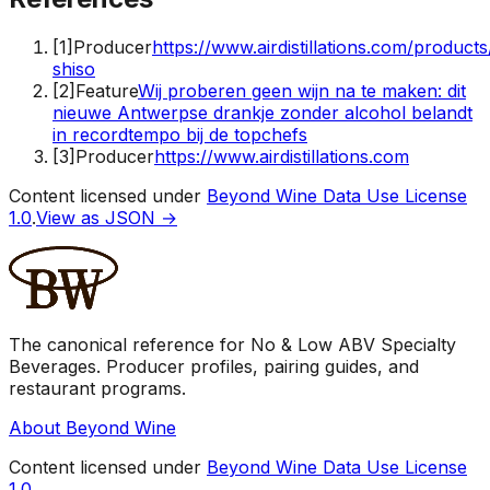
[
1
]
Producer
https://www.airdistillations.com/product
shiso
[
2
]
Feature
Wij proberen geen wijn na te maken: dit
nieuwe Antwerpse drankje zonder alcohol belandt
in recordtempo bij de topchefs
[
3
]
Producer
https://www.airdistillations.com
Content licensed under
Beyond Wine Data Use License
1.0
.
View as JSON →
The canonical reference for No & Low ABV Specialty
Beverages. Producer profiles, pairing guides, and
restaurant programs.
About Beyond Wine
Content licensed under
Beyond Wine Data Use License
1.0