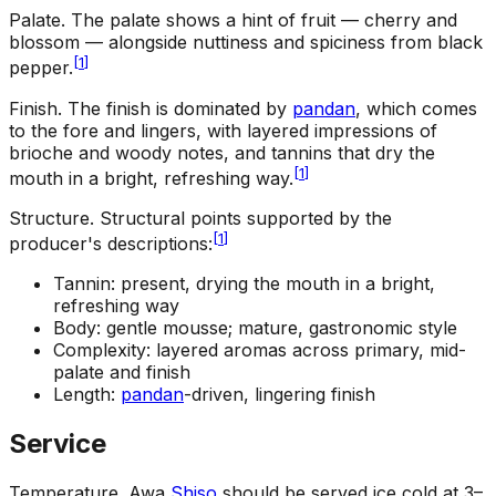
Palate
.
The palate shows a hint of fruit — cherry and
blossom — alongside nuttiness and spiciness from black
[
1
]
pepper.
Finish
.
The finish is dominated by
pandan
, which comes
to the fore and lingers, with layered impressions of
brioche and woody notes, and tannins that dry the
[
1
]
mouth in a bright, refreshing way.
Structure
.
Structural points supported by the
[
1
]
producer's descriptions:
Tannin: present, drying the mouth in a bright,
refreshing way
Body: gentle mousse; mature, gastronomic style
Complexity: layered aromas across primary, mid-
palate and finish
Length:
pandan
-driven, lingering finish
Service
Temperature
.
Awa
Shiso
should be served ice cold at 3–