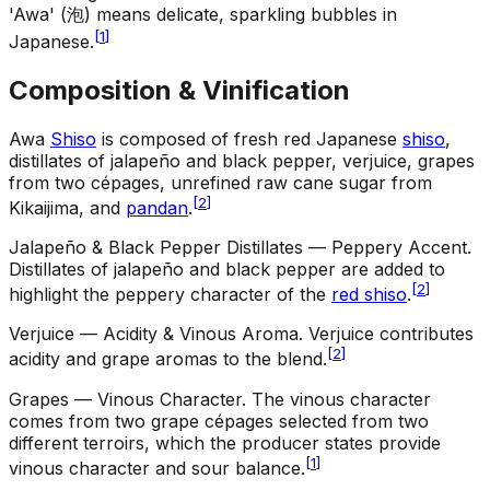
'Awa' (泡) means delicate, sparkling bubbles in
[
1
]
Japanese.
Composition & Vinification
Awa
Shiso
is composed of fresh red Japanese
shiso
,
distillates of jalapeño and black pepper, verjuice, grapes
from two cépages, unrefined raw cane sugar from
[
2
]
Kikaijima, and
pandan
.
Jalapeño & Black Pepper Distillates — Peppery Accent
.
Distillates of jalapeño and black pepper are added to
[
2
]
highlight the peppery character of the
red shiso
.
Verjuice — Acidity & Vinous Aroma
.
Verjuice contributes
[
2
]
acidity and grape aromas to the blend.
Grapes — Vinous Character
.
The vinous character
comes from two grape cépages selected from two
different terroirs, which the producer states provide
[
1
]
vinous character and sour balance.