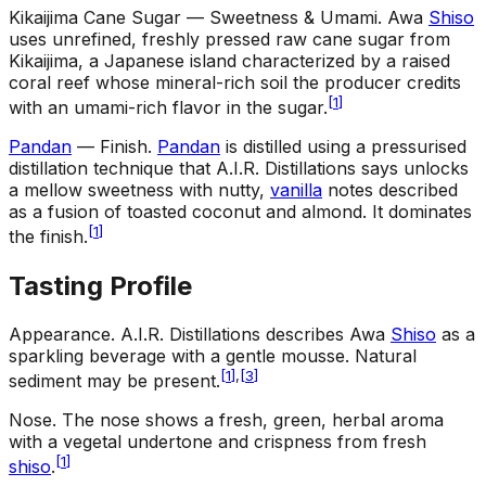
Kikaijima Cane Sugar — Sweetness & Umami
.
Awa
Shiso
uses unrefined, freshly pressed raw cane sugar from
Kikaijima, a Japanese island characterized by a raised
coral reef whose mineral-rich soil the producer credits
[
1
]
with an umami-rich flavor in the sugar.
Pandan
— Finish
.
Pandan
is distilled using a pressurised
distillation technique that A.I.R. Distillations says unlocks
a mellow sweetness with nutty,
vanilla
notes described
as a fusion of toasted coconut and almond. It dominates
[
1
]
the finish.
Tasting Profile
Appearance
.
A.I.R. Distillations describes Awa
Shiso
as a
sparkling beverage with a gentle mousse. Natural
[
1
]
,
[
3
]
sediment may be present.
Nose
.
The nose shows a fresh, green, herbal aroma
with a vegetal undertone and crispness from fresh
[
1
]
shiso
.