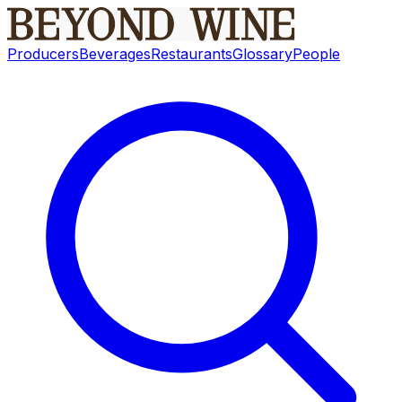
Producers
Beverages
Restaurants
Glossary
People