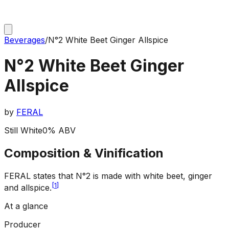
Beverages
/
N°2 White Beet Ginger Allspice
N°2 White Beet Ginger
Allspice
by
FERAL
Still White
0% ABV
Composition & Vinification
FERAL states that N°2 is made with white beet, ginger
[
1
]
and allspice.
At a glance
Producer