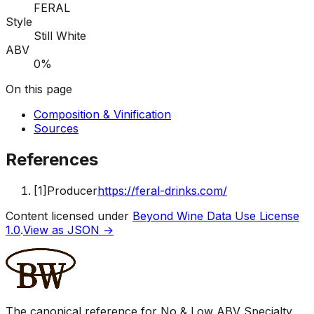
FERAL
Style
Still White
ABV
0%
On this page
Composition & Vinification
Sources
References
[
1
]
Producer
https://feral-drinks.com/
Content licensed under
Beyond Wine Data Use License
1.0
.
View as JSON →
The canonical reference for No & Low ABV Specialty