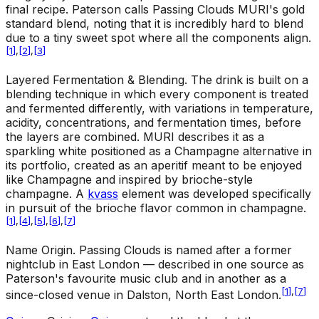
final recipe. Paterson calls Passing Clouds MURI's gold
standard blend, noting that it is incredibly hard to blend
due to a tiny sweet spot where all the components align.
[
1
]
,
[
2
]
,
[
3
]
Layered Fermentation & Blending
.
The drink is built on a
blending technique in which every component is treated
and fermented differently, with variations in temperature,
acidity, concentrations, and fermentation times, before
the layers are combined. MURI describes it as a
sparkling white positioned as a Champagne alternative in
its portfolio, created as an aperitif meant to be enjoyed
like Champagne and inspired by brioche-style
champagne. A
kvass
element was developed specifically
in pursuit of the brioche flavor common in champagne.
[
1
]
,
[
4
]
,
[
5
]
,
[
6
]
,
[
7
]
Name Origin
.
Passing Clouds is named after a former
nightclub in East London — described in one source as
Paterson's favourite music club and in another as a
[
1
]
,
[
7
]
since-closed venue in Dalston, North East London.