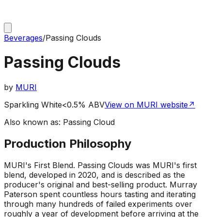
Beverages
/
Passing Clouds
Passing Clouds
by
MURI
Sparkling White
<0.5% ABV
View on MURI website
↗
Also known as:
Passing Cloud
Production Philosophy
MURI's First Blend
.
Passing Clouds was MURI's first
blend, developed in 2020, and is described as the
producer's original and best-selling product. Murray
Paterson spent countless hours tasting and iterating
through many hundreds of failed experiments over
roughly a year of development before arriving at the