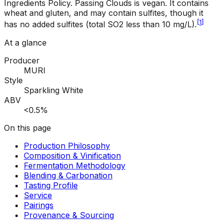
Ingredients Policy
.
Passing Clouds is vegan. It contains
wheat and gluten, and may contain sulfites, though it
[
1
]
has no added sulfites (total SO2 less than 10 mg/L).
At a glance
Producer
MURI
Style
Sparkling White
ABV
<0.5%
On this page
Production Philosophy
Composition & Vinification
Fermentation Methodology
Blending & Carbonation
Tasting Profile
Service
Pairings
Provenance & Sourcing