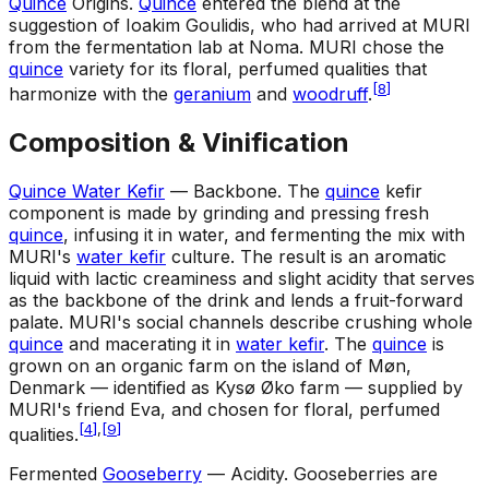
Quince
Origins
.
Quince
entered the blend at the
suggestion of Ioakim Goulidis, who had arrived at MURI
from the fermentation lab at Noma. MURI chose the
quince
variety for its floral, perfumed qualities that
[
8
]
harmonize with the
geranium
and
woodruff
.
Composition & Vinification
Quince Water Kefir
— Backbone
.
The
quince
kefir
component is made by grinding and pressing fresh
quince
, infusing it in water, and fermenting the mix with
MURI's
water kefir
culture. The result is an aromatic
liquid with lactic creaminess and slight acidity that serves
as the backbone of the drink and lends a fruit-forward
palate. MURI's social channels describe crushing whole
quince
and macerating it in
water kefir
. The
quince
is
grown on an organic farm on the island of Møn,
Denmark — identified as Kysø Øko farm — supplied by
MURI's friend Eva, and chosen for floral, perfumed
[
4
]
,
[
9
]
qualities.
Fermented
Gooseberry
— Acidity
.
Gooseberries are