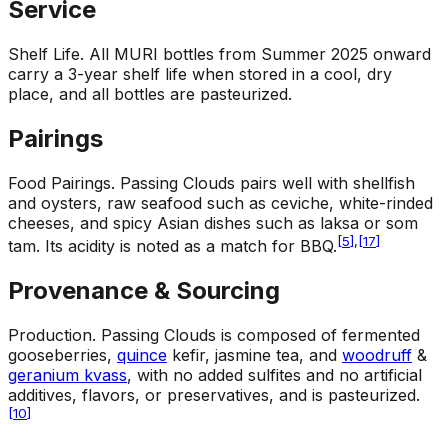
Service
Shelf Life
.
All MURI bottles from Summer 2025 onward
carry a 3-year shelf life when stored in a cool, dry
place, and all bottles are pasteurized.
Pairings
Food Pairings
.
Passing Clouds pairs well with shellfish
and oysters, raw seafood such as ceviche, white-rinded
cheeses, and spicy Asian dishes such as laksa or som
[
5
]
,
[
17
]
tam. Its acidity is noted as a match for BBQ.
Provenance & Sourcing
Production
.
Passing Clouds is composed of fermented
gooseberries,
quince
kefir, jasmine tea, and
woodruff
&
geranium kvass
, with no added sulfites and no artificial
additives, flavors, or preservatives, and is pasteurized.
[
10
]