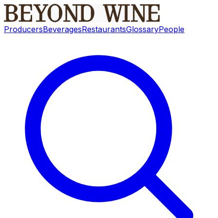
Producers
Beverages
Restaurants
Glossary
People