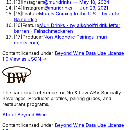
[
13
]
Instagram
@muridrinks — May 18, 2024
[
14
]
Instagram
@muridrinks — Jun 23, 2021
[
15
]
Feature
Muri Is Coming to the U.S. - by Julia
Bainbridge
[
16
]
Feature
Muri Drinks - ny alkoholfri drik løfter
barren - Feinschmeckeren
[
17
]
Producer
Non Alcoholic Pairings (muri-
drinks.com)
Content licensed under
Beyond Wine Data Use License
1.0
.
View as JSON →
The canonical reference for No & Low ABV Specialty
Beverages. Producer profiles, pairing guides, and
restaurant programs.
About Beyond Wine
Content licensed under
Beyond Wine Data Use License