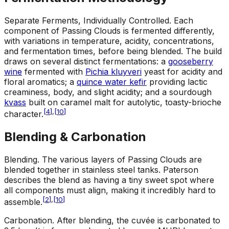
Separate Ferments, Individually Controlled
.
Each
component of Passing Clouds is fermented differently,
with variations in temperature, acidity, concentrations,
and fermentation times, before being blended. The build
draws on several distinct fermentations: a
gooseberry
wine
fermented with
Pichia kluyveri
yeast for acidity and
floral aromatics; a
quince water kefir
providing lactic
creaminess, body, and slight acidity; and a sourdough
kvass
built on caramel malt for autolytic, toasty-brioche
[
4
]
,
[
10
]
character.
Blending & Carbonation
Blending
.
The various layers of Passing Clouds are
blended together in stainless steel tanks. Paterson
describes the blend as having a tiny sweet spot where
all components must align, making it incredibly hard to
[
2
]
,
[
10
]
assemble.
Carbonation
.
After blending, the cuvée is carbonated to