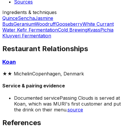
Sources
Ingredients & techniques
Quince
Sencha
Jasmine
Buds
Geranium
Woodruff
Gooseberry
White Currant
Water Kefir Fermentation
Cold Brewing
Kvass
Pichia
Kluyveri Fermentation
Restaurant Relationships
Koan
★★
Michelin
Copenhagen, Denmark
Service & pairing evidence
Documented service
Passing Clouds is served at
Koan, which was MURI's first customer and put
the drink on their menu.
source
References