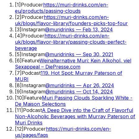
[
1
]
Producer
https://muri-drinks.com/en-
eu/products/passing-clouds
[
2
]
Producer
https://muri-drinks.com/en-
uk/blogs/flavor-library/founders-picks-top-four
[
3
]
Instagram
@muridrinks — Feb 13, 2024
[
4
]
Producer
https://muri-drinks.com/en-
uk/blogs/flavor-library/passing-clouds-perfect-
beverage
[
5
]
Instagram
@muridrinks — Sep 30, 2021
[
6
]
Feature
Weinalternative Muri: Kein Alkohol, viel
Sexappeal – DiePresse.com
[
7
]
Podcast
119. Hot Spot: Murray Paterson of
MURI
[
8
]
Instagram
@muridrinks — Apr 26, 2024
[
9
]
Instagram
@muridrinks — Oct 14, 2024
[
10
]
Feature
Muri Passing Clouds Sparkling White -
De Maison Selections
[
11
]
Podcast
A Deep Dive into the Craft of Flavorful
Non-Alcoholic Beverages with Murray Paterson of
Muri Drinks
[
12
]
Producer
https://muri-drinks.com/en-
us/pages/faqs