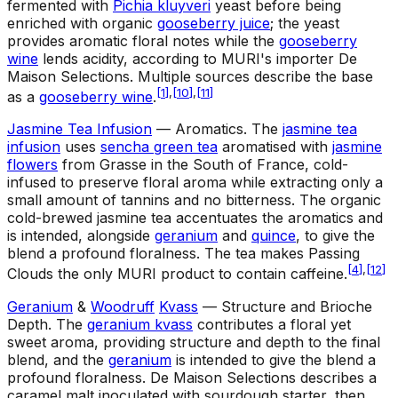
fermented with
Pichia kluyveri
yeast before being
enriched with organic
gooseberry juice
; the yeast
provides aromatic floral notes while the
gooseberry
wine
lends acidity, according to MURI's importer De
Maison Selections. Multiple sources describe the base
[
1
]
,
[
10
]
,
[
11
]
as a
gooseberry wine
.
Jasmine Tea Infusion
— Aromatics
.
The
jasmine tea
infusion
uses
sencha green tea
aromatised with
jasmine
flowers
from Grasse in the South of France, cold-
infused to preserve floral aroma while extracting only a
small amount of tannins and no bitterness. The organic
cold-brewed jasmine tea accentuates the aromatics and
is intended, alongside
geranium
and
quince
, to give the
blend a profound floralness. The tea makes Passing
[
4
]
,
[
12
]
Clouds the only MURI product to contain caffeine.
Geranium
&
Woodruff
Kvass
— Structure and Brioche
Depth
.
The
geranium kvass
contributes a floral yet
sweet aroma, providing structure and depth to the final
blend, and the
geranium
is intended to give the blend a
profound floralness. De Maison Selections describes a
caramel malt inoculated with sourdough starter, then