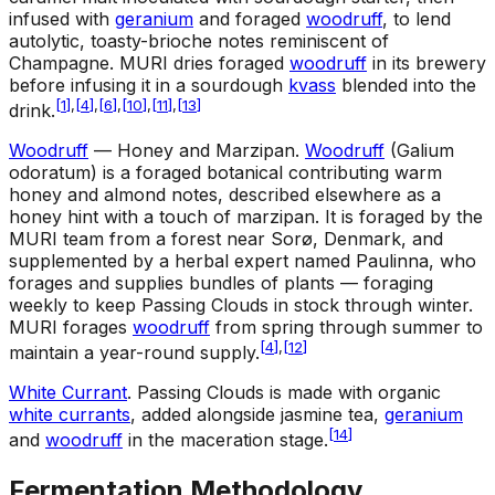
infused with
geranium
and foraged
woodruff
, to lend
autolytic, toasty-brioche notes reminiscent of
Champagne. MURI dries foraged
woodruff
in its brewery
before infusing it in a sourdough
kvass
blended into the
[
1
]
,
[
4
]
,
[
6
]
,
[
10
]
,
[
11
]
,
[
13
]
drink.
Woodruff
— Honey and Marzipan
.
Woodruff
(Galium
odoratum) is a foraged botanical contributing warm
honey and almond notes, described elsewhere as a
honey hint with a touch of marzipan. It is foraged by the
MURI team from a forest near Sorø, Denmark, and
supplemented by a herbal expert named Paulinna, who
forages and supplies bundles of plants — foraging
weekly to keep Passing Clouds in stock through winter.
MURI forages
woodruff
from spring through summer to
[
4
]
,
[
12
]
maintain a year-round supply.
White Currant
.
Passing Clouds is made with organic
white currants
, added alongside jasmine tea,
geranium
[
14
]
and
woodruff
in the maceration stage.
Fermentation Methodology