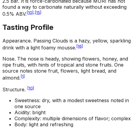
2.5 bar. It is force-carbonated because MURI has not
found a way to carbonate naturally without exceeding
[
10
]
,
[
15
]
0.5% ABV.
Tasting Profile
Appearance
.
Passing Clouds is a hazy, yellow, sparkling
[
16
]
drink with a light foamy mousse.
Nose
.
The nose is heady, showing flowers, honey, and
ripe fruits, with hints of tropical and stone fruits. One
source notes stone fruit, flowers, light bread, and
[
1
]
almond.
[
10
]
Structure
.
Sweetness: dry, with a modest sweetness noted in
one source
Acidity: bright
Complexity: multiple dimensions of flavor; complex
Body: light and refreshing