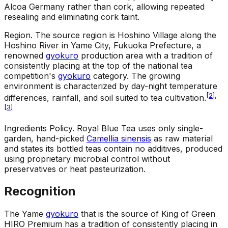
Alcoa Germany rather than cork, allowing repeated
resealing and eliminating cork taint.
Region
.
The source region is Hoshino Village along the
Hoshino River in Yame City, Fukuoka Prefecture, a
renowned
gyokuro
production area with a tradition of
consistently placing at the top of the national tea
competition's
gyokuro
category. The growing
environment is characterized by day-night temperature
[
2
]
,
differences, rainfall, and soil suited to tea cultivation.
[
3
]
Ingredients Policy
.
Royal Blue Tea uses only single-
garden, hand-picked
Camellia sinensis
as raw material
and states its bottled teas contain no additives, produced
using proprietary microbial control without
preservatives or heat pasteurization.
Recognition
The Yame
gyokuro
that is the source of King of Green
HIRO Premium has a tradition of consistently placing in