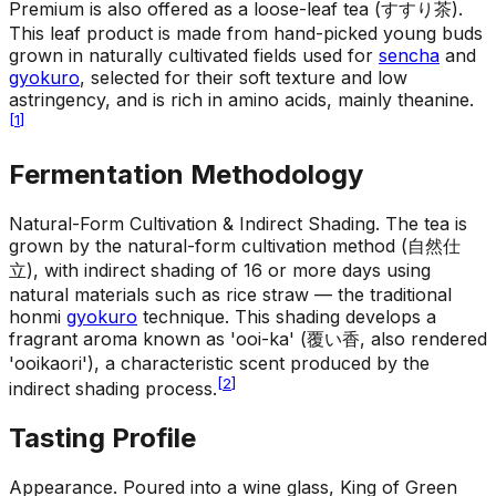
Premium is also offered as a loose-leaf tea (すすり茶).
This leaf product is made from hand-picked young buds
grown in naturally cultivated fields used for
sencha
and
gyokuro
, selected for their soft texture and low
astringency, and is rich in amino acids, mainly theanine.
[
1
]
Fermentation Methodology
Natural-Form Cultivation & Indirect Shading
.
The tea is
grown by the natural-form cultivation method (自然仕
立), with indirect shading of 16 or more days using
natural materials such as rice straw — the traditional
honmi
gyokuro
technique. This shading develops a
fragrant aroma known as 'ooi-ka' (覆い香, also rendered
'ooikaori'), a characteristic scent produced by the
[
2
]
indirect shading process.
Tasting Profile
Appearance
.
Poured into a wine glass, King of Green