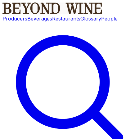
Producers
Beverages
Restaurants
Glossary
People