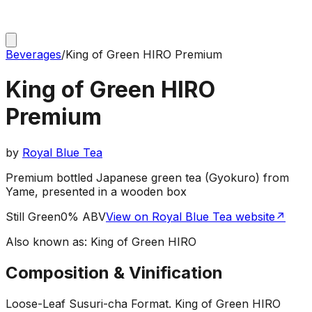
Beverages
/
King of Green HIRO Premium
King of Green HIRO
Premium
by
Royal Blue Tea
Premium bottled Japanese green tea (Gyokuro) from
Yame, presented in a wooden box
Still Green
0% ABV
View on Royal Blue Tea website
↗
Also known as:
King of Green HIRO
Composition & Vinification
Loose-Leaf Susuri-cha Format
.
King of Green HIRO