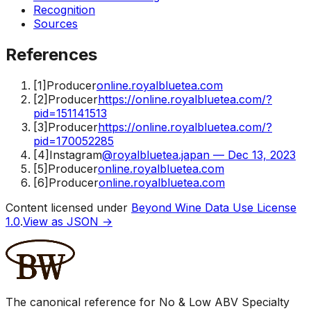
Recognition
Sources
References
[
1
]
Producer
online.royalbluetea.com
[
2
]
Producer
https://online.royalbluetea.com/?
pid=151141513
[
3
]
Producer
https://online.royalbluetea.com/?
pid=170052285
[
4
]
Instagram
@royalbluetea.japan — Dec 13, 2023
[
5
]
Producer
online.royalbluetea.com
[
6
]
Producer
online.royalbluetea.com
Content licensed under
Beyond Wine Data Use License
1.0
.
View as JSON →
The canonical reference for No & Low ABV Specialty