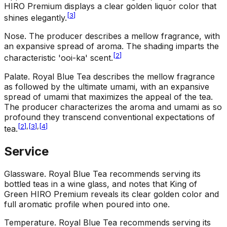
HIRO Premium displays a clear golden liquor color that
[
3
]
shines elegantly.
Nose
.
The producer describes a mellow fragrance, with
an expansive spread of aroma. The shading imparts the
[
2
]
characteristic 'ooi-ka' scent.
Palate
.
Royal Blue Tea describes the mellow fragrance
as followed by the ultimate umami, with an expansive
spread of umami that maximizes the appeal of the tea.
The producer characterizes the aroma and umami as so
profound they transcend conventional expectations of
[
2
]
,
[
3
]
,
[
4
]
tea.
Service
Glassware
.
Royal Blue Tea recommends serving its
bottled teas in a wine glass, and notes that King of
Green HIRO Premium reveals its clear golden color and
full aromatic profile when poured into one.
Temperature
.
Royal Blue Tea recommends serving its