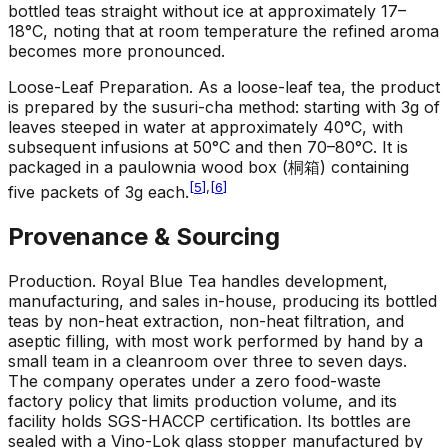
bottled teas straight without ice at approximately 17–
18°C, noting that at room temperature the refined aroma
becomes more pronounced.
Loose-Leaf Preparation
.
As a loose-leaf tea, the product
is prepared by the susuri-cha method: starting with 3g of
leaves steeped in water at approximately 40°C, with
subsequent infusions at 50°C and then 70–80°C. It is
packaged in a paulownia wood box (桐箱) containing
[
5
]
,
[
6
]
five packets of 3g each.
Provenance & Sourcing
Production
.
Royal Blue Tea handles development,
manufacturing, and sales in-house, producing its bottled
teas by non-heat extraction, non-heat filtration, and
aseptic filling, with most work performed by hand by a
small team in a cleanroom over three to seven days.
The company operates under a zero food-waste
factory policy that limits production volume, and its
facility holds SGS-HACCP certification. Its bottles are
sealed with a Vino-Lok glass stopper manufactured by