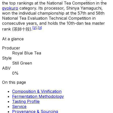
the top rankings at the National Tea Competition in the
gyokuro
category. Its processor, Shinya Yamaguchi,
won the individual championship at the 57th and 58th
National Tea Evaluation Technical Competition in
consecutive years, and holds the 10th-dan tea master
[
2
]
,
[
3
]
rank (茶師十段).
At a glance
Producer
Royal Blue Tea
Style
Still Green
ABV
0%
On this page
Composition & Vinification
Fermentation Methodology
Tasting Profile
Service
Provenance & Sourcing