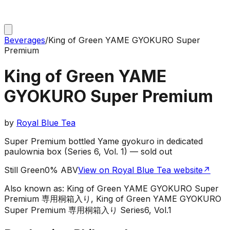
Beverages
/
King of Green YAME GYOKURO Super
Premium
King of Green YAME
GYOKURO Super Premium
by
Royal Blue Tea
Super Premium bottled Yame gyokuro in dedicated
paulownia box (Series 6, Vol. 1) — sold out
Still Green
0% ABV
View on Royal Blue Tea website
↗
Also known as:
King of Green YAME GYOKURO Super
Premium 専用桐箱入り, King of Green YAME GYOKURO
Super Premium 専用桐箱入り Series6, Vol.1