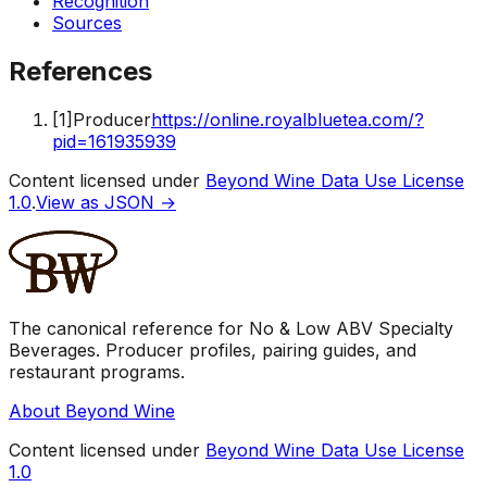
Recognition
Sources
References
[
1
]
Producer
https://online.royalbluetea.com/?
pid=161935939
Content licensed under
Beyond Wine Data Use License
1.0
.
View as JSON →
The canonical reference for No & Low ABV Specialty
Beverages. Producer profiles, pairing guides, and
restaurant programs.
About Beyond Wine
Content licensed under
Beyond Wine Data Use License
1.0