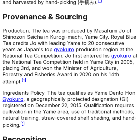
[
1
]
and harvested by hand-picking (手摘み).
Provenance & Sourcing
Production
.
The tea was produced by Masafumi Jo of
Shinozori Seicha in Kurogi-machi, Yame City. Royal Blue
Tea credits Jo with leading Yame to 20 consecutive
years as Japan's top
gyokuro
production region at the
National Tea Competition. Jo first entered his
gyokuro
at
the National Tea Competition held in Yame City in 2005,
placing 3rd, and won the Minister of Agriculture,
Forestry and Fisheries Award in 2020 on his 14th
[
1
]
attempt.
Ingredients Policy
.
The tea qualifies as Yame Dento Hon
Gyokuro
, a geographically protected designation (GI)
registered on December 22, 2015. Qualification requires
cultivation in the Yame area, use of traditional methods,
natural training, straw-covered shelf shading, and hand-
[
1
]
picking.
Recognition