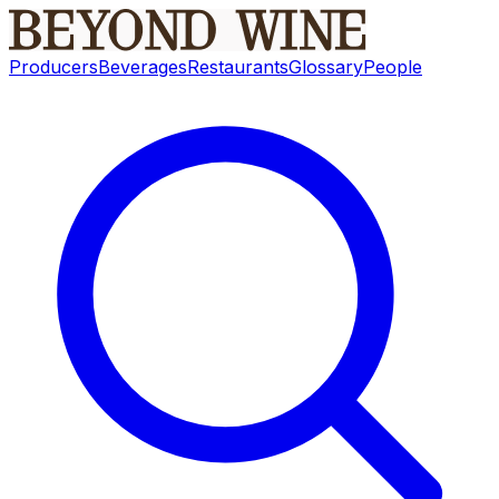
Producers
Beverages
Restaurants
Glossary
People