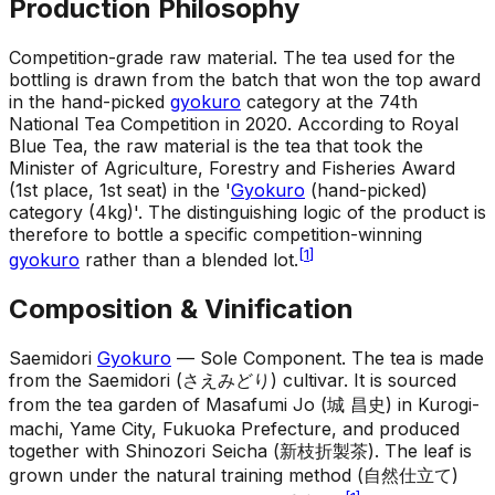
Production Philosophy
Competition-grade raw material
.
The tea used for the
bottling is drawn from the batch that won the top award
in the hand-picked
gyokuro
category at the 74th
National Tea Competition in 2020. According to Royal
Blue Tea, the raw material is the tea that took the
Minister of Agriculture, Forestry and Fisheries Award
(1st place, 1st seat) in the '
Gyokuro
(hand-picked)
category (4kg)'. The distinguishing logic of the product is
therefore to bottle a specific competition-winning
[
1
]
gyokuro
rather than a blended lot.
Composition & Vinification
Saemidori
Gyokuro
— Sole Component
.
The tea is made
from the Saemidori (さえみどり) cultivar. It is sourced
from the tea garden of Masafumi Jo (城 昌史) in Kurogi-
machi, Yame City, Fukuoka Prefecture, and produced
together with Shinozori Seicha (新枝折製茶). The leaf is
grown under the natural training method (自然仕立て)