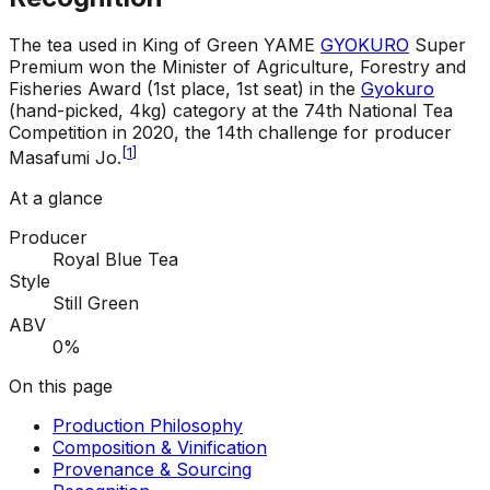
The tea used in King of Green YAME
GYOKURO
Super
Premium won the Minister of Agriculture, Forestry and
Fisheries Award (1st place, 1st seat) in the
Gyokuro
(hand-picked, 4kg) category at the 74th National Tea
Competition in 2020, the 14th challenge for producer
[
1
]
Masafumi Jo.
At a glance
Producer
Royal Blue Tea
Style
Still Green
ABV
0%
On this page
Production Philosophy
Composition & Vinification
Provenance & Sourcing