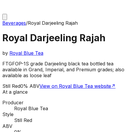
Beverages
/
Royal Darjeeling Rajah
Royal Darjeeling Rajah
by
Royal Blue Tea
FTGFOP-1S grade Darjeeling black tea bottled tea
available in Grand, Imperial, and Premium grades; also
available as loose leaf
Still Red
0% ABV
View on Royal Blue Tea website
↗
At a glance
Producer
Royal Blue Tea
Style
Still Red
ABV
0%