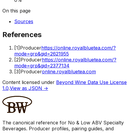
On this page
Sources
References
[
1
]
Producer
https://online.royalbluetea.com/?
mode=grp&gid=2621955
[
2
]
Producer
https://online.royalbluetea.com/?
mode=grp&gid=2377134
[
3
]
Producer
online.royalbluetea.com
Content licensed under
Beyond Wine Data Use License
1.0
.
View as JSON →
The canonical reference for No & Low ABV Specialty
Beverages. Producer profiles, pairing guides, and