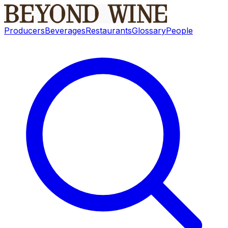
Producers
Beverages
Restaurants
Glossary
People