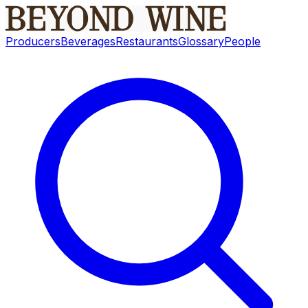
Producers
Beverages
Restaurants
Glossary
People