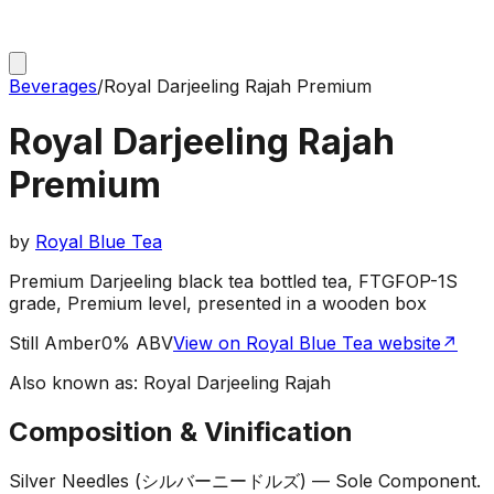
Beverages
/
Royal Darjeeling Rajah Premium
Royal Darjeeling Rajah
Premium
by
Royal Blue Tea
Premium Darjeeling black tea bottled tea, FTGFOP-1S
grade, Premium level, presented in a wooden box
Still Amber
0% ABV
View on Royal Blue Tea website
↗
Also known as:
Royal Darjeeling Rajah
Composition & Vinification
Silver Needles (シルバーニードルズ) — Sole Component
.