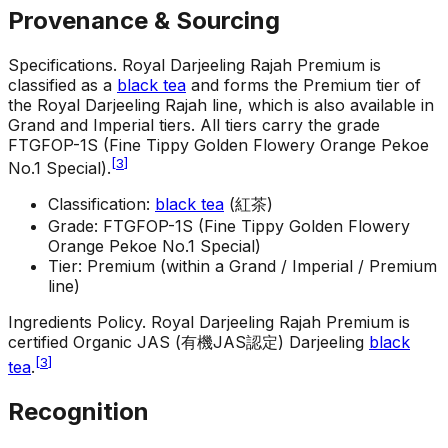
Provenance & Sourcing
Specifications
.
Royal Darjeeling Rajah Premium is
classified as a
black tea
and forms the Premium tier of
the Royal Darjeeling Rajah line, which is also available in
Grand and Imperial tiers. All tiers carry the grade
FTGFOP-1S (Fine Tippy Golden Flowery Orange Pekoe
[
3
]
No.1 Special).
Classification:
black tea
(紅茶)
Grade: FTGFOP-1S (Fine Tippy Golden Flowery
Orange Pekoe No.1 Special)
Tier: Premium (within a Grand / Imperial / Premium
line)
Ingredients Policy
.
Royal Darjeeling Rajah Premium is
certified Organic JAS (有機JAS認定) Darjeeling
black
[
3
]
tea
.
Recognition