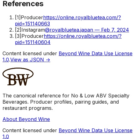
References
[
1
]
Producer
https://online.royalbluetea.com/?
pid=151140663
[
2
]
Instagram
@royalbluetea.japan — Feb 7, 2024
[
3
]
Producer
https://online.royalbluetea.com/?
pid=151140604
Content licensed under
Beyond Wine Data Use License
1.0
.
View as JSON →
The canonical reference for No & Low ABV Specialty
Beverages. Producer profiles, pairing guides, and
restaurant programs.
About Beyond Wine
Content licensed under
Beyond Wine Data Use License
1.0