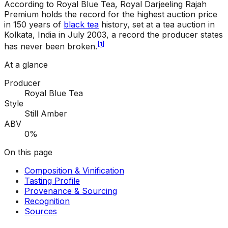
According to Royal Blue Tea, Royal Darjeeling Rajah
Premium holds the record for the highest auction price
in 150 years of
black tea
history, set at a tea auction in
Kolkata, India in July 2003, a record the producer states
[
1
]
has never been broken.
At a glance
Producer
Royal Blue Tea
Style
Still Amber
ABV
0%
On this page
Composition & Vinification
Tasting Profile
Provenance & Sourcing
Recognition
Sources