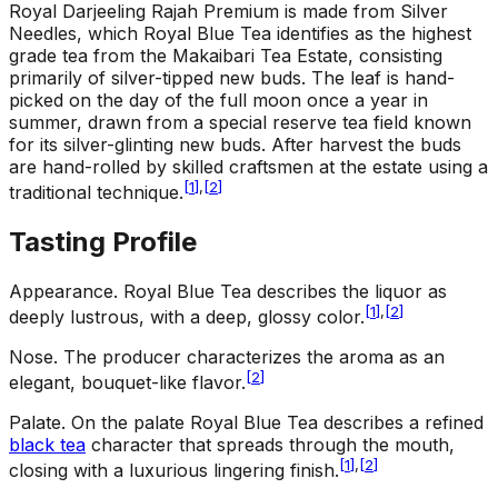
Royal Darjeeling Rajah Premium is made from Silver
Needles, which Royal Blue Tea identifies as the highest
grade tea from the Makaibari Tea Estate, consisting
primarily of silver-tipped new buds. The leaf is hand-
picked on the day of the full moon once a year in
summer, drawn from a special reserve tea field known
for its silver-glinting new buds. After harvest the buds
are hand-rolled by skilled craftsmen at the estate using a
[
1
]
,
[
2
]
traditional technique.
Tasting Profile
Appearance
.
Royal Blue Tea describes the liquor as
[
1
]
,
[
2
]
deeply lustrous, with a deep, glossy color.
Nose
.
The producer characterizes the aroma as an
[
2
]
elegant, bouquet-like flavor.
Palate
.
On the palate Royal Blue Tea describes a refined
black tea
character that spreads through the mouth,
[
1
]
,
[
2
]
closing with a luxurious lingering finish.