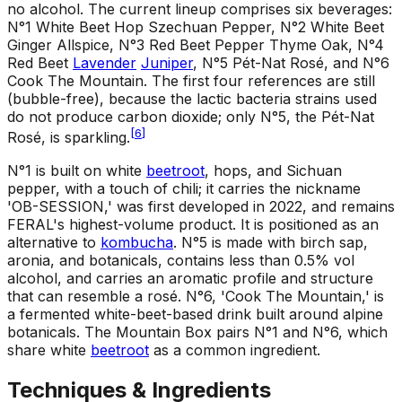
no alcohol. The current lineup comprises six beverages:
N°1 White Beet Hop Szechuan Pepper, N°2 White Beet
Ginger Allspice, N°3 Red Beet Pepper Thyme Oak, N°4
Red Beet
Lavender
Juniper
, N°5 Pét-Nat Rosé, and N°6
Cook The Mountain. The first four references are still
(bubble-free), because the lactic bacteria strains used
do not produce carbon dioxide; only N°5, the Pét-Nat
[
6
]
Rosé, is sparkling.
N°1 is built on white
beetroot
, hops, and Sichuan
pepper, with a touch of chili; it carries the nickname
'OB-SESSION,' was first developed in 2022, and remains
FERAL's highest-volume product. It is positioned as an
alternative to
kombucha
. N°5 is made with birch sap,
aronia, and botanicals, contains less than 0.5% vol
alcohol, and carries an aromatic profile and structure
that can resemble a rosé. N°6, 'Cook The Mountain,' is
a fermented white-beet-based drink built around alpine
botanicals. The Mountain Box pairs N°1 and N°6, which
share white
beetroot
as a common ingredient.
Techniques & Ingredients