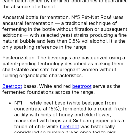
each batch tested by certified laboratories to guarantee
the absence of ethanol.
Ancestral bottle fermentation
.
N°5 Pét-Nat Rosé uses
ancestral fermentation — a traditional technique of
fermenting in the bottle without filtration or subsequent
additions — with selected yeast strains producing a fine
natural bubble and less than 0.5% vol alcohol. It is the
only sparkling reference in the range.
Pasteurization
.
The beverages are pasteurized using a
patent-pending technology described as making them
shelf-stable and safe for pregnant women without
ruining organoleptic characteristics.
Beetroot
bases
.
White and red
beetroot
serve as the
fermented foundations across the range.
N°1 —
white beet base (white beet juice from
concentrate at 15%), fermented to a round, fresh
acidity with hints of honey and elderflower,
macerated with hops and Sichuan pepper plus a
touch of chili; white
beetroot
was historically
considered so humble it was once fed to pigs