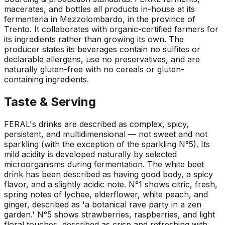
macerates, and bottles all products in-house at its
fermenteria in Mezzolombardo, in the province of
Trento. It collaborates with organic-certified farmers for
its ingredients rather than growing its own. The
producer states its beverages contain no sulfites or
declarable allergens, use no preservatives, and are
naturally gluten-free with no cereals or gluten-
containing ingredients.
Taste & Serving
FERAL's drinks are described as complex, spicy,
persistent, and multidimensional — not sweet and not
sparkling (with the exception of the sparkling N°5). Its
mild acidity is developed naturally by selected
microorganisms during fermentation. The white beet
drink has been described as having good body, a spicy
flavor, and a slightly acidic note. N°1 shows citric, fresh,
spring notes of lychee, elderflower, white peach, and
ginger, described as 'a botanical rave party in a zen
garden.' N°5 shows strawberries, raspberries, and light
floral touches, described as crisp and refreshing with