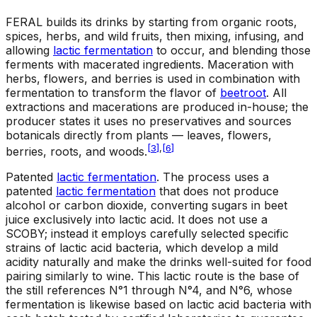
FERAL builds its drinks by starting from organic roots,
spices, herbs, and wild fruits, then mixing, infusing, and
allowing
lactic fermentation
to occur, and blending those
ferments with macerated ingredients. Maceration with
herbs, flowers, and berries is used in combination with
fermentation to transform the flavor of
beetroot
. All
extractions and macerations are produced in-house; the
producer states it uses no preservatives and sources
botanicals directly from plants — leaves, flowers,
[
3
]
,
[
6
]
berries, roots, and woods.
Patented
lactic fermentation
.
The process uses a
patented
lactic fermentation
that does not produce
alcohol or carbon dioxide, converting sugars in beet
juice exclusively into lactic acid. It does not use a
SCOBY; instead it employs carefully selected specific
strains of lactic acid bacteria, which develop a mild
acidity naturally and make the drinks well-suited for food
pairing similarly to wine. This lactic route is the base of
the still references N°1 through N°4, and N°6, whose
fermentation is likewise based on lactic acid bacteria with