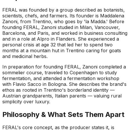
FERAL was founded by a group described as botanists,
scientists, chefs, and farmers. Its founder is Maddalena
Zanoni, from Trentino, who goes by 'la Madda.' Before
founding FERAL, Zanoni studied in Milan, Vancouver,
Barcelona, and Paris, and worked in business consulting
and in a role at Alpro in Flanders. She experienced a
personal crisis at age 32 that led her to spend two
months at a mountain hut in Trentino caring for goats
and medicinal herbs.
In preparation for founding FERAL, Zanoni completed a
sommelier course, traveled to Copenhagen to study
fermentation, and attended a fermentation workshop
with Flavio Sacco in Bologna. She describes the brand's
ethos as rooted in Trentino's borderland identity —
Austrian grandparents, Italian parents — valuing rural
simplicity over luxury.
Philosophy & What Sets Them Apart
FERAL's core concept, as the producer states it, is