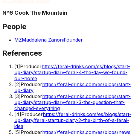
N°5 Pét-Nat Rosé
N°6 Cook The Mountain
People
MZ
Maddalena Zanoni
Founder
References
[
1
]
Producer
https://feral-drinks.com/es/blogs/start-
up-diary/startup-diary-feral-4-the-day-we-found-
our-home
[
2
]
Producer
https://feral-drinks.com/es/blogs/start-
up-diary
[
3
]
Producer
https://feral-drinks.com/es/blogs/start-
up-diary/startup-diary-feral-3-the-question-that-
changed-everything
[
4
]
Producer
https://feral-drinks.com/es/blogs/start-
up-diary/feral-startup-diary-2-the-birth-of-a-feral-
idea
[
5
]
Producer
https://feral-drinks.com/es/blogs/news