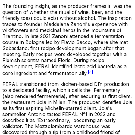
The founding insight, as the producer frames it, was the
question of whether the ritual of wine, beer, and the
friendly toast could exist without alcohol. The inspiration
traces to founder Maddalena Zanoni's experience with
wildflowers and medicinal herbs in the mountains of
Trentino. In late 2021 Zanoni attended a fermentation
course in Bologna led by Flavio Sacco, where she met
Sebastiano; first recipe development began after that
meeting. Early recipes were developed together with a
Flemish scientist named Floris. During recipe
development, FERAL identified lactic acid bacteria as a
[
3
]
core ingredient and fermentation ally.
FERAL transitioned from kitchen-based DIY production
to a dedicated facility, which it calls the 'Fermentery'
(also rendered fermenteria), after securing its first client,
the restaurant Joia in Milan. The producer identifies Joia
as its first aspiring Michelin-starred client. Joia's
sommelier Antonio tasted FERAL N°1 in 2022 and
described it as 'Extraordinary,' becoming an early
validator. The Mezzolombardo warehouse was
discovered through a tip from a childhood friend of