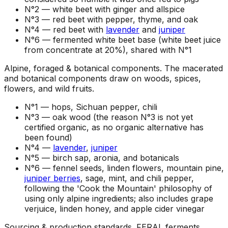
N°2 —
white beet with ginger and allspice
N°3 —
red beet with pepper, thyme, and oak
N°4 —
red beet with
lavender
and
juniper
N°6 —
fermented white beet base (white beet juice
from concentrate at 20%), shared with N°1
Alpine, foraged & botanical components
.
The macerated
and botanical components draw on woods, spices,
flowers, and wild fruits.
N°1 —
hops, Sichuan pepper, chili
N°3 —
oak wood (the reason N°3 is not yet
certified organic, as no organic alternative has
been found)
N°4 —
lavender
,
juniper
N°5 —
birch sap, aronia, and botanicals
N°6 —
fennel seeds, linden flowers, mountain pine,
juniper berries
, sage, mint, and chili pepper,
following the 'Cook the Mountain' philosophy of
using only alpine ingredients; also includes grape
verjuice, linden honey, and apple cider vinegar
Sourcing & production standards
.
FERAL ferments,