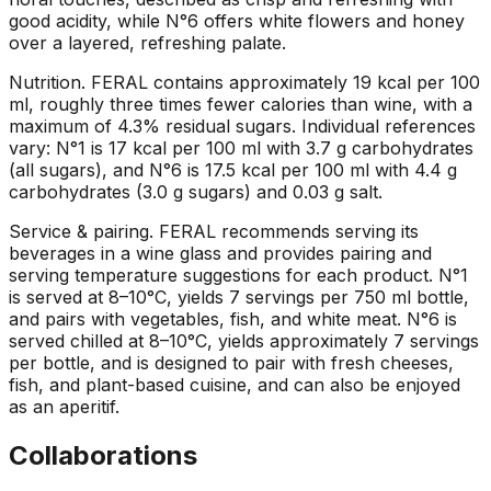
good acidity, while N°6 offers white flowers and honey
over a layered, refreshing palate.
Nutrition
.
FERAL contains approximately 19 kcal per 100
ml, roughly three times fewer calories than wine, with a
maximum of 4.3% residual sugars. Individual references
vary: N°1 is 17 kcal per 100 ml with 3.7 g carbohydrates
(all sugars), and N°6 is 17.5 kcal per 100 ml with 4.4 g
carbohydrates (3.0 g sugars) and 0.03 g salt.
Service & pairing
.
FERAL recommends serving its
beverages in a wine glass and provides pairing and
serving temperature suggestions for each product. N°1
is served at 8–10°C, yields 7 servings per 750 ml bottle,
and pairs with vegetables, fish, and white meat. N°6 is
served chilled at 8–10°C, yields approximately 7 servings
per bottle, and is designed to pair with fresh cheeses,
fish, and plant-based cuisine, and can also be enjoyed
as an aperitif.
Collaborations