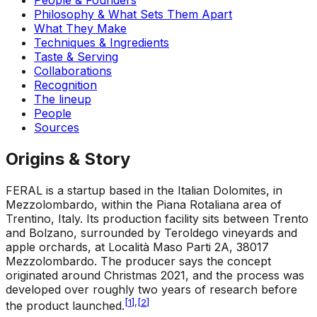
Philosophy & What Sets Them Apart
What They Make
Techniques & Ingredients
Taste & Serving
Collaborations
Recognition
The lineup
People
Sources
Origins & Story
FERAL is a startup based in the Italian Dolomites, in
Mezzolombardo, within the Piana Rotaliana area of
Trentino, Italy. Its production facility sits between Trento
and Bolzano, surrounded by Teroldego vineyards and
apple orchards, at Località Maso Parti 2A, 38017
Mezzolombardo. The producer says the concept
originated around Christmas 2021, and the process was
developed over roughly two years of research before
[
1
]
,
[
2
]
the product launched.