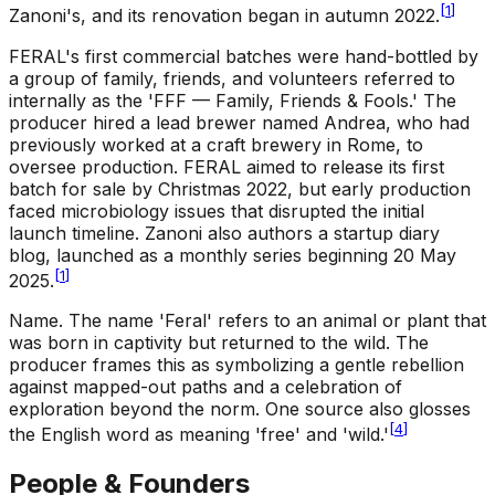
[
1
]
Zanoni's, and its renovation began in autumn 2022.
FERAL's first commercial batches were hand-bottled by
a group of family, friends, and volunteers referred to
internally as the 'FFF — Family, Friends & Fools.' The
producer hired a lead brewer named Andrea, who had
previously worked at a craft brewery in Rome, to
oversee production. FERAL aimed to release its first
batch for sale by Christmas 2022, but early production
faced microbiology issues that disrupted the initial
launch timeline. Zanoni also authors a startup diary
blog, launched as a monthly series beginning 20 May
[
1
]
2025.
Name
.
The name 'Feral' refers to an animal or plant that
was born in captivity but returned to the wild. The
producer frames this as symbolizing a gentle rebellion
against mapped-out paths and a celebration of
exploration beyond the norm. One source also glosses
[
4
]
the English word as meaning 'free' and 'wild.'
People & Founders