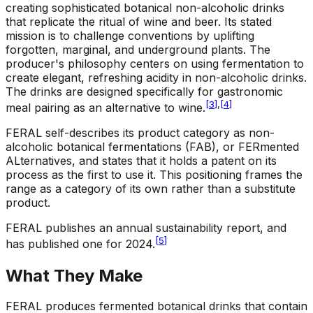
creating sophisticated botanical non-alcoholic drinks
that replicate the ritual of wine and beer. Its stated
mission is to challenge conventions by uplifting
forgotten, marginal, and underground plants. The
producer's philosophy centers on using fermentation to
create elegant, refreshing acidity in non-alcoholic drinks.
The drinks are designed specifically for gastronomic
[
3
]
,
[
4
]
meal pairing as an alternative to wine.
FERAL self-describes its product category as non-
alcoholic botanical fermentations (FAB), or FERmented
ALternatives, and states that it holds a patent on its
process as the first to use it. This positioning frames the
range as a category of its own rather than a substitute
product.
FERAL publishes an annual sustainability report, and
[
5
]
has published one for 2024.
What They Make
FERAL produces fermented botanical drinks that contain