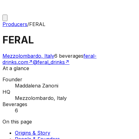
Producers
/
FERAL
FERAL
Mezzolombardo, Italy
6
beverages
feral-
drinks.com
↗
@feral_drinks
↗
At a glance
Founder
Maddalena Zanoni
HQ
Mezzolombardo, Italy
Beverages
6
On this page
Origins & Story
People & Founders