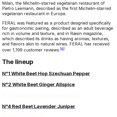
Milan, the Michelin-starred vegetarian restaurant of
Pietro Leemann, described as the first Michelin-starred
vegetarian restaurant in Europe.
FERAL was featured as a product designed specifically
for gastronomic pairing, described as an adult beverage
rich in volume and texture, and in Raisin magazine,
which described its drinks as having aromas, textures,
and flavors akin to natural wines. FERAL has received
[
6
]
over 1,199 customer reviews.
The lineup
N°1 White Beet Hop Szechuan Pepper
N°2 White Beet Ginger Allspice
N°3 Red Beet Pepper Thyme Oak
N°4 Red Beet Lavender Juniper