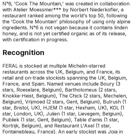
N°6, 'Cook The Mountain,' was created in collaboration
with Atelier Moessmer*** by Norbert Niederkofler, a
restaurant ranked among the world's top 50, following
the 'Cook the Mountain' philosophy of using only alpine
ingredients. N°6 is not vegan because it contains linden
honey, and is not yet certified organic as of its release,
with certification in progress.
Recognition
FERAL is stocked at multiple Michelin-starred
restaurants across the UK, Belgium, and France, its
retail and on-trade stockists spanning the UK, Belgium,
France, and Spain. Named venues include Boury (3
stars, Roeselare, Belgium), Bartholomeus (2 stars,
Knokke-Heist, Belgium), The Chick (2 stars, Mechelen,
Belgium), Vrijmoed (2 stars, Gent, Belgium), Bulrush (1
star, Bristol, UK), HJEM (1 star, Hexham, UK), KOL (1
star, London, UK), Julien (1 star, Lievegem, Belgium),
Publiek (1 star, Gent, Belgium), Table d'amis (1 star,
Kortrijk, Belgium), and Restaurant L'Axel (1 star,
Fontainebleau, France). An early stockist was Joia in