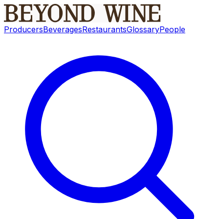
Producers
Beverages
Restaurants
Glossary
People