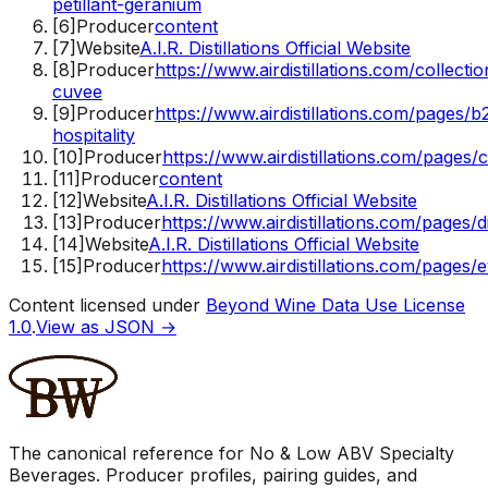
petillant-geranium
[
6
]
Producer
content
[
7
]
Website
A.I.R. Distillations Official Website
[
8
]
Producer
https://www.airdistillations.com/collectio
cuvee
[
9
]
Producer
https://www.airdistillations.com/pages/b
hospitality
[
10
]
Producer
https://www.airdistillations.com/pages/
[
11
]
Producer
content
[
12
]
Website
A.I.R. Distillations Official Website
[
13
]
Producer
https://www.airdistillations.com/pages/dis
[
14
]
Website
A.I.R. Distillations Official Website
[
15
]
Producer
https://www.airdistillations.com/pages/
Content licensed under
Beyond Wine Data Use License
1.0
.
View as JSON →
The canonical reference for No & Low ABV Specialty
Beverages. Producer profiles, pairing guides, and