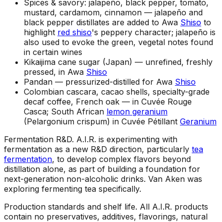
Spices & savory: jalapeño, black pepper, tomato,
mustard, cardamom, cinnamon —
jalapeño and
black pepper distillates are added to Awa
Shiso
to
highlight
red shiso
's peppery character; jalapeño is
also used to evoke the green, vegetal notes found
in certain wines
Kikaijima cane sugar (Japan) —
unrefined, freshly
pressed, in Awa
Shiso
Pandan —
pressurized-distilled for Awa
Shiso
Colombian cascara, cacao shells, specialty-grade
decaf coffee, French oak —
in Cuvée Rouge
Casca; South African
lemon geranium
(Pelargonium crispum) in Cuvée Pétillant
Geranium
Fermentation R&D
.
A.I.R. is experimenting with
fermentation as a new R&D direction, particularly
tea
fermentation
, to develop complex flavors beyond
distillation alone, as part of building a foundation for
next-generation non-alcoholic drinks. Van Aken was
exploring fermenting tea specifically.
Production standards and shelf life
.
All A.I.R. products
contain no preservatives, additives, flavorings, natural