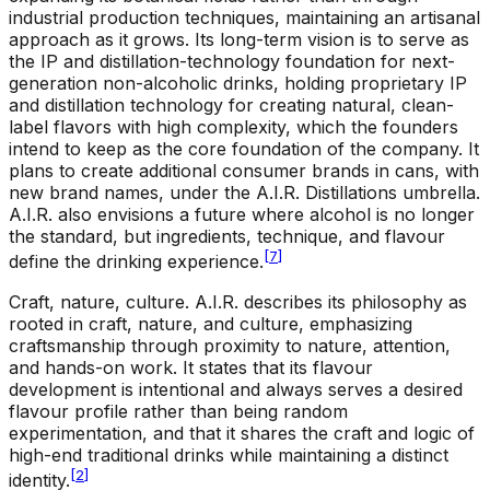
industrial production techniques, maintaining an artisanal
approach as it grows. Its long-term vision is to serve as
the IP and distillation-technology foundation for next-
generation non-alcoholic drinks, holding proprietary IP
and distillation technology for creating natural, clean-
label flavors with high complexity, which the founders
intend to keep as the core foundation of the company. It
plans to create additional consumer brands in cans, with
new brand names, under the A.I.R. Distillations umbrella.
A.I.R. also envisions a future where alcohol is no longer
the standard, but ingredients, technique, and flavour
[
7
]
define the drinking experience.
Craft, nature, culture
.
A.I.R. describes its philosophy as
rooted in craft, nature, and culture, emphasizing
craftsmanship through proximity to nature, attention,
and hands-on work. It states that its flavour
development is intentional and always serves a desired
flavour profile rather than being random
experimentation, and that it shares the craft and logic of
high-end traditional drinks while maintaining a distinct
[
2
]
identity.