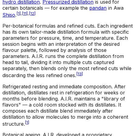
hydro distillation
.
Pressurized distillation
is used for
certain botanicals — for example the
pandan
in Awa
[
1
]
,
[
11
]
,
[
12
]
Shiso
.
Per-botanical formulas and refined cuts
.
Each ingredient
has its own tailor-made distillation formula with specific
parameters for pressure, time, and temperature. Each
session begins with an interpretation of the desired
flavour palette, followed by analysis of those
parameters. A.I.R. runs the complete distillation from
head to tail, dividing it into multiple cuts captured
separately, then blends only the most refined cuts while
[
13
]
discarding the less refined ones.
Refrigerated resting and immediate composition
.
After
distillation, distillates rest in refrigeration for weeks or
months before blending. A.I.R. maintains a "library of
flavors" — a cold room stocked with its distillates. It
composes each distillate blend immediately after
distillation to allow molecules to merge into a coherent
[
1
]
structure.
Botanical ageing
.
A.I.R. developed a proprietary