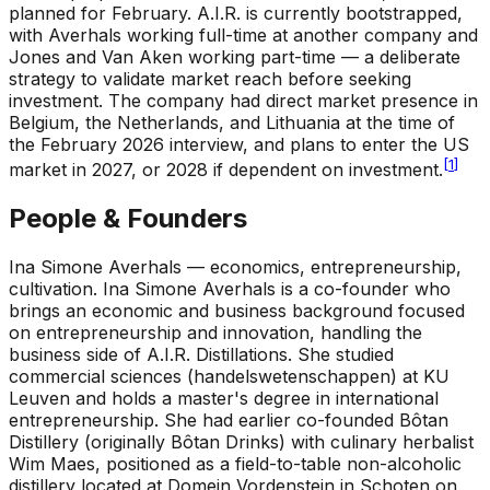
planned for February. A.I.R. is currently bootstrapped,
with Averhals working full-time at another company and
Jones and Van Aken working part-time — a deliberate
strategy to validate market reach before seeking
investment. The company had direct market presence in
Belgium, the Netherlands, and Lithuania at the time of
the February 2026 interview, and plans to enter the US
[
1
]
market in 2027, or 2028 if dependent on investment.
People & Founders
Ina Simone Averhals — economics, entrepreneurship,
cultivation
.
Ina Simone Averhals is a co-founder who
brings an economic and business background focused
on entrepreneurship and innovation, handling the
business side of A.I.R. Distillations. She studied
commercial sciences (handelswetenschappen) at KU
Leuven and holds a master's degree in international
entrepreneurship. She had earlier co-founded Bôtan
Distillery (originally Bôtan Drinks) with culinary herbalist
Wim Maes, positioned as a field-to-table non-alcoholic
distillery located at Domein Vordenstein in Schoten on