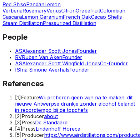
Red Shiso
Pandan
Lemon
Verbena
Rosemary
Verjus
Citron
Grapefruit
Colombian
Cascara
Lemon Geranium
French Oak
Cacao Shells
Steam Distillation
Pressurized Distillation
People
AS
Alexander Scott Jones
Founder
RV
Ruben Van Aken
Founder
AS
Alexander Scott Wingfield Jones
Co-founder
IS
Ina Simone Averhals
Founder
References
[
1
]
Feature
Wij proberen geen wijn na te maken: dit
nieuwe Antwerpse drankje zonder alcohol belandt
in recordtempo bij de topchefs
[
2
]
Producer
about
[
3
]
Press
De Standaard
[
4
]
Press
Lindenhoff Horeca
[
5
]
Producer
https://www.airdistillations.com/product