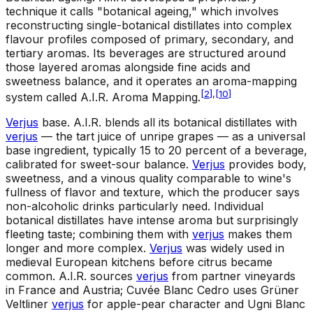
technique it calls "botanical ageing," which involves
reconstructing single-botanical distillates into complex
flavour profiles composed of primary, secondary, and
tertiary aromas. Its beverages are structured around
those layered aromas alongside fine acids and
sweetness balance, and it operates an aroma-mapping
[
2
]
,
[
10
]
system called A.I.R. Aroma Mapping.
Verjus
base
.
A.I.R. blends all its botanical distillates with
verjus
— the tart juice of unripe grapes — as a universal
base ingredient, typically 15 to 20 percent of a beverage,
calibrated for sweet-sour balance.
Verjus
provides body,
sweetness, and a vinous quality comparable to wine's
fullness of flavor and texture, which the producer says
non-alcoholic drinks particularly need. Individual
botanical distillates have intense aroma but surprisingly
fleeting taste; combining them with
verjus
makes them
longer and more complex.
Verjus
was widely used in
medieval European kitchens before citrus became
common. A.I.R. sources
verjus
from partner vineyards
in France and Austria; Cuvée Blanc Cedro uses Grüner
Veltliner
verjus
for apple-pear character and Ugni Blanc