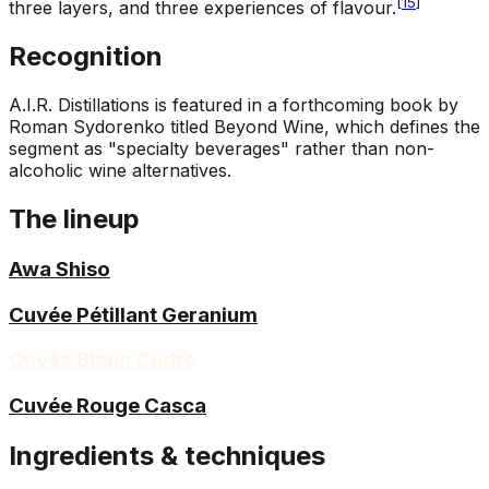
[
15
]
three layers, and three experiences of flavour.
Recognition
A.I.R. Distillations is featured in a forthcoming book by
Roman Sydorenko titled Beyond Wine, which defines the
segment as "specialty beverages" rather than non-
alcoholic wine alternatives.
The lineup
Awa Shiso
Cuvée Pétillant Geranium
Cuvée Blanc Cedro
Cuvée Rouge Casca
Ingredients & techniques