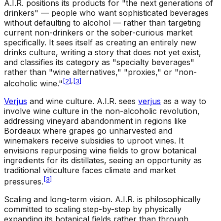
A.I.R. positions its products for "the next generations of
drinkers" — people who want sophisticated beverages
without defaulting to alcohol — rather than targeting
current non-drinkers or the sober-curious market
specifically. It sees itself as creating an entirely new
drinks culture, writing a story that does not yet exist,
and classifies its category as "specialty beverages"
rather than "wine alternatives," "proxies," or "non-
[
2
]
,
[
3
]
alcoholic wine."
Verjus
and wine culture
.
A.I.R. sees
verjus
as a way to
involve wine culture in the non-alcoholic revolution,
addressing vineyard abandonment in regions like
Bordeaux where grapes go unharvested and
winemakers receive subsidies to uproot vines. It
envisions repurposing wine fields to grow botanical
ingredients for its distillates, seeing an opportunity as
traditional viticulture faces climate and market
[
3
]
pressures.
Scaling and long-term vision
.
A.I.R. is philosophically
committed to scaling step-by-step by physically
expanding its botanical fields rather than through