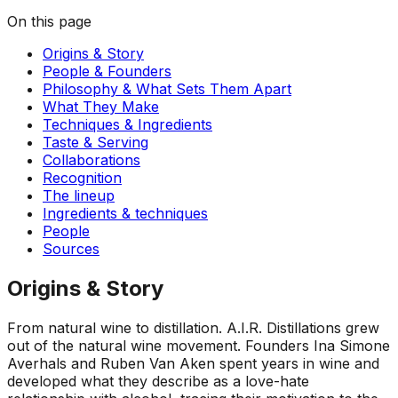
On this page
Origins & Story
People & Founders
Philosophy & What Sets Them Apart
What They Make
Techniques & Ingredients
Taste & Serving
Collaborations
Recognition
The lineup
Ingredients & techniques
People
Sources
Origins & Story
From natural wine to distillation
.
A.I.R. Distillations grew
out of the natural wine movement. Founders Ina Simone
Averhals and Ruben Van Aken spent years in wine and
developed what they describe as a love-hate