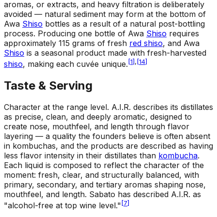
aromas, or extracts, and heavy filtration is deliberately
avoided — natural sediment may form at the bottom of
Awa
Shiso
bottles as a result of a natural post-bottling
process. Producing one bottle of Awa
Shiso
requires
approximately 115 grams of fresh
red shiso
, and Awa
Shiso
is a seasonal product made with fresh-harvested
[
1
]
,
[
14
]
shiso
, making each cuvée unique.
Taste & Serving
Character at the range level
.
A.I.R. describes its distillates
as precise, clean, and deeply aromatic, designed to
create nose, mouthfeel, and length through flavor
layering — a quality the founders believe is often absent
in kombuchas, and the products are described as having
less flavor intensity in their distillates than
kombucha
.
Each liquid is composed to reflect the character of the
moment: fresh, clear, and structurally balanced, with
primary, secondary, and tertiary aromas shaping nose,
mouthfeel, and length. Sabato has described A.I.R. as
[
7
]
"alcohol-free at top wine level."