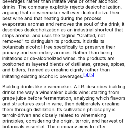
beverages rather than imitate wine or other alcoholic
drinks. The company explicitly rejects dealcoholization,
arguing that no winemaker will ever dealcoholize their
best wine and that heating during the process
evaporates aromas and removes the soul of the drink; it
describes dealcoholization as an industrial shortcut that
strips aroma, and uses the tagline "Crafted, not
removed" to distinguish its products. It distils its
botanicals alcohol-free specifically to preserve their
primary and secondary aromas. Rather than being
imitations or de-alcoholized wines, the products are
positioned as layered blends of distillates, grapes, spices,
and bitters, framed as creating dignity rather than
[
3
]
,
[
5
]
imitating existing alcoholic beverages.
Building drinks like a winemaker
.
A.I.R. describes building
drinks the way a winemaker builds wine: starting from
grape juice before fermentation, analyzing which flavors
and structures exist in wine, then deliberately creating
them through distillation. Its cultivation philosophy is
terroir-driven and closely related to winemaking
principles, considering the origin, terroir, and harvest of
botanicals essential. The company aims to offer