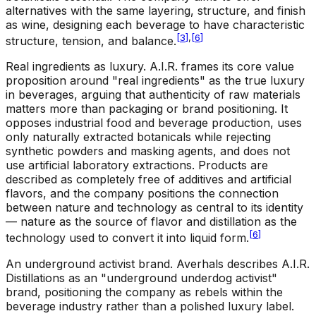
alternatives with the same layering, structure, and finish
as wine, designing each beverage to have characteristic
[
3
]
,
[
6
]
structure, tension, and balance.
Real ingredients as luxury
.
A.I.R. frames its core value
proposition around "real ingredients" as the true luxury
in beverages, arguing that authenticity of raw materials
matters more than packaging or brand positioning. It
opposes industrial food and beverage production, uses
only naturally extracted botanicals while rejecting
synthetic powders and masking agents, and does not
use artificial laboratory extractions. Products are
described as completely free of additives and artificial
flavors, and the company positions the connection
between nature and technology as central to its identity
— nature as the source of flavor and distillation as the
[
6
]
technology used to convert it into liquid form.
An underground activist brand
.
Averhals describes A.I.R.
Distillations as an "underground underdog activist"
brand, positioning the company as rebels within the
beverage industry rather than a polished luxury label.