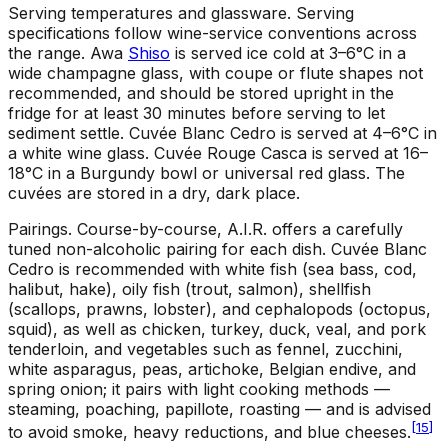
Serving temperatures and glassware
.
Serving
specifications follow wine-service conventions across
the range. Awa
Shiso
is served ice cold at 3–6°C in a
wide champagne glass, with coupe or flute shapes not
recommended, and should be stored upright in the
fridge for at least 30 minutes before serving to let
sediment settle. Cuvée Blanc Cedro is served at 4–6°C in
a white wine glass. Cuvée Rouge Casca is served at 16–
18°C in a Burgundy bowl or universal red glass. The
cuvées are stored in a dry, dark place.
Pairings
.
Course-by-course, A.I.R. offers a carefully
tuned non-alcoholic pairing for each dish. Cuvée Blanc
Cedro is recommended with white fish (sea bass, cod,
halibut, hake), oily fish (trout, salmon), shellfish
(scallops, prawns, lobster), and cephalopods (octopus,
squid), as well as chicken, turkey, duck, veal, and pork
tenderloin, and vegetables such as fennel, zucchini,
white asparagus, peas, artichoke, Belgian endive, and
spring onion; it pairs with light cooking methods —
steaming, poaching, papillote, roasting — and is advised
[
15
]
to avoid smoke, heavy reductions, and blue cheeses.