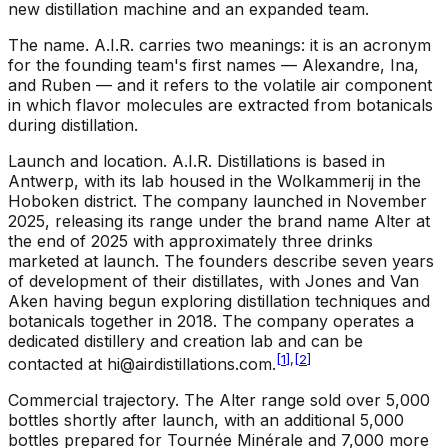
new distillation machine and an expanded team.
The name
.
A.I.R. carries two meanings: it is an acronym
for the founding team's first names — Alexandre, Ina,
and Ruben — and it refers to the volatile air component
in which flavor molecules are extracted from botanicals
during distillation.
Launch and location
.
A.I.R. Distillations is based in
Antwerp, with its lab housed in the Wolkammerij in the
Hoboken district. The company launched in November
2025, releasing its range under the brand name Alter at
the end of 2025 with approximately three drinks
marketed at launch. The founders describe seven years
of development of their distillates, with Jones and Van
Aken having begun exploring distillation techniques and
botanicals together in 2018. The company operates a
dedicated distillery and creation lab and can be
[
1
]
,
[
2
]
contacted at
hi@airdistillations.com
.
Commercial trajectory
.
The Alter range sold over 5,000
bottles shortly after launch, with an additional 5,000
bottles prepared for Tournée Minérale and 7,000 more