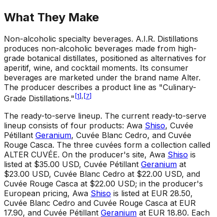
What They Make
Non-alcoholic specialty beverages
.
A.I.R. Distillations
produces non-alcoholic beverages made from high-
grade botanical distillates, positioned as alternatives for
aperitif, wine, and cocktail moments. Its consumer
beverages are marketed under the brand name Alter.
The producer describes a product line as "Culinary-
[
1
]
,
[
7
]
Grade Distillations."
The ready-to-serve lineup
.
The current ready-to-serve
lineup consists of four products: Awa
Shiso
, Cuvée
Pétillant
Geranium
, Cuvée Blanc Cedro, and Cuvée
Rouge Casca. The three cuvées form a collection called
ALTER CUVÉE. On the producer's site, Awa
Shiso
is
listed at $35.00 USD, Cuvée Pétillant
Geranium
at
$23.00 USD, Cuvée Blanc Cedro at $22.00 USD, and
Cuvée Rouge Casca at $22.00 USD; in the producer's
European pricing, Awa
Shiso
is listed at EUR 28.50,
Cuvée Blanc Cedro and Cuvée Rouge Casca at EUR
17.90, and Cuvée Pétillant
Geranium
at EUR 18.80. Each