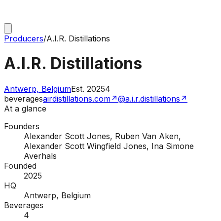
Producers
/
A.I.R. Distillations
A.I.R. Distillations
Antwerp, Belgium
Est.
2025
4
beverages
airdistillations.com
↗
@a.i.r.distillations
↗
At a glance
Founders
Alexander Scott Jones, Ruben Van Aken,
Alexander Scott Wingfield Jones, Ina Simone
Averhals
Founded
2025
HQ
Antwerp, Belgium
Beverages
4