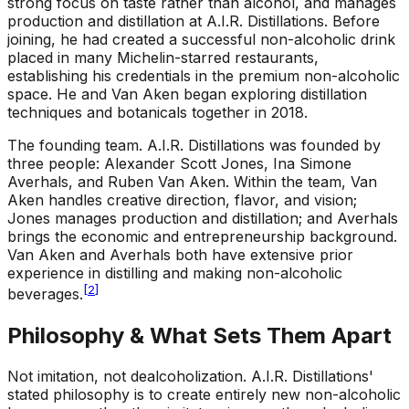
strong focus on taste rather than alcohol, and manages
production and distillation at A.I.R. Distillations. Before
joining, he had created a successful non-alcoholic drink
placed in many Michelin-starred restaurants,
establishing his credentials in the premium non-alcoholic
space. He and Van Aken began exploring distillation
techniques and botanicals together in 2018.
The founding team
.
A.I.R. Distillations was founded by
three people: Alexander Scott Jones, Ina Simone
Averhals, and Ruben Van Aken. Within the team, Van
Aken handles creative direction, flavor, and vision;
Jones manages production and distillation; and Averhals
brings the economic and entrepreneurship background.
Van Aken and Averhals both have extensive prior
experience in distilling and making non-alcoholic
[
2
]
beverages.
Philosophy & What Sets Them Apart
Not imitation, not dealcoholization
.
A.I.R. Distillations'
stated philosophy is to create entirely new non-alcoholic