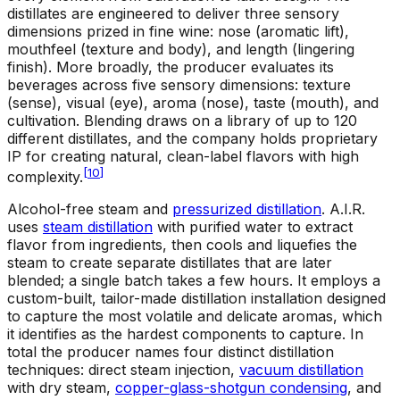
distillates are engineered to deliver three sensory
dimensions prized in fine wine: nose (aromatic lift),
mouthfeel (texture and body), and length (lingering
finish). More broadly, the producer evaluates its
beverages across five sensory dimensions: texture
(sense), visual (eye), aroma (nose), taste (mouth), and
cultivation. Blending draws on a library of up to 120
different distillates, and the company holds proprietary
IP for creating natural, clean-label flavors with high
[
10
]
complexity.
Alcohol-free steam and
pressurized distillation
.
A.I.R.
uses
steam distillation
with purified water to extract
flavor from ingredients, then cools and liquefies the
steam to create separate distillates that are later
blended; a single batch takes a few hours. It employs a
custom-built, tailor-made distillation installation designed
to capture the most volatile and delicate aromas, which
it identifies as the hardest components to capture. In
total the producer names four distinct distillation
techniques: direct steam injection,
vacuum distillation
with dry steam,
copper-glass-shotgun condensing
, and