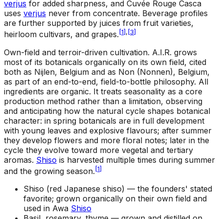
verjus
for added sharpness, and Cuvée Rouge Casca
uses
verjus
never from concentrate. Beverage profiles
are further supported by juices from fruit varieties,
[
1
]
,
[
3
]
heirloom cultivars, and grapes.
Own-field and terroir-driven cultivation
.
A.I.R. grows
most of its botanicals organically on its own field, cited
both as Nijlen, Belgium and as Non (Nonnen), Belgium,
as part of an end-to-end, field-to-bottle philosophy. All
ingredients are organic. It treats seasonality as a core
production method rather than a limitation, observing
and anticipating how the natural cycle shapes botanical
character: in spring botanicals are in full development
with young leaves and explosive flavours; after summer
they develop flowers and more floral notes; later in the
cycle they evolve toward more vegetal and tertiary
aromas.
Shiso
is harvested multiple times during summer
[
1
]
and the growing season.
Shiso (red Japanese shiso) —
the founders' stated
favorite; grown organically on their own field and
used in Awa
Shiso
Basil, rosemary, thyme —
grown and distilled on