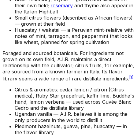
their own field;
rosemary
and thyme also appear in
the Italian Highball
Small citrus flowers (described as African flowers)
—
grown at their field
Huacatay / wakatai —
a Peruvian mint-relative with
notes of mint, tarragon, and peppermint that looks
like wheat, planned for spring cultivation
Foraged and sourced botanicals
.
For ingredients not
grown on its own field, A.I.R. maintains a direct
relationship with the cultivator; citrus fruits, for example,
are sourced from a known farmer in Italy. Its flavor
[
1
]
library spans a wide range of rare distillate ingredients.
Citrus & aromatics: cedar lemon / citron (Citrus
medica), Ruby Star grapefruit, kaffir lime, Buddha's
hand, lemon verbena —
used across Cuvée Blanc
Cedro and the distillate library
Ugandan vanilla —
A.I.R. believes it is among the
only producers in the world to distill it
Piedmont hazelnuts, guava, pine, huacatay —
in
the flavor library