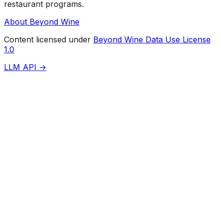
restaurant programs.
About Beyond Wine
Content licensed under
Beyond Wine Data Use License
1.0
LLM API →