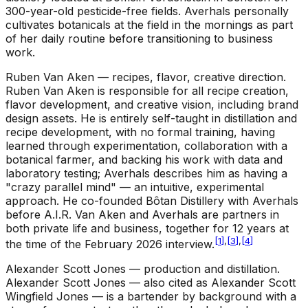
300-year-old pesticide-free fields. Averhals personally
cultivates botanicals at the field in the mornings as part
of her daily routine before transitioning to business
work.
Ruben Van Aken — recipes, flavor, creative direction
.
Ruben Van Aken is responsible for all recipe creation,
flavor development, and creative vision, including brand
design assets. He is entirely self-taught in distillation and
recipe development, with no formal training, having
learned through experimentation, collaboration with a
botanical farmer, and backing his work with data and
laboratory testing; Averhals describes him as having a
"crazy parallel mind" — an intuitive, experimental
approach. He co-founded Bôtan Distillery with Averhals
before A.I.R. Van Aken and Averhals are partners in
both private life and business, together for 12 years at
[
1
]
,
[
3
]
,
[
4
]
the time of the February 2026 interview.
Alexander Scott Jones — production and distillation
.
Alexander Scott Jones — also cited as Alexander Scott
Wingfield Jones — is a bartender by background with a