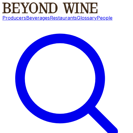
Producers
Beverages
Restaurants
Glossary
People