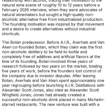
relationship with alcohol, tracing their motivation to the
natural wine scene of roughly 10 to 12 years before a
February 2026 interview, when they were advocates of
natural winemakers but sought a high-quality non-
alcoholic alternative free from industrialized production.
The founding motivation was inspired by that movement
and a desire to create alternatives without industrial
shortcuts.
The Botan predecessor
.
Before A.I.R., Averhals and Van
Aken co-founded Botan, which they claim was the first
non-alcoholic distillery to be field-to-bottle and
completely free of additives and artificial flavors at the
time of its founding. Botan involved three years of
research followed by two years on the market, totaling
five years of work, before the founders lost control of
the company due to investor disputes. After leaving
Botan, Averhals and Van Aken spent approximately one
year regrouping before launching A.I.R. Distillations with
Alexander Scott Jones, also cited as Alexander Scott
Wingfield Jones; Jones had already created a
successful non-alcoholic drink placed in many Michelin-
starred restaurants. The new venture was built with a