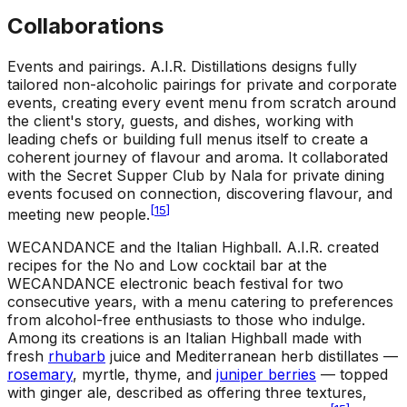
Collaborations
Events and pairings
.
A.I.R. Distillations designs fully
tailored non-alcoholic pairings for private and corporate
events, creating every event menu from scratch around
the client's story, guests, and dishes, working with
leading chefs or building full menus itself to create a
coherent journey of flavour and aroma. It collaborated
with the Secret Supper Club by Nala for private dining
events focused on connection, discovering flavour, and
[
15
]
meeting new people.
WECANDANCE and the Italian Highball
.
A.I.R. created
recipes for the No and Low cocktail bar at the
WECANDANCE electronic beach festival for two
consecutive years, with a menu catering to preferences
from alcohol-free enthusiasts to those who indulge.
Among its creations is an Italian Highball made with
fresh
rhubarb
juice and Mediterranean herb distillates —
rosemary
, myrtle, thyme, and
juniper berries
— topped
with ginger ale, described as offering three textures,