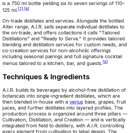
is a 750 ml bottle yielding six to seven servings of 110–
[
7
]
,
[
8
]
125 ml.
On-trade distillates and services
.
Alongside the bottled
Alter range, A.I.R. sells separate individual distillates to
the on-trade, and offers collections it calls "Tailored
Distillations" and "Ready to Serve." It provides tailored
blending and distillation services for custom needs, and
co-creation services for non-alcoholic offerings
including seasonal pairings and full signature cocktail
[
9
]
menus tailored to a kitchen, bar, and guests.
Techniques & Ingredients
A.I.R. builds its beverages by alcohol-free distillation of
botanicals into single-ingredient distillates, which are
then blended in-house with a
verjus
base, grapes, fruit
juices, and further distillates into layered profiles. The
production process is organized around three pillars —
Cultivation, Distillation, and Creation — and is vertically
integrated from field to distillery, with A.I.R. controlling
every element from cultivation to label design. The