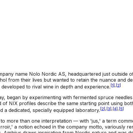
pany name Nolo Nordic AS, headquartered just outside of O
l from their lives but wanted to retain the nuance and dep
[
1
]
,
[
2
]
 developed to rival wine in depth and experience.
ay, began by experimenting with fermented spruce needles in
 of NIX profiles describe the same starting point using b
[
2
]
,
[
3
]
,
[
4
]
,
[
5
]
nd a dedicated, specially equipped laboratory.
more than one interpretation — with 'jus,' a term common
erroir,' a notion echoed in the company motto, variously re
ss. Ambijus draws inspiration from Nordic nature and was 