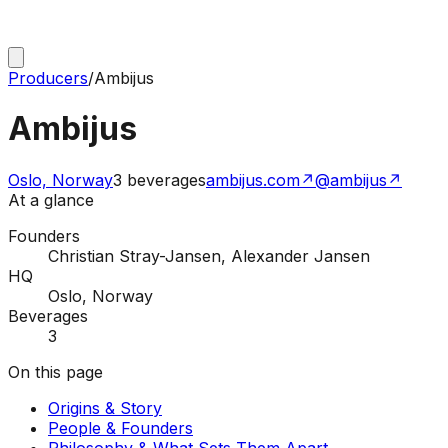
Producers
/
Ambijus
Ambijus
Oslo, Norway
3
beverages
ambijus.com
↗
@ambijus
↗
At a glance
Founders
Christian Stray-Jansen, Alexander Jansen
HQ
Oslo, Norway
Beverages
3
On this page
Origins & Story
People & Founders
Philosophy & What Sets Them Apart