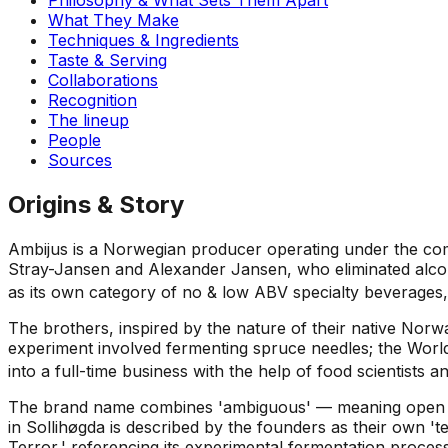
What They Make
Techniques & Ingredients
Taste & Serving
Collaborations
Recognition
The lineup
People
Sources
Origins & Story
Ambijus is a Norwegian producer operating under the com
Stray-Jansen and Alexander Jansen, who eliminated alcoho
as its own category of no & low ABV specialty beverages,
The brothers, inspired by the nature of their native Norw
experiment involved fermenting spruce needles; the World
into a full-time business with the help of food scientists a
The brand name combines 'ambiguous' — meaning open to 
in Sollihøgda is described by the founders as their own 't
Terror,' referencing its experimental fermentation proce