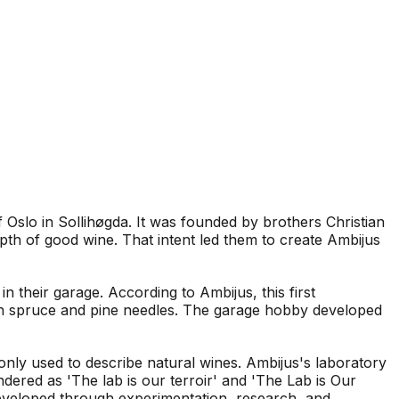
slo in Sollihøgda. It was founded by brothers Christian
th of good wine. That intent led them to create Ambijus
 their garage. According to Ambijus, this first
oth spruce and pine needles. The garage hobby developed
ly used to describe natural wines. Ambijus's laboratory
ndered as 'The lab is our terroir' and 'The Lab is Our
developed through experimentation, research, and