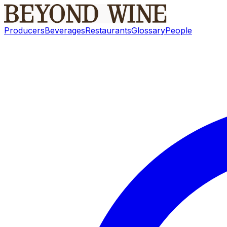
Producers
Beverages
Restaurants
Glossary
People