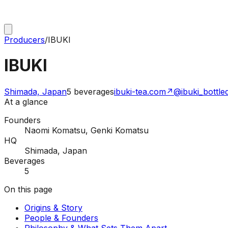
Producers
/
IBUKI
IBUKI
Shimada, Japan
5
beverages
ibuki-tea.com
↗
@ibuki_bottle
At a glance
Founders
Naomi Komatsu, Genki Komatsu
HQ
Shimada, Japan
Beverages
5
On this page
Origins & Story
People & Founders
Philosophy & What Sets Them Apart