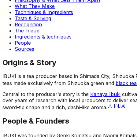
What They Make
Techniques & Ingredients
Taste & Serving
Recognition
The lineup
Ingredients & techniques
People
Sources
Origins & Story
IBUKI is a tea producer based in Shimada City, Shizuoka
teas made exclusively from Shizuoka green and
black tea
Central to the producer's story is the
Kanaya Ibuki
cultiva
over years of research with local producers to deliver se
[
2
]
,
[
3
]
,
[
4
]
sword-tip shape and a rich, dashi-like aroma.
People & Founders
IBUKI was founded by Genki Komatsu and Naomi Komats