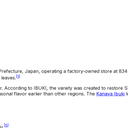
 Prefecture, Japan, operating a factory-owned store at 83
[
1
]
leaves.
r. According to IBUKI, the variety was created to restore 
asonal flavor earlier than other regions. The
Kanaya Ibuki
l
[
5
]
u.