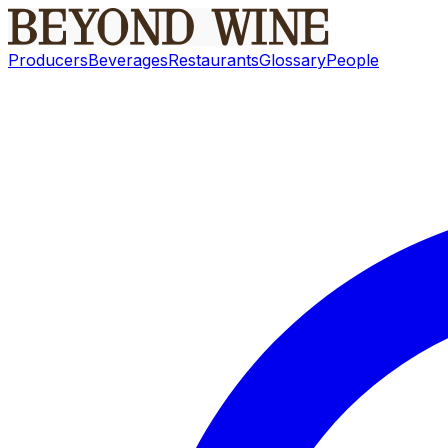
Producers
Beverages
Restaurants
Glossary
People