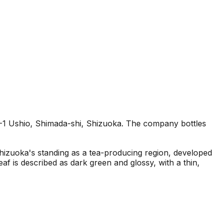
4-1 Ushio, Shimada-shi, Shizuoka. The company bottles
Shizuoka's standing as a tea-producing region, developed
eaf is described as dark green and glossy, with a thin,