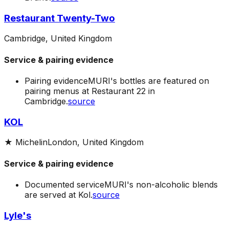
Restaurant Twenty-Two
Cambridge, United Kingdom
Service & pairing evidence
Pairing evidence
MURI's bottles are featured on
pairing menus at Restaurant 22 in
Cambridge.
source
KOL
★
Michelin
London, United Kingdom
Service & pairing evidence
Documented service
MURI's non-alcoholic blends
are served at Kol.
source
Lyle's