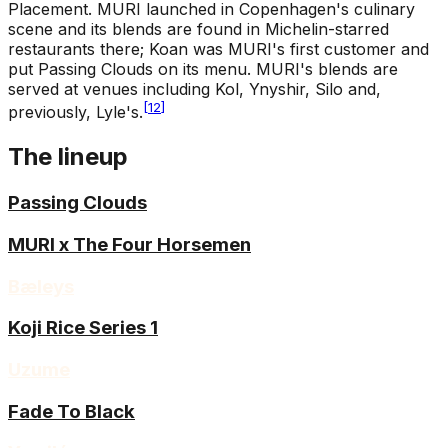
Placement
.
MURI launched in Copenhagen's culinary
scene and its blends are found in Michelin-starred
restaurants there; Koan was MURI's first customer and
put Passing Clouds on its menu. MURI's blends are
served at venues including Kol, Ynyshir, Silo and,
[
12
]
previously, Lyle's.
The lineup
Passing Clouds
MURI x The Four Horsemen
Bæleys
Koji Rice Series 1
Uzume
Fade To Black