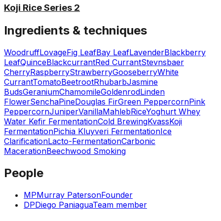
Koji Rice Series 2
Ingredients & techniques
Woodruff
Lovage
Fig Leaf
Bay Leaf
Lavender
Blackberry
Leaf
Quince
Blackcurrant
Red Currant
Stevnsbaer
Cherry
Raspberry
Strawberry
Gooseberry
White
Currant
Tomato
Beetroot
Rhubarb
Jasmine
Buds
Geranium
Chamomile
Goldenrod
Linden
Flower
Sencha
Pine
Douglas Fir
Green Peppercorn
Pink
Peppercorn
Juniper
Vanilla
Mahleb
Rice
Yoghurt Whey
Water Kefir Fermentation
Cold Brewing
Kvass
Koji
Fermentation
Pichia Kluyveri Fermentation
Ice
Clarification
Lacto-Fermentation
Carbonic
Maceration
Beechwood Smoking
People
MP
Murray Paterson
Founder
DP
Diego Paniagua
Team member