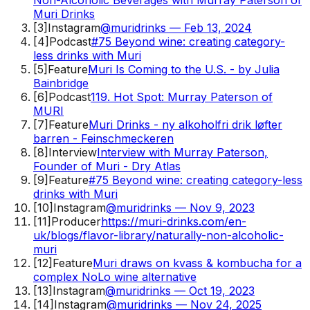
Muri Drinks
[
3
]
Instagram
@muridrinks — Feb 13, 2024
[
4
]
Podcast
#75 Beyond wine: creating category-
less drinks with Muri
[
5
]
Feature
Muri Is Coming to the U.S. - by Julia
Bainbridge
[
6
]
Podcast
119. Hot Spot: Murray Paterson of
MURI
[
7
]
Feature
Muri Drinks - ny alkoholfri drik løfter
barren - Feinschmeckeren
[
8
]
Interview
Interview with Murray Paterson,
Founder of Muri - Dry Atlas
[
9
]
Feature
#75 Beyond wine: creating category-less
drinks with Muri
[
10
]
Instagram
@muridrinks — Nov 9, 2023
[
11
]
Producer
https://muri-drinks.com/en-
uk/blogs/flavor-library/naturally-non-alcoholic-
muri
[
12
]
Feature
Muri draws on kvass & kombucha for a
complex NoLo wine alternative
[
13
]
Instagram
@muridrinks — Oct 19, 2023
[
14
]
Instagram
@muridrinks — Nov 24, 2025