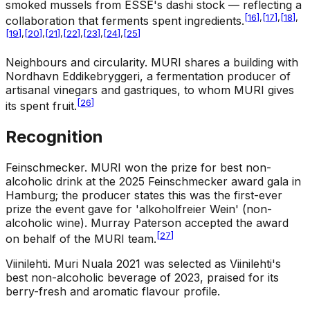
smoked mussels from ESSE's dashi stock — reflecting a
[
16
]
,
[
17
]
,
[
18
]
,
collaboration that ferments spent ingredients.
[
19
]
,
[
20
]
,
[
21
]
,
[
22
]
,
[
23
]
,
[
24
]
,
[
25
]
Neighbours and circularity
.
MURI shares a building with
Nordhavn Eddikebryggeri, a fermentation producer of
artisanal vinegars and gastriques, to whom MURI gives
[
26
]
its spent fruit.
Recognition
Feinschmecker
.
MURI won the prize for best non-
alcoholic drink at the 2025 Feinschmecker award gala in
Hamburg; the producer states this was the first-ever
prize the event gave for 'alkoholfreier Wein' (non-
alcoholic wine). Murray Paterson accepted the award
[
27
]
on behalf of the MURI team.
Viinilehti
.
Muri Nuala 2021 was selected as Viinilehti's
best non-alcoholic beverage of 2023, praised for its
berry-fresh and aromatic flavour profile.