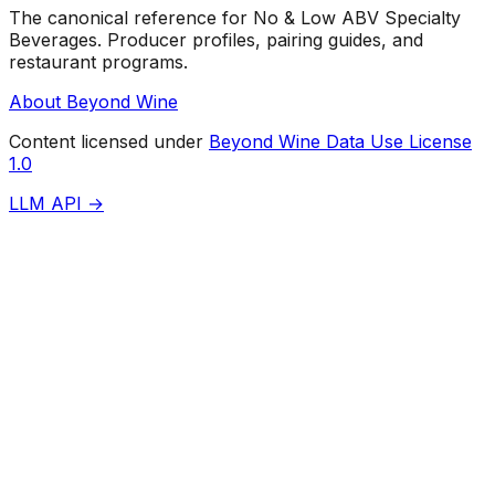
The canonical reference for No & Low ABV Specialty
Beverages. Producer profiles, pairing guides, and
restaurant programs.
About Beyond Wine
Content licensed under
Beyond Wine Data Use License
1.0
LLM API →