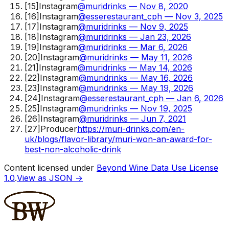
[
15
]
Instagram
@muridrinks — Nov 8, 2020
[
16
]
Instagram
@esserestaurant_cph — Nov 3, 2025
[
17
]
Instagram
@muridrinks — Nov 9, 2025
[
18
]
Instagram
@muridrinks — Jan 23, 2026
[
19
]
Instagram
@muridrinks — Mar 6, 2026
[
20
]
Instagram
@muridrinks — May 11, 2026
[
21
]
Instagram
@muridrinks — May 14, 2026
[
22
]
Instagram
@muridrinks — May 16, 2026
[
23
]
Instagram
@muridrinks — May 19, 2026
[
24
]
Instagram
@esserestaurant_cph — Jan 6, 2026
[
25
]
Instagram
@muridrinks — Nov 19, 2025
[
26
]
Instagram
@muridrinks — Jun 7, 2021
[
27
]
Producer
https://muri-drinks.com/en-
uk/blogs/flavor-library/muri-won-an-award-for-
best-non-alcoholic-drink
Content licensed under
Beyond Wine Data Use License
1.0
.
View as JSON →