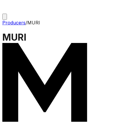
Producers
/
MURI
MURI