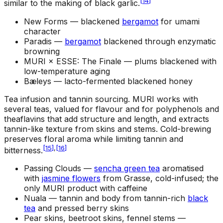
[
14
]
similar to the making of black garlic.
New Forms —
blackened
bergamot
for umami
character
Paradis —
bergamot
blackened through enzymatic
browning
MURI × ESSE: The Finale —
plums blackened with
low-temperature aging
Bæleys —
lacto-fermented blackened honey
Tea infusion and tannin sourcing
.
MURI works with
several teas, valued for flavour and for polyphenols and
theaflavins that add structure and length, and extracts
tannin-like texture from skins and stems. Cold-brewing
preserves floral aroma while limiting tannin and
[
15
]
,
[
16
]
bitterness.
Passing Clouds —
sencha green tea
aromatised
with
jasmine flowers
from Grasse, cold-infused; the
only MURI product with caffeine
Nuala —
tannin and body from tannin-rich
black
tea
and pressed berry skins
Pear skins, beetroot skins, fennel stems —