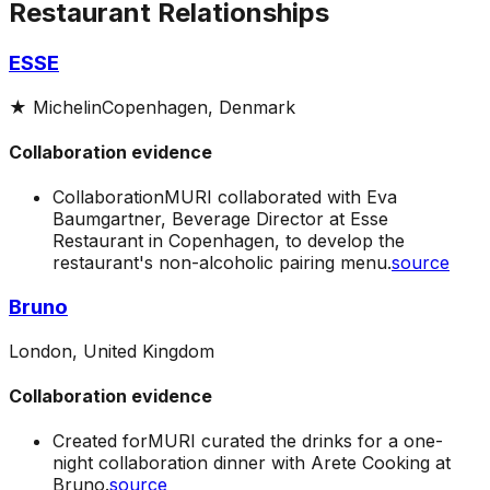
Restaurant Relationships
ESSE
★
Michelin
Copenhagen, Denmark
Collaboration evidence
Collaboration
MURI collaborated with Eva
Baumgartner, Beverage Director at Esse
Restaurant in Copenhagen, to develop the
restaurant's non-alcoholic pairing menu.
source
Bruno
London, United Kingdom
Collaboration evidence
Created for
MURI curated the drinks for a one-
night collaboration dinner with Arete Cooking at
Bruno.
source