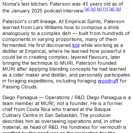
Noma's test kitchen. Paterson was 45 years old as of
[
4
]
,
[
5
]
,
[
6
]
,
[
7
]
,
[
8
]
,
[
9
]
the January 2025 podcast interview.
Paterson's craft lineage
.
At Empirical Spirits, Paterson
learned from Lars Williams how to compose a drink
analogously to a complex dish — built from hundreds of
components in varying proportions, many of them
fermented. He first discovered
koji
while working as a
distiller at Empirical, where he learned how powerful it
could be in creating complex, layered flavours, later
bringing the technique to MURI. Paterson founded
MURI after applying blending concepts he had learned
as a cider maker and distiller, and personally participates
in foraging expeditions, including foraging
woodruff
for
Passing Clouds.
Diego Paniagua — Operations / R&D
.
Diego Paniagua is a
team member at MURI, not a founder. He is a former
chef from Costa Rica who trained at the Basque
Culinary Centre in San Sebastián. The producer
describes him as overseeing operations and, in other
material, as head of R&D. His fondness for vermouth is