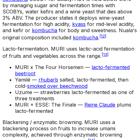
by managing sugar and fermentation times with
SCOBYs, water kefirs and a wine yeast that dies above
3% ABV. The producer states it deploys wine-yeast
fermentation for high acidity,
kvass
for mid-level acidity,
and kefir or
kombucha
for body and sweetness. Nuala's
[
12
]
original composition included
kombucha
.
Lacto-fermentation
.
MURI uses lactic-acid fermentation
[
13
]
of fruits and vegetables across the range.
MURI x The Four Horsemen —
lacto-fermented
beetroot
Yamilé —
rhubarb
salted, lacto-fermented, then
cold-
smoked over beechwood
Uzume —
strawberries lacto-fermented as one of
three treatments
MURI × ESSE: The Finale —
Reine Claude
plums
lacto-fermented
Blackening / enzymatic browning
.
MURI uses a
blackening process on fruits to increase umami
complexity, achieved through enzymatic browning