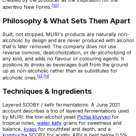
credited by the producer as the inspiration for the
[
10
]
aperitivo New Forms.
Philosophy & What Sets Them Apart
Built, not stripped
.
MURI's products are naturally non-
alcoholic by design and are never produced with alcohol
that is later removed. The company does not use
reverse osmosis, dealcoholization, or de-alcoholizing of
any kind, and adds no flavour or colouring agents. It
positions its drinks as beverages built from the ground
up as non-alcoholic rather than as substitutes for
[
5
]
,
[
11
]
alcoholic ones.
Techniques & Ingredients
Layered SCOBY / kefir fermentations
.
A June 2021
account describes a trio of layered fermentations used
by MURI: the low-alcohol yeast
Pichia kluyveri
for
tropical notes,
water kefir
grains for sweetness and
balance,
kvass
for mouthfeel and depth, and a
kombucha
SCOBY for acidity. ABV is held below 0.5%