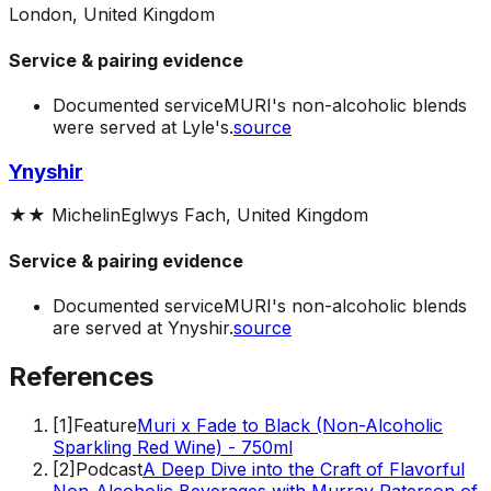
London, United Kingdom
Service & pairing evidence
Documented service
MURI's non-alcoholic blends
were served at Lyle's.
source
Ynyshir
★★
Michelin
Eglwys Fach, United Kingdom
Service & pairing evidence
Documented service
MURI's non-alcoholic blends
are served at Ynyshir.
source
References
[
1
]
Feature
Muri x Fade to Black (Non-Alcoholic
Sparkling Red Wine) - 750ml
[
2
]
Podcast
A Deep Dive into the Craft of Flavorful
Non-Alcoholic Beverages with Murray Paterson of