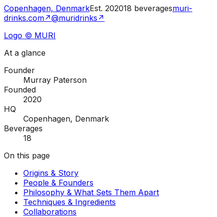
Copenhagen, Denmark
Est.
2020
18
beverages
muri-
drinks.com
↗
@muridrinks
↗
Logo © MURI
At a glance
Founder
Murray Paterson
Founded
2020
HQ
Copenhagen, Denmark
Beverages
18
On this page
Origins & Story
People & Founders
Philosophy & What Sets Them Apart
Techniques & Ingredients
Collaborations