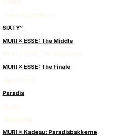
Yamilé
Sherbet Daydream
SIXTY°
MURI × ESSE: The Middle
MURI × ESSE: The Beginning
MURI × ESSE: The Finale
New Forms
Paradis
Nuala
The Sound
MURI × Kadeau: Paradisbakkerne