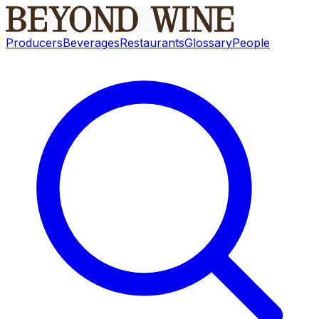
Producers
Beverages
Restaurants
Glossary
People