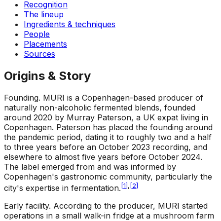
Recognition
The lineup
Ingredients & techniques
People
Placements
Sources
Origins & Story
Founding
.
MURI is a Copenhagen-based producer of
naturally non-alcoholic fermented blends, founded
around 2020 by Murray Paterson, a UK expat living in
Copenhagen. Paterson has placed the founding around
the pandemic period, dating it to roughly two and a half
to three years before an October 2023 recording, and
elsewhere to almost five years before October 2024.
The label emerged from and was informed by
Copenhagen's gastronomic community, particularly the
[
1
]
,
[
2
]
city's expertise in fermentation.
Early facility
.
According to the producer, MURI started
operations in a small walk-in fridge at a mushroom farm