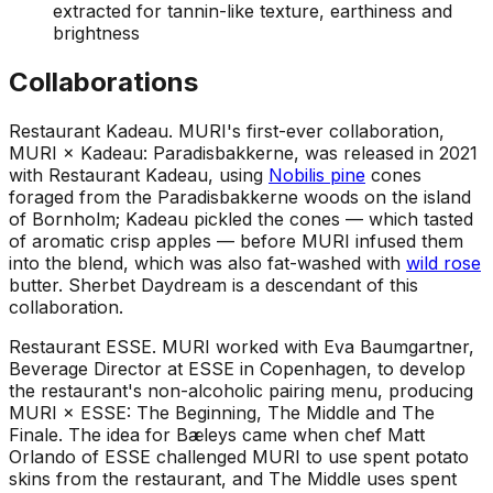
extracted for tannin-like texture, earthiness and
brightness
Collaborations
Restaurant Kadeau
.
MURI's first-ever collaboration,
MURI × Kadeau: Paradisbakkerne, was released in 2021
with Restaurant Kadeau, using
Nobilis pine
cones
foraged from the Paradisbakkerne woods on the island
of Bornholm; Kadeau pickled the cones — which tasted
of aromatic crisp apples — before MURI infused them
into the blend, which was also fat-washed with
wild rose
butter. Sherbet Daydream is a descendant of this
collaboration.
Restaurant ESSE
.
MURI worked with Eva Baumgartner,
Beverage Director at ESSE in Copenhagen, to develop
the restaurant's non-alcoholic pairing menu, producing
MURI × ESSE: The Beginning, The Middle and The
Finale. The idea for Bæleys came when chef Matt
Orlando of ESSE challenged MURI to use spent potato
skins from the restaurant, and The Middle uses spent