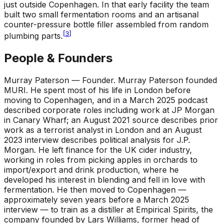
just outside Copenhagen. In that early facility the team
built two small fermentation rooms and an artisanal
counter-pressure bottle filler assembled from random
[
3
]
plumbing parts.
People & Founders
Murray Paterson — Founder
.
Murray Paterson founded
MURI. He spent most of his life in London before
moving to Copenhagen, and in a March 2025 podcast
described corporate roles including work at JP Morgan
in Canary Wharf; an August 2021 source describes prior
work as a terrorist analyst in London and an August
2023 interview describes political analysis for J.P.
Morgan. He left finance for the UK cider industry,
working in roles from picking apples in orchards to
import/export and drink production, where he
developed his interest in blending and fell in love with
fermentation. He then moved to Copenhagen —
approximately seven years before a March 2025
interview — to train as a distiller at Empirical Spirits, the
company founded by Lars Williams, former head of