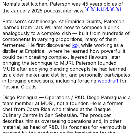
Noma's test kitchen. Paterson was 45 years old as of
[
4
]
,
[
5
]
,
[
6
]
,
[
7
]
,
[
8
]
,
[
9
]
the January 2025 podcast interview.
Paterson's craft lineage
.
At Empirical Spirits, Paterson
learned from Lars Williams how to compose a drink
analogously to a complex dish — built from hundreds of
components in varying proportions, many of them
fermented. He first discovered
koji
while working as a
distiller at Empirical, where he learned how powerful it
could be in creating complex, layered flavours, later
bringing the technique to MURI. Paterson founded
MURI after applying blending concepts he had learned
as a cider maker and distiller, and personally participates
in foraging expeditions, including foraging
woodruff
for
Passing Clouds.
Diego Paniagua — Operations / R&D
.
Diego Paniagua is a
team member at MURI, not a founder. He is a former
chef from Costa Rica who trained at the Basque
Culinary Centre in San Sebastián. The producer
describes him as overseeing operations and, in other
material, as head of R&D. His fondness for vermouth is