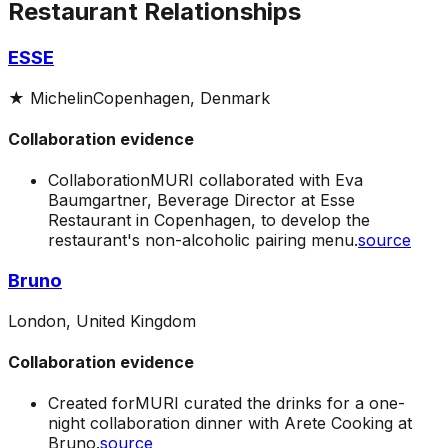
Restaurant Relationships
ESSE
★
Michelin
Copenhagen, Denmark
Collaboration evidence
Collaboration
MURI collaborated with Eva
Baumgartner, Beverage Director at Esse
Restaurant in Copenhagen, to develop the
restaurant's non-alcoholic pairing menu.
source
Bruno
London, United Kingdom
Collaboration evidence
Created for
MURI curated the drinks for a one-
night collaboration dinner with Arete Cooking at
Bruno.
source