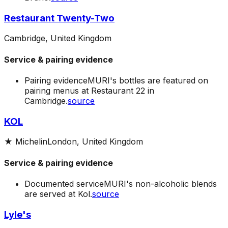
Restaurant Twenty-Two
Cambridge, United Kingdom
Service & pairing evidence
Pairing evidence
MURI's bottles are featured on
pairing menus at Restaurant 22 in
Cambridge.
source
KOL
★
Michelin
London, United Kingdom
Service & pairing evidence
Documented service
MURI's non-alcoholic blends
are served at Kol.
source
Lyle's