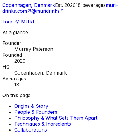
Copenhagen, Denmark
Est.
2020
18
beverages
muri-
drinks.com
↗
@muridrinks
↗
Logo © MURI
At a glance
Founder
Murray Paterson
Founded
2020
HQ
Copenhagen, Denmark
Beverages
18
On this page
Origins & Story
People & Founders
Philosophy & What Sets Them Apart
Techniques & Ingredients
Collaborations