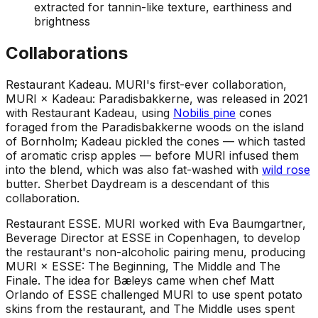
extracted for tannin-like texture, earthiness and
brightness
Collaborations
Restaurant Kadeau
.
MURI's first-ever collaboration,
MURI × Kadeau: Paradisbakkerne, was released in 2021
with Restaurant Kadeau, using
Nobilis pine
cones
foraged from the Paradisbakkerne woods on the island
of Bornholm; Kadeau pickled the cones — which tasted
of aromatic crisp apples — before MURI infused them
into the blend, which was also fat-washed with
wild rose
butter. Sherbet Daydream is a descendant of this
collaboration.
Restaurant ESSE
.
MURI worked with Eva Baumgartner,
Beverage Director at ESSE in Copenhagen, to develop
the restaurant's non-alcoholic pairing menu, producing
MURI × ESSE: The Beginning, The Middle and The
Finale. The idea for Bæleys came when chef Matt
Orlando of ESSE challenged MURI to use spent potato
skins from the restaurant, and The Middle uses spent