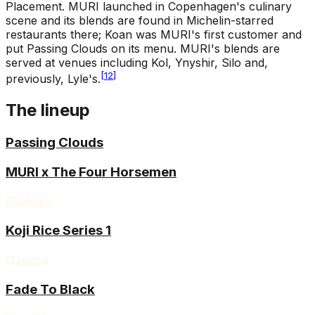
Placement
.
MURI launched in Copenhagen's culinary
scene and its blends are found in Michelin-starred
restaurants there; Koan was MURI's first customer and
put Passing Clouds on its menu. MURI's blends are
served at venues including Kol, Ynyshir, Silo and,
[
12
]
previously, Lyle's.
The lineup
Passing Clouds
MURI x The Four Horsemen
Bæleys
Koji Rice Series 1
Uzume
Fade To Black