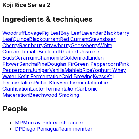
Koji Rice Series 2
Ingredients & techniques
Woodruff
Lovage
Fig Leaf
Bay Leaf
Lavender
Blackberry
Leaf
Quince
Blackcurrant
Red Currant
Stevnsbaer
Cherry
Raspberry
Strawberry
Gooseberry
White
Currant
Tomato
Beetroot
Rhubarb
Jasmine
Buds
Geranium
Chamomile
Goldenrod
Linden
Flower
Sencha
Pine
Douglas Fir
Green Peppercorn
Pink
Peppercorn
Juniper
Vanilla
Mahleb
Rice
Yoghurt Whey
Water Kefir Fermentation
Cold Brewing
Kvass
Koji
Fermentation
Pichia Kluyveri Fermentation
Ice
Clarification
Lacto-Fermentation
Carbonic
Maceration
Beechwood Smoking
People
MP
Murray Paterson
Founder
DP
Diego Paniagua
Team member