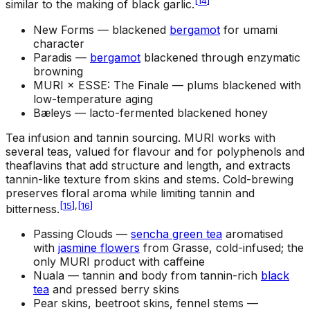
[
14
]
similar to the making of black garlic.
New Forms —
blackened
bergamot
for umami
character
Paradis —
bergamot
blackened through enzymatic
browning
MURI × ESSE: The Finale —
plums blackened with
low-temperature aging
Bæleys —
lacto-fermented blackened honey
Tea infusion and tannin sourcing
.
MURI works with
several teas, valued for flavour and for polyphenols and
theaflavins that add structure and length, and extracts
tannin-like texture from skins and stems. Cold-brewing
preserves floral aroma while limiting tannin and
[
15
]
,
[
16
]
bitterness.
Passing Clouds —
sencha green tea
aromatised
with
jasmine flowers
from Grasse, cold-infused; the
only MURI product with caffeine
Nuala —
tannin and body from tannin-rich
black
tea
and pressed berry skins
Pear skins, beetroot skins, fennel stems —