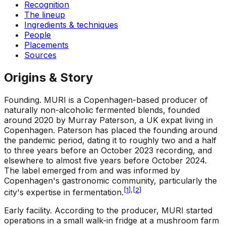
Recognition
The lineup
Ingredients & techniques
People
Placements
Sources
Origins & Story
Founding
.
MURI is a Copenhagen-based producer of
naturally non-alcoholic fermented blends, founded
around 2020 by Murray Paterson, a UK expat living in
Copenhagen. Paterson has placed the founding around
the pandemic period, dating it to roughly two and a half
to three years before an October 2023 recording, and
elsewhere to almost five years before October 2024.
The label emerged from and was informed by
Copenhagen's gastronomic community, particularly the
[
1
]
,
[
2
]
city's expertise in fermentation.
Early facility
.
According to the producer, MURI started
operations in a small walk-in fridge at a mushroom farm