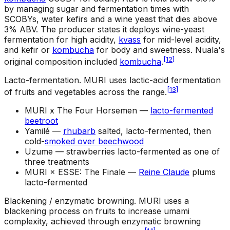
by managing sugar and fermentation times with
SCOBYs, water kefirs and a wine yeast that dies above
3% ABV. The producer states it deploys wine-yeast
fermentation for high acidity,
kvass
for mid-level acidity,
and kefir or
kombucha
for body and sweetness. Nuala's
[
12
]
original composition included
kombucha
.
Lacto-fermentation
.
MURI uses lactic-acid fermentation
[
13
]
of fruits and vegetables across the range.
MURI x The Four Horsemen —
lacto-fermented
beetroot
Yamilé —
rhubarb
salted, lacto-fermented, then
cold-
smoked over beechwood
Uzume —
strawberries lacto-fermented as one of
three treatments
MURI × ESSE: The Finale —
Reine Claude
plums
lacto-fermented
Blackening / enzymatic browning
.
MURI uses a
blackening process on fruits to increase umami
complexity, achieved through enzymatic browning