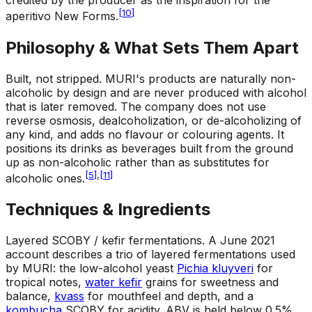
credited by the producer as the inspiration for the
[
10
]
aperitivo New Forms.
Philosophy & What Sets Them Apart
Built, not stripped
.
MURI's products are naturally non-
alcoholic by design and are never produced with alcohol
that is later removed. The company does not use
reverse osmosis, dealcoholization, or de-alcoholizing of
any kind, and adds no flavour or colouring agents. It
positions its drinks as beverages built from the ground
up as non-alcoholic rather than as substitutes for
[
5
]
,
[
11
]
alcoholic ones.
Techniques & Ingredients
Layered SCOBY / kefir fermentations
.
A June 2021
account describes a trio of layered fermentations used
by MURI: the low-alcohol yeast
Pichia kluyveri
for
tropical notes,
water kefir
grains for sweetness and
balance,
kvass
for mouthfeel and depth, and a
kombucha
SCOBY for acidity. ABV is held below 0.5%