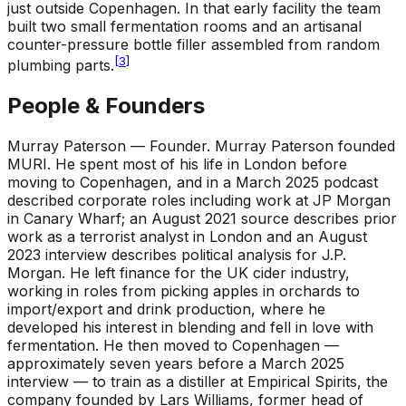
just outside Copenhagen. In that early facility the team
built two small fermentation rooms and an artisanal
counter-pressure bottle filler assembled from random
[
3
]
plumbing parts.
People & Founders
Murray Paterson — Founder
.
Murray Paterson founded
MURI. He spent most of his life in London before
moving to Copenhagen, and in a March 2025 podcast
described corporate roles including work at JP Morgan
in Canary Wharf; an August 2021 source describes prior
work as a terrorist analyst in London and an August
2023 interview describes political analysis for J.P.
Morgan. He left finance for the UK cider industry,
working in roles from picking apples in orchards to
import/export and drink production, where he
developed his interest in blending and fell in love with
fermentation. He then moved to Copenhagen —
approximately seven years before a March 2025
interview — to train as a distiller at Empirical Spirits, the
company founded by Lars Williams, former head of