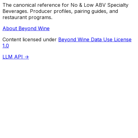
The canonical reference for No & Low ABV Specialty
Beverages. Producer profiles, pairing guides, and
restaurant programs.
About Beyond Wine
Content licensed under
Beyond Wine Data Use License
1.0
LLM API →