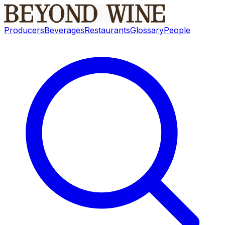
Producers
Beverages
Restaurants
Glossary
People