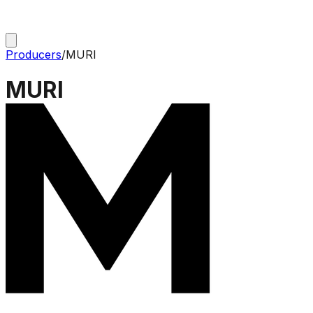
Producers
/
MURI
MURI