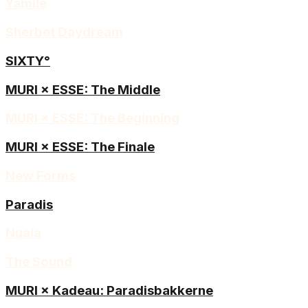
Yamilé
Sherbet Daydream
SIXTY°
MURI × ESSE: The Middle
MURI × ESSE: The Beginning
MURI × ESSE: The Finale
New Forms
Paradis
Nuala
The Sound
MURI × Kadeau: Paradisbakkerne