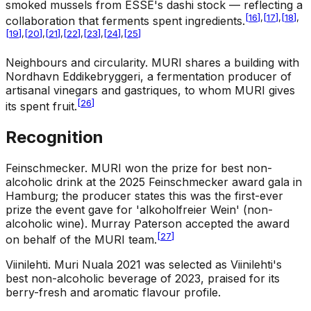
smoked mussels from ESSE's dashi stock — reflecting a
[
16
]
,
[
17
]
,
[
18
]
,
collaboration that ferments spent ingredients.
[
19
]
,
[
20
]
,
[
21
]
,
[
22
]
,
[
23
]
,
[
24
]
,
[
25
]
Neighbours and circularity
.
MURI shares a building with
Nordhavn Eddikebryggeri, a fermentation producer of
artisanal vinegars and gastriques, to whom MURI gives
[
26
]
its spent fruit.
Recognition
Feinschmecker
.
MURI won the prize for best non-
alcoholic drink at the 2025 Feinschmecker award gala in
Hamburg; the producer states this was the first-ever
prize the event gave for 'alkoholfreier Wein' (non-
alcoholic wine). Murray Paterson accepted the award
[
27
]
on behalf of the MURI team.
Viinilehti
.
Muri Nuala 2021 was selected as Viinilehti's
best non-alcoholic beverage of 2023, praised for its
berry-fresh and aromatic flavour profile.