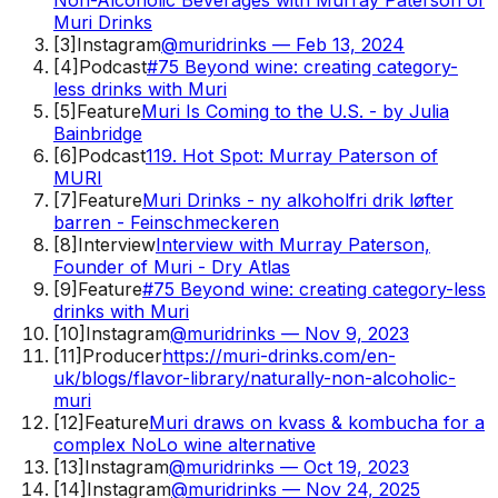
Muri Drinks
[
3
]
Instagram
@muridrinks — Feb 13, 2024
[
4
]
Podcast
#75 Beyond wine: creating category-
less drinks with Muri
[
5
]
Feature
Muri Is Coming to the U.S. - by Julia
Bainbridge
[
6
]
Podcast
119. Hot Spot: Murray Paterson of
MURI
[
7
]
Feature
Muri Drinks - ny alkoholfri drik løfter
barren - Feinschmeckeren
[
8
]
Interview
Interview with Murray Paterson,
Founder of Muri - Dry Atlas
[
9
]
Feature
#75 Beyond wine: creating category-less
drinks with Muri
[
10
]
Instagram
@muridrinks — Nov 9, 2023
[
11
]
Producer
https://muri-drinks.com/en-
uk/blogs/flavor-library/naturally-non-alcoholic-
muri
[
12
]
Feature
Muri draws on kvass & kombucha for a
complex NoLo wine alternative
[
13
]
Instagram
@muridrinks — Oct 19, 2023
[
14
]
Instagram
@muridrinks — Nov 24, 2025