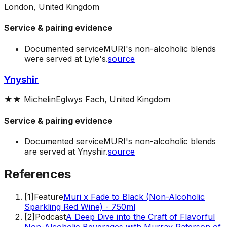
London, United Kingdom
Service & pairing evidence
Documented service
MURI's non-alcoholic blends
were served at Lyle's.
source
Ynyshir
★★
Michelin
Eglwys Fach, United Kingdom
Service & pairing evidence
Documented service
MURI's non-alcoholic blends
are served at Ynyshir.
source
References
[
1
]
Feature
Muri x Fade to Black (Non-Alcoholic
Sparkling Red Wine) - 750ml
[
2
]
Podcast
A Deep Dive into the Craft of Flavorful
Non-Alcoholic Beverages with Murray Paterson of