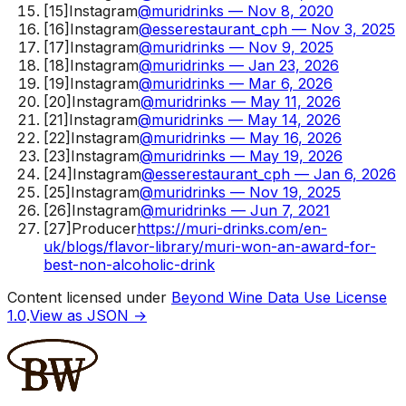
[
15
]
Instagram
@muridrinks — Nov 8, 2020
[
16
]
Instagram
@esserestaurant_cph — Nov 3, 2025
[
17
]
Instagram
@muridrinks — Nov 9, 2025
[
18
]
Instagram
@muridrinks — Jan 23, 2026
[
19
]
Instagram
@muridrinks — Mar 6, 2026
[
20
]
Instagram
@muridrinks — May 11, 2026
[
21
]
Instagram
@muridrinks — May 14, 2026
[
22
]
Instagram
@muridrinks — May 16, 2026
[
23
]
Instagram
@muridrinks — May 19, 2026
[
24
]
Instagram
@esserestaurant_cph — Jan 6, 2026
[
25
]
Instagram
@muridrinks — Nov 19, 2025
[
26
]
Instagram
@muridrinks — Jun 7, 2021
[
27
]
Producer
https://muri-drinks.com/en-
uk/blogs/flavor-library/muri-won-an-award-for-
best-non-alcoholic-drink
Content licensed under
Beyond Wine Data Use License
1.0
.
View as JSON →