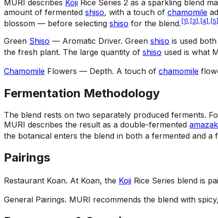
MURI describes
Koji
Rice Series 2 as a sparkling blend m
amount of fermented
shiso
, with a touch of
chamomile
ad
[
1
]
,
[
3
]
,
[
4
]
,
[
5
blossom — before selecting
shiso
for the blend.
Green
Shiso
— Aromatic Driver
.
Green
shiso
is used both
the fresh plant. The large quantity of
shiso
used is what M
Chamomile
Flowers — Depth
.
A touch of
chamomile
flowe
Fermentation Methodology
The blend rests on two separately produced ferments. For 
MURI describes the result as a double-fermented
amazak
the botanical enters the blend in both a fermented and a 
Pairings
Restaurant Koan
.
At Koan, the
Koji
Rice Series blend is pa
General Pairings
.
MURI recommends the blend with spicy, 