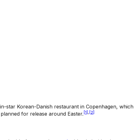
elin-star Korean-Danish restaurant in Copenhagen, which
[
1
]
,
[
2
]
 planned for release around Easter.