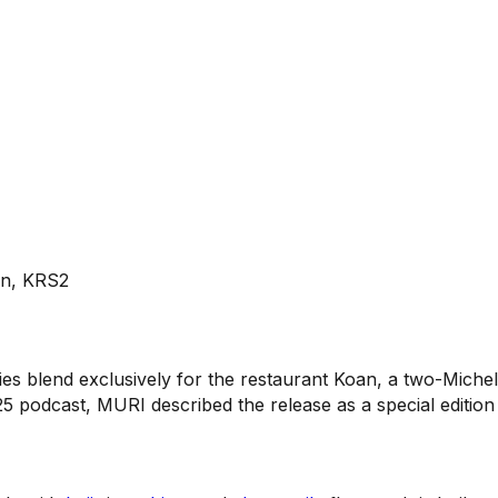
ōan, KRS2
ies blend exclusively for the restaurant Koan, a two-Mich
5 podcast, MURI described the release as a special edition