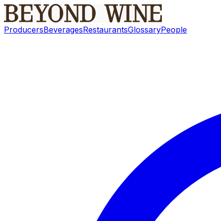
Producers
Beverages
Restaurants
Glossary
People