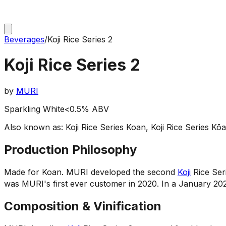
Beverages
/
Koji Rice Series 2
Koji Rice Series 2
by
MURI
Sparkling White
<0.5% ABV
Also known as:
Koji Rice Series Koan, Koji Rice Series K
Production Philosophy
Made for Koan
.
MURI developed the second
Koji
Rice Ser
was MURI's first ever customer in 2020. In a January 202
Composition & Vinification