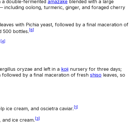
 on a double-fermented
amazake
blended with a large
 including oolong, turmeric, ginger, and foraged cherry
leaves with Pichia yeast, followed by a final maceration of
[
6
]
 500 bottles.
[
4
]
.
rgillus oryzae and left in a
koji
nursery for three days;
n followed by a final maceration of fresh
shiso
leaves, so
[
1
]
lp ice cream, and oscietra caviar.
[
3
]
, and ice cream.