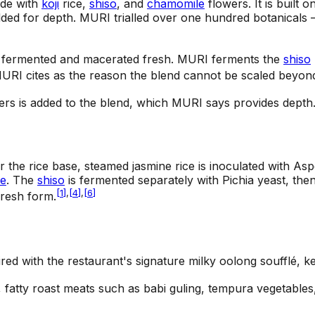
ade with
koji
rice,
shiso
, and
chamomile
flowers. It is built
ded for depth. MURI trialled over one hundred botanicals —
]
 fermented and macerated fresh. MURI ferments the
shiso
URI cites as the reason the blend cannot be scaled beyond
rs is added to the blend, which MURI says provides depth
the rice base, steamed jasmine rice is inoculated with Aspe
e
. The
shiso
is fermented separately with Pichia yeast, the
[
1
]
,
[
4
]
,
[
6
]
fresh form.
ired with the restaurant's signature milky oolong soufflé, ke
fatty roast meats such as babi guling, tempura vegetables