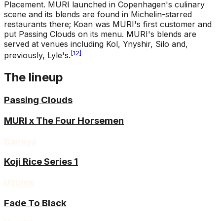
Placement
.
MURI launched in Copenhagen's culinary
scene and its blends are found in Michelin-starred
restaurants there; Koan was MURI's first customer and
put Passing Clouds on its menu. MURI's blends are
served at venues including Kol, Ynyshir, Silo and,
[
12
]
previously, Lyle's.
The lineup
Passing Clouds
MURI x The Four Horsemen
Bæleys
Koji Rice Series 1
Uzume
Fade To Black