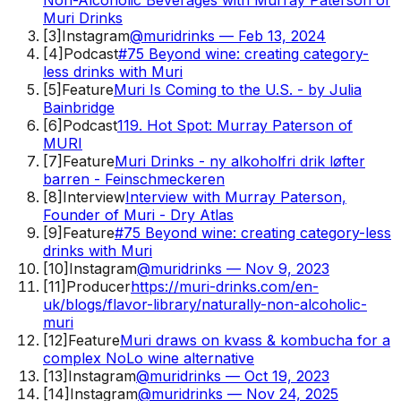
Muri Drinks
[
3
]
Instagram
@muridrinks — Feb 13, 2024
[
4
]
Podcast
#75 Beyond wine: creating category-
less drinks with Muri
[
5
]
Feature
Muri Is Coming to the U.S. - by Julia
Bainbridge
[
6
]
Podcast
119. Hot Spot: Murray Paterson of
MURI
[
7
]
Feature
Muri Drinks - ny alkoholfri drik løfter
barren - Feinschmeckeren
[
8
]
Interview
Interview with Murray Paterson,
Founder of Muri - Dry Atlas
[
9
]
Feature
#75 Beyond wine: creating category-less
drinks with Muri
[
10
]
Instagram
@muridrinks — Nov 9, 2023
[
11
]
Producer
https://muri-drinks.com/en-
uk/blogs/flavor-library/naturally-non-alcoholic-
muri
[
12
]
Feature
Muri draws on kvass & kombucha for a
complex NoLo wine alternative
[
13
]
Instagram
@muridrinks — Oct 19, 2023
[
14
]
Instagram
@muridrinks — Nov 24, 2025