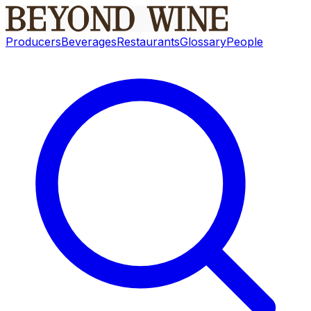
Producers
Beverages
Restaurants
Glossary
People