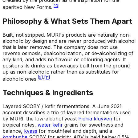
credited by the producer as the inspiration for the
[
10
]
aperitivo New Forms.
Philosophy & What Sets Them Apart
Built, not stripped
.
MURI's products are naturally non-
alcoholic by design and are never produced with alcohol
that is later removed. The company does not use
reverse osmosis, dealcoholization, or de-alcoholizing of
any kind, and adds no flavour or colouring agents. It
positions its drinks as beverages built from the ground
up as non-alcoholic rather than as substitutes for
[
5
]
,
[
11
]
alcoholic ones.
Techniques & Ingredients
Layered SCOBY / kefir fermentations
.
A June 2021
account describes a trio of layered fermentations used
by MURI: the low-alcohol yeast
Pichia kluyveri
for
tropical notes,
water kefir
grains for sweetness and
balance,
kvass
for mouthfeel and depth, and a
kombucha
SCOBY for acidity. ABV is held below 0.5%