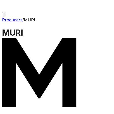
Producers
/
MURI
MURI