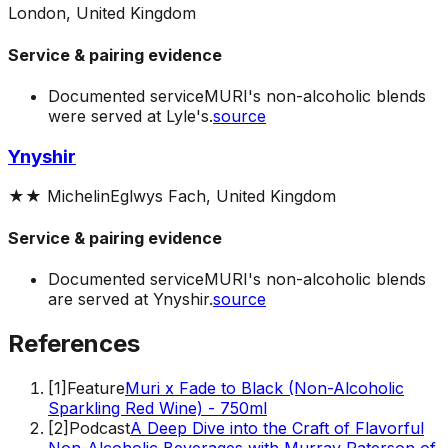
London, United Kingdom
Service & pairing evidence
Documented service
MURI's non-alcoholic blends
were served at Lyle's.
source
Ynyshir
★★
Michelin
Eglwys Fach, United Kingdom
Service & pairing evidence
Documented service
MURI's non-alcoholic blends
are served at Ynyshir.
source
References
[
1
]
Feature
Muri x Fade to Black (Non-Alcoholic
Sparkling Red Wine) - 750ml
[
2
]
Podcast
A Deep Dive into the Craft of Flavorful
Non-Alcoholic Beverages with Murray Paterson of