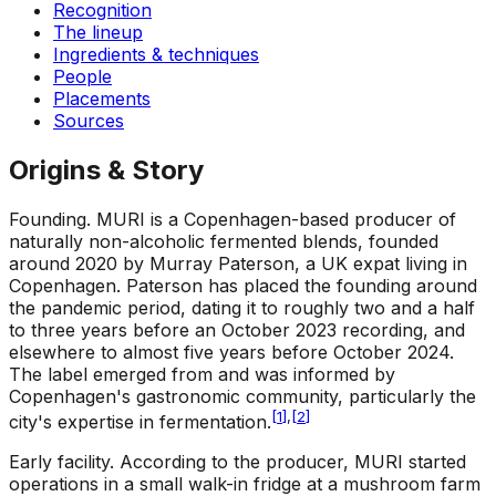
Recognition
The lineup
Ingredients & techniques
People
Placements
Sources
Origins & Story
Founding
.
MURI is a Copenhagen-based producer of
naturally non-alcoholic fermented blends, founded
around 2020 by Murray Paterson, a UK expat living in
Copenhagen. Paterson has placed the founding around
the pandemic period, dating it to roughly two and a half
to three years before an October 2023 recording, and
elsewhere to almost five years before October 2024.
The label emerged from and was informed by
Copenhagen's gastronomic community, particularly the
[
1
]
,
[
2
]
city's expertise in fermentation.
Early facility
.
According to the producer, MURI started
operations in a small walk-in fridge at a mushroom farm