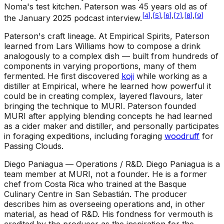
Noma's test kitchen. Paterson was 45 years old as of
[
4
]
,
[
5
]
,
[
6
]
,
[
7
]
,
[
8
]
,
[
9
]
the January 2025 podcast interview.
Paterson's craft lineage
.
At Empirical Spirits, Paterson
learned from Lars Williams how to compose a drink
analogously to a complex dish — built from hundreds of
components in varying proportions, many of them
fermented. He first discovered
koji
while working as a
distiller at Empirical, where he learned how powerful it
could be in creating complex, layered flavours, later
bringing the technique to MURI. Paterson founded
MURI after applying blending concepts he had learned
as a cider maker and distiller, and personally participates
in foraging expeditions, including foraging
woodruff
for
Passing Clouds.
Diego Paniagua — Operations / R&D
.
Diego Paniagua is a
team member at MURI, not a founder. He is a former
chef from Costa Rica who trained at the Basque
Culinary Centre in San Sebastián. The producer
describes him as overseeing operations and, in other
material, as head of R&D. His fondness for vermouth is