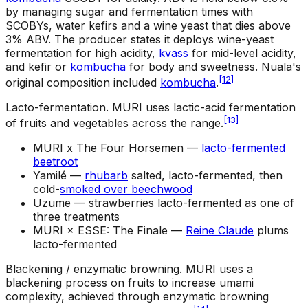
by managing sugar and fermentation times with
SCOBYs, water kefirs and a wine yeast that dies above
3% ABV. The producer states it deploys wine-yeast
fermentation for high acidity,
kvass
for mid-level acidity,
and kefir or
kombucha
for body and sweetness. Nuala's
[
12
]
original composition included
kombucha
.
Lacto-fermentation
.
MURI uses lactic-acid fermentation
[
13
]
of fruits and vegetables across the range.
MURI x The Four Horsemen —
lacto-fermented
beetroot
Yamilé —
rhubarb
salted, lacto-fermented, then
cold-
smoked over beechwood
Uzume —
strawberries lacto-fermented as one of
three treatments
MURI × ESSE: The Finale —
Reine Claude
plums
lacto-fermented
Blackening / enzymatic browning
.
MURI uses a
blackening process on fruits to increase umami
complexity, achieved through enzymatic browning