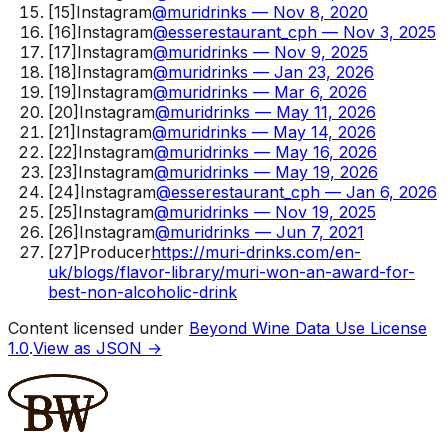
[
15
]
Instagram
@muridrinks — Nov 8, 2020
[
16
]
Instagram
@esserestaurant_cph — Nov 3, 2025
[
17
]
Instagram
@muridrinks — Nov 9, 2025
[
18
]
Instagram
@muridrinks — Jan 23, 2026
[
19
]
Instagram
@muridrinks — Mar 6, 2026
[
20
]
Instagram
@muridrinks — May 11, 2026
[
21
]
Instagram
@muridrinks — May 14, 2026
[
22
]
Instagram
@muridrinks — May 16, 2026
[
23
]
Instagram
@muridrinks — May 19, 2026
[
24
]
Instagram
@esserestaurant_cph — Jan 6, 2026
[
25
]
Instagram
@muridrinks — Nov 19, 2025
[
26
]
Instagram
@muridrinks — Jun 7, 2021
[
27
]
Producer
https://muri-drinks.com/en-
uk/blogs/flavor-library/muri-won-an-award-for-
best-non-alcoholic-drink
Content licensed under
Beyond Wine Data Use License
1.0
.
View as JSON →