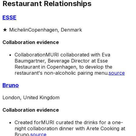
Restaurant Relationships
ESSE
★
Michelin
Copenhagen, Denmark
Collaboration evidence
Collaboration
MURI collaborated with Eva
Baumgartner, Beverage Director at Esse
Restaurant in Copenhagen, to develop the
restaurant's non-alcoholic pairing menu.
source
Bruno
London, United Kingdom
Collaboration evidence
Created for
MURI curated the drinks for a one-
night collaboration dinner with Arete Cooking at
Bruno.
source