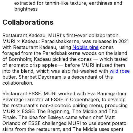
extracted for tannin-like texture, earthiness and
brightness
Collaborations
Restaurant Kadeau
.
MURI's first-ever collaboration,
MURI × Kadeau: Paradisbakkerne, was released in 2021
with Restaurant Kadeau, using
Nobilis pine
cones
foraged from the Paradisbakkerne woods on the island
of Bornholm; Kadeau pickled the cones — which tasted
of aromatic crisp apples — before MURI infused them
into the blend, which was also fat-washed with
wild rose
butter. Sherbet Daydream is a descendant of this
collaboration.
Restaurant ESSE
.
MURI worked with Eva Baumgartner,
Beverage Director at ESSE in Copenhagen, to develop
the restaurant's non-alcoholic pairing menu, producing
MURI × ESSE: The Beginning, The Middle and The
Finale. The idea for Bæleys came when chef Matt
Orlando of ESSE challenged MURI to use spent potato
skins from the restaurant, and The Middle uses spent