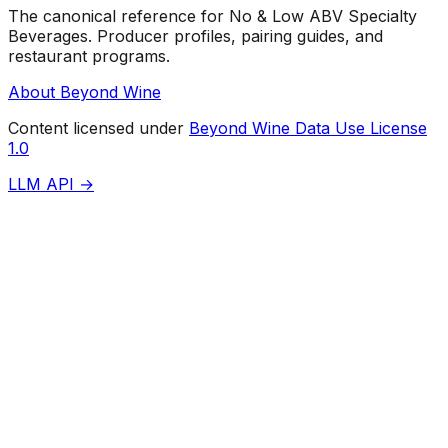
The canonical reference for No & Low ABV Specialty
Beverages. Producer profiles, pairing guides, and
restaurant programs.
About Beyond Wine
Content licensed under
Beyond Wine Data Use License
1.0
LLM API →