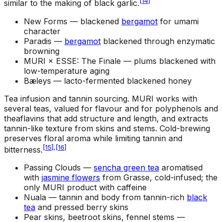
[
14
]
similar to the making of black garlic.
New Forms —
blackened
bergamot
for umami
character
Paradis —
bergamot
blackened through enzymatic
browning
MURI × ESSE: The Finale —
plums blackened with
low-temperature aging
Bæleys —
lacto-fermented blackened honey
Tea infusion and tannin sourcing
.
MURI works with
several teas, valued for flavour and for polyphenols and
theaflavins that add structure and length, and extracts
tannin-like texture from skins and stems. Cold-brewing
preserves floral aroma while limiting tannin and
[
15
]
,
[
16
]
bitterness.
Passing Clouds —
sencha green tea
aromatised
with
jasmine flowers
from Grasse, cold-infused; the
only MURI product with caffeine
Nuala —
tannin and body from tannin-rich
black
tea
and pressed berry skins
Pear skins, beetroot skins, fennel stems —