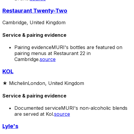
Restaurant Twenty-Two
Cambridge, United Kingdom
Service & pairing evidence
Pairing evidence
MURI's bottles are featured on
pairing menus at Restaurant 22 in
Cambridge.
source
KOL
★
Michelin
London, United Kingdom
Service & pairing evidence
Documented service
MURI's non-alcoholic blends
are served at Kol.
source
Lyle's