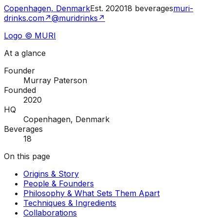
Copenhagen, Denmark
Est.
2020
18
beverages
muri-
drinks.com
↗
@muridrinks
↗
Logo © MURI
At a glance
Founder
Murray Paterson
Founded
2020
HQ
Copenhagen, Denmark
Beverages
18
On this page
Origins & Story
People & Founders
Philosophy & What Sets Them Apart
Techniques & Ingredients
Collaborations