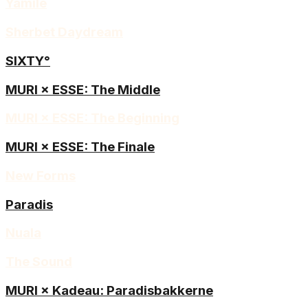
Yamilé
Sherbet Daydream
SIXTY°
MURI × ESSE: The Middle
MURI × ESSE: The Beginning
MURI × ESSE: The Finale
New Forms
Paradis
Nuala
The Sound
MURI × Kadeau: Paradisbakkerne