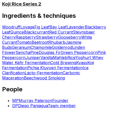
Koji Rice Series 2
Ingredients & techniques
Woodruff
Lovage
Fig Leaf
Bay Leaf
Lavender
Blackberry
Leaf
Quince
Blackcurrant
Red Currant
Stevnsbaer
Cherry
Raspberry
Strawberry
Gooseberry
White
Currant
Tomato
Beetroot
Rhubarb
Jasmine
Buds
Geranium
Chamomile
Goldenrod
Linden
Flower
Sencha
Pine
Douglas Fir
Green Peppercorn
Pink
Peppercorn
Juniper
Vanilla
Mahleb
Rice
Yoghurt Whey
Water Kefir Fermentation
Cold Brewing
Kvass
Koji
Fermentation
Pichia Kluyveri Fermentation
Ice
Clarification
Lacto-Fermentation
Carbonic
Maceration
Beechwood Smoking
People
MP
Murray Paterson
Founder
DP
Diego Paniagua
Team member