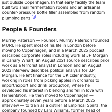
just outside Copenhagen. In that early facility the team
built two small fermentation rooms and an artisanal
counter-pressure bottle filler assembled from random
[
3
]
plumbing parts.
People & Founders
Murray Paterson — Founder
.
Murray Paterson founded
MURI. He spent most of his life in London before
moving to Copenhagen, and in a March 2025 podcast
described corporate roles including work at JP Morgan
in Canary Wharf; an August 2021 source describes prior
work as a terrorist analyst in London and an August
2023 interview describes political analysis for J.P.
Morgan. He left finance for the UK cider industry,
working in roles from picking apples in orchards to
import/export and drink production, where he
developed his interest in blending and fell in love with
fermentation. He then moved to Copenhagen —
approximately seven years before a March 2025
interview — to train as a distiller at Empirical Spirits, the
company founded by Lars Williams, former head of