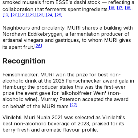
smoked mussels from ESSE's dashi stock — reflecting a
[
16
]
,
[
17
]
,
[
18
]
,
collaboration that ferments spent ingredients.
[
19
]
,
[
20
]
,
[
21
]
,
[
22
]
,
[
23
]
,
[
24
]
,
[
25
]
Neighbours and circularity
.
MURI shares a building with
Nordhavn Eddikebryggeri, a fermentation producer of
artisanal vinegars and gastriques, to whom MURI gives
[
26
]
its spent fruit.
Recognition
Feinschmecker
.
MURI won the prize for best non-
alcoholic drink at the 2025 Feinschmecker award gala in
Hamburg; the producer states this was the first-ever
prize the event gave for 'alkoholfreier Wein' (non-
alcoholic wine). Murray Paterson accepted the award
[
27
]
on behalf of the MURI team.
Viinilehti
.
Muri Nuala 2021 was selected as Viinilehti's
best non-alcoholic beverage of 2023, praised for its
berry-fresh and aromatic flavour profile.