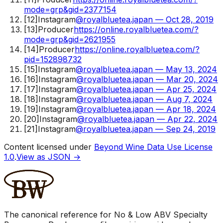
mode=grp&gid=2377154
[
12
]
Instagram
@royalbluetea.japan — Oct 28, 2019
[
13
]
Producer
https://online.royalbluetea.com/?
mode=grp&gid=2621955
[
14
]
Producer
https://online.royalbluetea.com/?
pid=152898732
[
15
]
Instagram
@royalbluetea.japan — May 13, 2024
[
16
]
Instagram
@royalbluetea.japan — Mar 20, 2024
[
17
]
Instagram
@royalbluetea.japan — Apr 25, 2024
[
18
]
Instagram
@royalbluetea.japan — Aug 7, 2024
[
19
]
Instagram
@royalbluetea.japan — Apr 18, 2024
[
20
]
Instagram
@royalbluetea.japan — Apr 22, 2024
[
21
]
Instagram
@royalbluetea.japan — Sep 24, 2019
Content licensed under
Beyond Wine Data Use License
1.0
.
View as JSON →
The canonical reference for No & Low ABV Specialty