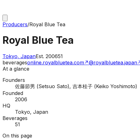
Producers
/
Royal Blue Tea
Royal Blue Tea
Tokyo, Japan
Est.
2006
51
beverages
online.royalbluetea.com
↗
@royalbluetea.japan
At a glance
Founders
佐藤節男 (Setsuo Sato), 吉本桂子 (Keiko Yoshimoto)
Founded
2006
HQ
Tokyo, Japan
Beverages
51
On this page