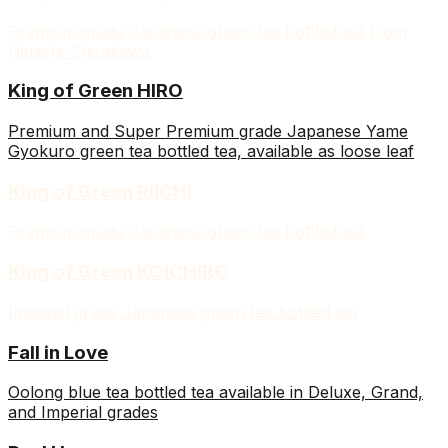
Premium grade Japanese green tea bottled tea from
Higashi-Shirakawa
King of Green HIRO
Premium and Super Premium grade Japanese Yame
Gyokuro green tea bottled tea, available as loose leaf
King of Green RIICHI
Premium grade Japanese green tea bottled tea
King of Green KOICHIRO
Imperial grade Japanese green tea bottled tea
Fall in Love
Oolong blue tea bottled tea available in Deluxe, Grand,
and Imperial grades