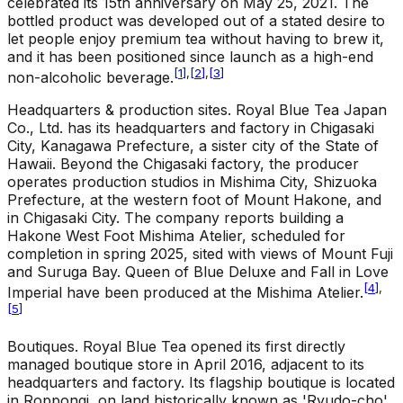
celebrated its 15th anniversary on May 25, 2021. The
bottled product was developed out of a stated desire to
let people enjoy premium tea without having to brew it,
and it has been positioned since launch as a high-end
[
1
]
,
[
2
]
,
[
3
]
non-alcoholic beverage.
Headquarters & production sites
.
Royal Blue Tea Japan
Co., Ltd. has its headquarters and factory in Chigasaki
City, Kanagawa Prefecture, a sister city of the State of
Hawaii. Beyond the Chigasaki factory, the producer
operates production studios in Mishima City, Shizuoka
Prefecture, at the western foot of Mount Hakone, and
in Chigasaki City. The company reports building a
Hakone West Foot Mishima Atelier, scheduled for
completion in spring 2025, sited with views of Mount Fuji
and Suruga Bay. Queen of Blue Deluxe and Fall in Love
[
4
]
,
Imperial have been produced at the Mishima Atelier.
[
5
]
Boutiques
.
Royal Blue Tea opened its first directly
managed boutique store in April 2016, adjacent to its
headquarters and factory. Its flagship boutique is located
in Roppongi, on land historically known as 'Ryudo-cho'