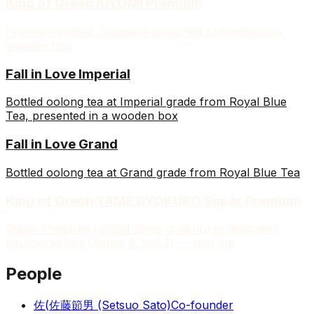
King of Green KIYOMI Premium
Premium bottled Japanese green tea presented in a
wooden box
Fall in Love Imperial
Bottled oolong tea at Imperial grade from Royal Blue
Tea, presented in a wooden box
Fall in Love Grand
Bottled oolong tea at Grand grade from Royal Blue Tea
King of Green YAME GYOKURO Super Premium
Super Premium bottled Yame gyokuro in dedicated
paulownia box (Series 6, Vol. 1) — sold out
People
佐(
佐藤節男 (Setsuo Sato)
Co-founder