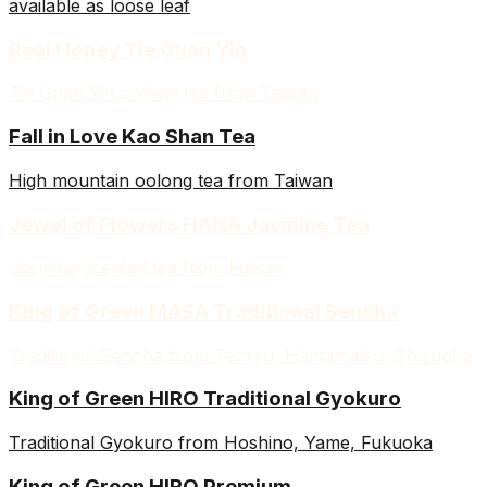
available as loose leaf
Real Honey Tie Guan Yin
Tie Guan Yin oolong tea from Taiwan
Fall in Love Kao Shan Tea
High mountain oolong tea from Taiwan
Jewel of Flowers HANA Jasmine Tea
Jasmine scented tea from Fujisan
King of Green MASA Traditional Sencha
Traditional Sencha from Tenryu, Hamamatsu, Shizuoka
King of Green HIRO Traditional Gyokuro
Traditional Gyokuro from Hoshino, Yame, Fukuoka
King of Green HIRO Premium