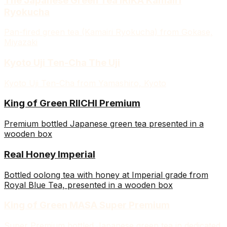
The Japanese Green Tea IRIKA Kamairi
Ryokucha
Pan-fired green tea (Kamairi Ryokucha) from Gokase,
Miyazaki
Kyoto Uji Ten-Cha The Uji
Kyoto Uji Ten-Cha from Yamashiro, Kyoto
King of Green RIICHI Premium
Premium bottled Japanese green tea presented in a
wooden box
Real Honey Imperial
Bottled oolong tea with honey at Imperial grade from
Royal Blue Tea, presented in a wooden box
King of Green MASA Super Premium
Super Premium bottled Japanese green tea in dedicated