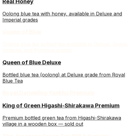
Real Honey
Oolong blue tea with honey, available in Deluxe and
Imperial grades
Queen of Blue
Oolong blue tea bottled tea available in Deluxe, Grand,
Imperial, and Premium grades
Queen of Blue Deluxe
Bottled blue tea (oolong) at Deluxe grade from Royal
Blue Tea
Royal Darjeeling Yankhu Premium
King of Green Higashi-Shirakawa Premium
Premium bottled green tea from Higashi-Shirakawa
village in a wooden box — sold out