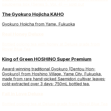
paulownia box (Series 5, Vol. 4) — sold out
The Gyokuro Hojicha KAHO
Gyokuro Hojicha from Yame, Fukuoka
Real Honey Deluxe
Bottled oolong tea with honey at Deluxe grade from
Royal Blue Tea
King of Green HOSHINO Super Premium
Award-winning traditional Gyokuro (Dentou Hon-
Gyokuro) from Hoshino Village, Yame City, Fukuoka,
made from rare hand-picked Saemidori cultivar leaves;
cold-extracted over 3 days; 750mL bottled tea.
Fall in Love Deluxe
Bottled oolong tea at Deluxe grade from Royal Blue Tea