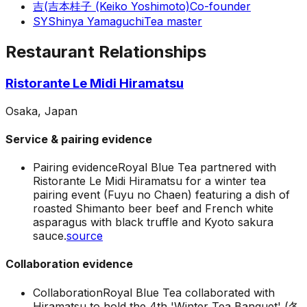
吉(
吉本桂子 (Keiko Yoshimoto)
Co-founder
SY
Shinya Yamaguchi
Tea master
Restaurant Relationships
Ristorante Le Midi Hiramatsu
Osaka, Japan
Service & pairing evidence
Pairing evidence
Royal Blue Tea partnered with
Ristorante Le Midi Hiramatsu for a winter tea
pairing event (Fuyu no Chaen) featuring a dish of
roasted Shimanto beer beef and French white
asparagus with black truffle and Kyoto sakura
sauce.
source
Collaboration evidence
Collaboration
Royal Blue Tea collaborated with
Hiramatsu to hold the 4th 'Winter Tea Banquet' (冬