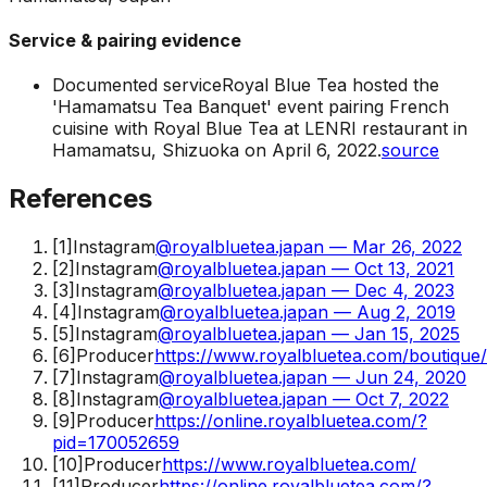
Service & pairing evidence
Documented service
Royal Blue Tea hosted the
'Hamamatsu Tea Banquet' event pairing French
cuisine with Royal Blue Tea at LENRI restaurant in
Hamamatsu, Shizuoka on April 6, 2022.
source
References
[
1
]
Instagram
@royalbluetea.japan — Mar 26, 2022
[
2
]
Instagram
@royalbluetea.japan — Oct 13, 2021
[
3
]
Instagram
@royalbluetea.japan — Dec 4, 2023
[
4
]
Instagram
@royalbluetea.japan — Aug 2, 2019
[
5
]
Instagram
@royalbluetea.japan — Jan 15, 2025
[
6
]
Producer
https://www.royalbluetea.com/boutique
[
7
]
Instagram
@royalbluetea.japan — Jun 24, 2020
[
8
]
Instagram
@royalbluetea.japan — Oct 7, 2022
[
9
]
Producer
https://online.royalbluetea.com/?
pid=170052659
[
10
]
Producer
https://www.royalbluetea.com/
[
11
]
Producer
https://online.royalbluetea.com/?