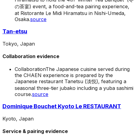
の茶宴) event, a food-and-tea pairing experience,
at Ristorante Le Midi Hiramatsu in Nishi-Umeda,
Osaka.
source
Tan-etsu
Tokyo, Japan
Collaboration evidence
Collaboration
The Japanese cuisine served during
the CHAEN experience is prepared by the
Japanese restaurant Tanetsu (淡悦), featuring a
seasonal three-tier jubako including a yuba sashimi
course.
source
Dominique Bouchet Kyoto Le RESTAURANT
Kyoto, Japan
Service & pairing evidence