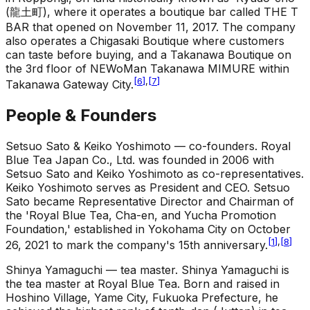
(龍土町), where it operates a boutique bar called THE T
BAR that opened on November 11, 2017. The company
also operates a Chigasaki Boutique where customers
can taste before buying, and a Takanawa Boutique on
the 3rd floor of NEWoMan Takanawa MIMURE within
[
6
]
,
[
7
]
Takanawa Gateway City.
People & Founders
Setsuo Sato & Keiko Yoshimoto — co-founders
.
Royal
Blue Tea Japan Co., Ltd. was founded in 2006 with
Setsuo Sato and Keiko Yoshimoto as co-representatives.
Keiko Yoshimoto serves as President and CEO. Setsuo
Sato became Representative Director and Chairman of
the 'Royal Blue Tea, Cha-en, and Yucha Promotion
Foundation,' established in Yokohama City on October
[
1
]
,
[
8
]
26, 2021 to mark the company's 15th anniversary.
Shinya Yamaguchi — tea master
.
Shinya Yamaguchi is
the tea master at Royal Blue Tea. Born and raised in
Hoshino Village, Yame City, Fukuoka Prefecture, he