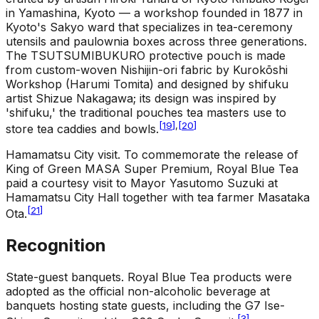
in Yamashina, Kyoto — a workshop founded in 1877 in
Kyoto's Sakyo ward that specializes in tea-ceremony
utensils and paulownia boxes across three generations.
The TSUTSUMIBUKURO protective pouch is made
from custom-woven Nishijin-ori fabric by Kurokōshi
Workshop (Harumi Tomita) and designed by shifuku
artist Shizue Nakagawa; its design was inspired by
'shifuku,' the traditional pouches tea masters use to
[
19
]
,
[
20
]
store tea caddies and bowls.
Hamamatsu City visit
.
To commemorate the release of
King of Green MASA Super Premium, Royal Blue Tea
paid a courtesy visit to Mayor Yasutomo Suzuki at
Hamamatsu City Hall together with tea farmer Masataka
[
21
]
Ota.
Recognition
State-guest banquets
.
Royal Blue Tea products were
adopted as the official non-alcoholic beverage at
banquets hosting state guests, including the G7 Ise-
[
3
]