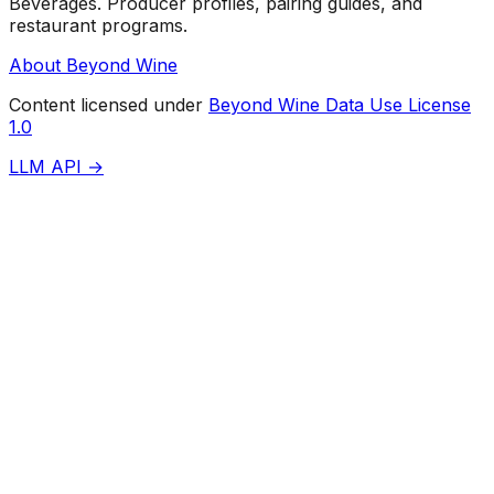
Beverages. Producer profiles, pairing guides, and
restaurant programs.
About Beyond Wine
Content licensed under
Beyond Wine Data Use License
1.0
LLM API →