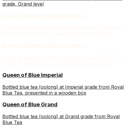
grade, Grand level
Royal Darjeeling Rajah Imperial
Premium Darjeeling black tea bottled tea, FTGFOP-1S
grade, Imperial level, presented in a wooden box
Royal Darjeeling Rajah Premium
Premium Darjeeling black tea bottled tea, FTGFOP-1S
grade, Premium level, presented in a wooden box
Queen of Blue Imperial
Bottled blue tea (oolong) at Imperial grade from Royal
Blue Tea, presented in a wooden box
Queen of Blue Grand
Bottled blue tea (oolong) at Grand grade from Royal
Blue Tea