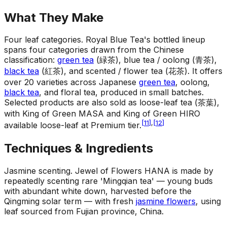
What They Make
Four leaf categories
.
Royal Blue Tea's bottled lineup
spans four categories drawn from the Chinese
classification:
green tea
(緑茶), blue tea / oolong (青茶),
black tea
(紅茶), and scented / flower tea (花茶). It offers
over 20 varieties across Japanese
green tea
, oolong,
black tea
, and floral tea, produced in small batches.
Selected products are also sold as loose-leaf tea (茶葉),
with King of Green MASA and King of Green HIRO
[
11
]
,
[
12
]
available loose-leaf at Premium tier.
Techniques & Ingredients
Jasmine scenting
.
Jewel of Flowers HANA is made by
repeatedly scenting rare 'Mingqian tea' — young buds
with abundant white down, harvested before the
Qingming solar term — with fresh
jasmine flowers
, using
leaf sourced from Fujian province, China.