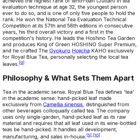
achieved the highest rank of tenth-dan (Juttan) in tea
evaluation technique at age 32, the youngest person
ever to do so, and is one of only five people to hold the
rank. He won the National Tea Evaluation Technical
Competition at its 57th and 58th editions in consecutive
years, his third overall victory and a first in the
competition's history. He leads the Hoshino Tea Garden
and produces King of Green HOSHINO Super Premium,
and he crafted The
Gyokuro
Hojicha
KAHO exclusively
for Royal Blue Tea, personally selecting the local tea
[
9
]
leaves.
Philosophy & What Sets Them Apart
Tea in the academic sense
.
Royal Blue Tea defines 'tea'
in the academic sense: hand-picked leaf made
exclusively from
Camellia sinensis
, distinguished from
other beverages colloquially called tea. The company
uses only single-garden, hand-picked leaf as its raw
material and requires that all leaf used in its wine-bottled
teas be hand-picked. It handles all development,
[
5
]
,
[
10
]
manufacturing, and sales in-house.