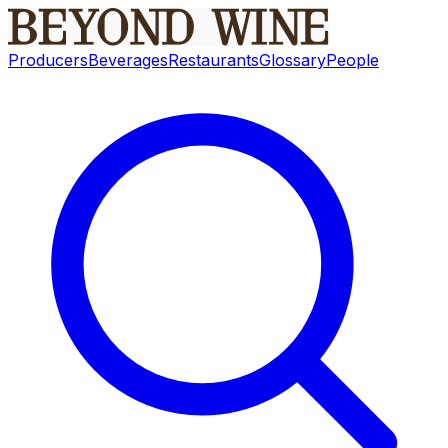
Producers
Beverages
Restaurants
Glossary
People