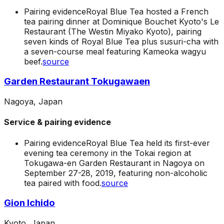
Pairing evidence
Royal Blue Tea hosted a French
tea pairing dinner at Dominique Bouchet Kyoto's Le
Restaurant (The Westin Miyako Kyoto), pairing
seven kinds of Royal Blue Tea plus susuri-cha with
a seven-course meal featuring Kameoka wagyu
beef.
source
Garden Restaurant Tokugawaen
Nagoya, Japan
Service & pairing evidence
Pairing evidence
Royal Blue Tea held its first-ever
evening tea ceremony in the Tokai region at
Tokugawa-en Garden Restaurant in Nagoya on
September 27-28, 2019, featuring non-alcoholic
tea paired with food.
source
Gion Ichido
Kyoto, Japan