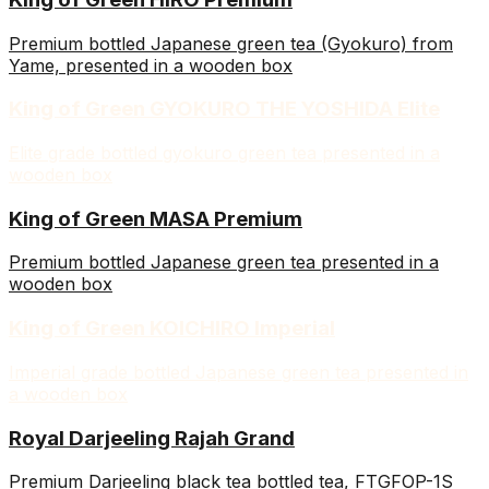
Premium bottled Japanese green tea (Gyokuro) from
Yame, presented in a wooden box
King of Green GYOKURO THE YOSHIDA Elite
Elite grade bottled gyokuro green tea presented in a
wooden box
King of Green MASA Premium
Premium bottled Japanese green tea presented in a
wooden box
King of Green KOICHIRO Imperial
Imperial grade bottled Japanese green tea presented in
a wooden box
Royal Darjeeling Rajah Grand
Premium Darjeeling black tea bottled tea, FTGFOP-1S