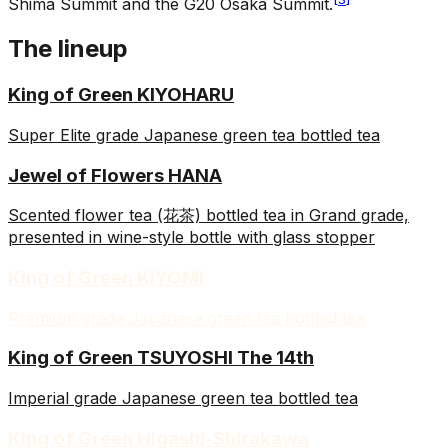
Shima Summit and the G20 Osaka Summit.
The lineup
King of Green KIYOHARU
Super Elite grade Japanese green tea bottled tea
Jewel of Flowers HANA
Scented flower tea (花茶) bottled tea in Grand grade,
presented in wine-style bottle with glass stopper
King of Green KIYOMI
Premium grade Japanese green tea bottled tea
King of Green TSUYOSHI The 14th
Imperial grade Japanese green tea bottled tea
King of Green Higashi-Shirakawa