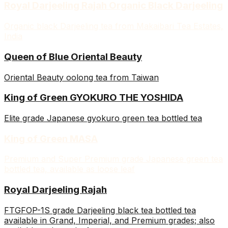
Royal Darjeeling Rajah Organic Black Darjeeling
Organic black Darjeeling tea from Makaibari Tea Estates,
India
Queen of Blue Oriental Beauty
Oriental Beauty oolong tea from Taiwan
King of Green GYOKURO THE YOSHIDA
Elite grade Japanese gyokuro green tea bottled tea
King of Green MASA
Premium and Super Premium grade Japanese green tea
bottled tea, available as loose leaf
Royal Darjeeling Rajah
FTGFOP-1S grade Darjeeling black tea bottled tea
available in Grand, Imperial, and Premium grades; also