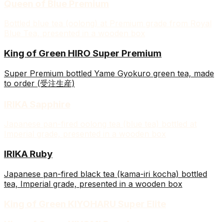
Queen of Blue Premium
Bottled blue tea (oolong) at Premium grade from Royal
Blue Tea, presented in a wooden box
King of Green HIRO Super Premium
Super Premium bottled Yame Gyokuro green tea, made
to order (受注生産)
IRIKA Sapphire
Japanese pan-fired oolong tea (blue tea) bottled at
Imperial grade, presented in a wooden box
IRIKA Ruby
Japanese pan-fired black tea (kama-iri kocha) bottled
tea, Imperial grade, presented in a wooden box
King of Green KIYOHARU Super Elite