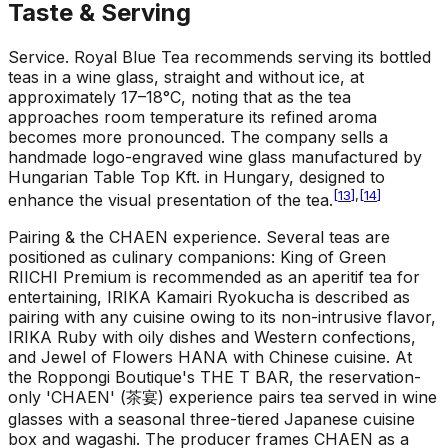
Taste & Serving
Service
.
Royal Blue Tea recommends serving its bottled
teas in a wine glass, straight and without ice, at
approximately 17–18°C, noting that as the tea
approaches room temperature its refined aroma
becomes more pronounced. The company sells a
handmade logo-engraved wine glass manufactured by
Hungarian Table Top Kft. in Hungary, designed to
[
13
]
,
[
14
]
enhance the visual presentation of the tea.
Pairing & the CHAEN experience
.
Several teas are
positioned as culinary companions: King of Green
RIICHI Premium is recommended as an aperitif tea for
entertaining, IRIKA Kamairi Ryokucha is described as
pairing with any cuisine owing to its non-intrusive flavor,
IRIKA Ruby with oily dishes and Western confections,
and Jewel of Flowers HANA with Chinese cuisine. At
the Roppongi Boutique's THE T BAR, the reservation-
only 'CHAEN' (茶宴) experience pairs tea served in wine
glasses with a seasonal three-tiered Japanese cuisine
box and wagashi. The producer frames CHAEN as a