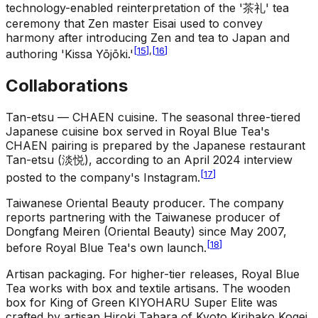
technology-enabled reinterpretation of the '茶礼' tea
ceremony that Zen master Eisai used to convey
harmony after introducing Zen and tea to Japan and
[
15
]
,
[
16
]
authoring 'Kissa Yōjōki.'
Collaborations
Tan-etsu — CHAEN cuisine
.
The seasonal three-tiered
Japanese cuisine box served in Royal Blue Tea's
CHAEN pairing is prepared by the Japanese restaurant
Tan-etsu (淡悦), according to an April 2024 interview
[
17
]
posted to the company's Instagram.
Taiwanese Oriental Beauty producer
.
The company
reports partnering with the Taiwanese producer of
Dongfang Meiren (Oriental Beauty) since May 2007,
[
18
]
before Royal Blue Tea's own launch.
Artisan packaging
.
For higher-tier releases, Royal Blue
Tea works with box and textile artisans. The wooden
box for King of Green KIYOHARU Super Elite was
crafted by artisan Hiroki Tahara of Kyoto Kiribako Kogei