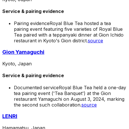
Service & pairing evidence
Pairing evidence
Royal Blue Tea hosted a tea
pairing event featuring five varieties of Royal Blue
Tea paired with a teppanyaki dinner at Gion Ichido
restaurant in Kyoto's Gion district.
source
Gion Yamaguchi
Kyoto, Japan
Service & pairing evidence
Documented service
Royal Blue Tea held a one-day
tea pairing event ('Tea Banquet') at the Gion
restaurant Yamaguchi on August 3, 2024, marking
the second such collaboration.
source
LENRI
Hamamatsu, Japan