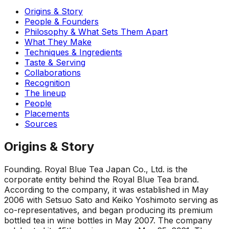
Origins & Story
People & Founders
Philosophy & What Sets Them Apart
What They Make
Techniques & Ingredients
Taste & Serving
Collaborations
Recognition
The lineup
People
Placements
Sources
Origins & Story
Founding
.
Royal Blue Tea Japan Co., Ltd. is the
corporate entity behind the Royal Blue Tea brand.
According to the company, it was established in May
2006 with Setsuo Sato and Keiko Yoshimoto serving as
co-representatives, and began producing its premium
bottled tea in wine bottles in May 2007. The company