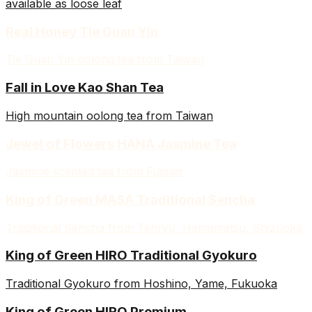
available as loose leaf
Real Honey Tie Guan Yin
Tie Guan Yin oolong tea from Taiwan
Fall in Love Kao Shan Tea
High mountain oolong tea from Taiwan
Jewel of Flowers HANA Jasmine Tea
Jasmine scented tea from Fujisan
King of Green MASA Traditional Sencha
Traditional Sencha from Tenryu, Hamamatsu, Shizuoka
King of Green HIRO Traditional Gyokuro
Traditional Gyokuro from Hoshino, Yame, Fukuoka
King of Green HIRO Premium