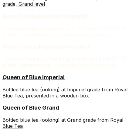
grade, Grand level
Royal Darjeeling Rajah Imperial
Premium Darjeeling black tea bottled tea, FTGFOP-1S
grade, Imperial level, presented in a wooden box
Royal Darjeeling Rajah Premium
Premium Darjeeling black tea bottled tea, FTGFOP-1S
grade, Premium level, presented in a wooden box
Queen of Blue Imperial
Bottled blue tea (oolong) at Imperial grade from Royal
Blue Tea, presented in a wooden box
Queen of Blue Grand
Bottled blue tea (oolong) at Grand grade from Royal
Blue Tea