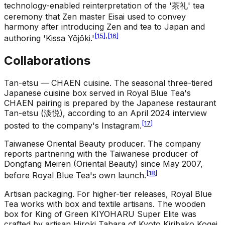
technology-enabled reinterpretation of the '茶礼' tea
ceremony that Zen master Eisai used to convey
harmony after introducing Zen and tea to Japan and
[
15
]
,
[
16
]
authoring 'Kissa Yōjōki.'
Collaborations
Tan-etsu — CHAEN cuisine
.
The seasonal three-tiered
Japanese cuisine box served in Royal Blue Tea's
CHAEN pairing is prepared by the Japanese restaurant
Tan-etsu (淡悦), according to an April 2024 interview
[
17
]
posted to the company's Instagram.
Taiwanese Oriental Beauty producer
.
The company
reports partnering with the Taiwanese producer of
Dongfang Meiren (Oriental Beauty) since May 2007,
[
18
]
before Royal Blue Tea's own launch.
Artisan packaging
.
For higher-tier releases, Royal Blue
Tea works with box and textile artisans. The wooden
box for King of Green KIYOHARU Super Elite was
crafted by artisan Hiroki Tahara of Kyoto Kiribako Kogei