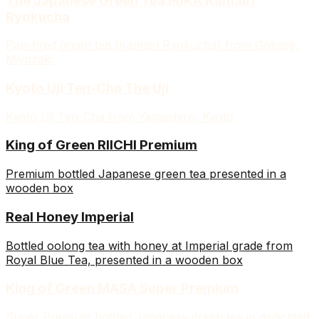
The Japanese Green Tea IRIKA Kamairi
Ryokucha
Pan-fired green tea (Kamairi Ryokucha) from Gokase,
Miyazaki
Kyoto Uji Ten-Cha The Uji
Kyoto Uji Ten-Cha from Yamashiro, Kyoto
King of Green RIICHI Premium
Premium bottled Japanese green tea presented in a
wooden box
Real Honey Imperial
Bottled oolong tea with honey at Imperial grade from
Royal Blue Tea, presented in a wooden box
King of Green MASA Super Premium
Super Premium bottled Japanese green tea in dedicated