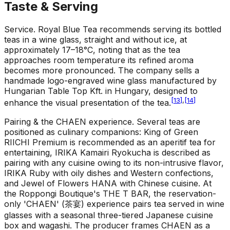
Taste & Serving
Service
.
Royal Blue Tea recommends serving its bottled
teas in a wine glass, straight and without ice, at
approximately 17–18°C, noting that as the tea
approaches room temperature its refined aroma
becomes more pronounced. The company sells a
handmade logo-engraved wine glass manufactured by
Hungarian Table Top Kft. in Hungary, designed to
[
13
]
,
[
14
]
enhance the visual presentation of the tea.
Pairing & the CHAEN experience
.
Several teas are
positioned as culinary companions: King of Green
RIICHI Premium is recommended as an aperitif tea for
entertaining, IRIKA Kamairi Ryokucha is described as
pairing with any cuisine owing to its non-intrusive flavor,
IRIKA Ruby with oily dishes and Western confections,
and Jewel of Flowers HANA with Chinese cuisine. At
the Roppongi Boutique's THE T BAR, the reservation-
only 'CHAEN' (茶宴) experience pairs tea served in wine
glasses with a seasonal three-tiered Japanese cuisine
box and wagashi. The producer frames CHAEN as a