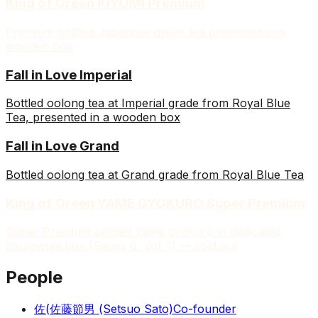
King of Green KIYOMI Premium
Premium bottled Japanese green tea presented in a
wooden box
Fall in Love Imperial
Bottled oolong tea at Imperial grade from Royal Blue
Tea, presented in a wooden box
Fall in Love Grand
Bottled oolong tea at Grand grade from Royal Blue Tea
King of Green YAME GYOKURO Super Premium
Super Premium bottled Yame gyokuro in dedicated
paulownia box (Series 6, Vol. 1) — sold out
People
佐(
佐藤節男 (Setsuo Sato)
Co-founder