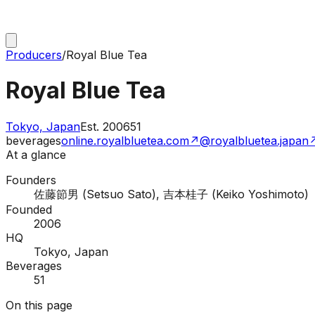
Producers
/
Royal Blue Tea
Royal Blue Tea
Tokyo, Japan
Est.
2006
51
beverages
online.royalbluetea.com
↗
@royalbluetea.japan
At a glance
Founders
佐藤節男 (Setsuo Sato), 吉本桂子 (Keiko Yoshimoto)
Founded
2006
HQ
Tokyo, Japan
Beverages
51
On this page