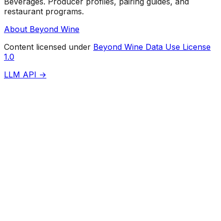
Beverages. Producer profiles, pairing guides, and
restaurant programs.
About Beyond Wine
Content licensed under
Beyond Wine Data Use License
1.0
LLM API →