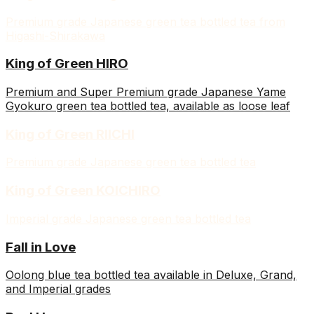
Premium grade Japanese green tea bottled tea from
Higashi-Shirakawa
King of Green HIRO
Premium and Super Premium grade Japanese Yame
Gyokuro green tea bottled tea, available as loose leaf
King of Green RIICHI
Premium grade Japanese green tea bottled tea
King of Green KOICHIRO
Imperial grade Japanese green tea bottled tea
Fall in Love
Oolong blue tea bottled tea available in Deluxe, Grand,
and Imperial grades