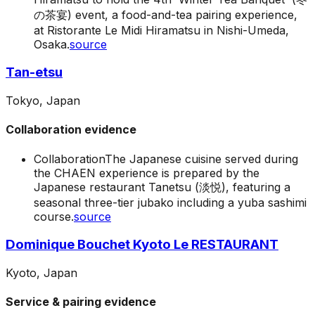
の茶宴) event, a food-and-tea pairing experience,
at Ristorante Le Midi Hiramatsu in Nishi-Umeda,
Osaka.
source
Tan-etsu
Tokyo, Japan
Collaboration evidence
Collaboration
The Japanese cuisine served during
the CHAEN experience is prepared by the
Japanese restaurant Tanetsu (淡悦), featuring a
seasonal three-tier jubako including a yuba sashimi
course.
source
Dominique Bouchet Kyoto Le RESTAURANT
Kyoto, Japan
Service & pairing evidence