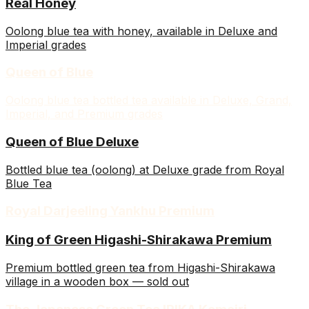
Real Honey
Oolong blue tea with honey, available in Deluxe and
Imperial grades
Queen of Blue
Oolong blue tea bottled tea available in Deluxe, Grand,
Imperial, and Premium grades
Queen of Blue Deluxe
Bottled blue tea (oolong) at Deluxe grade from Royal
Blue Tea
Royal Darjeeling Yankhu Premium
King of Green Higashi-Shirakawa Premium
Premium bottled green tea from Higashi-Shirakawa
village in a wooden box — sold out