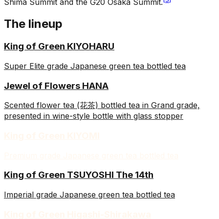
Shima Summit and the G20 Osaka Summit.
The lineup
King of Green KIYOHARU
Super Elite grade Japanese green tea bottled tea
Jewel of Flowers HANA
Scented flower tea (花茶) bottled tea in Grand grade,
presented in wine-style bottle with glass stopper
King of Green KIYOMI
Premium grade Japanese green tea bottled tea
King of Green TSUYOSHI The 14th
Imperial grade Japanese green tea bottled tea
King of Green Higashi-Shirakawa