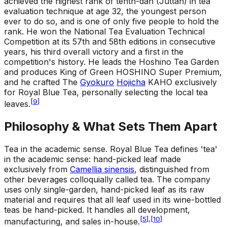
achieved the highest rank of tenth-dan (Juttan) in tea
evaluation technique at age 32, the youngest person
ever to do so, and is one of only five people to hold the
rank. He won the National Tea Evaluation Technical
Competition at its 57th and 58th editions in consecutive
years, his third overall victory and a first in the
competition's history. He leads the Hoshino Tea Garden
and produces King of Green HOSHINO Super Premium,
and he crafted The
Gyokuro
Hojicha
KAHO exclusively
for Royal Blue Tea, personally selecting the local tea
[
9
]
leaves.
Philosophy & What Sets Them Apart
Tea in the academic sense
.
Royal Blue Tea defines 'tea'
in the academic sense: hand-picked leaf made
exclusively from
Camellia sinensis
, distinguished from
other beverages colloquially called tea. The company
uses only single-garden, hand-picked leaf as its raw
material and requires that all leaf used in its wine-bottled
teas be hand-picked. It handles all development,
[
5
]
,
[
10
]
manufacturing, and sales in-house.