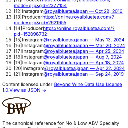
mode=grp&gid=2377154
[
12
]
Instagram
@royalbluetea.japan — Oct 28, 2019
[
13
]
Producer
https://online.royalbluetea.com/?
mode=grp&gid=2621955
[
14
]
Producer
https://online.royalbluetea.com/?
pid=152898732
[
15
]
Instagram
@royalbluetea.japan — May 13, 2024
[
16
]
Instagram
@royalbluetea.japan — Mar 20, 2024
[
17
]
Instagram
@royalbluetea.japan — Apr 25, 2024
[
18
]
Instagram
@royalbluetea.japan — Aug 7, 2024
[
19
]
Instagram
@royalbluetea.japan — Apr 18, 2024
[
20
]
Instagram
@royalbluetea.japan — Apr 22, 2024
[
21
]
Instagram
@royalbluetea.japan — Sep 24, 2019
Content licensed under
Beyond Wine Data Use License
1.0
.
View as JSON →
The canonical reference for No & Low ABV Specialty