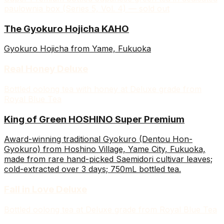
paulownia box (Series 5, Vol. 4) — sold out
The Gyokuro Hojicha KAHO
Gyokuro Hojicha from Yame, Fukuoka
Real Honey Deluxe
Bottled oolong tea with honey at Deluxe grade from
Royal Blue Tea
King of Green HOSHINO Super Premium
Award-winning traditional Gyokuro (Dentou Hon-
Gyokuro) from Hoshino Village, Yame City, Fukuoka,
made from rare hand-picked Saemidori cultivar leaves;
cold-extracted over 3 days; 750mL bottled tea.
Fall in Love Deluxe
Bottled oolong tea at Deluxe grade from Royal Blue Tea