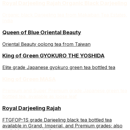
Royal Darjeeling Rajah Organic Black Darjeeling
Organic black Darjeeling tea from Makaibari Tea Estates,
India
Queen of Blue Oriental Beauty
Oriental Beauty oolong tea from Taiwan
King of Green GYOKURO THE YOSHIDA
Elite grade Japanese gyokuro green tea bottled tea
King of Green MASA
Premium and Super Premium grade Japanese green tea
bottled tea, available as loose leaf
Royal Darjeeling Rajah
FTGFOP-1S grade Darjeeling black tea bottled tea
available in Grand, Imperial, and Premium grades; also