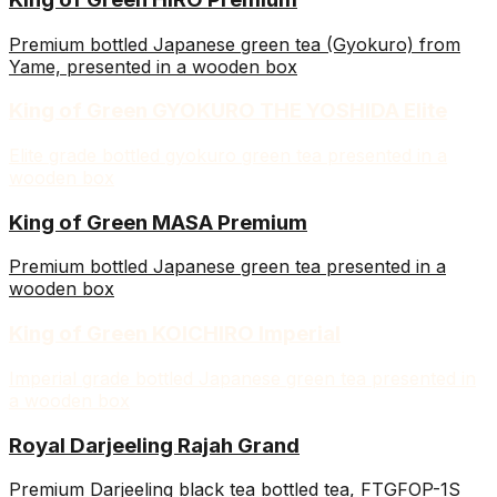
Premium bottled Japanese green tea (Gyokuro) from
Yame, presented in a wooden box
King of Green GYOKURO THE YOSHIDA Elite
Elite grade bottled gyokuro green tea presented in a
wooden box
King of Green MASA Premium
Premium bottled Japanese green tea presented in a
wooden box
King of Green KOICHIRO Imperial
Imperial grade bottled Japanese green tea presented in
a wooden box
Royal Darjeeling Rajah Grand
Premium Darjeeling black tea bottled tea, FTGFOP-1S