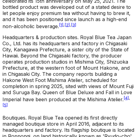
celebrated its 15th anniversary on May 25, 2021. The
bottled product was developed out of a stated desire to
let people enjoy premium tea without having to brew it,
and it has been positioned since launch as a high-end
[
1
]
,
[
2
]
,
[
3
]
non-alcoholic beverage.
Headquarters & production sites
.
Royal Blue Tea Japan
Co., Ltd. has its headquarters and factory in Chigasaki
City, Kanagawa Prefecture, a sister city of the State of
Hawaii. Beyond the Chigasaki factory, the producer
operates production studios in Mishima City, Shizuoka
Prefecture, at the western foot of Mount Hakone, and
in Chigasaki City. The company reports building a
Hakone West Foot Mishima Atelier, scheduled for
completion in spring 2025, sited with views of Mount Fuji
and Suruga Bay. Queen of Blue Deluxe and Fall in Love
[
4
]
,
Imperial have been produced at the Mishima Atelier.
[
5
]
Boutiques
.
Royal Blue Tea opened its first directly
managed boutique store in April 2016, adjacent to its
headquarters and factory. Its flagship boutique is located
in Roppongi, on land historically known as 'Ryudo-cho'