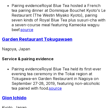
Pairing evidence
Royal Blue Tea hosted a French
tea pairing dinner at Dominique Bouchet Kyoto's Le
Restaurant (The Westin Miyako Kyoto), pairing
seven kinds of Royal Blue Tea plus susuri-cha with
a seven-course meal featuring Kameoka wagyu
beef.
source
Garden Restaurant Tokugawaen
Nagoya, Japan
Service & pairing evidence
Pairing evidence
Royal Blue Tea held its first-ever
evening tea ceremony in the Tokai region at
Tokugawa-en Garden Restaurant in Nagoya on
September 27-28, 2019, featuring non-alcoholic
tea paired with food.
source
Gion Ichido
Kyoto, Japan