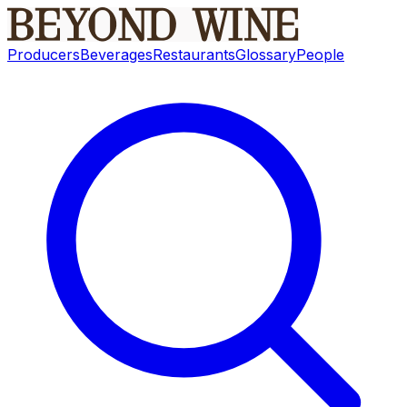
Producers
Beverages
Restaurants
Glossary
People