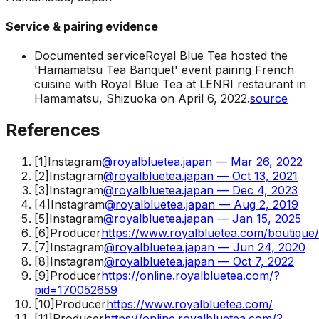
Service & pairing evidence
Documented service
Royal Blue Tea hosted the
'Hamamatsu Tea Banquet' event pairing French
cuisine with Royal Blue Tea at LENRI restaurant in
Hamamatsu, Shizuoka on April 6, 2022.
source
References
[
1
]
Instagram
@royalbluetea.japan — Mar 26, 2022
[
2
]
Instagram
@royalbluetea.japan — Oct 13, 2021
[
3
]
Instagram
@royalbluetea.japan — Dec 4, 2023
[
4
]
Instagram
@royalbluetea.japan — Aug 2, 2019
[
5
]
Instagram
@royalbluetea.japan — Jan 15, 2025
[
6
]
Producer
https://www.royalbluetea.com/boutique
[
7
]
Instagram
@royalbluetea.japan — Jun 24, 2020
[
8
]
Instagram
@royalbluetea.japan — Oct 7, 2022
[
9
]
Producer
https://online.royalbluetea.com/?
pid=170052659
[
10
]
Producer
https://www.royalbluetea.com/
[
11
]
Producer
https://online.royalbluetea.com/?