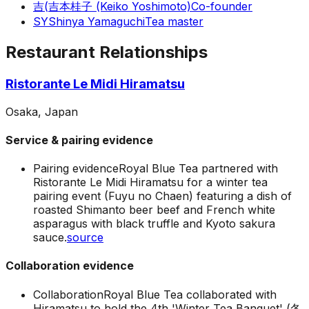
吉(
吉本桂子 (Keiko Yoshimoto)
Co-founder
SY
Shinya Yamaguchi
Tea master
Restaurant Relationships
Ristorante Le Midi Hiramatsu
Osaka, Japan
Service & pairing evidence
Pairing evidence
Royal Blue Tea partnered with
Ristorante Le Midi Hiramatsu for a winter tea
pairing event (Fuyu no Chaen) featuring a dish of
roasted Shimanto beer beef and French white
asparagus with black truffle and Kyoto sakura
sauce.
source
Collaboration evidence
Collaboration
Royal Blue Tea collaborated with
Hiramatsu to hold the 4th 'Winter Tea Banquet' (冬