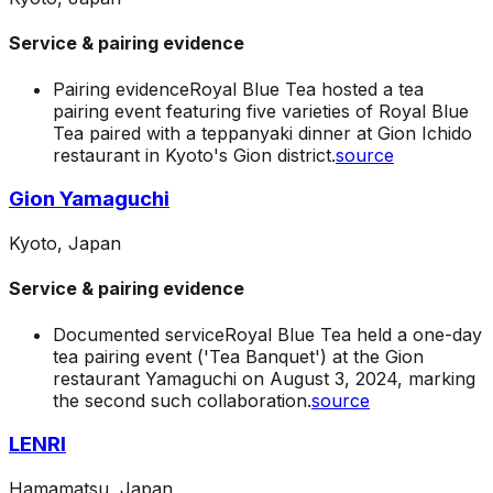
Service & pairing evidence
Pairing evidence
Royal Blue Tea hosted a tea
pairing event featuring five varieties of Royal Blue
Tea paired with a teppanyaki dinner at Gion Ichido
restaurant in Kyoto's Gion district.
source
Gion Yamaguchi
Kyoto, Japan
Service & pairing evidence
Documented service
Royal Blue Tea held a one-day
tea pairing event ('Tea Banquet') at the Gion
restaurant Yamaguchi on August 3, 2024, marking
the second such collaboration.
source
LENRI
Hamamatsu, Japan