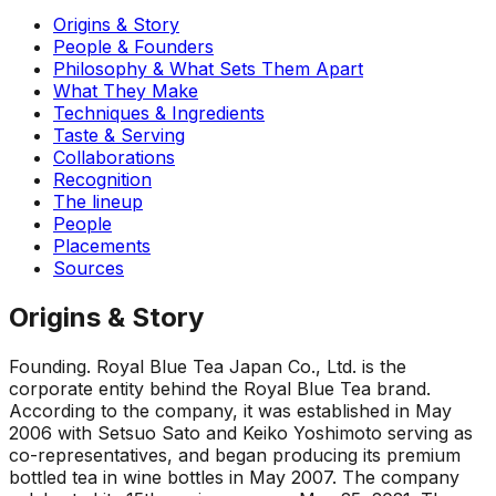
Origins & Story
People & Founders
Philosophy & What Sets Them Apart
What They Make
Techniques & Ingredients
Taste & Serving
Collaborations
Recognition
The lineup
People
Placements
Sources
Origins & Story
Founding
.
Royal Blue Tea Japan Co., Ltd. is the
corporate entity behind the Royal Blue Tea brand.
According to the company, it was established in May
2006 with Setsuo Sato and Keiko Yoshimoto serving as
co-representatives, and began producing its premium
bottled tea in wine bottles in May 2007. The company