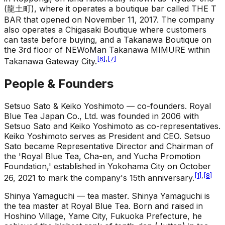
(龍土町), where it operates a boutique bar called THE T
BAR that opened on November 11, 2017. The company
also operates a Chigasaki Boutique where customers
can taste before buying, and a Takanawa Boutique on
the 3rd floor of NEWoMan Takanawa MIMURE within
[
6
]
,
[
7
]
Takanawa Gateway City.
People & Founders
Setsuo Sato & Keiko Yoshimoto — co-founders
.
Royal
Blue Tea Japan Co., Ltd. was founded in 2006 with
Setsuo Sato and Keiko Yoshimoto as co-representatives.
Keiko Yoshimoto serves as President and CEO. Setsuo
Sato became Representative Director and Chairman of
the 'Royal Blue Tea, Cha-en, and Yucha Promotion
Foundation,' established in Yokohama City on October
[
1
]
,
[
8
]
26, 2021 to mark the company's 15th anniversary.
Shinya Yamaguchi — tea master
.
Shinya Yamaguchi is
the tea master at Royal Blue Tea. Born and raised in
Hoshino Village, Yame City, Fukuoka Prefecture, he