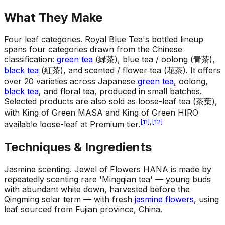
What They Make
Four leaf categories
.
Royal Blue Tea's bottled lineup
spans four categories drawn from the Chinese
classification:
green tea
(緑茶), blue tea / oolong (青茶),
black tea
(紅茶), and scented / flower tea (花茶). It offers
over 20 varieties across Japanese
green tea
, oolong,
black tea
, and floral tea, produced in small batches.
Selected products are also sold as loose-leaf tea (茶葉),
with King of Green MASA and King of Green HIRO
[
11
]
,
[
12
]
available loose-leaf at Premium tier.
Techniques & Ingredients
Jasmine scenting
.
Jewel of Flowers HANA is made by
repeatedly scenting rare 'Mingqian tea' — young buds
with abundant white down, harvested before the
Qingming solar term — with fresh
jasmine flowers
, using
leaf sourced from Fujian province, China.