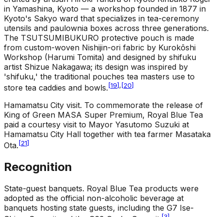
in Yamashina, Kyoto — a workshop founded in 1877 in
Kyoto's Sakyo ward that specializes in tea-ceremony
utensils and paulownia boxes across three generations.
The TSUTSUMIBUKURO protective pouch is made
from custom-woven Nishijin-ori fabric by Kurokōshi
Workshop (Harumi Tomita) and designed by shifuku
artist Shizue Nakagawa; its design was inspired by
'shifuku,' the traditional pouches tea masters use to
[
19
]
,
[
20
]
store tea caddies and bowls.
Hamamatsu City visit
.
To commemorate the release of
King of Green MASA Super Premium, Royal Blue Tea
paid a courtesy visit to Mayor Yasutomo Suzuki at
Hamamatsu City Hall together with tea farmer Masataka
[
21
]
Ota.
Recognition
State-guest banquets
.
Royal Blue Tea products were
adopted as the official non-alcoholic beverage at
banquets hosting state guests, including the G7 Ise-
[
3
]