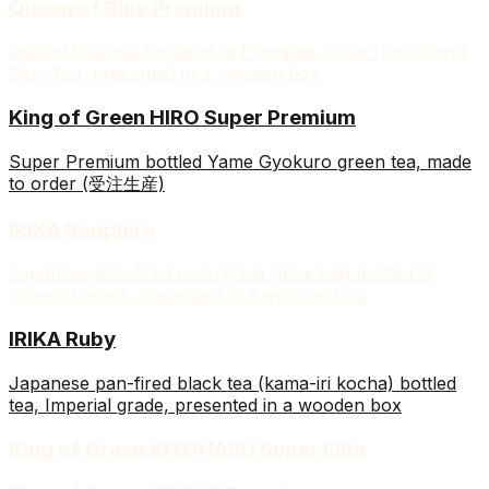
Queen of Blue Premium
Bottled blue tea (oolong) at Premium grade from Royal
Blue Tea, presented in a wooden box
King of Green HIRO Super Premium
Super Premium bottled Yame Gyokuro green tea, made
to order (受注生産)
IRIKA Sapphire
Japanese pan-fired oolong tea (blue tea) bottled at
Imperial grade, presented in a wooden box
IRIKA Ruby
Japanese pan-fired black tea (kama-iri kocha) bottled
tea, Imperial grade, presented in a wooden box
King of Green KIYOHARU Super Elite