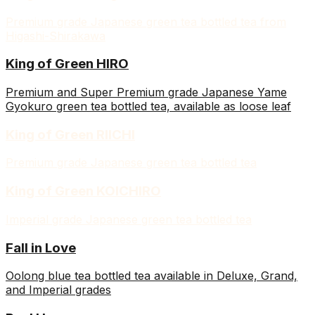
Premium grade Japanese green tea bottled tea from
Higashi-Shirakawa
King of Green HIRO
Premium and Super Premium grade Japanese Yame
Gyokuro green tea bottled tea, available as loose leaf
King of Green RIICHI
Premium grade Japanese green tea bottled tea
King of Green KOICHIRO
Imperial grade Japanese green tea bottled tea
Fall in Love
Oolong blue tea bottled tea available in Deluxe, Grand,
and Imperial grades