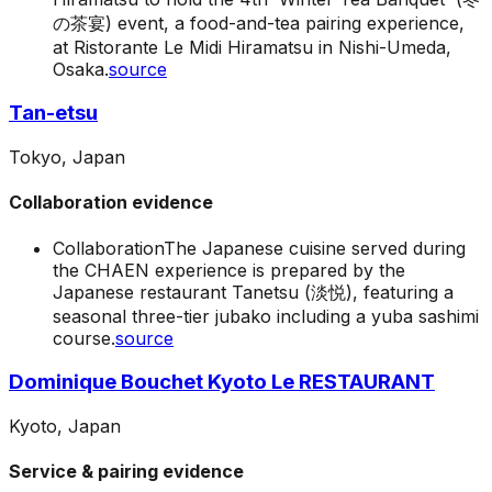
の茶宴) event, a food-and-tea pairing experience,
at Ristorante Le Midi Hiramatsu in Nishi-Umeda,
Osaka.
source
Tan-etsu
Tokyo, Japan
Collaboration evidence
Collaboration
The Japanese cuisine served during
the CHAEN experience is prepared by the
Japanese restaurant Tanetsu (淡悦), featuring a
seasonal three-tier jubako including a yuba sashimi
course.
source
Dominique Bouchet Kyoto Le RESTAURANT
Kyoto, Japan
Service & pairing evidence