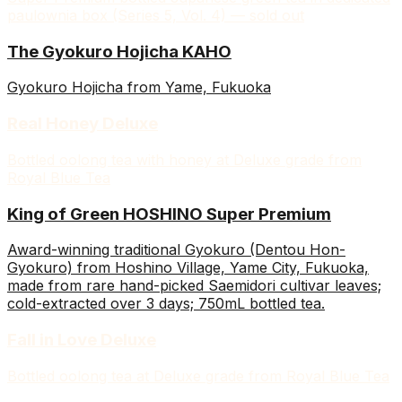
paulownia box (Series 5, Vol. 4) — sold out
The Gyokuro Hojicha KAHO
Gyokuro Hojicha from Yame, Fukuoka
Real Honey Deluxe
Bottled oolong tea with honey at Deluxe grade from
Royal Blue Tea
King of Green HOSHINO Super Premium
Award-winning traditional Gyokuro (Dentou Hon-
Gyokuro) from Hoshino Village, Yame City, Fukuoka,
made from rare hand-picked Saemidori cultivar leaves;
cold-extracted over 3 days; 750mL bottled tea.
Fall in Love Deluxe
Bottled oolong tea at Deluxe grade from Royal Blue Tea