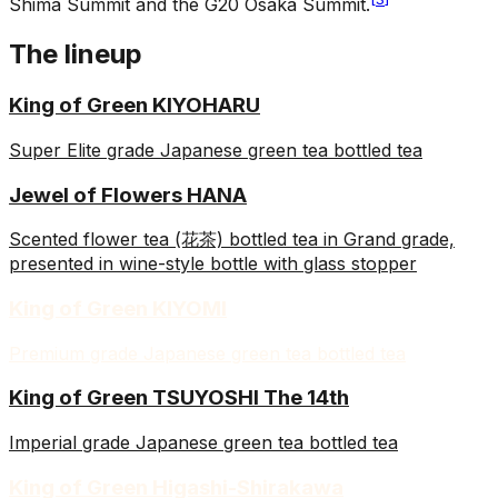
Shima Summit and the G20 Osaka Summit.
The lineup
King of Green KIYOHARU
Super Elite grade Japanese green tea bottled tea
Jewel of Flowers HANA
Scented flower tea (花茶) bottled tea in Grand grade,
presented in wine-style bottle with glass stopper
King of Green KIYOMI
Premium grade Japanese green tea bottled tea
King of Green TSUYOSHI The 14th
Imperial grade Japanese green tea bottled tea
King of Green Higashi-Shirakawa