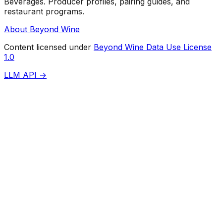
Beverages. Producer profiles, pairing guides, and
restaurant programs.
About Beyond Wine
Content licensed under
Beyond Wine Data Use License
1.0
LLM API →