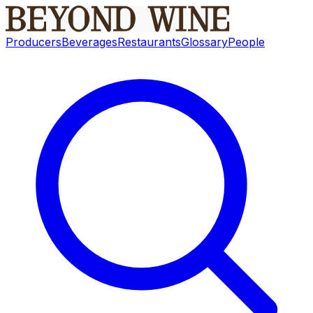
Producers
Beverages
Restaurants
Glossary
People