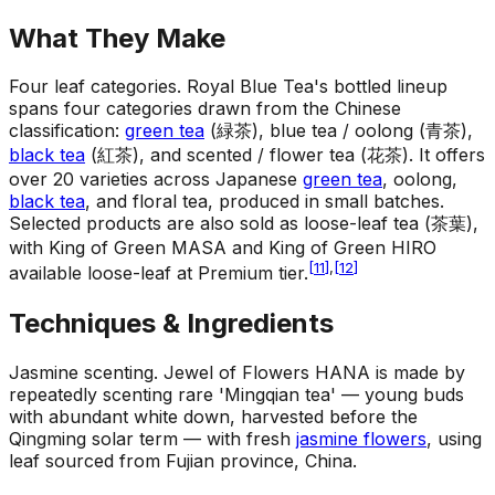
What They Make
Four leaf categories
.
Royal Blue Tea's bottled lineup
spans four categories drawn from the Chinese
classification:
green tea
(緑茶), blue tea / oolong (青茶),
black tea
(紅茶), and scented / flower tea (花茶). It offers
over 20 varieties across Japanese
green tea
, oolong,
black tea
, and floral tea, produced in small batches.
Selected products are also sold as loose-leaf tea (茶葉),
with King of Green MASA and King of Green HIRO
[
11
]
,
[
12
]
available loose-leaf at Premium tier.
Techniques & Ingredients
Jasmine scenting
.
Jewel of Flowers HANA is made by
repeatedly scenting rare 'Mingqian tea' — young buds
with abundant white down, harvested before the
Qingming solar term — with fresh
jasmine flowers
, using
leaf sourced from Fujian province, China.