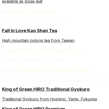
available as loose leaf
Real Honey Tie Guan Yin
Tie Guan Yin oolong tea from Taiwan
Fall in Love Kao Shan Tea
High mountain oolong tea from Taiwan
Jewel of Flowers HANA Jasmine Tea
Jasmine scented tea from Fujisan
King of Green MASA Traditional Sencha
Traditional Sencha from Tenryu, Hamamatsu, Shizuoka
King of Green HIRO Traditional Gyokuro
Traditional Gyokuro from Hoshino, Yame, Fukuoka
King of Green HIRO Premium