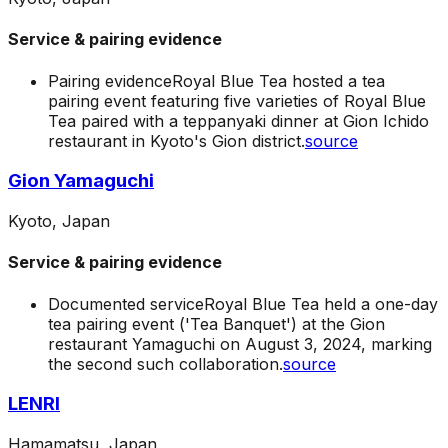
Service & pairing evidence
Pairing evidence
Royal Blue Tea hosted a tea
pairing event featuring five varieties of Royal Blue
Tea paired with a teppanyaki dinner at Gion Ichido
restaurant in Kyoto's Gion district.
source
Gion Yamaguchi
Kyoto, Japan
Service & pairing evidence
Documented service
Royal Blue Tea held a one-day
tea pairing event ('Tea Banquet') at the Gion
restaurant Yamaguchi on August 3, 2024, marking
the second such collaboration.
source
LENRI
Hamamatsu, Japan