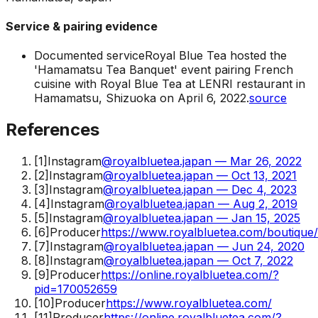
Service & pairing evidence
Documented service
Royal Blue Tea hosted the
'Hamamatsu Tea Banquet' event pairing French
cuisine with Royal Blue Tea at LENRI restaurant in
Hamamatsu, Shizuoka on April 6, 2022.
source
References
[
1
]
Instagram
@royalbluetea.japan — Mar 26, 2022
[
2
]
Instagram
@royalbluetea.japan — Oct 13, 2021
[
3
]
Instagram
@royalbluetea.japan — Dec 4, 2023
[
4
]
Instagram
@royalbluetea.japan — Aug 2, 2019
[
5
]
Instagram
@royalbluetea.japan — Jan 15, 2025
[
6
]
Producer
https://www.royalbluetea.com/boutique
[
7
]
Instagram
@royalbluetea.japan — Jun 24, 2020
[
8
]
Instagram
@royalbluetea.japan — Oct 7, 2022
[
9
]
Producer
https://online.royalbluetea.com/?
pid=170052659
[
10
]
Producer
https://www.royalbluetea.com/
[
11
]
Producer
https://online.royalbluetea.com/?