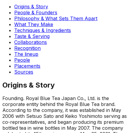
Origins & Story
People & Founders
Philosophy & What Sets Them Apart
What They Make
Techniques & Ingredients
Taste & Serving
Collaborations
Recognition
The lineup
People
Placements
Sources
Origins & Story
Founding
.
Royal Blue Tea Japan Co., Ltd. is the
corporate entity behind the Royal Blue Tea brand.
According to the company, it was established in May
2006 with Setsuo Sato and Keiko Yoshimoto serving as
co-representatives, and began producing its premium
bottled tea in wine bottles in May 2007. The company