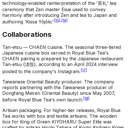
technology-enabled reinterpretation of the '茶礼' tea
ceremony that Zen master Eisai used to convey
harmony after introducing Zen and tea to Japan and
[
15
]
,
[
16
]
authoring 'Kissa Yōjōki.'
Collaborations
Tan-etsu — CHAEN cuisine
.
The seasonal three-tiered
Japanese cuisine box served in Royal Blue Tea's
CHAEN pairing is prepared by the Japanese restaurant
Tan-etsu (淡悦), according to an April 2024 interview
[
17
]
posted to the company's Instagram.
Taiwanese Oriental Beauty producer
.
The company
reports partnering with the Taiwanese producer of
Dongfang Meiren (Oriental Beauty) since May 2007,
[
18
]
before Royal Blue Tea's own launch.
Artisan packaging
.
For higher-tier releases, Royal Blue
Tea works with box and textile artisans. The wooden
box for King of Green KIYOHARU Super Elite was
crafted by artisan Hiroki Tahara of Kyoto Kiribako Kogei