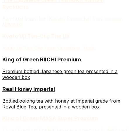
The Japanese Green Tea IRIKA Kamairi
Ryokucha
Pan-fired green tea (Kamairi Ryokucha) from Gokase,
Miyazaki
Kyoto Uji Ten-Cha The Uji
Kyoto Uji Ten-Cha from Yamashiro, Kyoto
King of Green RIICHI Premium
Premium bottled Japanese green tea presented in a
wooden box
Real Honey Imperial
Bottled oolong tea with honey at Imperial grade from
Royal Blue Tea, presented in a wooden box
King of Green MASA Super Premium
Super Premium bottled Japanese green tea in dedicated