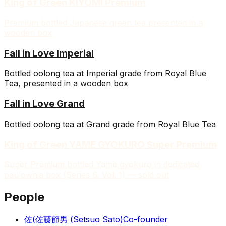
King of Green KIYOMI Premium
Premium bottled Japanese green tea presented in a
wooden box
Fall in Love Imperial
Bottled oolong tea at Imperial grade from Royal Blue
Tea, presented in a wooden box
Fall in Love Grand
Bottled oolong tea at Grand grade from Royal Blue Tea
King of Green YAME GYOKURO Super Premium
Super Premium bottled Yame gyokuro in dedicated
paulownia box (Series 6, Vol. 1) — sold out
People
佐(
佐藤節男 (Setsuo Sato)
Co-founder