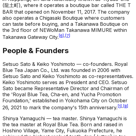
(龍土町), where it operates a boutique bar called THE T
BAR that opened on November 11, 2017. The company
also operates a Chigasaki Boutique where customers
can taste before buying, and a Takanawa Boutique on
the 3rd floor of NEWoMan Takanawa MIMURE within
[
6
]
,
[
7
]
Takanawa Gateway City.
People & Founders
Setsuo Sato & Keiko Yoshimoto — co-founders
.
Royal
Blue Tea Japan Co., Ltd. was founded in 2006 with
Setsuo Sato and Keiko Yoshimoto as co-representatives.
Keiko Yoshimoto serves as President and CEO. Setsuo
Sato became Representative Director and Chairman of
the 'Royal Blue Tea, Cha-en, and Yucha Promotion
Foundation,' established in Yokohama City on October
[
1
]
,
[
8
]
26, 2021 to mark the company's 15th anniversary.
Shinya Yamaguchi — tea master
.
Shinya Yamaguchi is
the tea master at Royal Blue Tea. Born and raised in
Hoshino Village, Yame City, Fukuoka Prefecture, he