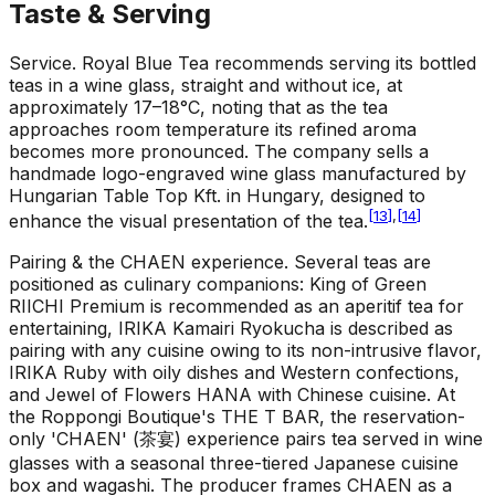
Taste & Serving
Service
.
Royal Blue Tea recommends serving its bottled
teas in a wine glass, straight and without ice, at
approximately 17–18°C, noting that as the tea
approaches room temperature its refined aroma
becomes more pronounced. The company sells a
handmade logo-engraved wine glass manufactured by
Hungarian Table Top Kft. in Hungary, designed to
[
13
]
,
[
14
]
enhance the visual presentation of the tea.
Pairing & the CHAEN experience
.
Several teas are
positioned as culinary companions: King of Green
RIICHI Premium is recommended as an aperitif tea for
entertaining, IRIKA Kamairi Ryokucha is described as
pairing with any cuisine owing to its non-intrusive flavor,
IRIKA Ruby with oily dishes and Western confections,
and Jewel of Flowers HANA with Chinese cuisine. At
the Roppongi Boutique's THE T BAR, the reservation-
only 'CHAEN' (茶宴) experience pairs tea served in wine
glasses with a seasonal three-tiered Japanese cuisine
box and wagashi. The producer frames CHAEN as a