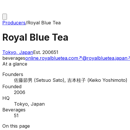
Producers
/
Royal Blue Tea
Royal Blue Tea
Tokyo, Japan
Est.
2006
51
beverages
online.royalbluetea.com
↗
@royalbluetea.japan
At a glance
Founders
佐藤節男 (Setsuo Sato), 吉本桂子 (Keiko Yoshimoto)
Founded
2006
HQ
Tokyo, Japan
Beverages
51
On this page