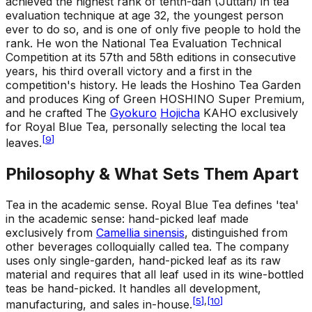
achieved the highest rank of tenth-dan (Juttan) in tea
evaluation technique at age 32, the youngest person
ever to do so, and is one of only five people to hold the
rank. He won the National Tea Evaluation Technical
Competition at its 57th and 58th editions in consecutive
years, his third overall victory and a first in the
competition's history. He leads the Hoshino Tea Garden
and produces King of Green HOSHINO Super Premium,
and he crafted The
Gyokuro
Hojicha
KAHO exclusively
for Royal Blue Tea, personally selecting the local tea
[
9
]
leaves.
Philosophy & What Sets Them Apart
Tea in the academic sense
.
Royal Blue Tea defines 'tea'
in the academic sense: hand-picked leaf made
exclusively from
Camellia sinensis
, distinguished from
other beverages colloquially called tea. The company
uses only single-garden, hand-picked leaf as its raw
material and requires that all leaf used in its wine-bottled
teas be hand-picked. It handles all development,
[
5
]
,
[
10
]
manufacturing, and sales in-house.