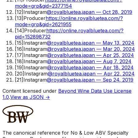
mode=grp&gid=2377154
[
12
]
Instagram
@royalbluetea.japan — Oct 28, 2019
[
13
]
Producer
https://online.royalbluetea.com/?
mode=grp&gid=2621955
[
14
]
Producer
https://online.royalbluetea.com/?
pid=152898732
[
15
]
Instagram
@royalbluetea.japan — May 13, 2024
[
16
]
Instagram
@royalbluetea.japan — Mar 20, 2024
[
17
]
Instagram
@royalbluetea.japan — Apr 25, 2024
[
18
]
Instagram
@royalbluetea.japan — Aug 7, 2024
[
19
]
Instagram
@royalbluetea.japan — Apr 18, 2024
[
20
]
Instagram
@royalbluetea.japan — Apr 22, 2024
[
21
]
Instagram
@royalbluetea.japan — Sep 24, 2019
Content licensed under
Beyond Wine Data Use License
1.0
.
View as JSON →
The canonical reference for No & Low ABV Specialty