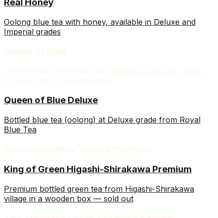
Real Honey
Oolong blue tea with honey, available in Deluxe and
Imperial grades
Queen of Blue
Oolong blue tea bottled tea available in Deluxe, Grand,
Imperial, and Premium grades
Queen of Blue Deluxe
Bottled blue tea (oolong) at Deluxe grade from Royal
Blue Tea
Royal Darjeeling Yankhu Premium
King of Green Higashi-Shirakawa Premium
Premium bottled green tea from Higashi-Shirakawa
village in a wooden box — sold out