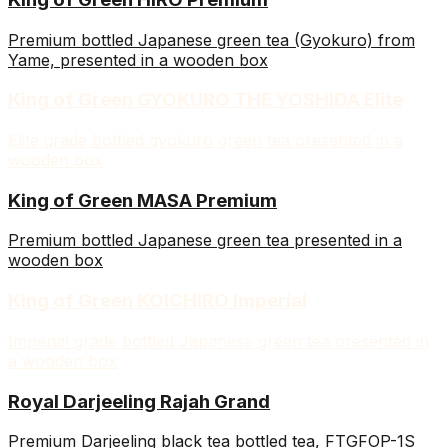
Premium bottled Japanese green tea (Gyokuro) from
Yame, presented in a wooden box
King of Green GYOKURO THE YOSHIDA Elite
Elite grade bottled gyokuro green tea presented in a
wooden box
King of Green MASA Premium
Premium bottled Japanese green tea presented in a
wooden box
King of Green KOICHIRO Imperial
Imperial grade bottled Japanese green tea presented in
a wooden box
Royal Darjeeling Rajah Grand
Premium Darjeeling black tea bottled tea, FTGFOP-1S