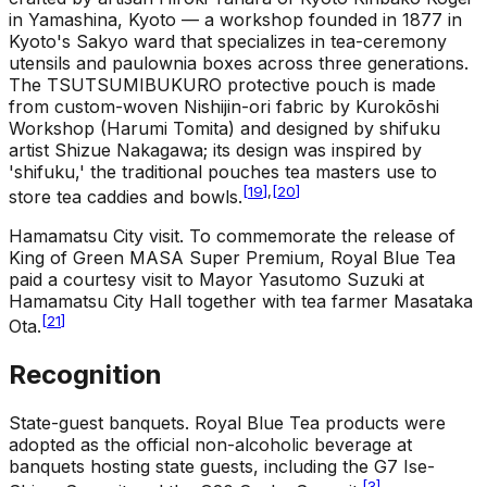
in Yamashina, Kyoto — a workshop founded in 1877 in
Kyoto's Sakyo ward that specializes in tea-ceremony
utensils and paulownia boxes across three generations.
The TSUTSUMIBUKURO protective pouch is made
from custom-woven Nishijin-ori fabric by Kurokōshi
Workshop (Harumi Tomita) and designed by shifuku
artist Shizue Nakagawa; its design was inspired by
'shifuku,' the traditional pouches tea masters use to
[
19
]
,
[
20
]
store tea caddies and bowls.
Hamamatsu City visit
.
To commemorate the release of
King of Green MASA Super Premium, Royal Blue Tea
paid a courtesy visit to Mayor Yasutomo Suzuki at
Hamamatsu City Hall together with tea farmer Masataka
[
21
]
Ota.
Recognition
State-guest banquets
.
Royal Blue Tea products were
adopted as the official non-alcoholic beverage at
banquets hosting state guests, including the G7 Ise-
[
3
]