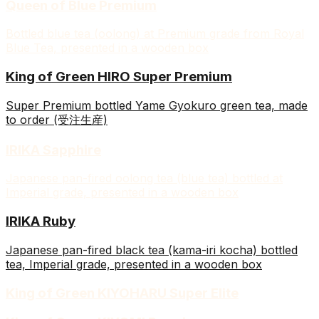
Queen of Blue Premium
Bottled blue tea (oolong) at Premium grade from Royal
Blue Tea, presented in a wooden box
King of Green HIRO Super Premium
Super Premium bottled Yame Gyokuro green tea, made
to order (受注生産)
IRIKA Sapphire
Japanese pan-fired oolong tea (blue tea) bottled at
Imperial grade, presented in a wooden box
IRIKA Ruby
Japanese pan-fired black tea (kama-iri kocha) bottled
tea, Imperial grade, presented in a wooden box
King of Green KIYOHARU Super Elite