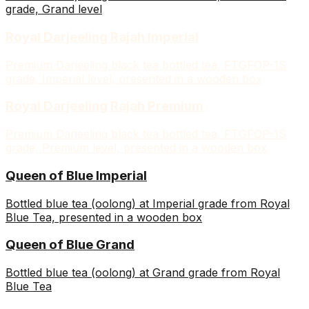
grade, Grand level
Royal Darjeeling Rajah Imperial
Premium Darjeeling black tea bottled tea, FTGFOP-1S
grade, Imperial level, presented in a wooden box
Royal Darjeeling Rajah Premium
Premium Darjeeling black tea bottled tea, FTGFOP-1S
grade, Premium level, presented in a wooden box
Queen of Blue Imperial
Bottled blue tea (oolong) at Imperial grade from Royal
Blue Tea, presented in a wooden box
Queen of Blue Grand
Bottled blue tea (oolong) at Grand grade from Royal
Blue Tea