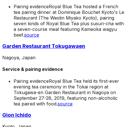
Pairing evidence
Royal Blue Tea hosted a French
tea pairing dinner at Dominique Bouchet Kyoto's Le
Restaurant (The Westin Miyako Kyoto), pairing
seven kinds of Royal Blue Tea plus susuri-cha with
a seven-course meal featuring Kameoka wagyu
beef.
source
Garden Restaurant Tokugawaen
Nagoya, Japan
Service & pairing evidence
Pairing evidence
Royal Blue Tea held its first-ever
evening tea ceremony in the Tokai region at
Tokugawa-en Garden Restaurant in Nagoya on
September 27-28, 2019, featuring non-alcoholic
tea paired with food.
source
Gion Ichido
Kyoto, Japan