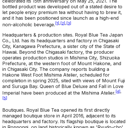
celebrated its 15th anniversary on May 25, 2021. The
bottled product was developed out of a stated desire to
let people enjoy premium tea without having to brew it,
and it has been positioned since launch as a high-end
[
1
]
,
[
2
]
,
[
3
]
non-alcoholic beverage.
Headquarters & production sites
.
Royal Blue Tea Japan
Co., Ltd. has its headquarters and factory in Chigasaki
City, Kanagawa Prefecture, a sister city of the State of
Hawaii. Beyond the Chigasaki factory, the producer
operates production studios in Mishima City, Shizuoka
Prefecture, at the western foot of Mount Hakone, and
in Chigasaki City. The company reports building a
Hakone West Foot Mishima Atelier, scheduled for
completion in spring 2025, sited with views of Mount Fuji
and Suruga Bay. Queen of Blue Deluxe and Fall in Love
[
4
]
,
Imperial have been produced at the Mishima Atelier.
[
5
]
Boutiques
.
Royal Blue Tea opened its first directly
managed boutique store in April 2016, adjacent to its
headquarters and factory. Its flagship boutique is located
in Roppongi, on land historically known as 'Ryudo-cho'