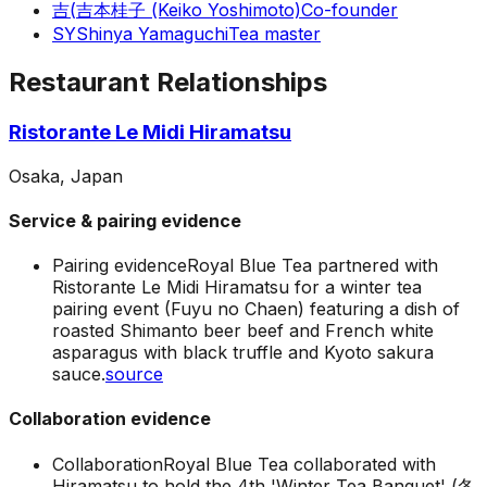
吉(
吉本桂子 (Keiko Yoshimoto)
Co-founder
SY
Shinya Yamaguchi
Tea master
Restaurant Relationships
Ristorante Le Midi Hiramatsu
Osaka, Japan
Service & pairing evidence
Pairing evidence
Royal Blue Tea partnered with
Ristorante Le Midi Hiramatsu for a winter tea
pairing event (Fuyu no Chaen) featuring a dish of
roasted Shimanto beer beef and French white
asparagus with black truffle and Kyoto sakura
sauce.
source
Collaboration evidence
Collaboration
Royal Blue Tea collaborated with
Hiramatsu to hold the 4th 'Winter Tea Banquet' (冬