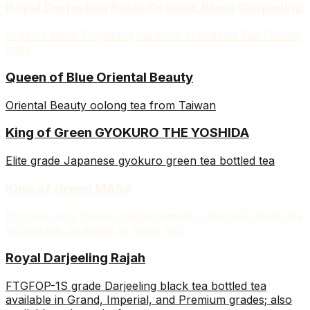
Royal Darjeeling Rajah Organic Black Darjeeling
Organic black Darjeeling tea from Makaibari Tea Estates,
India
Queen of Blue Oriental Beauty
Oriental Beauty oolong tea from Taiwan
King of Green GYOKURO THE YOSHIDA
Elite grade Japanese gyokuro green tea bottled tea
King of Green MASA
Premium and Super Premium grade Japanese green tea
bottled tea, available as loose leaf
Royal Darjeeling Rajah
FTGFOP-1S grade Darjeeling black tea bottled tea
available in Grand, Imperial, and Premium grades; also