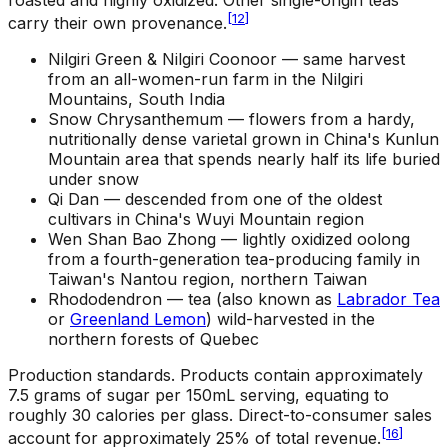
[
12
]
carry their own provenance.
Nilgiri Green & Nilgiri Coonoor —
same harvest
from an all-women-run farm in the Nilgiri
Mountains, South India
Snow Chrysanthemum —
flowers from a hardy,
nutritionally dense varietal grown in China's Kunlun
Mountain area that spends nearly half its life buried
under snow
Qi Dan —
descended from one of the oldest
cultivars in China's Wuyi Mountain region
Wen Shan Bao Zhong —
lightly oxidized oolong
from a fourth-generation tea-producing family in
Taiwan's Nantou region, northern Taiwan
Rhododendron —
tea (also known as
Labrador Tea
or
Greenland Lemon
) wild-harvested in the
northern forests of Quebec
Production standards
.
Products contain approximately
7.5 grams of sugar per 150mL serving, equating to
roughly 30 calories per glass. Direct-to-consumer sales
[
16
]
account for approximately 25% of total revenue.