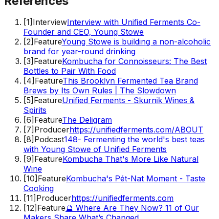
References
[
1
]
Interview
Interview with Unified Ferments Co-
Founder and CEO, Young Stowe
[
2
]
Feature
Young Stowe is building a non-alcoholic
brand for year-round drinking
[
3
]
Feature
Kombucha for Connoisseurs: The Best
Bottles to Pair With Food
[
4
]
Feature
This Brooklyn Fermented Tea Brand
Brews by Its Own Rules | The Slowdown
[
5
]
Feature
Unified Ferments - Skurnik Wines &
Spirits
[
6
]
Feature
The Deligram
[
7
]
Producer
https://unifiedferments.com/ABOUT
[
8
]
Podcast
148- Fermenting the world's best teas
with Young Stowe of Unified Ferments
[
9
]
Feature
Kombucha That's More Like Natural
Wine
[
10
]
Feature
Kombucha's Pét-Nat Moment - Taste
Cooking
[
11
]
Producer
https://unifiedferments.com
[
12
]
Feature
🔮 Where Are They Now? 11 of Our
Makers Share What’s Changed