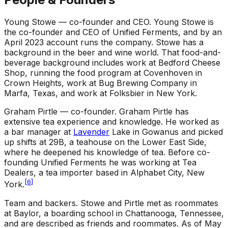
Young Stowe — co-founder and CEO
.
Young Stowe is
the co-founder and CEO of Unified Ferments, and by an
April 2023 account runs the company. Stowe has a
background in the beer and wine world. That food-and-
beverage background includes work at Bedford Cheese
Shop, running the food program at Covenhoven in
Crown Heights, work at Bug Brewing Company in
Marfa, Texas, and work at Folksbier in New York.
Graham Pirtle — co-founder
.
Graham Pirtle has
extensive tea experience and knowledge. He worked as
a bar manager at
Lavender
Lake in Gowanus and picked
up shifts at 29B, a teahouse on the Lower East Side,
where he deepened his knowledge of tea. Before co-
founding Unified Ferments he was working at Tea
Dealers, a tea importer based in Alphabet City, New
[
6
]
York.
Team and backers
.
Stowe and Pirtle met as roommates
at Baylor, a boarding school in Chattanooga, Tennessee,
and are described as friends and roommates. As of May