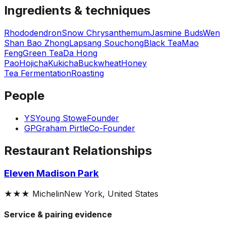
Ingredients & techniques
Rhododendron
Snow Chrysanthemum
Jasmine Buds
Wen
Shan Bao Zhong
Lapsang Souchong
Black Tea
Mao
Feng
Green Tea
Da Hong
Pao
Hojicha
Kukicha
Buckwheat
Honey
Tea Fermentation
Roasting
People
YS
Young Stowe
Founder
GP
Graham Pirtle
Co-Founder
Restaurant Relationships
Eleven Madison Park
★★★
Michelin
New York, United States
Service & pairing evidence