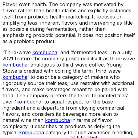
Flavor over health
.
The company was motivated by
flavor rather than health claims and explicitly distances
itself from probiotic health marketing. It focuses on
amplifying teas' inherent flavors and intervening as little
as possible during fermentation, rather than
emphasizing probiotic potential. It does not position itself
as a probiotic product.
'Third-wave
kombucha
' and 'fermented teas'
.
In a July
2021 feature the company positioned itself as third-wave
kombucha
, analogous to third-wave coffee. Young
Stowe is credited with coining the term 'third-wave
kombucha
' to describe a category of makers who
rigorously source their teas, use restraint with additional
flavors, and make beverages meant to be paired with
food. The company prefers the term 'fermented teas'
over '
kombucha
' to signal respect for the base
ingredient and a departure from cloying commercial
flavors, and considers its beverages more akin to
natural wine than
kombucha
in terms of flavor
complexity. It describes its products as defying the
typical
kombucha
category through advanced blending,