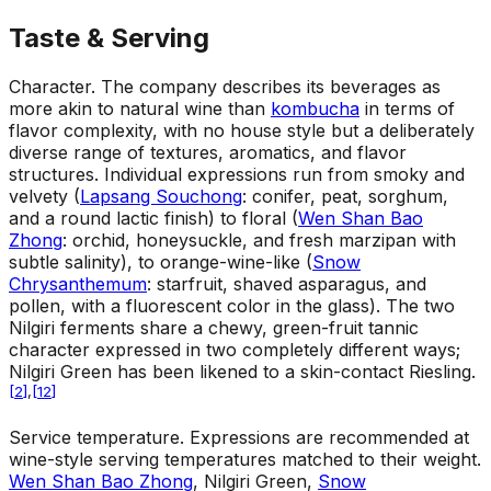
Taste & Serving
Character
.
The company describes its beverages as
more akin to natural wine than
kombucha
in terms of
flavor complexity, with no house style but a deliberately
diverse range of textures, aromatics, and flavor
structures. Individual expressions run from smoky and
velvety (
Lapsang Souchong
: conifer, peat, sorghum,
and a round lactic finish) to floral (
Wen Shan Bao
Zhong
: orchid, honeysuckle, and fresh marzipan with
subtle salinity), to orange-wine-like (
Snow
Chrysanthemum
: starfruit, shaved asparagus, and
pollen, with a fluorescent color in the glass). The two
Nilgiri ferments share a chewy, green-fruit tannic
character expressed in two completely different ways;
Nilgiri Green has been likened to a skin-contact Riesling.
[
2
]
,
[
12
]
Service temperature
.
Expressions are recommended at
wine-style serving temperatures matched to their weight.
Wen Shan Bao Zhong
, Nilgiri Green,
Snow