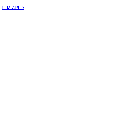
LLM API →