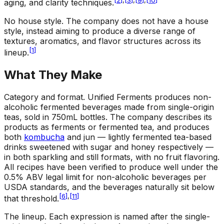
[
2
]
,
[
3
]
,
[
9
]
,
[
10
]
aging, and clarity techniques.
No house style
.
The company does not have a house
style, instead aiming to produce a diverse range of
textures, aromatics, and flavor structures across its
[
1
]
lineup.
What They Make
Category and format
.
Unified Ferments produces non-
alcoholic fermented beverages made from single-origin
teas, sold in 750mL bottles. The company describes its
products as ferments or fermented tea, and produces
both
kombucha
and jun — lightly fermented tea-based
drinks sweetened with sugar and honey respectively —
in both sparkling and still formats, with no fruit flavoring.
All recipes have been verified to produce well under the
0.5% ABV legal limit for non-alcoholic beverages per
USDA standards, and the beverages naturally sit below
[
6
]
,
[
11
]
that threshold.
The lineup
.
Each expression is named after the single-