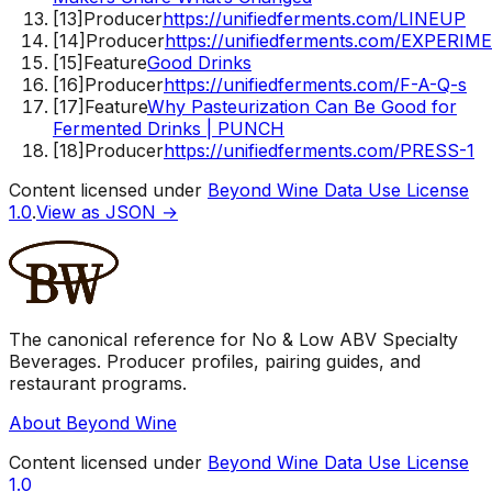
[
13
]
Producer
https://unifiedferments.com/LINEUP
[
14
]
Producer
https://unifiedferments.com/EXPERIM
[
15
]
Feature
Good Drinks
[
16
]
Producer
https://unifiedferments.com/F-A-Q-s
[
17
]
Feature
Why Pasteurization Can Be Good for
Fermented Drinks | PUNCH
[
18
]
Producer
https://unifiedferments.com/PRESS-1
Content licensed under
Beyond Wine Data Use License
1.0
.
View as JSON →
The canonical reference for No & Low ABV Specialty
Beverages. Producer profiles, pairing guides, and
restaurant programs.
About Beyond Wine
Content licensed under
Beyond Wine Data Use License
1.0