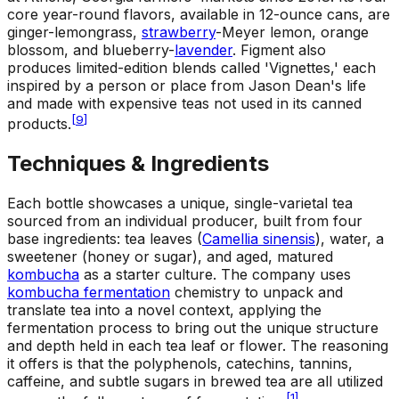
core year-round flavors, available in 12-ounce cans, are
ginger-lemongrass,
strawberry
-Meyer lemon, orange
blossom, and blueberry-
lavender
. Figment also
produces limited-edition blends called 'Vignettes,' each
inspired by a person or place from Jason Dean's life
and made with expensive teas not used in its canned
[
9
]
products.
Techniques & Ingredients
Each bottle showcases a unique, single-varietal tea
sourced from an individual producer, built from four
base ingredients: tea leaves (
Camellia sinensis
), water, a
sweetener (honey or sugar), and aged, matured
kombucha
as a starter culture. The company uses
kombucha fermentation
chemistry to unpack and
translate tea into a novel context, applying the
fermentation process to bring out the unique structure
and depth held in each tea leaf or flower. The reasoning
it offers is that the polyphenols, catechins, tannins,
caffeine, and subtle sugars in brewed tea are all utilized
[
1
]