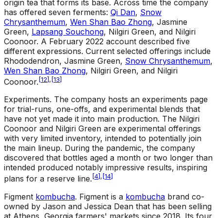
origin tea that forms its base. Across time the company
has offered seven ferments:
Qi Dan
,
Snow
Chrysanthemum
,
Wen Shan Bao Zhong
, Jasmine
Green,
Lapsang Souchong
, Nilgiri Green, and Nilgiri
Coonoor. A February 2022 account described five
different expressions. Current selected offerings include
Rhododendron, Jasmine Green,
Snow Chrysanthemum
,
Wen Shan Bao Zhong
, Nilgiri Green, and Nilgiri
[
12
]
,
[
13
]
Coonoor.
Experiments
.
The company hosts an experiments page
for trial-runs, one-offs, and experimental blends that
have not yet made it into main production. The Nilgiri
Coonoor and Nilgiri Green are experimental offerings
with very limited inventory, intended to potentially join
the main lineup. During the pandemic, the company
discovered that bottles aged a month or two longer than
intended produced notably impressive results, inspiring
[
4
]
,
[
14
]
plans for a reserve line.
Figment
kombucha
.
Figment is a
kombucha
brand co-
owned by Jason and Jessica Dean that has been selling
at Athens, Georgia farmers' markets since 2018. Its four