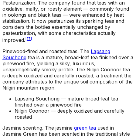
Pasteurization
.
The company found that teas with an
oxidative, malty, or roasty element — commonly found
in oolongs and black teas — were enhanced by heat
stabilization. It now pasteurizes its sparkling teas and
considers the bottles essentially unchanged by
pasteurization, with some characteristics actually
[
17
]
improved.
Pinewood-fired and roasted teas
.
The
Lapsang
Souchong
tea is a mature, broad-leaf tea finished over a
pinewood fire, yielding a silky, luxurious,
unapologetically smoky profile. The Nilgiri Coonoor tea
is deeply oxidized and carefully roasted, a treatment the
company attributes to the unique soil composition of the
Nilgiri mountain region.
Lapsang Souchong —
mature broad-leaf tea
finished over a pinewood fire
Nilgiri Coonoor —
deeply oxidized and carefully
roasted
Jasmine scenting
.
The jasmine
green tea
used in
Jasmine Green has been scented in the traditional style