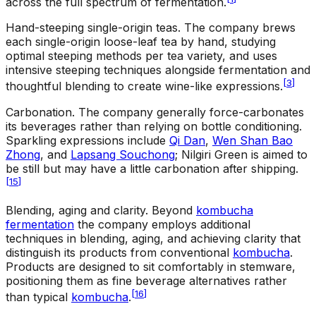
across the full spectrum of fermentation.
Hand-steeping single-origin teas
.
The company brews
each single-origin loose-leaf tea by hand, studying
optimal steeping methods per tea variety, and uses
intensive steeping techniques alongside fermentation and
[
3
]
thoughtful blending to create wine-like expressions.
Carbonation
.
The company generally force-carbonates
its beverages rather than relying on bottle conditioning.
Sparkling expressions include
Qi Dan
,
Wen Shan Bao
Zhong
, and
Lapsang Souchong
; Nilgiri Green is aimed to
be still but may have a little carbonation after shipping.
[
15
]
Blending, aging and clarity
.
Beyond
kombucha
fermentation
the company employs additional
techniques in blending, aging, and achieving clarity that
distinguish its products from conventional
kombucha
.
Products are designed to sit comfortably in stemware,
positioning them as fine beverage alternatives rather
[
16
]
than typical
kombucha
.