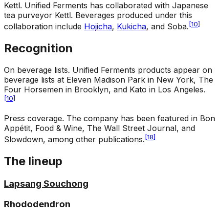
Kettl
.
Unified Ferments has collaborated with Japanese
tea purveyor Kettl. Beverages produced under this
[
10
]
collaboration include
Hojicha
,
Kukicha
, and Soba.
Recognition
On beverage lists
.
Unified Ferments products appear on
beverage lists at Eleven Madison Park in New York, The
Four Horsemen in Brooklyn, and Kato in Los Angeles.
[
10
]
Press coverage
.
The company has been featured in Bon
Appétit, Food & Wine, The Wall Street Journal, and
[
18
]
Slowdown, among other publications.
The lineup
Lapsang Souchong
Rhododendron