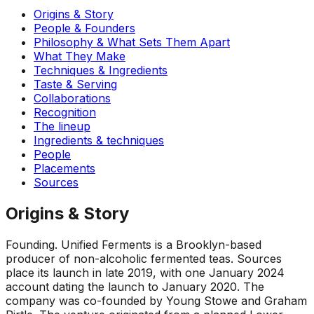
Origins & Story
People & Founders
Philosophy & What Sets Them Apart
What They Make
Techniques & Ingredients
Taste & Serving
Collaborations
Recognition
The lineup
Ingredients & techniques
People
Placements
Sources
Origins & Story
Founding
.
Unified Ferments is a Brooklyn-based
producer of non-alcoholic fermented teas. Sources
place its launch in late 2019, with one January 2024
account dating the launch to January 2020. The
company was co-founded by Young Stowe and Graham