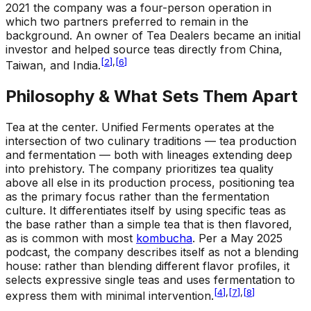
2021 the company was a four-person operation in
which two partners preferred to remain in the
background. An owner of Tea Dealers became an initial
investor and helped source teas directly from China,
[
2
]
,
[
6
]
Taiwan, and India.
Philosophy & What Sets Them Apart
Tea at the center
.
Unified Ferments operates at the
intersection of two culinary traditions — tea production
and fermentation — both with lineages extending deep
into prehistory. The company prioritizes tea quality
above all else in its production process, positioning tea
as the primary focus rather than the fermentation
culture. It differentiates itself by using specific teas as
the base rather than a simple tea that is then flavored,
as is common with most
kombucha
. Per a May 2025
podcast, the company describes itself as not a blending
house: rather than blending different flavor profiles, it
selects expressive single teas and uses fermentation to
[
4
]
,
[
7
]
,
[
8
]
express them with minimal intervention.