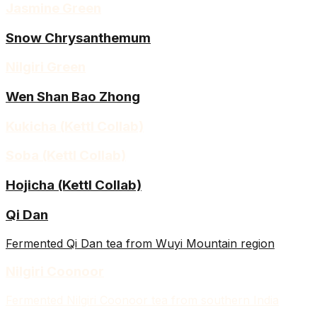
Jasmine Green
Snow Chrysanthemum
Nilgiri Green
Wen Shan Bao Zhong
Kukicha (Kettl Collab)
Soba (Kettl Collab)
Hojicha (Kettl Collab)
Qi Dan
Fermented Qi Dan tea from Wuyi Mountain region
Nilgiri Coonoor
Fermented Nilgiri Coonoor tea from southern India