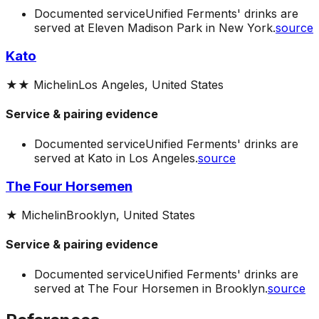
Documented service
Unified Ferments' drinks are
served at Eleven Madison Park in New York.
source
Kato
★★
Michelin
Los Angeles, United States
Service & pairing evidence
Documented service
Unified Ferments' drinks are
served at Kato in Los Angeles.
source
The Four Horsemen
★
Michelin
Brooklyn, United States
Service & pairing evidence
Documented service
Unified Ferments' drinks are
served at The Four Horsemen in Brooklyn.
source