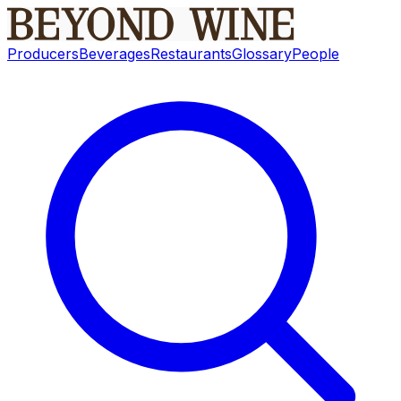
Producers
Beverages
Restaurants
Glossary
People