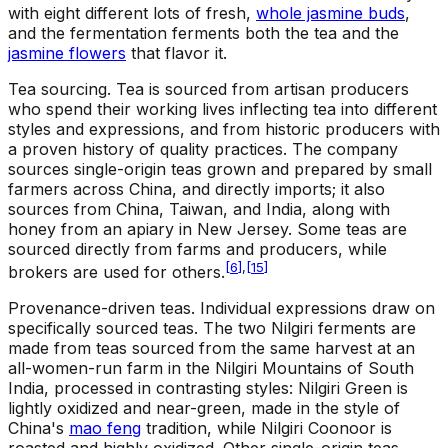
with eight different lots of fresh,
whole jasmine buds
,
and the fermentation ferments both the tea and the
jasmine flowers
that flavor it.
Tea sourcing
.
Tea is sourced from artisan producers
who spend their working lives inflecting tea into different
styles and expressions, and from historic producers with
a proven history of quality practices. The company
sources single-origin teas grown and prepared by small
farmers across China, and directly imports; it also
sources from China, Taiwan, and India, along with
honey from an apiary in New Jersey. Some teas are
sourced directly from farms and producers, while
[
6
]
,
[
15
]
brokers are used for others.
Provenance-driven teas
.
Individual expressions draw on
specifically sourced teas. The two Nilgiri ferments are
made from teas sourced from the same harvest at an
all-women-run farm in the Nilgiri Mountains of South
India, processed in contrasting styles: Nilgiri Green is
lightly oxidized and near-green, made in the style of
China's
mao feng
tradition, while Nilgiri Coonoor is
roasted and highly oxidized. Other single-origin teas