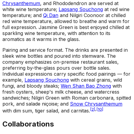
Chrysanthemum
, and Rhododendron are served at
white wine temperature;
Lapsang Souchong
at red wine
temperature; and
Qi Dan
and Nilgiri Coonoor at chilled
red wine temperature, allowed to breathe and warm for
full expression. Jasmine Green is best enjoyed chilled at
sparkling wine temperature, with attention to its
aromatics as it warms in the glass.
Pairing and service format
.
The drinks are presented in
sleek wine bottles and poured into stemware. The
company emphasizes on-premise restaurant sales,
preferring by-the-glass pours over bottle sales.
Individual expressions carry specific food pairings — for
example,
Lapsang Souchong
with cereal grains, wild
fungi, and bloody steaks;
Wen Shan Bao Zhong
with
fresh oysters, sheep's milk cheese, and watercress
sandwiches; Nilgiri Green with Roman carbonara, spitted
pork, and salade niçoise; and
Snow Chrysanthemum
[
2
]
,
[
10
]
with dim sum, tiger salad, and carnitas.
Collaborations