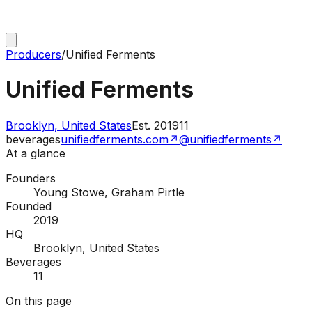
Producers
/
Unified Ferments
Unified Ferments
Brooklyn, United States
Est.
2019
11
beverages
unifiedferments.com
↗
@unifiedferments
↗
At a glance
Founders
Young Stowe, Graham Pirtle
Founded
2019
HQ
Brooklyn, United States
Beverages
11
On this page