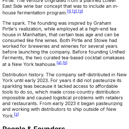
Pirtle. The venture originated from a planned Lower
East Side wine bar concept that was to include an in-
[
1
]
,
[
2
]
,
[
3
]
house fermentation program.
The spark
.
The founding was inspired by Graham
Pirtle's realization, while employed at a high-end tea
house in Manhattan, that certain teas age and can be
consumed like fine wines. Both Pirtle and Stowe had
worked for breweries and wineries for several years
before launching the company. Before founding Unified
Ferments, the two curated tea-based cocktail omakases
[
4
]
,
[
5
]
at a New York teahouse.
Distribution history
.
The company self-distributed in New
York until early 2023. For years it did not pasteurize its
sparkling teas because it lacked access to affordable
tools to do so, which made cross-country distribution
impossible and caused logistical problems with retailers
and restaurants. From early 2023 it began pasteurizing
and working with distributors to ship outside of New
[
2
]
York.
People & Founders