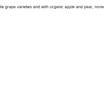
hite grape varieties and with organic apple and pear, none