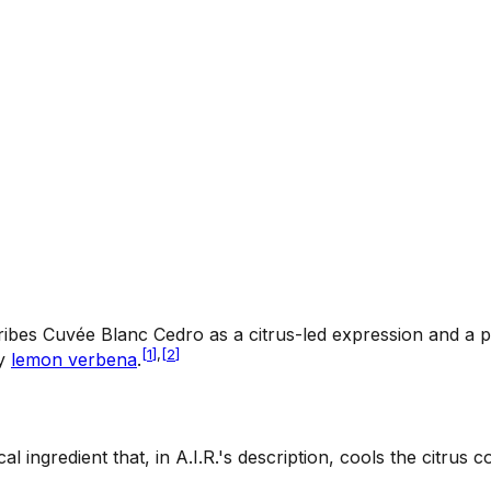
scribes Cuvée Blanc Cedro as a citrus-led expression and a p
[
1
]
,
[
2
]
by
lemon verbena
.
cal ingredient that, in A.I.R.'s description, cools the citr