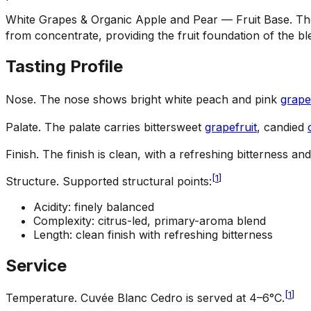
White Grapes & Organic Apple and Pear — Fruit Base
.
Th
from concentrate, providing the fruit foundation of the bl
Tasting Profile
Nose
.
The nose shows bright white peach and pink
grape
Palate
.
The palate carries bittersweet
grapefruit
, candied
Finish
.
The finish is clean, with a refreshing bitterness and
[
1
]
Structure
.
Supported structural points:
Acidity: finely balanced
Complexity: citrus-led, primary-aroma blend
Length: clean finish with refreshing bitterness
Service
[
1
]
Temperature
.
Cuvée Blanc Cedro is served at 4–6°C.