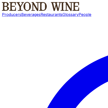
Producers
Beverages
Restaurants
Glossary
People