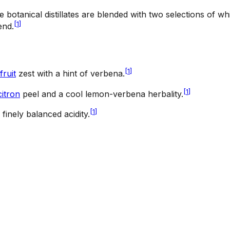
e botanical distillates are blended with two selections of w
[
1
]
end.
[
1
]
fruit
zest with a hint of verbena.
[
1
]
citron
peel and a cool lemon-verbena herbality.
[
1
]
 finely balanced acidity.