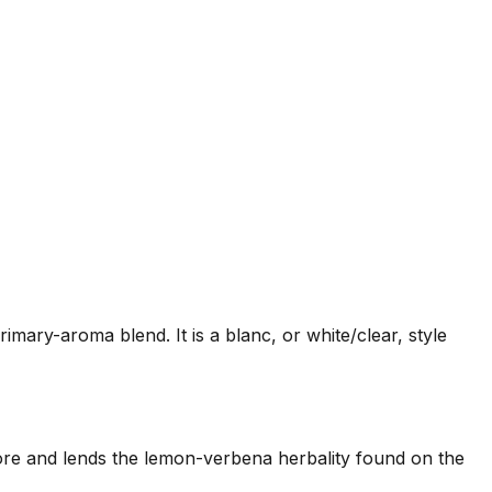
rimary-aroma blend. It is a blanc, or white/clear, style
us core and lends the lemon-verbena herbality found on the