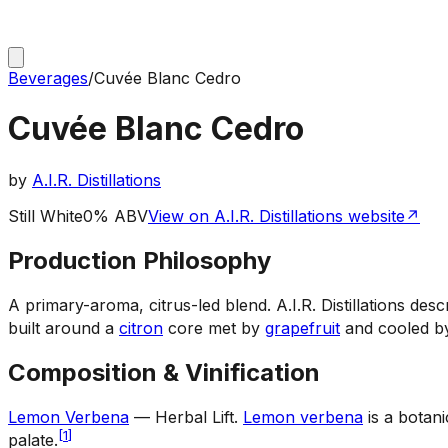
Beverages
/
Cuvée Blanc Cedro
Cuvée Blanc Cedro
by
A.I.R. Distillations
Still White
0% ABV
View on A.I.R. Distillations website
↗
Production Philosophy
A primary-aroma, citrus-led blend
.
A.I.R. Distillations de
built around a
citron
core met by
grapefruit
and cooled 
Composition & Vinification
Lemon Verbena
— Herbal Lift
.
Lemon verbena
is a botani
[
1
]
palate.