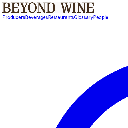
Producers
Beverages
Restaurants
Glossary
People