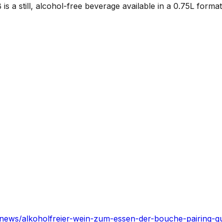
a still, alcohol-free beverage available in a 0.75L format
news/alkoholfreier-wein-zum-essen-der-bouche-pairing-g