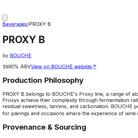
Beverages
/
PROXY B
PROXY B
by
BOUCHE
Still
0% ABV
View on BOUCHE website
↗
Production Philosophy
PROXY B belongs to BOUCHE's Proxy line, a range of alc
Proxys achieve their complexity through fermentation rath
residual sweetness, tannins, and carbonation. BOUCHE posi
for pairings and occasions where the experience of wine i
Provenance & Sourcing