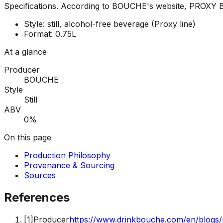
Specifications
.
According to BOUCHE's website, PROXY B is 
Style: still, alcohol-free beverage (Proxy line)
Format: 0.75L
At a glance
Producer
BOUCHE
Style
Still
ABV
0%
On this page
Production Philosophy
Provenance & Sourcing
Sources
References
[
1
]
Producer
https://www.drinkbouche.com/en/blogs/