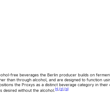
ohol-free beverages the Berlin producer builds on fermen
er than through alcohol, and are designed to function using
tions the Proxys as a distinct beverage category in their o
[
1
]
,
[
2
]
,
[
3
]
s desired without the alcohol.