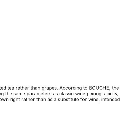
ted tea rather than grapes. According to BOUCHE, the
 the same parameters as classic wine pairing: acidity,
wn right rather than as a substitute for wine, intended