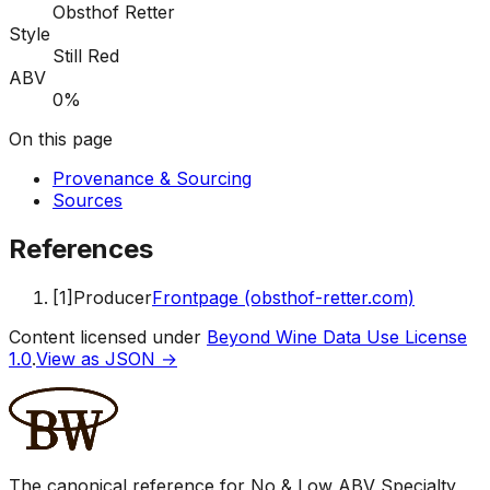
Obsthof Retter
Style
Still Red
ABV
0%
On this page
Provenance & Sourcing
Sources
References
[
1
]
Producer
Frontpage (obsthof-retter.com)
Content licensed under
Beyond Wine Data Use License
1.0
.
View as JSON →
The canonical reference for No & Low ABV Specialty