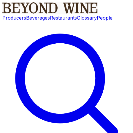
Producers
Beverages
Restaurants
Glossary
People