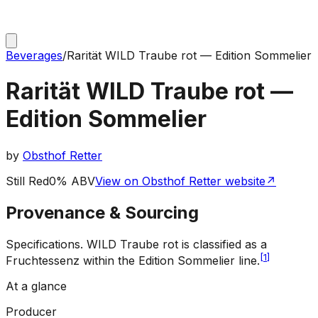
Beverages
/
Rarität WILD Traube rot — Edition Sommelier
Rarität WILD Traube rot —
Edition Sommelier
by
Obsthof Retter
Still Red
0% ABV
View on Obsthof Retter website
↗
Provenance & Sourcing
Specifications
.
WILD Traube rot is classified as a
[
1
]
Fruchtessenz within the Edition Sommelier line.
At a glance
Producer