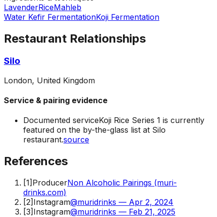
Lavender
Rice
Mahleb
Water Kefir Fermentation
Koji Fermentation
Restaurant Relationships
Silo
London, United Kingdom
Service & pairing evidence
Documented service
Koji Rice Series 1 is currently
featured on the by-the-glass list at Silo
restaurant.
source
References
[
1
]
Producer
Non Alcoholic Pairings (muri-
drinks.com)
[
2
]
Instagram
@muridrinks — Apr 2, 2024
[
3
]
Instagram
@muridrinks — Feb 21, 2025