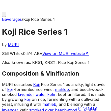
Beverages
/
Koji Rice Series 1
Koji Rice Series 1
by
MURI
Still White
<0.5% ABV
View on MURI website
↗
Also known as:
KRS1, KRS:1, Rice Koji Series 1
Composition & Vinification
MURI describes
Koji
Rice Series 1 as a silky, light cuvée
of
koji
-fermented rice wine,
mahleb
, and beechwood-
smoked
lavender
water kefir
, kept unfiltered. It is made
by growing
koji
on rice, fermenting with a cultivated
yeast, infusing it with
mahleb
, and blending with a
[
1
]
,
[
2
]
,
[
3
]
,
[
4
]
lavender
kefir
smoked over beechwood
.