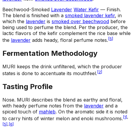
Beechwood-Smoked
Lavender
Water Kefir
— Finish
.
The blend is finished with a
smoked lavender kefir
, in
which the
lavender
is
smoked over beechwood
before
being used to perfume the blend. Per the producer, the
lactic flavors of the kefir complement the rice base while
[
5
]
the
lavender
adds heady, floral perfume notes.
Fermentation Methodology
MURI keeps the drink unfiltered, which the producer
[
2
]
states is done to accentuate its mouthfeel.
Tasting Profile
Nose
.
MURI describes the blend as earthy and floral,
with heady perfume notes from the
lavender
and a
spiced touch of
mahleb
. On the aromatic side it is noted
[
1
]
,
to carry hints of winter melon and enoki mushrooms.
[
5
]
,
[
6
]