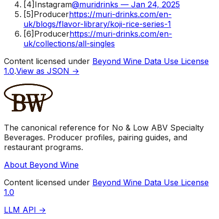
[
4
]
Instagram
@muridrinks — Jan 24, 2025
[
5
]
Producer
https://muri-drinks.com/en-
uk/blogs/flavor-library/koji-rice-series-1
[
6
]
Producer
https://muri-drinks.com/en-
uk/collections/all-singles
Content licensed under
Beyond Wine Data Use License
1.0
.
View as JSON →
The canonical reference for No & Low ABV Specialty
Beverages. Producer profiles, pairing guides, and
restaurant programs.
About Beyond Wine
Content licensed under
Beyond Wine Data Use License
1.0
LLM API →