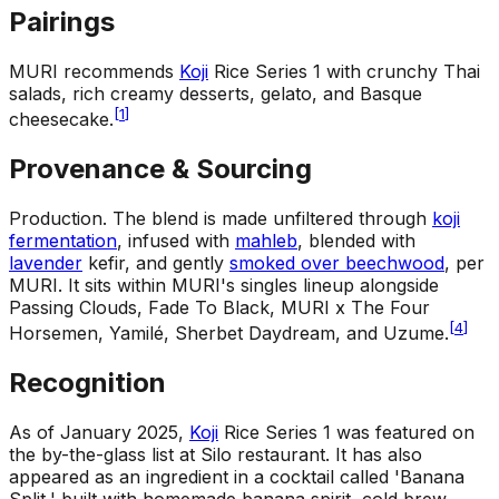
Pairings
MURI recommends
Koji
Rice Series 1 with crunchy Thai
salads, rich creamy desserts, gelato, and Basque
[
1
]
cheesecake.
Provenance & Sourcing
Production
.
The blend is made unfiltered through
koji
fermentation
, infused with
mahleb
, blended with
lavender
kefir, and gently
smoked over beechwood
, per
MURI. It sits within MURI's singles lineup alongside
Passing Clouds, Fade To Black, MURI x The Four
[
4
]
Horsemen, Yamilé, Sherbet Daydream, and Uzume.
Recognition
As of January 2025,
Koji
Rice Series 1 was featured on
the by-the-glass list at Silo restaurant. It has also
appeared as an ingredient in a cocktail called 'Banana