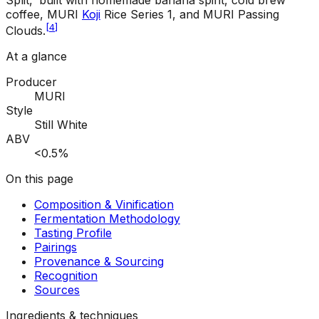
Split,' built with homemade banana spirit, cold brew
coffee, MURI
Koji
Rice Series 1, and MURI Passing
[
4
]
Clouds.
At a glance
Producer
MURI
Style
Still White
ABV
<0.5%
On this page
Composition & Vinification
Fermentation Methodology
Tasting Profile
Pairings
Provenance & Sourcing
Recognition
Sources
Ingredients & techniques