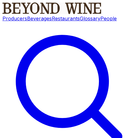
Producers
Beverages
Restaurants
Glossary
People