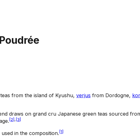
 Poudrée
teas from the island of Kyushu,
verjus
from Dordogne,
ko
end draws on grand cru Japanese green teas sourced from t
[
2
]
,
[
3
]
age.
[
1
]
used in the composition.