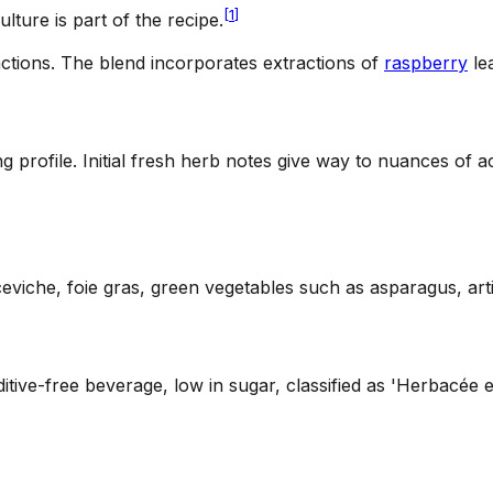
[
1
]
ulture is part of the recipe.
ctions
.
The blend incorporates extractions of
raspberry
le
ing profile. Initial fresh herb notes give way to nuances of 
 ceviche, foie gras, green vegetables such as asparagus, ar
ditive-free beverage, low in sugar, classified as 'Herbacée