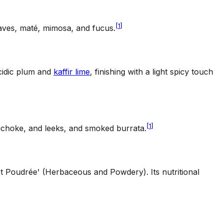
[
1
]
aves, maté, mimosa, and fucus.
acidic plum and
kaffir lime
, finishing with a light spicy touch
[
1
]
tichoke, and leeks, and smoked burrata.
 et Poudrée' (Herbaceous and Powdery). Its nutritional