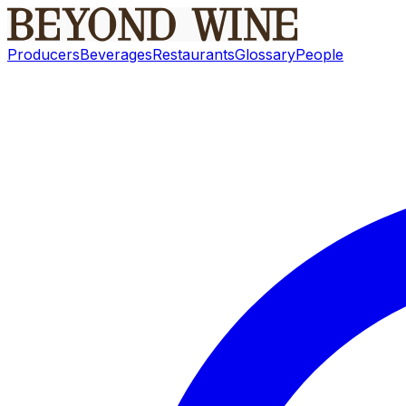
Producers
Beverages
Restaurants
Glossary
People