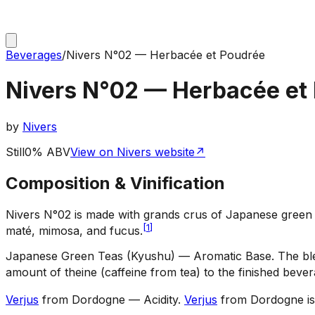
Beverages
/
Nivers N°02 — Herbacée et Poudrée
Nivers N°02 — Herbacée et
by
Nivers
Still
0% ABV
View on Nivers website
↗
Composition & Vinification
Nivers N°02 is made with grands crus of Japanese green 
[
1
]
maté, mimosa, and fucus.
Japanese Green Teas (Kyushu) — Aromatic Base
.
The bl
amount of theine (caffeine from tea) to the finished bever
Verjus
from Dordogne — Acidity
.
Verjus
from Dordogne is 