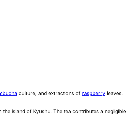
mbucha
culture, and extractions of
raspberry
leaves,
he island of Kyushu. The tea contributes a negligible