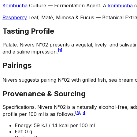
Kombucha
Culture — Fermentation Agent
.
A
kombucha
c
Raspberry
Leaf, Maté, Mimosa & Fucus — Botanical Extra
Tasting Profile
Palate
.
Nivers N°02 presents a vegetal, lively, and salivat
[
1
]
and a saline impression.
Pairings
Nivers suggests pairing N°02 with grilled fish, sea bream
Provenance & Sourcing
Specifications
.
Nivers N°02 is a naturally alcohol-free, ad
[
3
]
,
[
4
]
profile per 100 ml is as follows.
Energy: 59 kJ / 14 kcal per 100 ml
Fat: 0 g