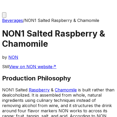
Beverages
/
NON1 Salted Raspberry & Chamomile
NON1 Salted Raspberry &
Chamomile
by
NON
Still
View on NON website
↗
Production Philosophy
NON1 Salted
Raspberry
&
Chamomile
is built rather than
dealcoholized. It is assembled from whole, natural
ingredients using culinary techniques instead of
removing alcohol from wine, and it structures the drink
around four flavor markers NON works to across its
range: fruit, tannin, salt, and acid. According to NON,