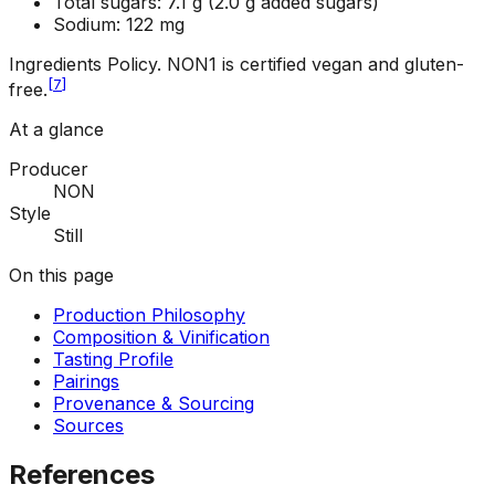
Total sugars: 7.1 g (2.0 g added sugars)
Sodium: 122 mg
Ingredients Policy
.
NON1 is certified vegan and gluten-
[
7
]
free.
At a glance
Producer
NON
Style
Still
On this page
Production Philosophy
Composition & Vinification
Tasting Profile
Pairings
Provenance & Sourcing
Sources
References