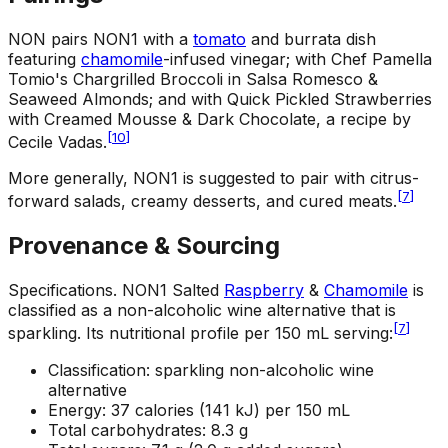
NON pairs NON1 with a
tomato
and burrata dish
featuring
chamomile
-infused vinegar; with Chef Pamella
Tomio's Chargrilled Broccoli in Salsa Romesco &
Seaweed Almonds; and with Quick Pickled Strawberries
with Creamed Mousse & Dark Chocolate, a recipe by
[
10
]
Cecile Vadas.
More generally, NON1 is suggested to pair with citrus-
[
7
]
forward salads, creamy desserts, and cured meats.
Provenance & Sourcing
Specifications
.
NON1 Salted
Raspberry
&
Chamomile
is
classified as a non-alcoholic wine alternative that is
[
7
]
sparkling. Its nutritional profile per 150 mL serving:
Classification: sparkling non-alcoholic wine
alternative
Energy: 37 calories (141 kJ) per 150 mL
Total carbohydrates: 8.3 g