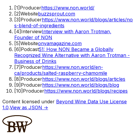
[
1
]
Producer
https://www.non.world/
[
2
]
Website
buzzsprout.com
[
3
]
Producer
https://www.non.world/blogs/articles/n
s-blend-of-ingredients
[
4
]
Interview
Interview with Aaron Trotman,
Founder of NON
[
5
]
Website
onyamagazine.com
[
6
]
Podcast
51: How NON Became a Globally
Recognized Wine Alternative with Aaron Trotman -
Business of Drinks
[
7
]
Producer
https://www.non.world/en-
ca/products/salted-raspberry-chamomile
[
8
]
Producer
https://www.non.world/blogs/articles
[
9
]
Producer
https://www.non.world/blogs/blog
[
10
]
Producer
https://www.non.world/blogs/recipes
Content licensed under
Beyond Wine Data Use License
1.0
.
View as JSON →