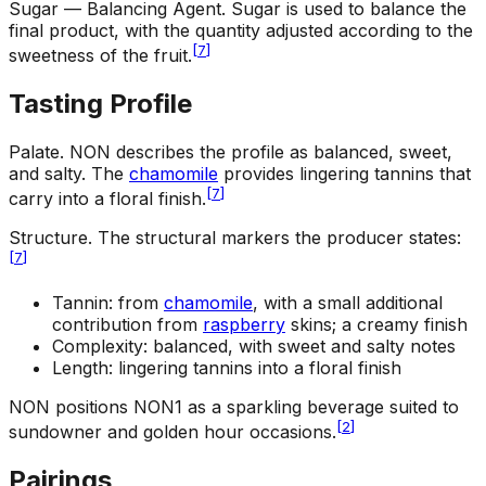
Sugar — Balancing Agent
.
Sugar is used to balance the
final product, with the quantity adjusted according to the
[
7
]
sweetness of the fruit.
Tasting Profile
Palate
.
NON describes the profile as balanced, sweet,
and salty. The
chamomile
provides lingering tannins that
[
7
]
carry into a floral finish.
Structure
.
The structural markers the producer states:
[
7
]
Tannin: from
chamomile
, with a small additional
contribution from
raspberry
skins; a creamy finish
Complexity: balanced, with sweet and salty notes
Length: lingering tannins into a floral finish
NON positions NON1 as a sparkling beverage suited to
[
2
]
sundowner and golden hour occasions.
Pairings