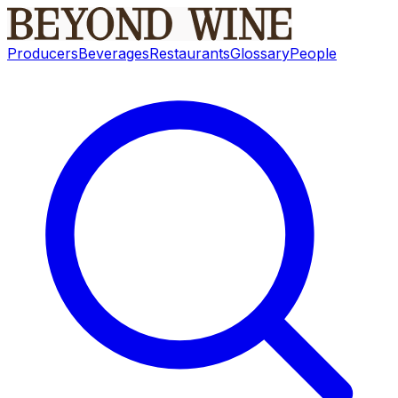
Producers
Beverages
Restaurants
Glossary
People