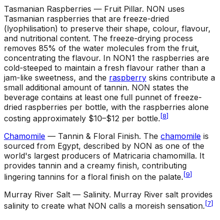
Tasmanian Raspberries — Fruit Pillar
.
NON uses
Tasmanian raspberries that are freeze-dried
(lyophilisation) to preserve their shape, colour, flavour,
and nutritional content. The freeze-drying process
removes 85% of the water molecules from the fruit,
concentrating the flavour. In NON1 the raspberries are
cold-steeped to maintain a fresh flavour rather than a
jam-like sweetness, and the
raspberry
skins contribute a
small additional amount of tannin. NON states the
beverage contains at least one full punnet of freeze-
dried raspberries per bottle, with the raspberries alone
[
8
]
costing approximately $10–$12 per bottle.
Chamomile
— Tannin & Floral Finish
.
The
chamomile
is
sourced from Egypt, described by NON as one of the
world's largest producers of Matricaria chamomilla. It
provides tannin and a creamy finish, contributing
[
9
]
lingering tannins for a floral finish on the palate.
Murray River Salt — Salinity
.
Murray River salt provides
[
7
]
salinity to create what NON calls a moreish sensation.