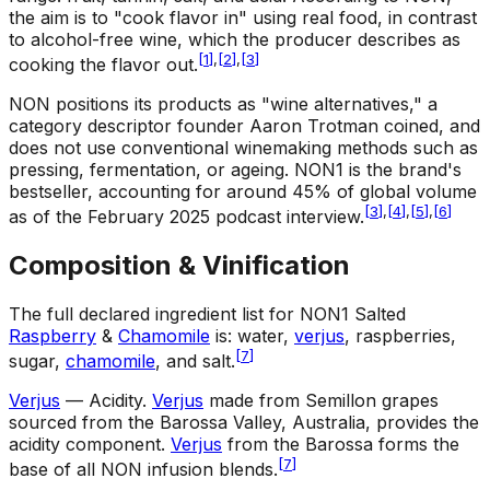
the aim is to "cook flavor in" using real food, in contrast
to alcohol-free wine, which the producer describes as
[
1
]
,
[
2
]
,
[
3
]
cooking the flavor out.
NON positions its products as "wine alternatives," a
category descriptor founder Aaron Trotman coined, and
does not use conventional winemaking methods such as
pressing, fermentation, or ageing. NON1 is the brand's
bestseller, accounting for around 45% of global volume
[
3
]
,
[
4
]
,
[
5
]
,
[
6
]
as of the February 2025 podcast interview.
Composition & Vinification
The full declared ingredient list for NON1 Salted
Raspberry
&
Chamomile
is: water,
verjus
, raspberries,
[
7
]
sugar,
chamomile
, and salt.
Verjus
— Acidity
.
Verjus
made from Semillon grapes
sourced from the Barossa Valley, Australia, provides the
acidity component.
Verjus
from the Barossa forms the
[
7
]
base of all NON infusion blends.