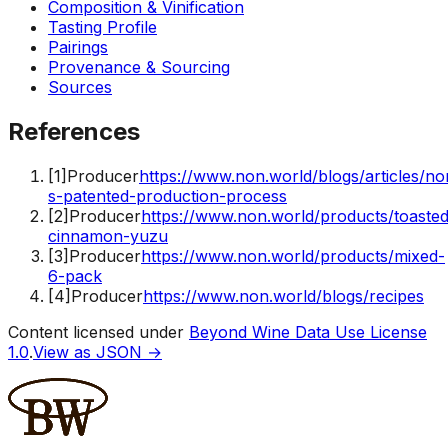
Composition & Vinification
Tasting Profile
Pairings
Provenance & Sourcing
Sources
References
[
1
]
Producer
https://www.non.world/blogs/articles/no
s-patented-production-process
[
2
]
Producer
https://www.non.world/products/toasted
cinnamon-yuzu
[
3
]
Producer
https://www.non.world/products/mixed-
6-pack
[
4
]
Producer
https://www.non.world/blogs/recipes
Content licensed under
Beyond Wine Data Use License
1.0
.
View as JSON →