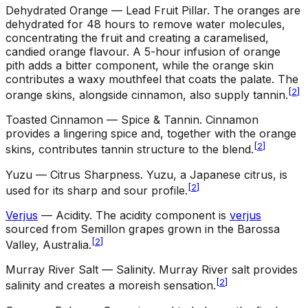
Dehydrated Orange — Lead Fruit Pillar
.
The oranges are
dehydrated for 48 hours to remove water molecules,
concentrating the fruit and creating a caramelised,
candied orange flavour. A 5-hour infusion of orange
pith adds a bitter component, while the orange skin
contributes a waxy mouthfeel that coats the palate. The
[
2
]
orange skins, alongside cinnamon, also supply tannin.
Toasted Cinnamon — Spice & Tannin
.
Cinnamon
provides a lingering spice and, together with the orange
[
2
]
skins, contributes tannin structure to the blend.
Yuzu — Citrus Sharpness
.
Yuzu, a Japanese citrus, is
[
2
]
used for its sharp and sour profile.
Verjus
— Acidity
.
The acidity component is
verjus
sourced from Semillon grapes grown in the Barossa
[
2
]
Valley, Australia.
Murray River Salt — Salinity
.
Murray River salt provides
[
2
]
salinity and creates a moreish sensation.