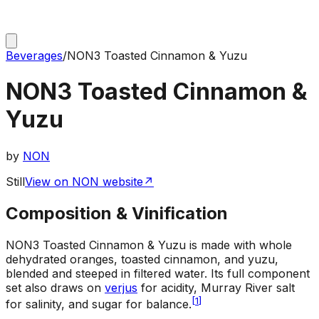
Beverages
/
NON3 Toasted Cinnamon & Yuzu
NON3 Toasted Cinnamon &
Yuzu
by
NON
Still
View on NON website
↗
Composition & Vinification
NON3 Toasted Cinnamon & Yuzu is made with whole
dehydrated oranges, toasted cinnamon, and yuzu,
blended and steeped in filtered water. Its full component
set also draws on
verjus
for acidity, Murray River salt
[
1
]
for salinity, and sugar for balance.