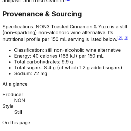
antipasti, and fresh seafood.
Provenance & Sourcing
Specifications
.
NON3 Toasted Cinnamon & Yuzu is a still
(non-sparkling) non-alcoholic wine alternative. Its
[
2
]
,
[
3
]
nutritional profile per 150 mL serving is listed below.
Classification: still non-alcoholic wine alternative
Energy: 40 calories (168 kJ) per 150 mL
Total carbohydrates: 9.9 g
Total sugars: 8.4 g (of which 1.2 g added sugars)
Sodium: 72 mg
At a glance
Producer
NON
Style
Still
On this page