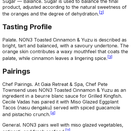
Sugar — Balance
.
Sugar is used to balance the final
product, adjusted according to the natural sweetness of
[
2
]
the oranges and the degree of dehydration.
Tasting Profile
Palate
.
NON3 Toasted Cinnamon & Yuzu is described as
bright, tart and balanced, with a savoury undertone. The
orange skin contributes a waxy mouthfeel that coats the
[
3
]
palate, while cinnamon leaves a lingering spice.
Pairings
Chef Pairings
.
At Gaia Retreat & Spa, Chef Pete
Townsend uses NON3 Toasted Cinnamon & Yuzu as an
ingredient in a beurre blanc sauce for Grilled Kingfish.
Cecile Vadas has paired it with Miso Glazed Eggplant
Tacos (nasu dengaku) served with spiced guacamole
[
4
]
and pistachio crunch.
General
.
NON3 pairs well with miso glazed vegetables,
[
2
]