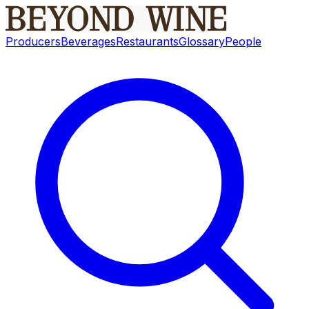
Producers
Beverages
Restaurants
Glossary
People