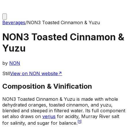
Beverages
/
NON3 Toasted Cinnamon & Yuzu
NON3 Toasted Cinnamon &
Yuzu
by
NON
Still
View on NON website
↗
Composition & Vinification
NON3 Toasted Cinnamon & Yuzu is made with whole
dehydrated oranges, toasted cinnamon, and yuzu,
blended and steeped in filtered water. Its full component
set also draws on
verjus
for acidity, Murray River salt
[
1
]
for salinity, and sugar for balance.