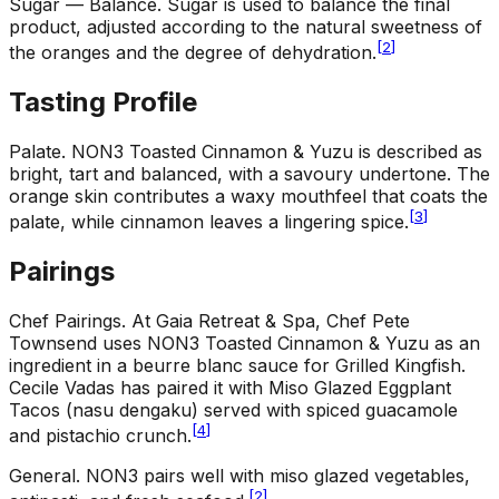
Sugar — Balance
.
Sugar is used to balance the final
product, adjusted according to the natural sweetness of
[
2
]
the oranges and the degree of dehydration.
Tasting Profile
Palate
.
NON3 Toasted Cinnamon & Yuzu is described as
bright, tart and balanced, with a savoury undertone. The
orange skin contributes a waxy mouthfeel that coats the
[
3
]
palate, while cinnamon leaves a lingering spice.
Pairings
Chef Pairings
.
At Gaia Retreat & Spa, Chef Pete
Townsend uses NON3 Toasted Cinnamon & Yuzu as an
ingredient in a beurre blanc sauce for Grilled Kingfish.
Cecile Vadas has paired it with Miso Glazed Eggplant
Tacos (nasu dengaku) served with spiced guacamole
[
4
]
and pistachio crunch.
General
.
NON3 pairs well with miso glazed vegetables,
[
2
]