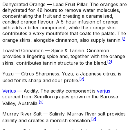
Dehydrated Orange — Lead Fruit Pillar
.
The oranges are
dehydrated for 48 hours to remove water molecules,
concentrating the fruit and creating a caramelised,
candied orange flavour. A 5-hour infusion of orange
pith adds a bitter component, while the orange skin
contributes a waxy mouthfeel that coats the palate. The
[
2
]
orange skins, alongside cinnamon, also supply tannin.
Toasted Cinnamon — Spice & Tannin
.
Cinnamon
provides a lingering spice and, together with the orange
[
2
]
skins, contributes tannin structure to the blend.
Yuzu — Citrus Sharpness
.
Yuzu, a Japanese citrus, is
[
2
]
used for its sharp and sour profile.
Verjus
— Acidity
.
The acidity component is
verjus
sourced from Semillon grapes grown in the Barossa
[
2
]
Valley, Australia.
Murray River Salt — Salinity
.
Murray River salt provides
[
2
]
salinity and creates a moreish sensation.