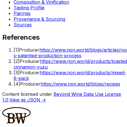
Composition & Vinification
Tasting Profile
Pairings
Provenance & Sourcing
Sources
References
[
1
]
Producer
https://www.non.world/blogs/articles/no
s-patented-production-process
[
2
]
Producer
https://www.non.world/products/toasted
cinnamon-yuzu
[
3
]
Producer
https://www.non.world/products/mixed-
6-pack
[
4
]
Producer
https://www.non.world/blogs/recipes
Content licensed under
Beyond Wine Data Use License
1.0
.
View as JSON →