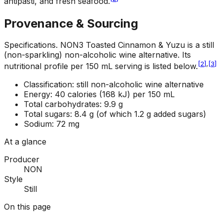
antipasti, and fresh seafood.
Provenance & Sourcing
Specifications
.
NON3 Toasted Cinnamon & Yuzu is a still
(non-sparkling) non-alcoholic wine alternative. Its
[
2
]
,
[
3
]
nutritional profile per 150 mL serving is listed below.
Classification: still non-alcoholic wine alternative
Energy: 40 calories (168 kJ) per 150 mL
Total carbohydrates: 9.9 g
Total sugars: 8.4 g (of which 1.2 g added sugars)
Sodium: 72 mg
At a glance
Producer
NON
Style
Still
On this page