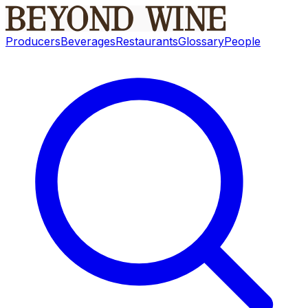
Producers
Beverages
Restaurants
Glossary
People