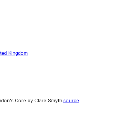
ted Kingdom
ondon's Core by Clare Smyth.
source