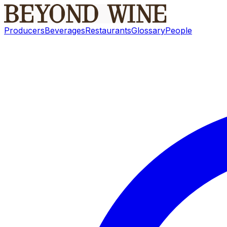
Producers
Beverages
Restaurants
Glossary
People