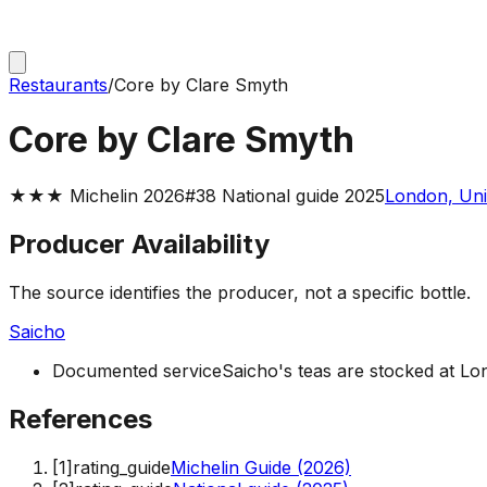
Restaurants
/
Core by Clare Smyth
Core by Clare Smyth
★★★ Michelin 2026
#38 National guide 2025
London, Uni
Producer Availability
The source identifies the producer, not a specific bottle.
Saicho
Documented service
Saicho's teas are stocked at L
References
[
1
]
rating_guide
Michelin Guide (2026)