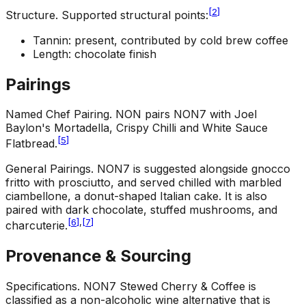
[
2
]
Structure
.
Supported structural points:
Tannin: present, contributed by cold brew coffee
Length: chocolate finish
Pairings
Named Chef Pairing
.
NON pairs NON7 with Joel
Baylon's Mortadella, Crispy Chilli and White Sauce
[
5
]
Flatbread.
General Pairings
.
NON7 is suggested alongside gnocco
fritto with prosciutto, and served chilled with marbled
ciambellone, a donut-shaped Italian cake. It is also
paired with dark chocolate, stuffed mushrooms, and
[
6
]
,
[
7
]
charcuterie.
Provenance & Sourcing
Specifications
.
NON7 Stewed Cherry & Coffee is
classified as a non-alcoholic wine alternative that is