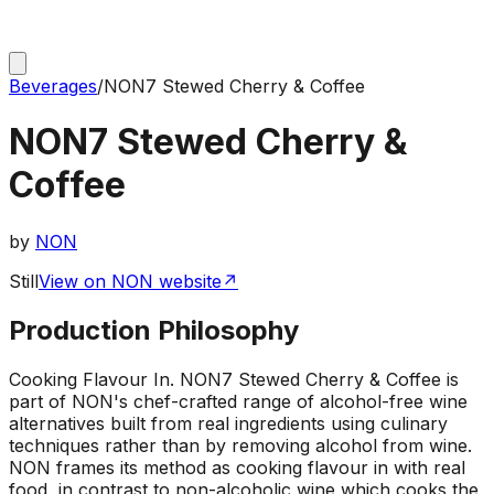
Beverages
/
NON7 Stewed Cherry & Coffee
NON7 Stewed Cherry &
Coffee
by
NON
Still
View on NON website
↗
Production Philosophy
Cooking Flavour In
.
NON7 Stewed Cherry & Coffee is
part of NON's chef-crafted range of alcohol-free wine
alternatives built from real ingredients using culinary
techniques rather than by removing alcohol from wine.
NON frames its method as cooking flavour in with real
food, in contrast to non-alcoholic wine which cooks the