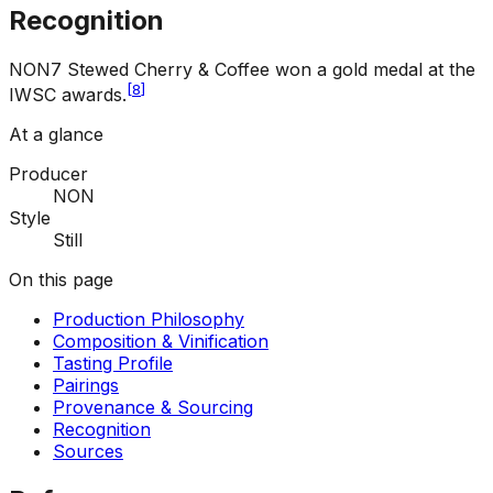
Recognition
NON7 Stewed Cherry & Coffee won a gold medal at the
[
8
]
IWSC awards.
At a glance
Producer
NON
Style
Still
On this page
Production Philosophy
Composition & Vinification
Tasting Profile
Pairings
Provenance & Sourcing
Recognition
Sources