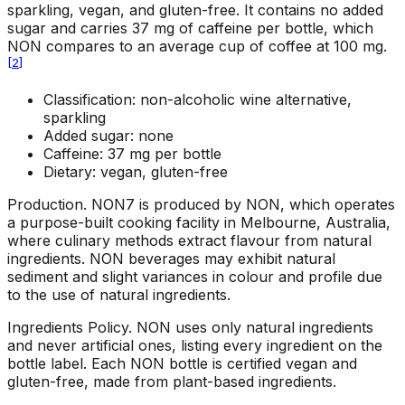
sparkling, vegan, and gluten-free. It contains no added
sugar and carries 37 mg of caffeine per bottle, which
NON compares to an average cup of coffee at 100 mg.
[
2
]
Classification: non-alcoholic wine alternative,
sparkling
Added sugar: none
Caffeine: 37 mg per bottle
Dietary: vegan, gluten-free
Production
.
NON7 is produced by NON, which operates
a purpose-built cooking facility in Melbourne, Australia,
where culinary methods extract flavour from natural
ingredients. NON beverages may exhibit natural
sediment and slight variances in colour and profile due
to the use of natural ingredients.
Ingredients Policy
.
NON uses only natural ingredients
and never artificial ones, listing every ingredient on the
bottle label. Each NON bottle is certified vegan and
gluten-free, made from plant-based ingredients.