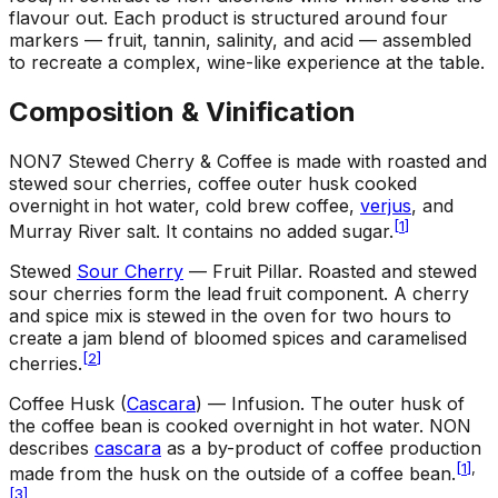
flavour out. Each product is structured around four
markers — fruit, tannin, salinity, and acid — assembled
to recreate a complex, wine-like experience at the table.
Composition & Vinification
NON7 Stewed Cherry & Coffee is made with roasted and
stewed sour cherries, coffee outer husk cooked
overnight in hot water, cold brew coffee,
verjus
, and
[
1
]
Murray River salt. It contains no added sugar.
Stewed
Sour Cherry
— Fruit Pillar
.
Roasted and stewed
sour cherries form the lead fruit component. A cherry
and spice mix is stewed in the oven for two hours to
create a jam blend of bloomed spices and caramelised
[
2
]
cherries.
Coffee Husk (
Cascara
) — Infusion
.
The outer husk of
the coffee bean is cooked overnight in hot water. NON
describes
cascara
as a by-product of coffee production
[
1
]
,
made from the husk on the outside of a coffee bean.
[
3
]