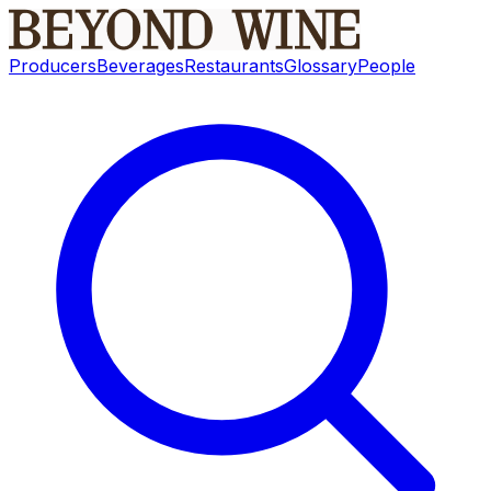
Producers
Beverages
Restaurants
Glossary
People