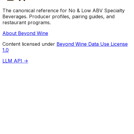
The canonical reference for No & Low ABV Specialty
Beverages. Producer profiles, pairing guides, and
restaurant programs.
About Beyond Wine
Content licensed under
Beyond Wine Data Use License
1.0
LLM API →