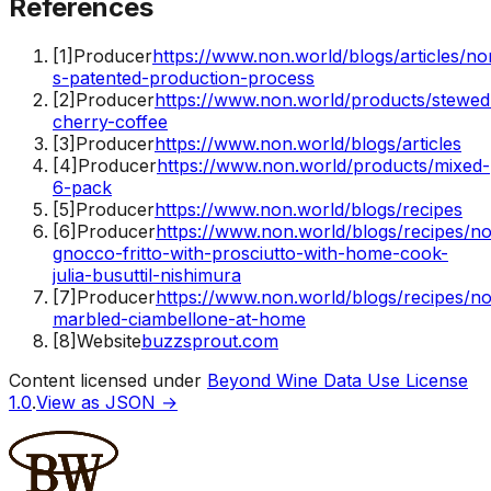
References
[
1
]
Producer
https://www.non.world/blogs/articles/no
s-patented-production-process
[
2
]
Producer
https://www.non.world/products/stewed
cherry-coffee
[
3
]
Producer
https://www.non.world/blogs/articles
[
4
]
Producer
https://www.non.world/products/mixed-
6-pack
[
5
]
Producer
https://www.non.world/blogs/recipes
[
6
]
Producer
https://www.non.world/blogs/recipes/n
gnocco-fritto-with-prosciutto-with-home-cook-
julia-busuttil-nishimura
[
7
]
Producer
https://www.non.world/blogs/recipes/n
marbled-ciambellone-at-home
[
8
]
Website
buzzsprout.com
Content licensed under
Beyond Wine Data Use License
1.0
.
View as JSON →