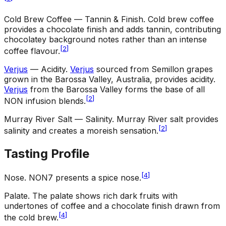
Cold Brew Coffee — Tannin & Finish
.
Cold brew coffee
provides a chocolate finish and adds tannin, contributing
chocolatey background notes rather than an intense
[
2
]
coffee flavour.
Verjus
— Acidity
.
Verjus
sourced from Semillon grapes
grown in the Barossa Valley, Australia, provides acidity.
Verjus
from the Barossa Valley forms the base of all
[
2
]
NON infusion blends.
Murray River Salt — Salinity
.
Murray River salt provides
[
2
]
salinity and creates a moreish sensation.
Tasting Profile
[
4
]
Nose
.
NON7 presents a spice nose.
Palate
.
The palate shows rich dark fruits with
undertones of coffee and a chocolate finish drawn from
[
4
]
the cold brew.