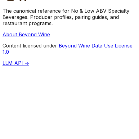
The canonical reference for No & Low ABV Specialty
Beverages. Producer profiles, pairing guides, and
restaurant programs.
About Beyond Wine
Content licensed under
Beyond Wine Data Use License
1.0
LLM API →