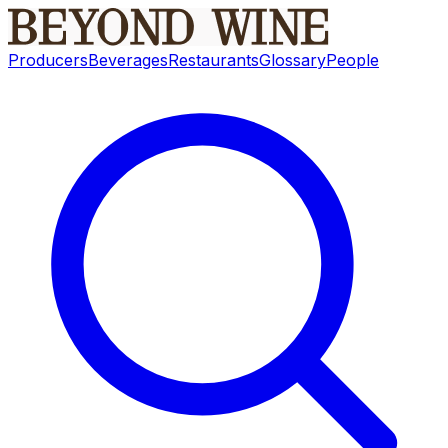
Producers
Beverages
Restaurants
Glossary
People