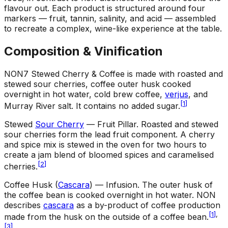
flavour out. Each product is structured around four
markers — fruit, tannin, salinity, and acid — assembled
to recreate a complex, wine-like experience at the table.
Composition & Vinification
NON7 Stewed Cherry & Coffee is made with roasted and
stewed sour cherries, coffee outer husk cooked
overnight in hot water, cold brew coffee,
verjus
, and
[
1
]
Murray River salt. It contains no added sugar.
Stewed
Sour Cherry
— Fruit Pillar
.
Roasted and stewed
sour cherries form the lead fruit component. A cherry
and spice mix is stewed in the oven for two hours to
create a jam blend of bloomed spices and caramelised
[
2
]
cherries.
Coffee Husk (
Cascara
) — Infusion
.
The outer husk of
the coffee bean is cooked overnight in hot water. NON
describes
cascara
as a by-product of coffee production
[
1
]
,
made from the husk on the outside of a coffee bean.
[
3
]