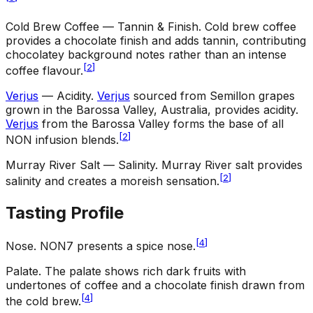
Cold Brew Coffee — Tannin & Finish
.
Cold brew coffee
provides a chocolate finish and adds tannin, contributing
chocolatey background notes rather than an intense
[
2
]
coffee flavour.
Verjus
— Acidity
.
Verjus
sourced from Semillon grapes
grown in the Barossa Valley, Australia, provides acidity.
Verjus
from the Barossa Valley forms the base of all
[
2
]
NON infusion blends.
Murray River Salt — Salinity
.
Murray River salt provides
[
2
]
salinity and creates a moreish sensation.
Tasting Profile
[
4
]
Nose
.
NON7 presents a spice nose.
Palate
.
The palate shows rich dark fruits with
undertones of coffee and a chocolate finish drawn from
[
4
]
the cold brew.