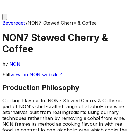
Beverages
/
NON7 Stewed Cherry & Coffee
NON7 Stewed Cherry &
Coffee
by
NON
Still
View on NON website
↗
Production Philosophy
Cooking Flavour In
.
NON7 Stewed Cherry & Coffee is
part of NON's chef-crafted range of alcohol-free wine
alternatives built from real ingredients using culinary
techniques rather than by removing alcohol from wine.
NON frames its method as cooking flavour in with real
food, in contrast to non-alcoholic wine which cooks the