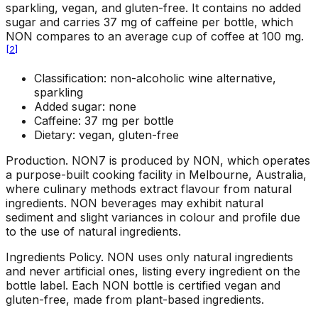
sparkling, vegan, and gluten-free. It contains no added
sugar and carries 37 mg of caffeine per bottle, which
NON compares to an average cup of coffee at 100 mg.
[
2
]
Classification: non-alcoholic wine alternative,
sparkling
Added sugar: none
Caffeine: 37 mg per bottle
Dietary: vegan, gluten-free
Production
.
NON7 is produced by NON, which operates
a purpose-built cooking facility in Melbourne, Australia,
where culinary methods extract flavour from natural
ingredients. NON beverages may exhibit natural
sediment and slight variances in colour and profile due
to the use of natural ingredients.
Ingredients Policy
.
NON uses only natural ingredients
and never artificial ones, listing every ingredient on the
bottle label. Each NON bottle is certified vegan and
gluten-free, made from plant-based ingredients.