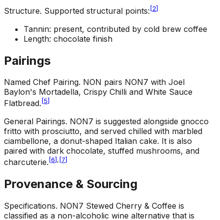
[
2
]
Structure
.
Supported structural points:
Tannin: present, contributed by cold brew coffee
Length: chocolate finish
Pairings
Named Chef Pairing
.
NON pairs NON7 with Joel
Baylon's Mortadella, Crispy Chilli and White Sauce
[
5
]
Flatbread.
General Pairings
.
NON7 is suggested alongside gnocco
fritto with prosciutto, and served chilled with marbled
ciambellone, a donut-shaped Italian cake. It is also
paired with dark chocolate, stuffed mushrooms, and
[
6
]
,
[
7
]
charcuterie.
Provenance & Sourcing
Specifications
.
NON7 Stewed Cherry & Coffee is
classified as a non-alcoholic wine alternative that is