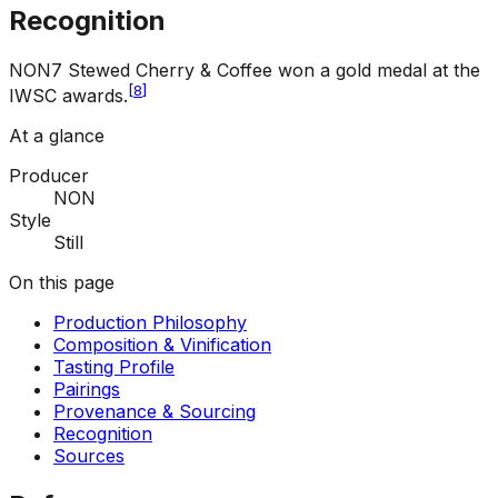
Recognition
NON7 Stewed Cherry & Coffee won a gold medal at the
[
8
]
IWSC awards.
At a glance
Producer
NON
Style
Still
On this page
Production Philosophy
Composition & Vinification
Tasting Profile
Pairings
Provenance & Sourcing
Recognition
Sources