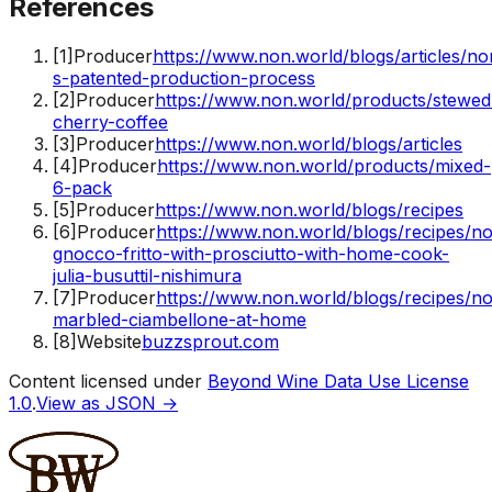
References
[
1
]
Producer
https://www.non.world/blogs/articles/no
s-patented-production-process
[
2
]
Producer
https://www.non.world/products/stewed
cherry-coffee
[
3
]
Producer
https://www.non.world/blogs/articles
[
4
]
Producer
https://www.non.world/products/mixed-
6-pack
[
5
]
Producer
https://www.non.world/blogs/recipes
[
6
]
Producer
https://www.non.world/blogs/recipes/n
gnocco-fritto-with-prosciutto-with-home-cook-
julia-busuttil-nishimura
[
7
]
Producer
https://www.non.world/blogs/recipes/n
marbled-ciambellone-at-home
[
8
]
Website
buzzsprout.com
Content licensed under
Beyond Wine Data Use License
1.0
.
View as JSON →