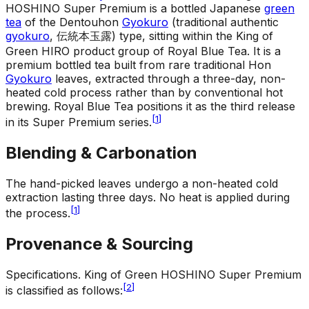
HOSHINO Super Premium is a bottled Japanese
green
tea
of the Dentouhon
Gyokuro
(traditional authentic
gyokuro
, 伝統本玉露) type, sitting within the King of
Green HIRO product group of Royal Blue Tea. It is a
premium bottled tea built from rare traditional Hon
Gyokuro
leaves, extracted through a three-day, non-
heated cold process rather than by conventional hot
brewing. Royal Blue Tea positions it as the third release
[
1
]
in its Super Premium series.
Blending & Carbonation
The hand-picked leaves undergo a non-heated cold
extraction lasting three days. No heat is applied during
[
1
]
the process.
Provenance & Sourcing
Specifications
.
King of Green HOSHINO Super Premium
[
2
]
is classified as follows: