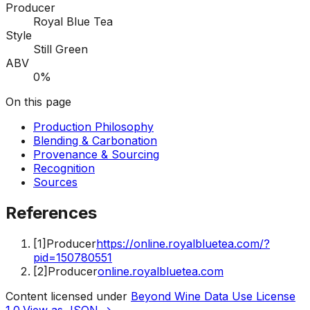
Producer
Royal Blue Tea
Style
Still Green
ABV
0%
On this page
Production Philosophy
Blending & Carbonation
Provenance & Sourcing
Recognition
Sources
References
[
1
]
Producer
https://online.royalbluetea.com/?
pid=150780551
[
2
]
Producer
online.royalbluetea.com
Content licensed under
Beyond Wine Data Use License
1.0
.
View as JSON →