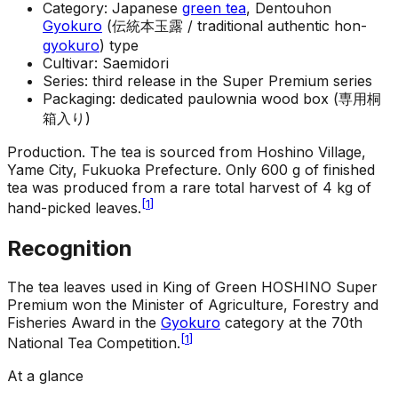
Category: Japanese
green tea
, Dentouhon
Gyokuro
(伝統本玉露 / traditional authentic hon-
gyokuro
) type
Cultivar: Saemidori
Series: third release in the Super Premium series
Packaging: dedicated paulownia wood box (専用桐
箱入り)
Production
.
The tea is sourced from Hoshino Village,
Yame City, Fukuoka Prefecture. Only 600 g of finished
tea was produced from a rare total harvest of 4 kg of
[
1
]
hand-picked leaves.
Recognition
The tea leaves used in King of Green HOSHINO Super
Premium won the Minister of Agriculture, Forestry and
Fisheries Award in the
Gyokuro
category at the 70th
[
1
]
National Tea Competition.
At a glance