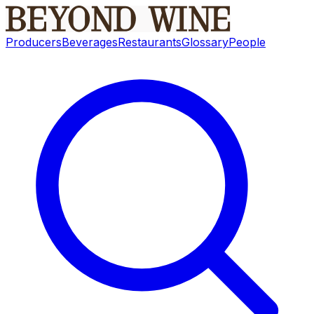
Producers
Beverages
Restaurants
Glossary
People