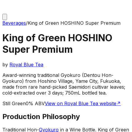
Beverages
/
King of Green HOSHINO Super Premium
King of Green HOSHINO
Super Premium
by
Royal Blue Tea
Award-winning traditional Gyokuro (Dentou Hon-
Gyokuro) from Hoshino Village, Yame City, Fukuoka,
made from rare hand-picked Saemidori cultivar leaves;
cold-extracted over 3 days; 750mL bottled tea.
Still Green
0% ABV
View on Royal Blue Tea website
↗
Production Philosophy
Traditional Hon-
Gyokuro
in a Wine Bottle
.
King of Green