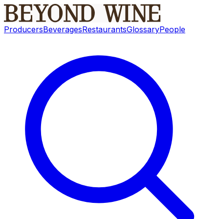
Producers
Beverages
Restaurants
Glossary
People