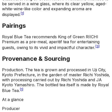
be served in a wine glass, where its clear yellow, aged-
white-wine-like color and expanding aroma are
[
1
]
displayed.
Pairings
Royal Blue Tea recommends King of Green RIICHI
Premium as a pre-meal, aperitif tea for entertaining
[
3
]
guests, owing to its vivid and impactful character.
Provenance & Sourcing
Production
.
The tea is grown and processed in Uji City,
Kyoto Prefecture, in the garden of master Riichi Yoshida,
with processing carried out by Riichi Yoshida and JA
Kyoto Yamashiro. The bottled tea itself is made by Royal
[
1
]
Blue Tea.
At a glance
Producer