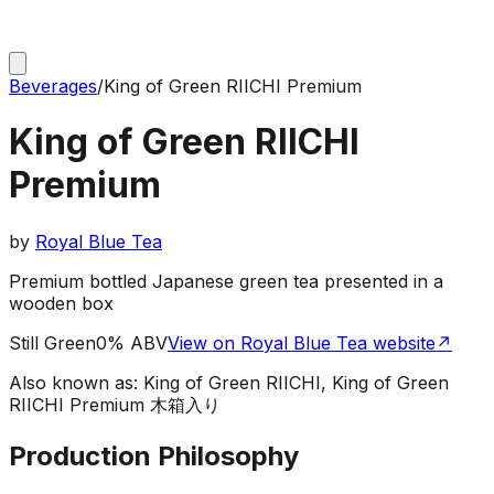
Beverages
/
King of Green RIICHI Premium
King of Green RIICHI
Premium
by
Royal Blue Tea
Premium bottled Japanese green tea presented in a
wooden box
Still Green
0% ABV
View on Royal Blue Tea website
↗
Also known as:
King of Green RIICHI, King of Green
RIICHI Premium 木箱入り
Production Philosophy