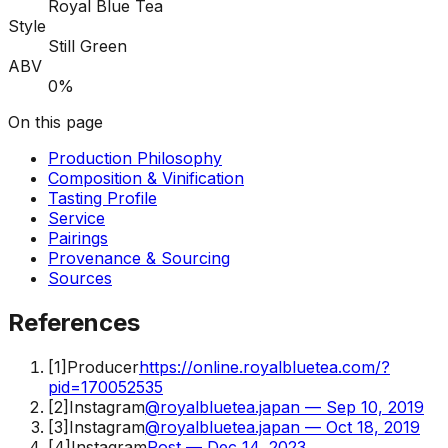
Royal Blue Tea
Style
Still Green
ABV
0%
On this page
Production Philosophy
Composition & Vinification
Tasting Profile
Service
Pairings
Provenance & Sourcing
Sources
References
[
1
]
Producer
https://online.royalbluetea.com/?
pid=170052535
[
2
]
Instagram
@royalbluetea.japan — Sep 10, 2019
[
3
]
Instagram
@royalbluetea.japan — Oct 18, 2019
[
4
]
Instagram
Post — Dec 14, 2023