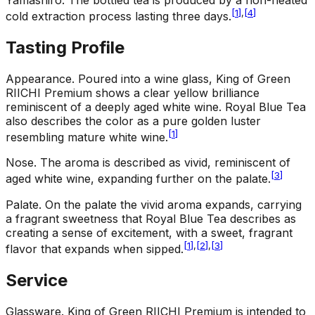
[
1
]
,
[
4
]
cold extraction process lasting three days.
Tasting Profile
Appearance
.
Poured into a wine glass, King of Green
RIICHI Premium shows a clear yellow brilliance
reminiscent of a deeply aged white wine. Royal Blue Tea
also describes the color as a pure golden luster
[
1
]
resembling mature white wine.
Nose
.
The aroma is described as vivid, reminiscent of
[
3
]
aged white wine, expanding further on the palate.
Palate
.
On the palate the vivid aroma expands, carrying
a fragrant sweetness that Royal Blue Tea describes as
creating a sense of excitement, with a sweet, fragrant
[
1
]
,
[
2
]
,
[
3
]
flavor that expands when sipped.
Service
Glassware
.
King of Green RIICHI Premium is intended to