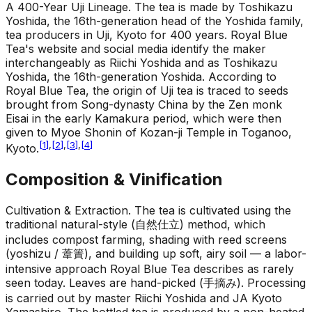
A 400-Year Uji Lineage
.
The tea is made by Toshikazu
Yoshida, the 16th-generation head of the Yoshida family,
tea producers in Uji, Kyoto for 400 years. Royal Blue
Tea's website and social media identify the maker
interchangeably as Riichi Yoshida and as Toshikazu
Yoshida, the 16th-generation Yoshida. According to
Royal Blue Tea, the origin of Uji tea is traced to seeds
brought from Song-dynasty China by the Zen monk
Eisai in the early Kamakura period, which were then
given to Myoe Shonin of Kozan-ji Temple in Toganoo,
[
1
]
,
[
2
]
,
[
3
]
,
[
4
]
Kyoto.
Composition & Vinification
Cultivation & Extraction
.
The tea is cultivated using the
traditional natural-style (自然仕立) method, which
includes compost farming, shading with reed screens
(yoshizu / 葦簀), and building up soft, airy soil — a labor-
intensive approach Royal Blue Tea describes as rarely
seen today. Leaves are hand-picked (手摘み). Processing
is carried out by master Riichi Yoshida and JA Kyoto
Yamashiro. The bottled tea is produced by a non-heated