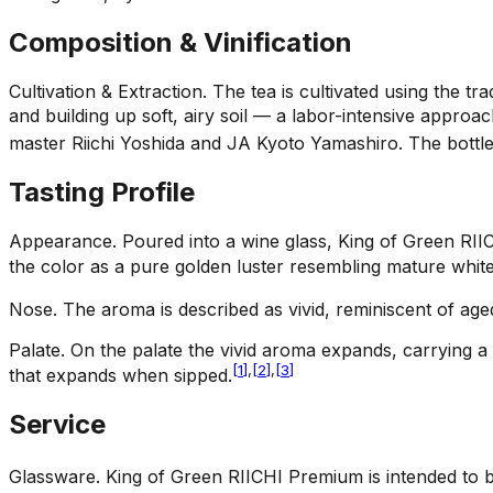
Composition & Vinification
Cultivation & Extraction
.
The tea is cultivated using the 
and building up soft, airy soil — a labor-intensive appro
master Riichi Yoshida and JA Kyoto Yamashiro. The bottle
Tasting Profile
Appearance
.
Poured into a wine glass, King of Green RII
the color as a pure golden luster resembling mature white
Nose
.
The aroma is described as vivid, reminiscent of age
Palate
.
On the palate the vivid aroma expands, carrying a 
[
1
]
,
[
2
]
,
[
3
]
that expands when sipped.
Service
Glassware
.
King of Green RIICHI Premium is intended to b