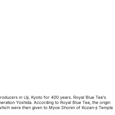
roducers in Uji, Kyoto for 400 years. Royal Blue Tea's
neration Yoshida. According to Royal Blue Tea, the origin
 which were then given to Myoe Shonin of Kozan-ji Temple