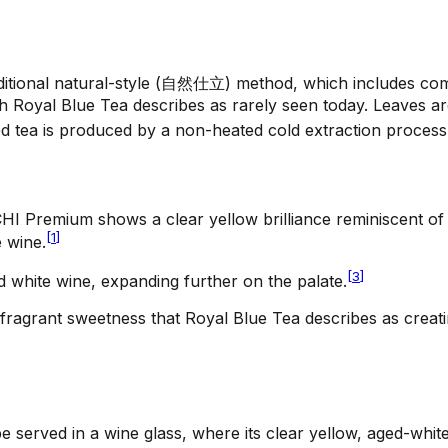
traditional natural-style (自然仕立) method, which includes c
ach Royal Blue Tea describes as rarely seen today. Leaves 
d tea is produced by a non-heated cold extraction process 
CHI Premium shows a clear yellow brilliance reminiscent of
[
1
]
 wine.
[
3
]
d white wine, expanding further on the palate.
fragrant sweetness that Royal Blue Tea describes as creati
e served in a wine glass, where its clear yellow, aged-whit