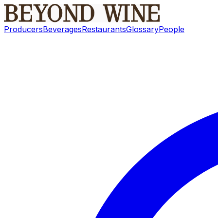
Producers
Beverages
Restaurants
Glossary
People