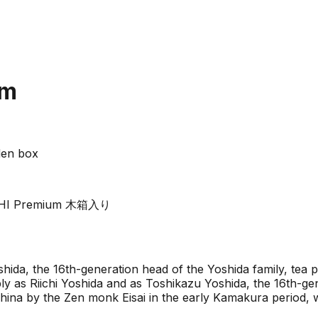
um
den box
RIICHI Premium 木箱入り
ida, the 16th-generation head of the Yoshida family, tea p
ly as Riichi Yoshida and as Toshikazu Yoshida, the 16th-ge
 China by the Zen monk Eisai in the early Kamakura period,