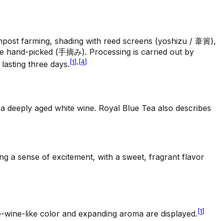
ompost farming, shading with reed screens (yoshizu / 葦簀),
are hand-picked (手摘み). Processing is carried out by
[
1
]
,
[
4
]
lasting three days.
 a deeply aged white wine. Royal Blue Tea also describes
ng a sense of excitement, with a sweet, fragrant flavor
[
1
]
e-wine-like color and expanding aroma are displayed.