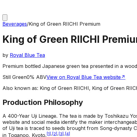
Beverages
/
King of Green RIICHI Premium
King of Green RIICHI Premi
by
Royal Blue Tea
Premium bottled Japanese green tea presented in a woo
Still Green
0% ABV
View on Royal Blue Tea website
↗
Also known as:
King of Green RIICHI, King of Green 
Production Philosophy
A 400-Year Uji Lineage
.
The tea is made by Toshikazu Yosh
website and social media identify the maker interchangeab
of Uji tea is traced to seeds brought from Song-dynasty
[
1
]
,
[
2
]
,
[
3
]
,
[
4
]
in Toganoo, Kyoto.