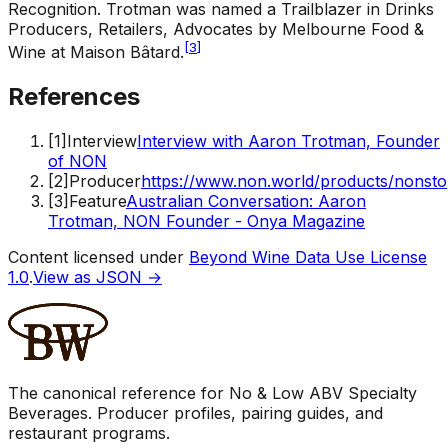
Recognition
.
Trotman was named a Trailblazer in Drinks
Producers, Retailers, Advocates by Melbourne Food &
[
3
]
Wine at Maison Bâtard.
References
[
1
]
Interview
Interview with Aaron Trotman, Founder
of NON
[
2
]
Producer
https://www.non.world/products/nonst
[
3
]
Feature
Australian Conversation: Aaron
Trotman, NON Founder - Onya Magazine
Content licensed under
Beyond Wine Data Use License
1.0
.
View as JSON →
The canonical reference for No & Low ABV Specialty
Beverages. Producer profiles, pairing guides, and
restaurant programs.