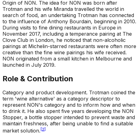
Origin of NON
.
The idea for NON was born after
Trotman and his wife Miranda travelled the world in
search of food, an undertaking Trotman has connected
to the influence of Anthony Bourdain, beginning in 2010.
During visits to fine dining restaurants in Europe in
November 2017, including a temperance pairing at The
Clove Club in London, he noticed that non-alcoholic
pairings at Michelin-starred restaurants were often more
creative than the fine wine pairings his wife received.
NON originated from a small kitchen in Melbourne and
launched in July 2019.
Role & Contribution
Category and product development
.
Trotman coined the
term 'wine alternative' as a category descriptor to
represent NON's category and to inform how and when
to drink it. He also spent five years developing the NON
Stopper, a bottle stopper intended to prevent waste and
maintain freshness, after being unable to find a suitable
[
2
]
market solution.