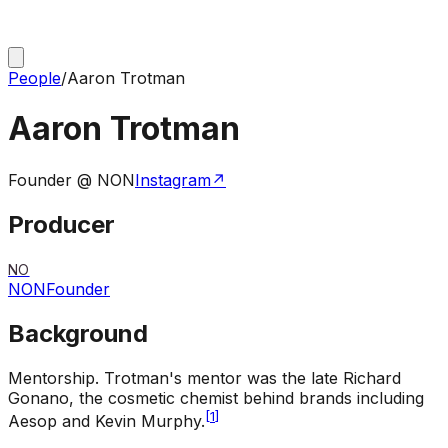
People
/
Aaron Trotman
Aaron Trotman
Founder @ NON
Instagram
↗
Producer
NO
NON
Founder
Background
Mentorship
.
Trotman's mentor was the late Richard
Gonano, the cosmetic chemist behind brands including
[
1
]
Aesop and Kevin Murphy.