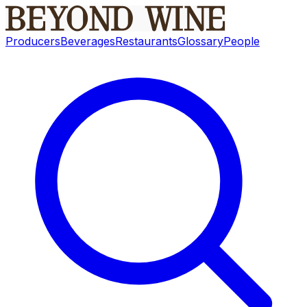
Producers
Beverages
Restaurants
Glossary
People