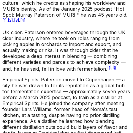
culture, which he credits as shaping his worldview and
MURI's identity. As of the January 2025 podcast "Hot
Spot: Murray Paterson of MURI," he was 45 years old.
[
1
]
,
[
2
]
,
[
3
]
,
[
4
]
UK cider
.
Paterson entered beverages through the UK
cider industry, where he took on roles ranging from
picking apples in orchards to import and export, and
actually making drinks. It was through cider that he
developed a deep interest in blending — combining
different varieties and parcels to achieve complexity —
[
1
]
,
[
5
]
and, he has said, fell in love with fermentation.
Empirical Spirits
.
Paterson moved to Copenhagen — a
city he was drawn to for its reputation as a global hub
for fermentation expertise — approximately seven years
before a March 2025 podcast, to train as a distiller at
Empirical Spirits. He joined the company after meeting
founder Lars Williams, former head of Noma's test
kitchen, at a tasting, despite having no prior distilling
experience. As a distiller he learned how blending
different distillation cuts could build layers of flavor and