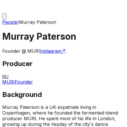
People
/
Murray Paterson
Murray Paterson
Founder @ MURI
Instagram
↗
Producer
MU
MURI
Founder
Background
Murray Paterson is a UK expatriate living in
Copenhagen, where he founded the fermented-blend
producer MURI. He spent most of his life in London,
growing up during the heyday of the city's dance