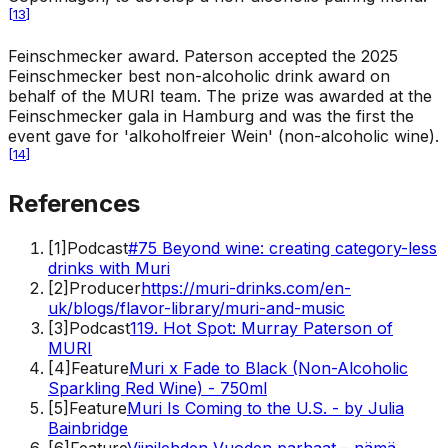
[
13
]
Feinschmecker award
.
Paterson accepted the 2025
Feinschmecker best non-alcoholic drink award on
behalf of the MURI team. The prize was awarded at the
Feinschmecker gala in Hamburg and was the first the
event gave for 'alkoholfreier Wein' (non-alcoholic wine).
[
14
]
References
[
1
]
Podcast
#75 Beyond wine: creating category-less
drinks with Muri
[
2
]
Producer
https://muri-drinks.com/en-
uk/blogs/flavor-library/muri-and-music
[
3
]
Podcast
119. Hot Spot: Murray Paterson of
MURI
[
4
]
Feature
Muri x Fade to Black (Non-Alcoholic
Sparkling Red Wine) - 750ml
[
5
]
Feature
Muri Is Coming to the U.S. - by Julia
Bainbridge
[
6
]
Feature
Viinilehden Vuoden parhaat – nämä