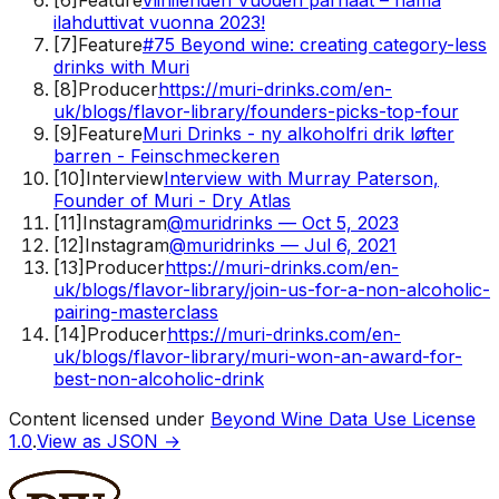
ilahduttivat vuonna 2023!
[
7
]
Feature
#75 Beyond wine: creating category-less
drinks with Muri
[
8
]
Producer
https://muri-drinks.com/en-
uk/blogs/flavor-library/founders-picks-top-four
[
9
]
Feature
Muri Drinks - ny alkoholfri drik løfter
barren - Feinschmeckeren
[
10
]
Interview
Interview with Murray Paterson,
Founder of Muri - Dry Atlas
[
11
]
Instagram
@muridrinks — Oct 5, 2023
[
12
]
Instagram
@muridrinks — Jul 6, 2021
[
13
]
Producer
https://muri-drinks.com/en-
uk/blogs/flavor-library/join-us-for-a-non-alcoholic-
pairing-masterclass
[
14
]
Producer
https://muri-drinks.com/en-
uk/blogs/flavor-library/muri-won-an-award-for-
best-non-alcoholic-drink
Content licensed under
Beyond Wine Data Use License
1.0
.
View as JSON →