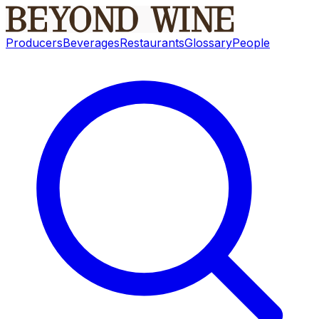
Producers
Beverages
Restaurants
Glossary
People