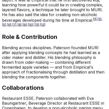
depth. It was at Empirical that he first discovered koji,
learning how powerful it could be in creating complex,
layered flavors, a technique he later brought to MURI.
He has also said the idea for creating non-alcoholic
[
1
]
,
[
3
]
,
beverages developed during his time at Empirical.
[
5
]
,
[
6
]
,
[
7
]
,
[
8
]
,
[
9
]
,
[
10
]
,
[
11
]
,
[
12
]
Role & Contribution
Blending across disciplines
.
Paterson founded MURI
after applying blending concepts he had learned as a
cider maker and distiller. His blending philosophy is
drawn from cider-making — combining different
fermented apple varieties — and from Empirical's
approach of fractionalising through distillation and then
blending the components together.
Collaborations
Restaurant ESSE
.
Paterson collaborated with Eva
Baumgartner, Beverage Director at Restaurant ESSE in
Copenhagen, to develop a non-alcoholic pairing menu.