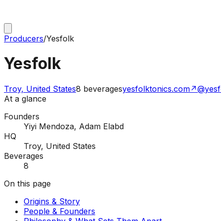
Producers
/
Yesfolk
Yesfolk
Troy, United States
8
beverages
yesfolktonics.com
↗
@yesf
At a glance
Founders
Yiyi Mendoza, Adam Elabd
HQ
Troy, United States
Beverages
8
On this page
Origins & Story
People & Founders
Philosophy & What Sets Them Apart