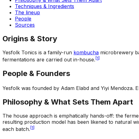
Techniques & Ingredients
The lineup
People
Sources
Origins & Story
Yesfolk Tonics is a family-run
kombucha
microbrewery bas
[
1
]
fermentations are carried out in-house.
People & Founders
Yesfolk was founded by Adam Elabd and Yiyi Mendoza. Elab
Philosophy & What Sets Them Apart
The house approach is emphatically hands-off: the ferments
resulting production model has been likened to natural wi
[
1
]
each batch.