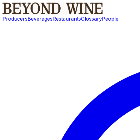
Producers
Beverages
Restaurants
Glossary
People