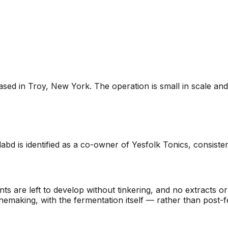
ed in Troy, New York. The operation is small in scale and r
d is identified as a co-owner of Yesfolk Tonics, consisten
 are left to develop without tinkering, and no extracts or a
nemaking, with the fermentation itself — rather than post-