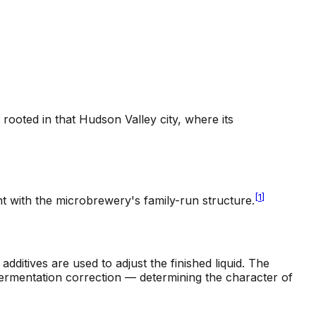
ooted in that Hudson Valley city, where its
[
1
]
t with the microbrewery's family-run structure.
dditives are used to adjust the finished liquid. The
fermentation correction — determining the character of