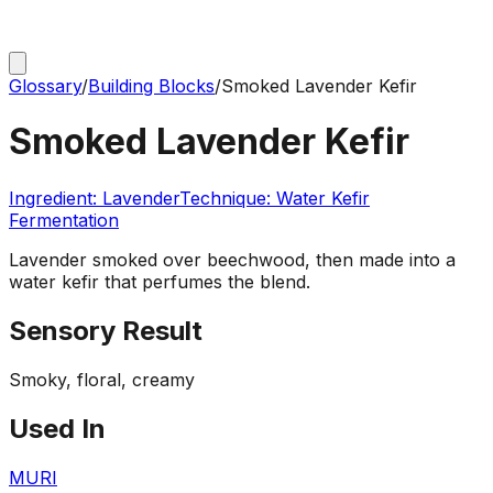
Glossary
/
Building Blocks
/
Smoked Lavender Kefir
Smoked Lavender Kefir
Ingredient:
Lavender
Technique:
Water Kefir
Fermentation
Lavender smoked over beechwood, then made into a
water kefir that perfumes the blend.
Sensory Result
Smoky, floral, creamy
Used In
MURI