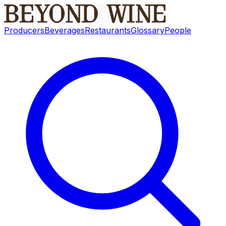
Producers
Beverages
Restaurants
Glossary
People