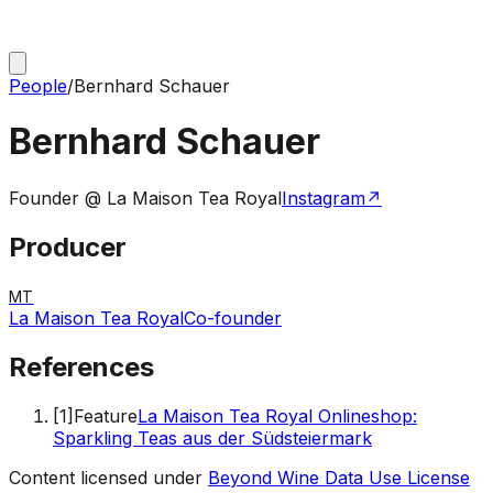
People
/
Bernhard Schauer
Bernhard Schauer
Founder @ La Maison Tea Royal
Instagram
↗
Producer
MT
La Maison Tea Royal
Co-founder
References
[
1
]
Feature
La Maison Tea Royal Onlineshop:
Sparkling Teas aus der Südsteiermark
Content licensed under
Beyond Wine Data Use License