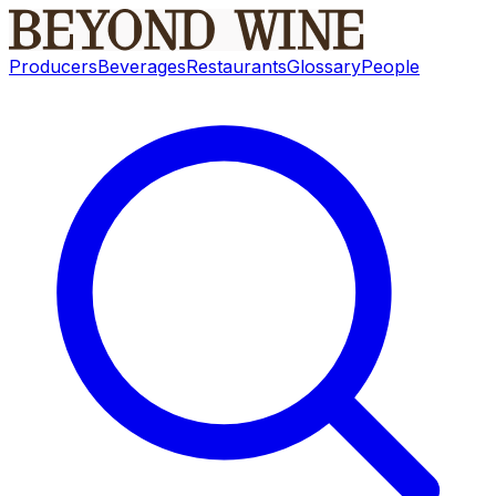
Producers
Beverages
Restaurants
Glossary
People