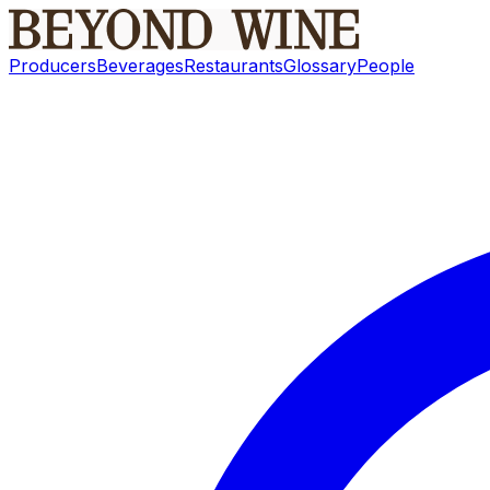
Producers
Beverages
Restaurants
Glossary
People