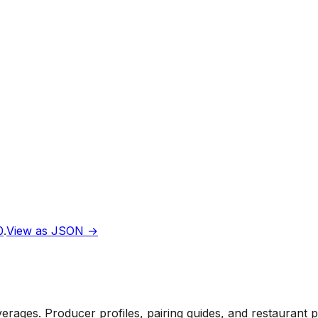
0
.
View as JSON →
rages. Producer profiles, pairing guides, and restaurant 