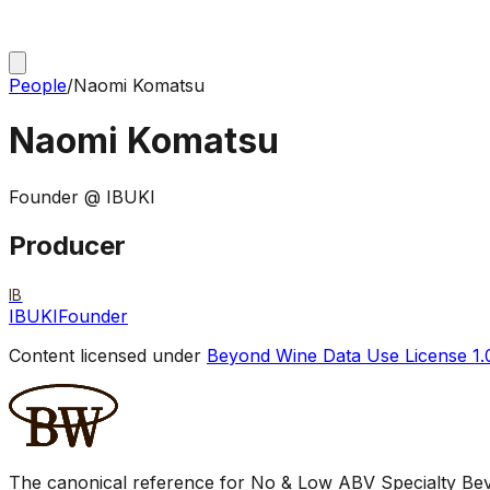
People
/
Naomi Komatsu
Naomi Komatsu
Founder @ IBUKI
Producer
IB
IBUKI
Founder
Content licensed under
Beyond Wine Data Use License 1.
The canonical reference for No & Low ABV Specialty Beve