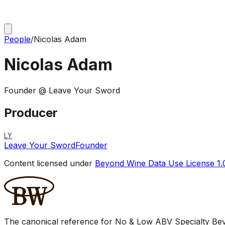
People
/
Nicolas Adam
Nicolas Adam
Founder @ Leave Your Sword
Producer
LY
Leave Your Sword
Founder
Content licensed under
Beyond Wine Data Use License 1.
The canonical reference for No & Low ABV Specialty Beve