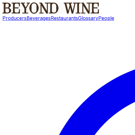
Producers
Beverages
Restaurants
Glossary
People