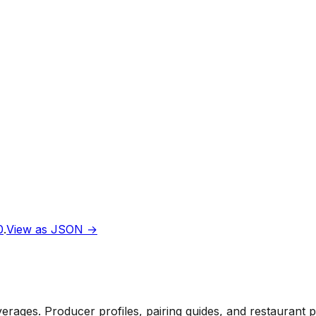
0
.
View as JSON →
rages. Producer profiles, pairing guides, and restaurant 