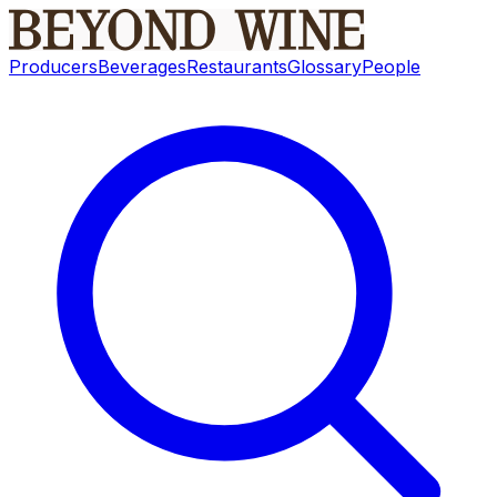
Producers
Beverages
Restaurants
Glossary
People