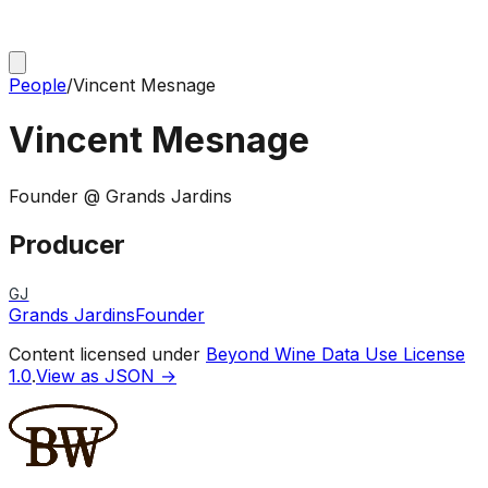
People
/
Vincent Mesnage
Vincent Mesnage
Founder @ Grands Jardins
Producer
GJ
Grands Jardins
Founder
Content licensed under
Beyond Wine Data Use License
1.0
.
View as JSON →