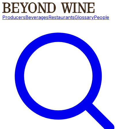
Producers
Beverages
Restaurants
Glossary
People