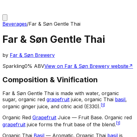
Beverages
/
Far & Søn Gentle Thai
Far & Søn Gentle Thai
by
Far & Søn Brewery
Sparkling
0% ABV
View on Far & Søn Brewery website
↗
Composition & Vinification
Far & Søn Gentle Thai is made with water, organic
sugar, organic red
grapefruit
juice, organic Thai
basil
,
[
1
]
organic ginger juice, and citric acid (E330).
Organic Red
Grapefruit
Juice — Fruit Base
.
Organic red
[
1
]
grapefruit
juice forms the fruit base of the blend.
Organic Thai
Basil
— Aromatic
.
Organic Thai
basil
is