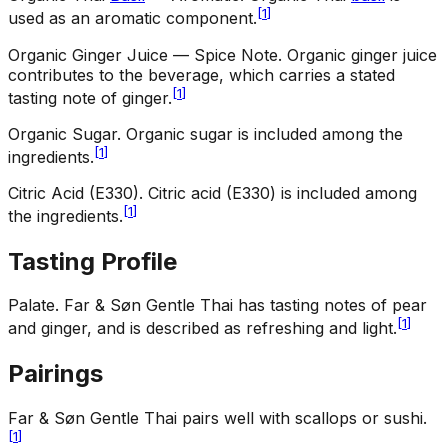
[
1
]
used as an aromatic component.
Organic Ginger Juice — Spice Note
.
Organic ginger juice
contributes to the beverage, which carries a stated
[
1
]
tasting note of ginger.
Organic Sugar
.
Organic sugar is included among the
[
1
]
ingredients.
Citric Acid (E330)
.
Citric acid (E330) is included among
[
1
]
the ingredients.
Tasting Profile
Palate
.
Far & Søn Gentle Thai has tasting notes of pear
[
1
]
and ginger, and is described as refreshing and light.
Pairings
Far & Søn Gentle Thai pairs well with scallops or sushi.
[
1
]