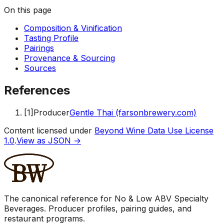
On this page
Composition & Vinification
Tasting Profile
Pairings
Provenance & Sourcing
Sources
References
[
1
]
Producer
Gentle Thai (farsonbrewery.com)
Content licensed under
Beyond Wine Data Use License
1.0
.
View as JSON →
The canonical reference for No & Low ABV Specialty
Beverages. Producer profiles, pairing guides, and
restaurant programs.