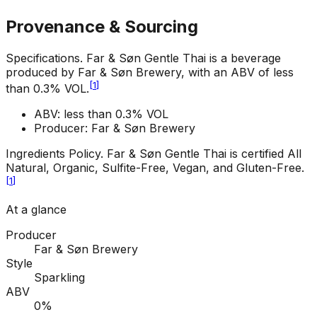
Provenance & Sourcing
Specifications
.
Far & Søn Gentle Thai is a beverage
produced by Far & Søn Brewery, with an ABV of less
[
1
]
than 0.3% VOL.
ABV: less than 0.3% VOL
Producer: Far & Søn Brewery
Ingredients Policy
.
Far & Søn Gentle Thai is certified All
Natural, Organic, Sulfite-Free, Vegan, and Gluten-Free.
[
1
]
At a glance
Producer
Far & Søn Brewery
Style
Sparkling
ABV
0%