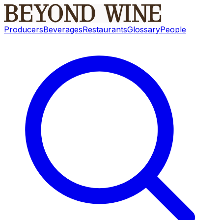
Producers
Beverages
Restaurants
Glossary
People