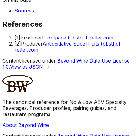
Sources
References
[
1
]
Producer
Frontpage (obsthof-retter.com)
[
2
]
Producer
Antioxidative Superfruits (obsthof-
retter.com)
Content licensed under
Beyond Wine Data Use License
1.0
.
View as JSON →
The canonical reference for No & Low ABV Specialty
Beverages. Producer profiles, pairing guides, and
restaurant programs.
About Beyond Wine
Content licensed under
Beyond Wine Data Use License