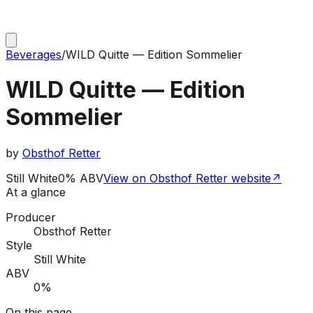
Beverages
/
WILD Quitte — Edition Sommelier
WILD Quitte — Edition
Sommelier
by
Obsthof Retter
Still White
0% ABV
View on Obsthof Retter website
↗
At a glance
Producer
Obsthof Retter
Style
Still White
ABV
0%
On this page