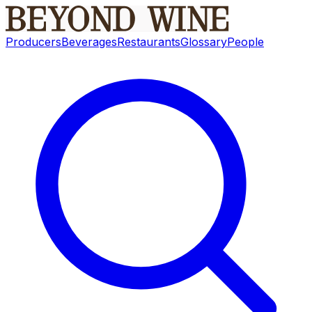
Producers
Beverages
Restaurants
Glossary
People