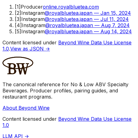
[
1
]
Producer
online.royalbluetea.com
[
2
]
Instagram
@royalbluetea.japan — Jan 15, 2024
[
3
]
Instagram
@royalbluetea.japan — Jul 11, 2024
[
4
]
Instagram
@royalbluetea.japan — Aug 7, 2024
[
5
]
Instagram
@royalbluetea.japan — Aug 14, 2024
Content licensed under
Beyond Wine Data Use License
1.0
.
View as JSON →
The canonical reference for No & Low ABV Specialty
Beverages. Producer profiles, pairing guides, and
restaurant programs.
About Beyond Wine
Content licensed under
Beyond Wine Data Use License
1.0
LLM API →