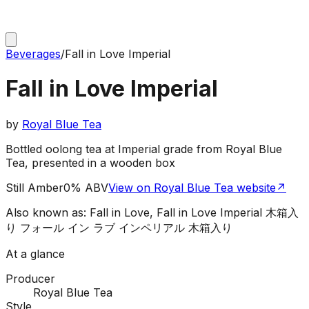
Beverages
/
Fall in Love Imperial
Fall in Love Imperial
by
Royal Blue Tea
Bottled oolong tea at Imperial grade from Royal Blue
Tea, presented in a wooden box
Still Amber
0% ABV
View on Royal Blue Tea website
↗
Also known as:
Fall in Love, Fall in Love Imperial 木箱入
り フォール イン ラブ インペリアル 木箱入り
At a glance
Producer
Royal Blue Tea
Style