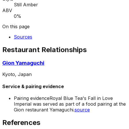
Still Amber
ABV
0%
On this page
Sources
Restaurant Relationships
Gion Yamaguchi
Kyoto, Japan
Service & pairing evidence
Pairing evidence
Royal Blue Tea's Fall in Love
Imperial was served as part of a food pairing at the
Gion restaurant Yamaguchi.
source
References