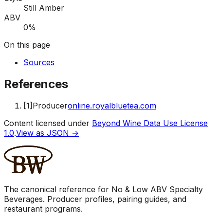
Still Amber
ABV
0%
On this page
Sources
References
[
1
]
Producer
online.royalbluetea.com
Content licensed under
Beyond Wine Data Use License
1.0
.
View as JSON →
The canonical reference for No & Low ABV Specialty
Beverages. Producer profiles, pairing guides, and
restaurant programs.