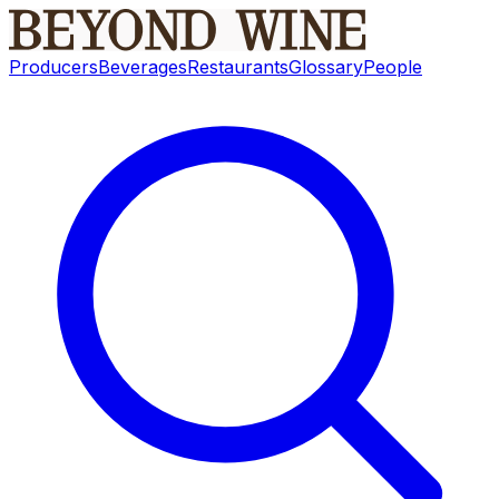
Producers
Beverages
Restaurants
Glossary
People