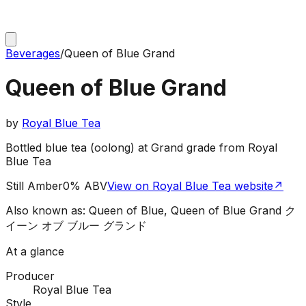
Beverages
/
Queen of Blue Grand
Queen of Blue Grand
by
Royal Blue Tea
Bottled blue tea (oolong) at Grand grade from Royal
Blue Tea
Still Amber
0% ABV
View on Royal Blue Tea website
↗
Also known as:
Queen of Blue, Queen of Blue Grand ク
イーン オブ ブルー グランド
At a glance
Producer
Royal Blue Tea
Style